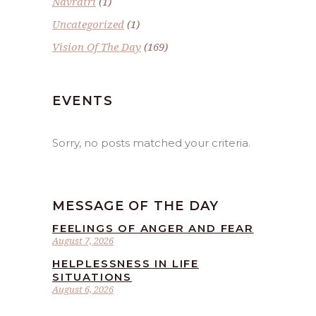
Navratri
(1)
Uncategorized
(1)
Vision Of The Day
(169)
EVENTS
Sorry, no posts matched your criteria.
MESSAGE OF THE DAY
FEELINGS OF ANGER AND FEAR
August 7, 2026
HELPLESSNESS IN LIFE
SITUATIONS
August 6, 2026