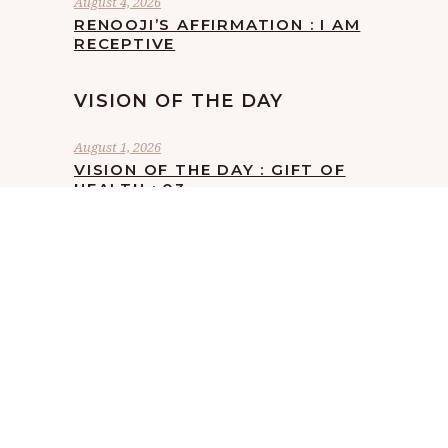
August 4, 2026
RENOOJI’S AFFIRMATION : I AM
RECEPTIVE
VISION OF THE DAY
August 1, 2026
VISION OF THE DAY : GIFT OF
HEALTH : 03
July 24, 2026
VISION OF THE DAY : GIFT OF
HEALTH : 02
July 18, 2026
VISION OF THE DAY : GIFT OF
HEALTH : 01
July 13, 2026
VISION OF THE DAY : SACCHA
BEEJ : 05