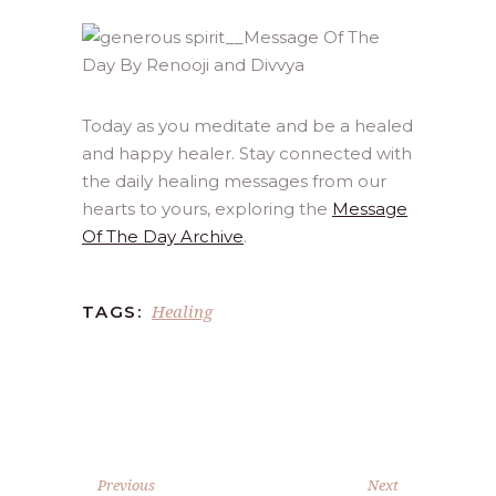
Today as you meditate and be a healed
and happy healer. Stay connected with
the daily healing messages from our
hearts to yours, exploring the
Message
Of The Day Archive
.
Healing
TAGS:
Previous
Next