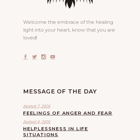
Welcome the embrace of the healing
light into your heart, know that you are
loved!
MESSAGE OF THE DAY
August 7, 2026
FEELINGS OF ANGER AND FEAR
August 6, 2026
HELPLESSNESS IN LIFE
SITUATIONS