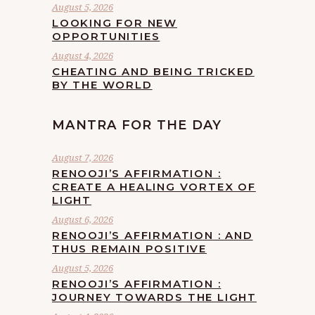
August 5, 2026
LOOKING FOR NEW
OPPORTUNITIES
August 4, 2026
CHEATING AND BEING TRICKED
BY THE WORLD
MANTRA FOR THE DAY
August 7, 2026
RENOOJI’S AFFIRMATION :
CREATE A HEALING VORTEX OF
LIGHT
August 6, 2026
RENOOJI’S AFFIRMATION : AND
THUS REMAIN POSITIVE
August 5, 2026
RENOOJI’S AFFIRMATION :
JOURNEY TOWARDS THE LIGHT