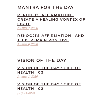
MANTRA FOR THE DAY
RENOOJI’S AFFIRMATION :
CREATE A HEALING VORTEX OF
LIGHT
August 7, 2026
RENOOJI’S AFFIRMATION : AND
THUS REMAIN POSITIVE
August 6, 2026
VISION OF THE DAY
VISION OF THE DAY : GIFT OF
HEALTH : 03
August 1, 2026
VISION OF THE DAY : GIFT OF
HEALTH : 02
July 24, 2026