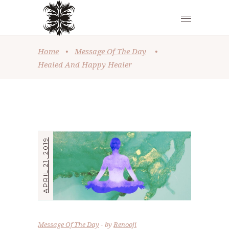
Home
•
Message Of The Day
•
Healed And Happy Healer
APRIL 21, 2019
Message Of The Day
by
Renooji