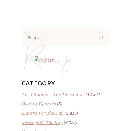
Search
for:
Renoo ji
CATEGORY
Aura Guidance For The Zodiac
(12,504)
Healing Updates
(5)
Mantra For The Day
(2,416)
Message Of The Day
(3,385)