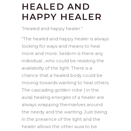
HEALED AND
HAPPY HEALER
“Healed and happy healer “
“
The healed and happy healer is always
looking for ways and means to heal
more and more. Seldom is there any
individual , who could be resisting the
availability of the light. There is a
chance that a healed body could be
moving towards wanting to heal others.
The cascading golden robe ( in the
aura) healing energies of a healer are
always wrapping themselves around
the needy and the wanting. Just being
in the presence of the light and the
healer allows the other aura to be