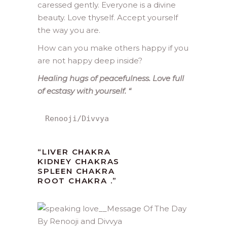
caressed gently. Everyone is a divine
beauty. Love thyself. Accept yourself
the way you are.
How can you make others happy if you
are not happy deep inside?
Healing hugs of peacefulness. Love full
of ecstasy with yourself.
“
Renooji/Divvya
“LIVER CHAKRA
KIDNEY CHAKRAS
SPLEEN CHAKRA
ROOT CHAKRA .”