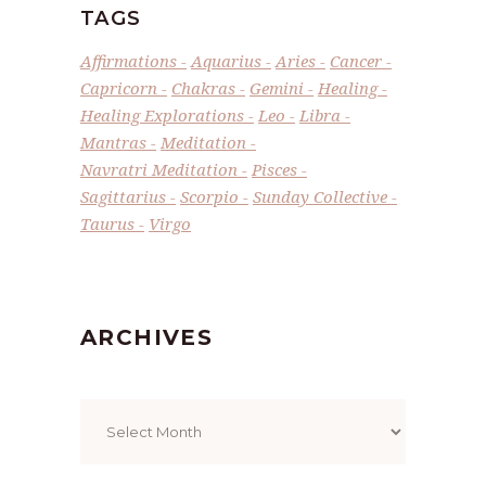
TAGS
Affirmations
Aquarius
Aries
Cancer
Capricorn
Chakras
Gemini
Healing
Healing Explorations
Leo
Libra
Mantras
Meditation
Navratri Meditation
Pisces
Sagittarius
Scorpio
Sunday Collective
Taurus
Virgo
ARCHIVES
Archives