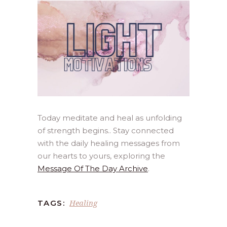
Today meditate and heal as unfolding
of strength begins.. Stay connected
with the daily healing messages from
our hearts to yours, exploring the
Message Of The Day Archive
.
Healing
TAGS: