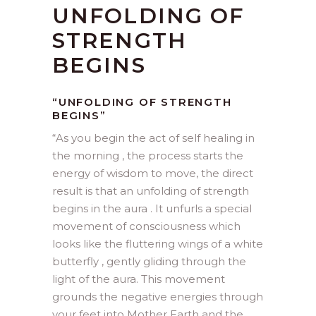
UNFOLDING OF
STRENGTH
BEGINS
“UNFOLDING OF STRENGTH
BEGINS”
“
As you begin the act of self healing in
the morning , the process starts the
energy of wisdom to move, the direct
result is that an unfolding of strength
begins in the aura . It unfurls a special
movement of consciousness which
looks like the fluttering wings of a white
butterfly , gently gliding through the
light of the aura. This movement
grounds the negative energies through
your feet into Mother Earth and the