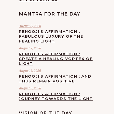
MANTRA FOR THE DAY
August 8, 2026
RENOOJI’S AFFIRMATION :
FABULOUS LUXURY OF THE
HEALING LIGHT
August 7, 2026
RENOOJI’S AFFIRMATION :
CREATE A HEALING VORTEX OF
LIGHT
August 6, 2026
RENOOJI’S AFFIRMATION : AND
THUS REMAIN POSITIVE
August 5, 2026
RENOOJI’S AFFIRMATION :
JOURNEY TOWARDS THE LIGHT
VISION OF THE DAY