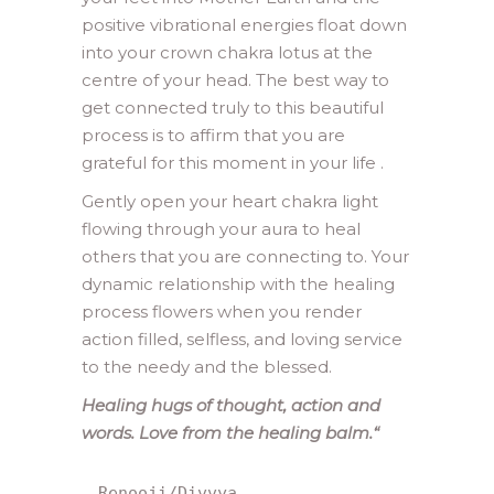
positive vibrational energies float down
into your crown chakra lotus at the
centre of your head. The best way to
get connected truly to this beautiful
process is to affirm that you are
grateful for this moment in your life .
Gently open your heart chakra light
flowing through your aura to heal
others that you are connecting to. Your
dynamic relationship with the healing
process flowers when you render
action filled, selfless, and loving service
to the needy and the blessed.
Healing hugs of thought, action and
words. Love from the healing balm.
“
Renooji/Divvya