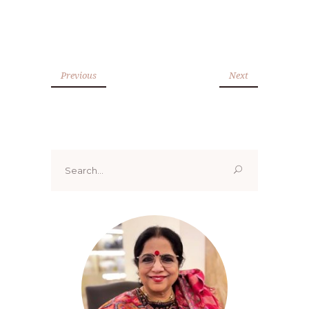
Previous
Next
Search
for: