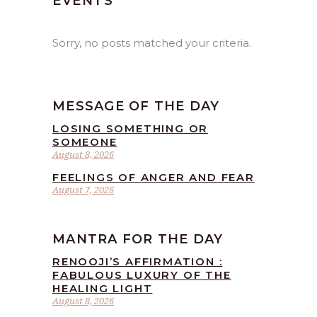
EVENTS
Sorry, no posts matched your criteria.
MESSAGE OF THE DAY
LOSING SOMETHING OR
SOMEONE
August 8, 2026
FEELINGS OF ANGER AND FEAR
August 7, 2026
MANTRA FOR THE DAY
RENOOJI’S AFFIRMATION :
FABULOUS LUXURY OF THE
HEALING LIGHT
August 8, 2026