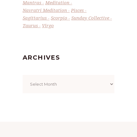
Mantras
Meditation
Navratri Meditation
Pisces
Sagittarius
Scorpio
Sunday Collective
Taurus
Virgo
ARCHIVES
Archives