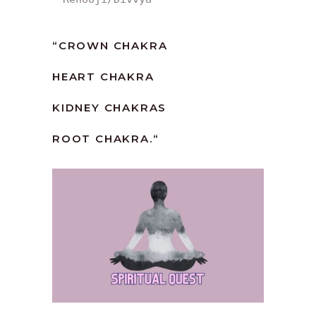
“
CROWN CHAKRA
HEART CHAKRA
KIDNEY CHAKRAS
ROOT CHAKRA.
“