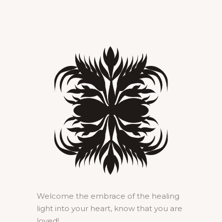
Welcome the embrace of the healing
light into your heart, know that you are
loved!