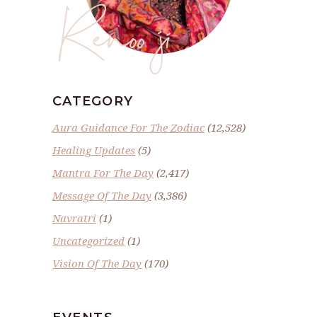
Renoo ji
CATEGORY
Aura Guidance For The Zodiac
(12,528)
Healing Updates
(5)
Mantra For The Day
(2,417)
Message Of The Day
(3,386)
Navratri
(1)
Uncategorized
(1)
Vision Of The Day
(170)