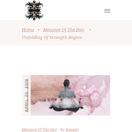
Home
•
Message Of The Day
•
Unfolding Of Strength Begins
APRIL 20, 2019
Message Of The Day
by
Renooji