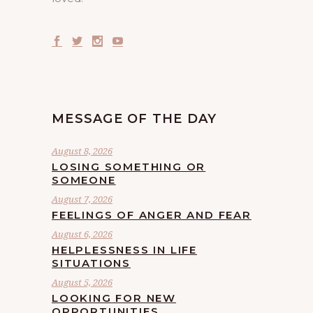
MESSAGE OF THE DAY
August 8, 2026
LOSING SOMETHING OR
SOMEONE
August 7, 2026
FEELINGS OF ANGER AND FEAR
August 6, 2026
HELPLESSNESS IN LIFE
SITUATIONS
August 5, 2026
LOOKING FOR NEW
OPPORTUNITIES