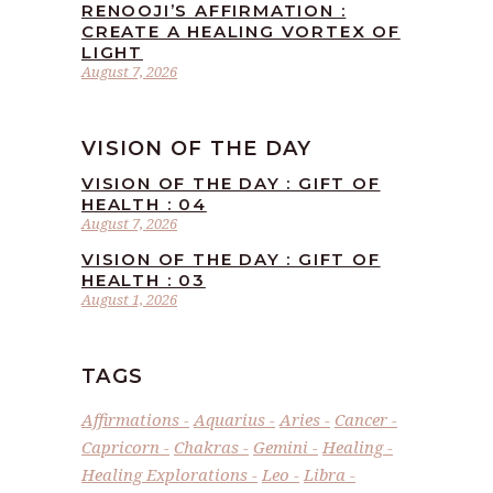
RENOOJI’S AFFIRMATION :
CREATE A HEALING VORTEX OF
LIGHT
August 7, 2026
VISION OF THE DAY
VISION OF THE DAY : GIFT OF
HEALTH : 04
August 7, 2026
VISION OF THE DAY : GIFT OF
HEALTH : 03
August 1, 2026
TAGS
Affirmations
Aquarius
Aries
Cancer
Capricorn
Chakras
Gemini
Healing
Healing Explorations
Leo
Libra