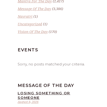
Mantra For The Day
(2,417)
Message Of The Day
(3,386)
Navratri
(1)
Uncategorized
(1)
Vision Of The Day
(170)
EVENTS
Sorry, no posts matched your criteria.
MESSAGE OF THE DAY
LOSING SOMETHING OR
SOMEONE
August 8, 2026