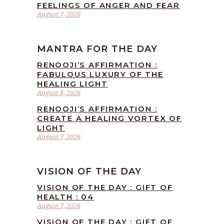
FEELINGS OF ANGER AND FEAR
August 7, 2026
MANTRA FOR THE DAY
RENOOJI’S AFFIRMATION :
FABULOUS LUXURY OF THE
HEALING LIGHT
August 8, 2026
RENOOJI’S AFFIRMATION :
CREATE A HEALING VORTEX OF
LIGHT
August 7, 2026
VISION OF THE DAY
VISION OF THE DAY : GIFT OF
HEALTH : 04
August 7, 2026
VISION OF THE DAY : GIFT OF