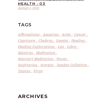
HEALTH : 03
August 1, 2026
TAGS
Affirmations
Aquarius
Aries
Cancer
Capricorn
Chakras
Gemini
Healing
Healing Explorations
Leo
Libra
Mantras
Meditation
Navratri Meditation
Pisces
Sagittarius
Scorpio
Sunday Collective
Taurus
Virgo
ARCHIVES