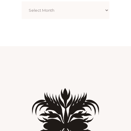
Archives