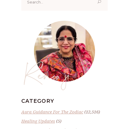
for:
Renoo ji
CATEGORY
Aura Guidance For The Zodiac
(12,516)
Healing Updates
(5)