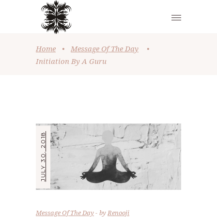
Home
•
Message Of The Day
•
Initiation By A Guru
JULY 30, 2018
Message Of The Day
by
Renooji