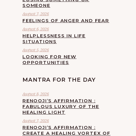
SOMEONE
August 7, 2026
FEELINGS OF ANGER AND FEAR
August 6, 2026
HELPLESSNESS IN LIFE
SITUATIONS
August 5, 2026
LOOKING FOR NEW
OPPORTUNITIES
MANTRA FOR THE DAY
August 8, 2026
RENOOJI’S AFFIRMATION :
FABULOUS LUXURY OF THE
HEALING LIGHT
August 7, 2026
RENOOJI’S AFFIRMATION :
CREATE A HEALING VORTEX OF