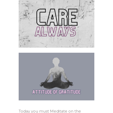
Today you must Meditate on the