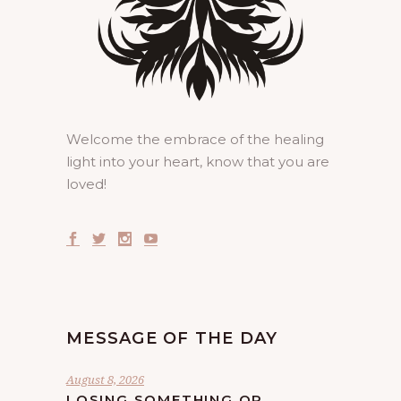
Welcome the embrace of the healing
light into your heart, know that you are
loved!
MESSAGE OF THE DAY
August 8, 2026
LOSING SOMETHING OR