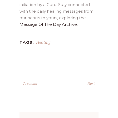
initiation by a Guru. Stay connected
with the daily healing messages from
our hearts to yours, exploring the
Message Of The Day Archive
.
Healing
TAGS:
Previous
Next
Search