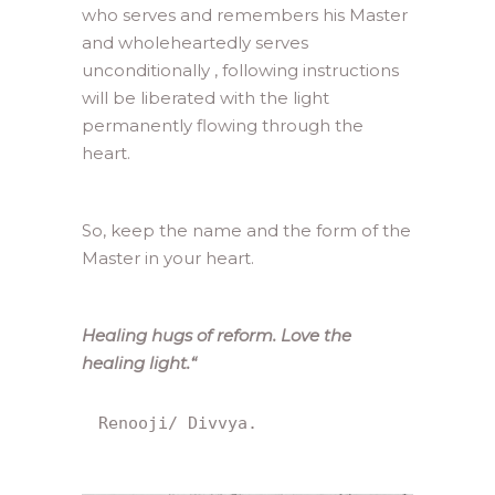
who serves and remembers his Master
and wholeheartedly serves
unconditionally , following instructions
will be liberated with the light
permanently flowing through the
heart.
So, keep the name and the form of the
Master in your heart.
Healing hugs of reform. Love the
healing light.
“
Renooji/ Divvya.