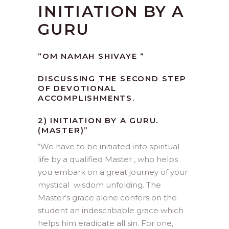
INITIATION BY A
GURU
“OM NAMAH SHIVAYE “
DISCUSSING THE SECOND STEP
OF DEVOTIONAL
ACCOMPLISHMENTS.
2) INITIATION BY A GURU.
(MASTER)”
“
We have to be initiated into spiritual
life by a qualified Master , who helps
you embark on a great journey of your
mystical wisdom unfolding. The
Master’s grace alone confers on the
student an indescribable grace which
helps him eradicate all sin. For one,