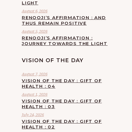
LIGHT
August 6, 2026
RENOOJI’S AFFIRMATION : AND
THUS REMAIN POSITIVE
August 5, 2026
RENOOJI’S AFFIRMATION :
JOURNEY TOWARDS THE LIGHT
VISION OF THE DAY
August 7, 2026
VISION OF THE DAY : GIFT OF
HEALTH : 04
August 1, 2026
VISION OF THE DAY : GIFT OF
HEALTH : 03
July 24, 2026
VISION OF THE DAY : GIFT OF
HEALTH : 02