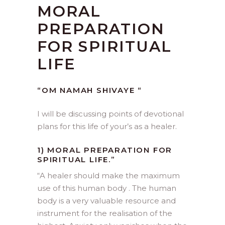
MORAL
PREPARATION
FOR SPIRITUAL
LIFE
“OM NAMAH SHIVAYE “
I will be discussing points of devotional
plans for this life of your’s as a healer.
1) MORAL PREPARATION FOR
SPIRITUAL LIFE.”
“
A healer should make the maximum
use of this human body . The human
body is a very valuable resource and
instrument for the realisation of the