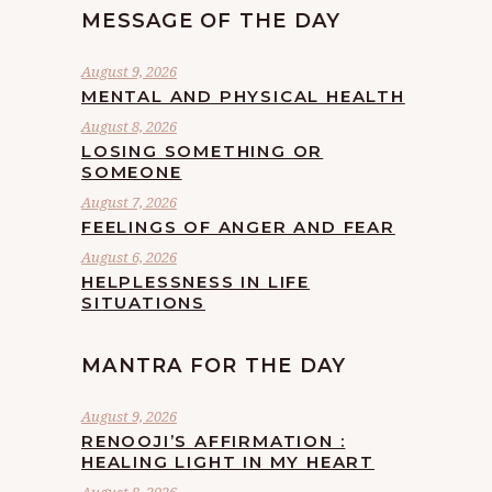
MESSAGE OF THE DAY
August 9, 2026
MENTAL AND PHYSICAL HEALTH
August 8, 2026
LOSING SOMETHING OR
SOMEONE
August 7, 2026
FEELINGS OF ANGER AND FEAR
August 6, 2026
HELPLESSNESS IN LIFE
SITUATIONS
MANTRA FOR THE DAY
August 9, 2026
RENOOJI’S AFFIRMATION :
HEALING LIGHT IN MY HEART