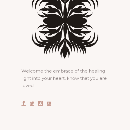
Welcome the embrace of the healing
light into your heart, know that you are
loved!