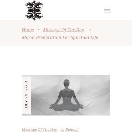
Home
•
Message Of The Day
•
Moral Preparation For Spiritual Life
JULY 29, 2018
Message Of The Day
by
Renooji