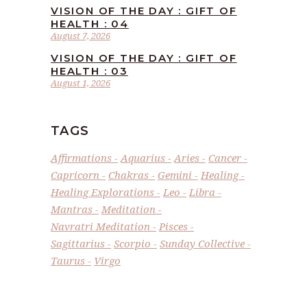
VISION OF THE DAY : GIFT OF
HEALTH : 04
August 7, 2026
VISION OF THE DAY : GIFT OF
HEALTH : 03
August 1, 2026
TAGS
Affirmations
Aquarius
Aries
Cancer
Capricorn
Chakras
Gemini
Healing
Healing Explorations
Leo
Libra
Mantras
Meditation
Navratri Meditation
Pisces
Sagittarius
Scorpio
Sunday Collective
Taurus
Virgo