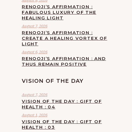
August 8, 2026
RENOOJI’S AFFIRMATION :
FABULOUS LUXURY OF THE
HEALING LIGHT
August 7, 2026
RENOOJI’S AFFIRMATION :
CREATE A HEALING VORTEX OF
LIGHT
August 6, 2026
RENOOJI’S AFFIRMATION : AND
THUS REMAIN POSITIVE
VISION OF THE DAY
August 7, 2026
VISION OF THE DAY : GIFT OF
HEALTH : 04
August 1, 2026
VISION OF THE DAY : GIFT OF
HEALTH : 03