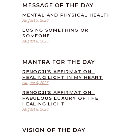
MESSAGE OF THE DAY
MENTAL AND PHYSICAL HEALTH
August 9, 2026
LOSING SOMETHING OR
SOMEONE
August 8, 2026
MANTRA FOR THE DAY
RENOOJI’S AFFIRMATION :
HEALING LIGHT IN MY HEART
August 9, 2026
RENOOJI’S AFFIRMATION :
FABULOUS LUXURY OF THE
HEALING LIGHT
August 8, 2026
VISION OF THE DAY