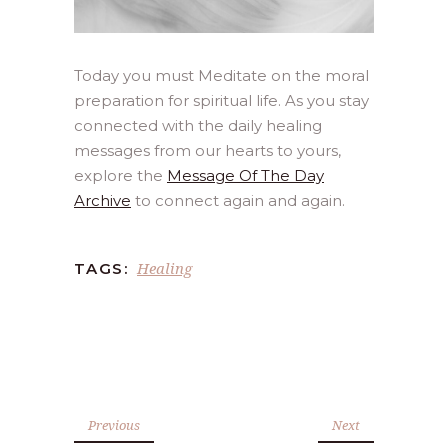
Today you must Meditate on the moral
preparation for spiritual life. As you stay
connected with the daily healing
messages from our hearts to yours,
explore the
Message Of The Day
Archive
to connect again and again.
Healing
TAGS:
Previous
Next