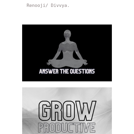
Renooji/ Divvya.