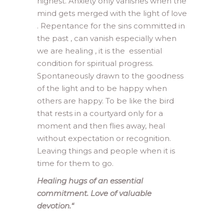
highest. Anxiety only vanishes when the
mind gets merged with the light of love
. Repentance for the sins committed in
the past , can vanish especially when
we are healing , it is the essential
condition for spiritual progress.
Spontaneously drawn to the goodness
of the light and to be happy when
others are happy. To be like the bird
that rests in a courtyard only for a
moment and then flies away, heal
without expectation or recognition.
Leaving things and people when it is
time for them to go.
Healing hugs of an essential
commitment. Love of valuable
devotion.
“