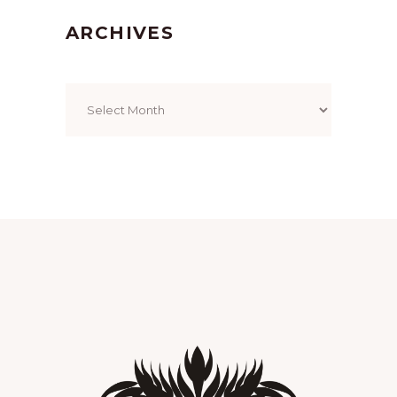
ARCHIVES
Archives