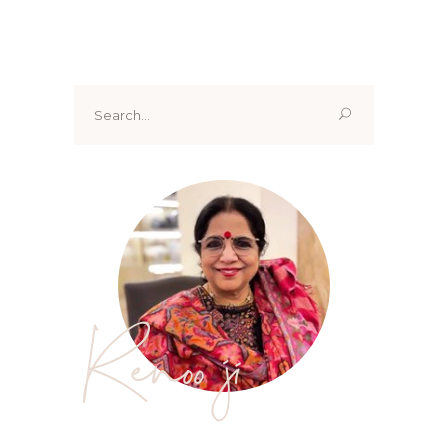
Search
for:
Renoo ji