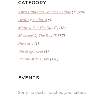
CATEGORY
Aura Guidance For The Zodiac
(12,528)
Healing Updates
(5)
Mantra For The Day
(2,418)
Message Of The Day
(3,387)
Navratri
(1)
Uncategorized
(1)
Vision Of The Day
(170)
EVENTS
Sorry, no posts matched your criteria.