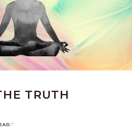
THE TRUTH
EAD.
“