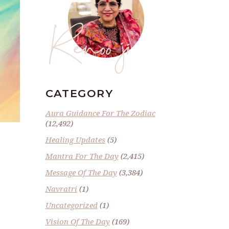
Renoo ji
CATEGORY
Aura Guidance For The Zodiac
(12,492)
Healing Updates
(5)
Mantra For The Day
(2,415)
Message Of The Day
(3,384)
Navratri
(1)
Uncategorized
(1)
Vision Of The Day
(169)