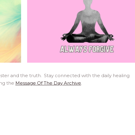
ter and the truth. Stay connected with the daily healing
ing the
Message Of The Day Archive
.