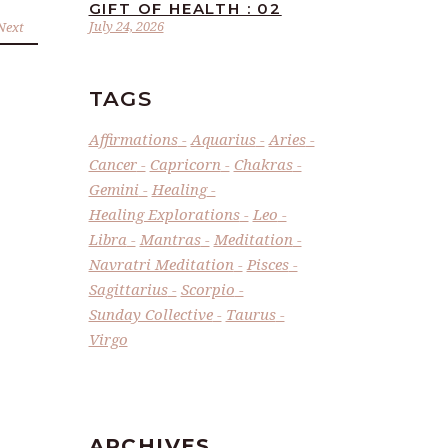
GIFT OF HEALTH : 02
July 24, 2026
Next
TAGS
Affirmations
Aquarius
Aries
Cancer
Capricorn
Chakras
Gemini
Healing
Healing Explorations
Leo
Libra
Mantras
Meditation
Navratri Meditation
Pisces
Sagittarius
Scorpio
Sunday Collective
Taurus
Virgo
ARCHIVES