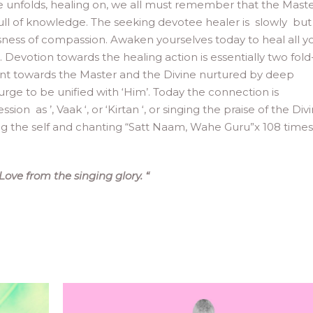
ife unfolds, healing on, we all must remember that the Mast
full of knowledge. The seeking devotee healer is slowly but
sness of compassion. Awaken yourselves today to heal all y
h. Devotion towards the healing action is essentially two fold
nt towards the Master and the Divine nurtured by deep
urge to be unified with ‘Him’. Today the connection is
as ’, Vaak ‘, or ‘Kirtan ‘, or singing the praise of the Divi
ing the self and chanting “Satt Naam, Wahe Guru”x 108 times
 Love from the singing glory.
“