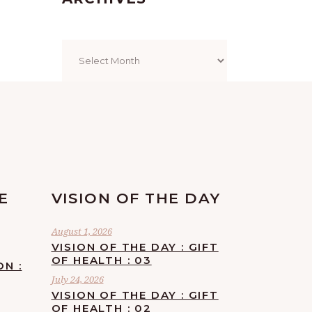
Archives
E
VISION OF THE DAY
August 1, 2026
VISION OF THE DAY : GIFT
OF HEALTH : 03
ON :
July 24, 2026
VISION OF THE DAY : GIFT
OF HEALTH : 02