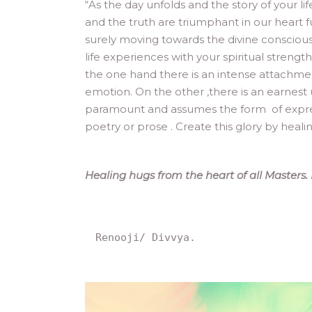
“
As the day unfolds and the story of your l
and the truth are triumphant in our heart 
surely moving towards the divine consciou
life experiences with your spiritual strengt
the one hand there is an intense attachme
emotion. On the other ,there is an earnest 
paramount and assumes the form of expression 
poetry or prose . Create this glory by heal
Healing hugs from the heart of all Masters.
Renooji/ Divvya.