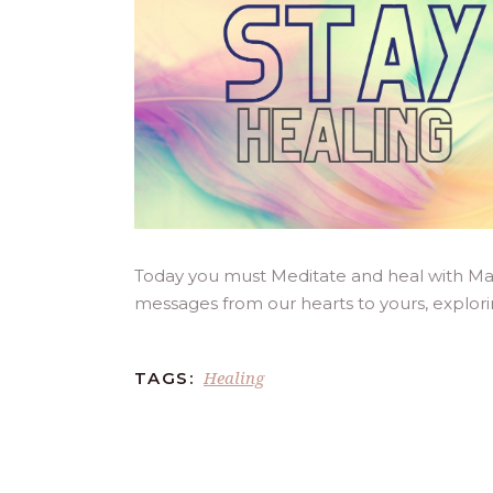
Today you must Meditate and heal with Mas
messages from our hearts to yours, explor
Healing
TAGS: