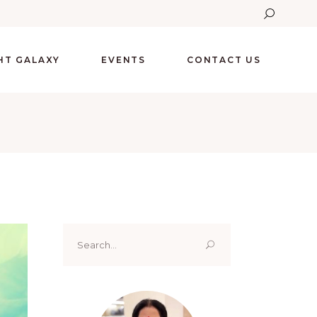
GHT GALAXY
EVENTS
CONTACT US
Search
for: