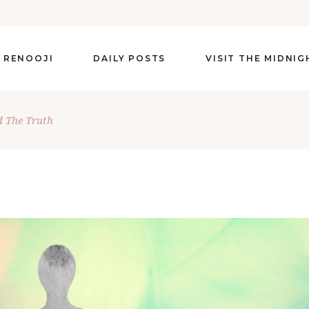
 RENOOJI
DAILY POSTS
VISIT THE MIDNI
 The Truth