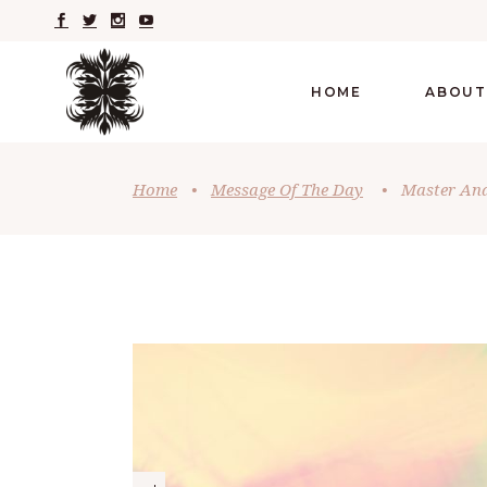
HOME
ABOUT
Home
•
Message Of The Day
•
Master And