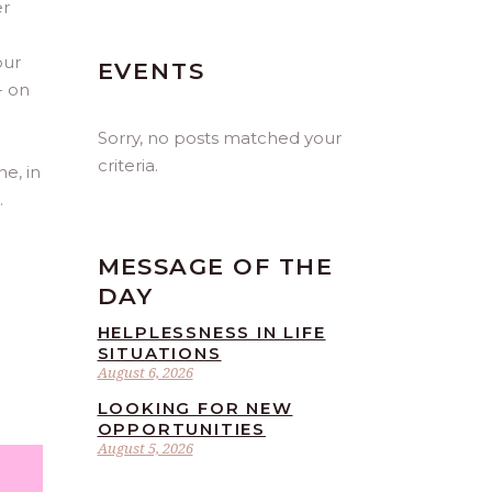
er
our
EVENTS
- on
Sorry, no posts matched your
criteria.
ne, in
.
MESSAGE OF THE
DAY
HELPLESSNESS IN LIFE
SITUATIONS
August 6, 2026
LOOKING FOR NEW
OPPORTUNITIES
August 5, 2026