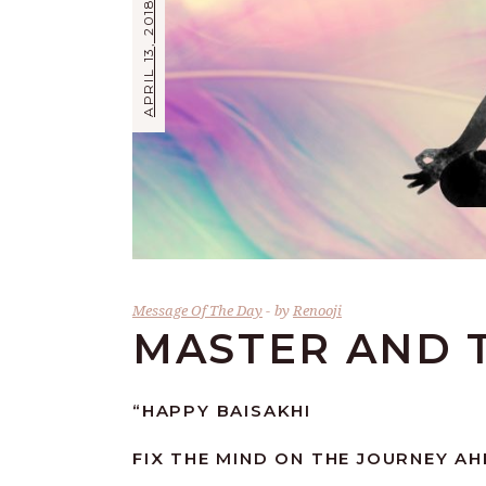
APRIL 13, 2018
Message Of The Day
by
Renooji
MASTER AND 
“HAPPY BAISAKHI
FIX THE MIND ON THE JOURNEY AH