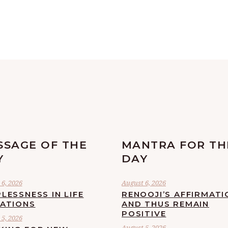
SSAGE OF THE
MANTRA FOR TH
Y
DAY
6, 2026
August 6, 2026
LESSNESS IN LIFE
RENOOJI’S AFFIRMATI
UATIONS
AND THUS REMAIN
POSITIVE
5, 2026
August 5, 2026