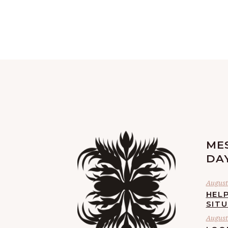
ME
DA
August 
HELP
SIT
August 