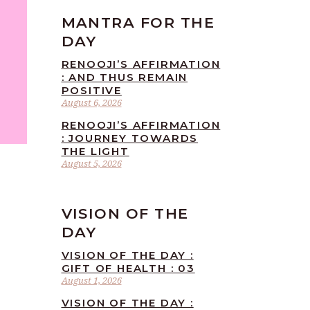
MANTRA FOR THE
DAY
RENOOJI’S AFFIRMATION
: AND THUS REMAIN
POSITIVE
August 6, 2026
RENOOJI’S AFFIRMATION
: JOURNEY TOWARDS
THE LIGHT
August 5, 2026
VISION OF THE
DAY
VISION OF THE DAY :
GIFT OF HEALTH : 03
August 1, 2026
VISION OF THE DAY :