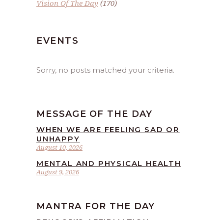
Vision Of The Day
(170)
EVENTS
Sorry, no posts matched your criteria.
MESSAGE OF THE DAY
WHEN WE ARE FEELING SAD OR
UNHAPPY
August 10, 2026
MENTAL AND PHYSICAL HEALTH
August 9, 2026
MANTRA FOR THE DAY