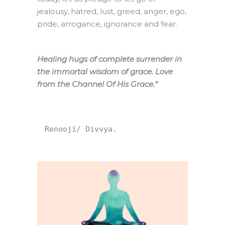
jealousy, hatred, lust, greed, anger, ego,
pride, arrogance, ignorance and fear.
Healing hugs of complete surrender in
the immortal wisdom of grace. Love
from the Channel Of His Grace.
“
Renooji/ Divvya.