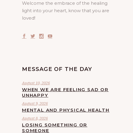
Welcome the embrace of the healing
light into your heart, know that you are
loved!
MESSAGE OF THE DAY
August 10, 2026
WHEN WE ARE FEELING SAD OR
UNHAPPY
August 9, 2026
MENTAL AND PHYSICAL HEALTH
August 8, 2026
LOSING SOMETHING OR
SOMEONE