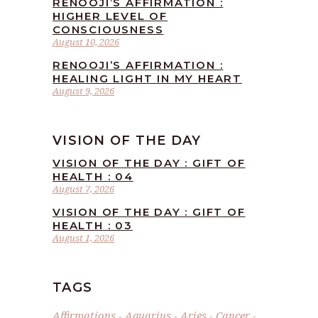
RENOOJI’S AFFIRMATION :
HIGHER LEVEL OF
CONSCIOUSNESS
August 10, 2026
RENOOJI’S AFFIRMATION :
HEALING LIGHT IN MY HEART
August 9, 2026
VISION OF THE DAY
VISION OF THE DAY : GIFT OF
HEALTH : 04
August 7, 2026
VISION OF THE DAY : GIFT OF
HEALTH : 03
August 1, 2026
TAGS
Affirmations
Aquarius
Aries
Cancer