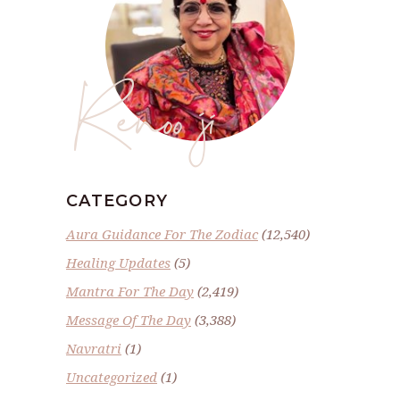
Renoo ji
CATEGORY
Aura Guidance For The Zodiac
(12,540)
Healing Updates
(5)
Mantra For The Day
(2,419)
Message Of The Day
(3,388)
Navratri
(1)
Uncategorized
(1)