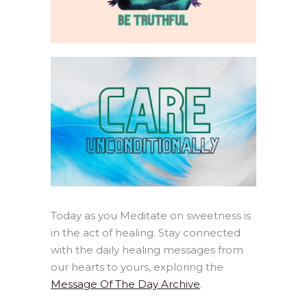
Today as you Meditate on sweetness is
in the act of healing. Stay connected
with the daily healing messages from
our hearts to yours, exploring the
Message Of The Day Archive
.