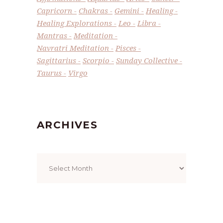
Capricorn
Chakras
Gemini
Healing
Healing Explorations
Leo
Libra
Mantras
Meditation
Navratri Meditation
Pisces
Sagittarius
Scorpio
Sunday Collective
Taurus
Virgo
ARCHIVES
Archives