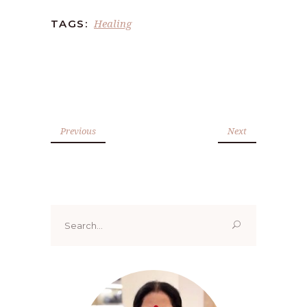
Healing
TAGS:
Previous
Next
Search
for: