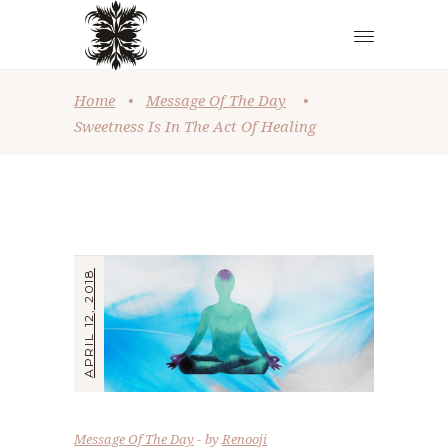
Home
•
Message Of The Day
•
Sweetness Is In The Act Of Healing
APRIL 12, 2018
Message Of The Day
by
Renooji