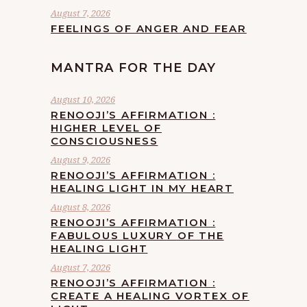
August 7, 2026
FEELINGS OF ANGER AND FEAR
MANTRA FOR THE DAY
August 10, 2026
RENOOJI’S AFFIRMATION :
HIGHER LEVEL OF
CONSCIOUSNESS
August 9, 2026
RENOOJI’S AFFIRMATION :
HEALING LIGHT IN MY HEART
August 8, 2026
RENOOJI’S AFFIRMATION :
FABULOUS LUXURY OF THE
HEALING LIGHT
August 7, 2026
RENOOJI’S AFFIRMATION :
CREATE A HEALING VORTEX OF