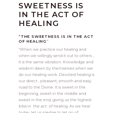
SWEETNESS IS
IN THE ACT OF
HEALING
“THE SWEETNESS IS IN THE ACT
OF HEALING
”
“
When we practice our healing and
when we willingly send it out to others ,
it is the same vibration. Knowledge and
wisdom dawn by themselves when we
do our healing work. Devoted healing is
our direct , pleasant, smooth and easy
road to the Divine. It is sweet in the
beginning, sweet in the middle and
sweet in the end, giving us the highest
bliss in the act of healing. As we heal
today, let us pledge to let go of