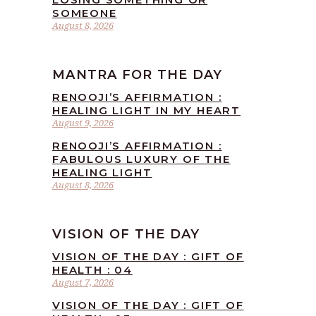
SOMEONE
August 8, 2026
MANTRA FOR THE DAY
RENOOJI’S AFFIRMATION :
HEALING LIGHT IN MY HEART
August 9, 2026
RENOOJI’S AFFIRMATION :
FABULOUS LUXURY OF THE
HEALING LIGHT
August 8, 2026
VISION OF THE DAY
VISION OF THE DAY : GIFT OF
HEALTH : 04
August 7, 2026
VISION OF THE DAY : GIFT OF