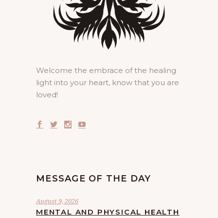
Welcome the embrace of the healing
light into your heart, know that you are
loved!
MESSAGE OF THE DAY
August 9, 2026
MENTAL AND PHYSICAL HEALTH