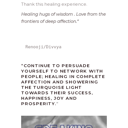
Thank this healing experience.
Healing hugs of wisdom . Love from the
frontiers of deep affection.
“
Renooji/Divvya
“CONTINUE TO PERSUADE
YOURSELF TO NETWORK WITH
PEOPLE; HEALING IN COMPLETE
AFFECTION AND SHOWERING
THE TURQUOISE LIGHT
TOWARDS THEIR SUCCESS,
HAPPINESS, JOY AND
PROSPERITY.
“