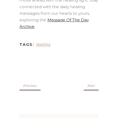
move ahead with the healing light. Stay
connected with the daily healing
messages from our hearts to yours,
exploring the
Message Of The Day
Archive
.
Healing
TAGS:
Previous
Next
Search