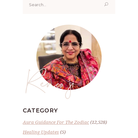
for:
Renoo ji
CATEGORY
Aura Guidance For The Zodiac
(12,528)
Healing Updates
(5)