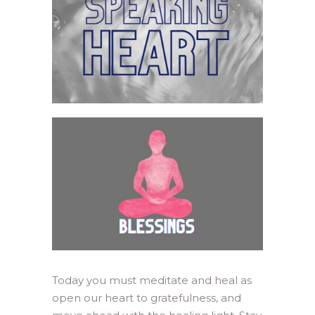
Today you must meditate and heal as
open our heart to gratefulness, and