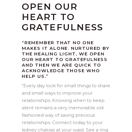
OPEN OUR
HEART TO
GRATEFULNESS
“REMEMBER THAT NO ONE
MAKES IT ALONE. NURTURED BY
THE HEALING LIGHT, WE OPEN
OUR HEART TO GRATEFULNESS
AND THEN WE ARE QUICK TO
ACKNOWLEDGE THOSE WHO
HELP US.”
“
Every day look for small things to share
and small ways to improve your
relationships. Knowing when to keep
silent remains a very memorable old
fashioned way of saving precious
relationships. Connect today to your
kidney chakras at your waist. See a ring