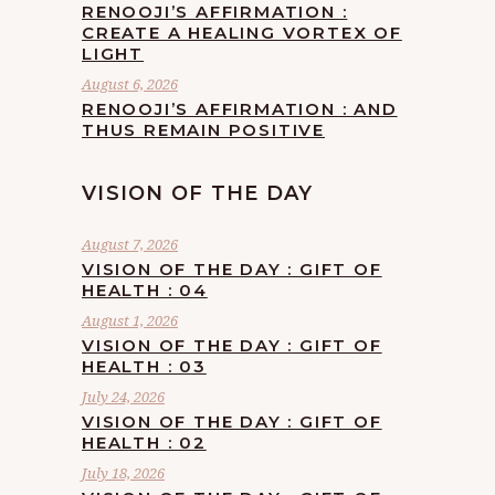
RENOOJI’S AFFIRMATION :
CREATE A HEALING VORTEX OF
LIGHT
August 6, 2026
RENOOJI’S AFFIRMATION : AND
THUS REMAIN POSITIVE
VISION OF THE DAY
August 7, 2026
VISION OF THE DAY : GIFT OF
HEALTH : 04
August 1, 2026
VISION OF THE DAY : GIFT OF
HEALTH : 03
July 24, 2026
VISION OF THE DAY : GIFT OF
HEALTH : 02
July 18, 2026