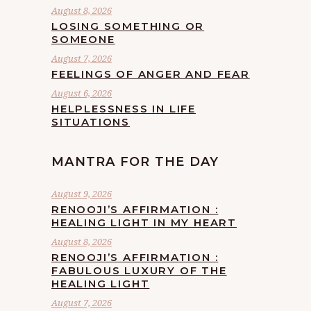
August 8, 2026
LOSING SOMETHING OR
SOMEONE
August 7, 2026
FEELINGS OF ANGER AND FEAR
August 6, 2026
HELPLESSNESS IN LIFE
SITUATIONS
MANTRA FOR THE DAY
August 9, 2026
RENOOJI’S AFFIRMATION :
HEALING LIGHT IN MY HEART
August 8, 2026
RENOOJI’S AFFIRMATION :
FABULOUS LUXURY OF THE
HEALING LIGHT
August 7, 2026