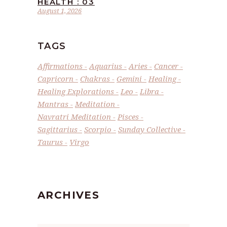
HEALTH : 03
August 1, 2026
TAGS
Affirmations
Aquarius
Aries
Cancer
Capricorn
Chakras
Gemini
Healing
Healing Explorations
Leo
Libra
Mantras
Meditation
Navratri Meditation
Pisces
Sagittarius
Scorpio
Sunday Collective
Taurus
Virgo
ARCHIVES
Archives