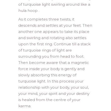
of turquoise light swirling around like a
hula hoop .
As it completes three twists, it
descends and settles at your feet. Then
another one appears to take its place
and swirling and rotating also settles
upon the first ring. Continue till a stack
of turquoise rings of light are
surrounding you from head to foot.
Then become aware that a magnetic
force inside your body is gently and
slowly absorbing this energy of
turquoise light. In this process your
relationship with your body, your soul,
your mind, your spirit and your destiny
is healed from the centre of your
karma.