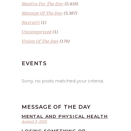
Mantra For The Day
(2,418)
Message Of The Day
(3,387)
Navratri
(1)
Uncategorized
(1)
Vision Of The Day
(170)
EVENTS
Sorry, no posts matched your criteria.
MESSAGE OF THE DAY
MENTAL AND PHYSICAL HEALTH
August 9, 2026
LOSING SOMETHING OR