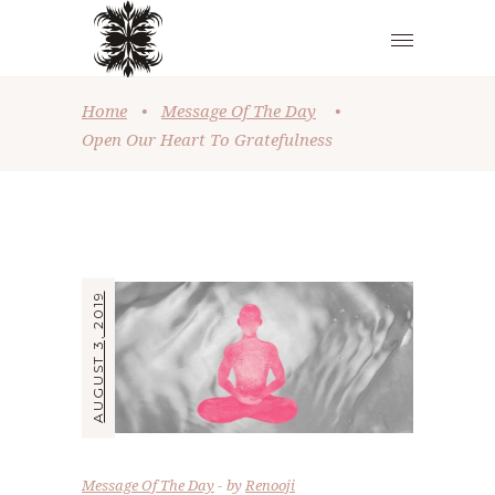
Home
•
Message Of The Day
•
Open Our Heart To Gratefulness
AUGUST 3, 2019
Message Of The Day
by
Renooji