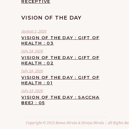
RECEPTIVE
VISION OF THE DAY
August 1, 2026
VISION OF THE DAY : GIFT OF
HEALTH : 03
July 24, 2026
VISION OF THE DAY : GIFT OF
HEALTH : 02
July 18, 2026
VISION OF THE DAY : GIFT OF
HEALTH : 01
July 13, 2026
VISION OF THE DAY : SACCHA
BEEJ : 05
Copyright © 2023 Renoo Nirula & Divvya Nirula | All Rights Re