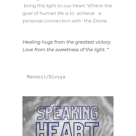
bring this light to our heart. Where the
goal of human life is to achieve a
personal connection with the Divine .
Healing hugs from the greatest victory.
Love from the sweetness of the light.
“
Renooji/Divvya