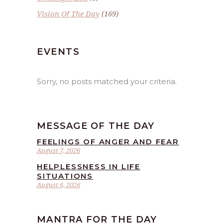
Vision Of The Day
(169)
EVENTS
Sorry, no posts matched your criteria.
MESSAGE OF THE DAY
FEELINGS OF ANGER AND FEAR
August 7, 2026
HELPLESSNESS IN LIFE
SITUATIONS
August 6, 2026
MANTRA FOR THE DAY