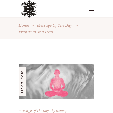
Home
•
Message Of The Day
•
Pray That You Heal
MAY 3, 2018
Message Of The Day
by
Renooji