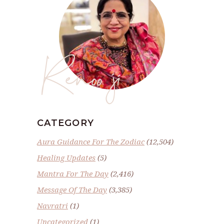
Renoo ji
CATEGORY
Aura Guidance For The Zodiac
(12,504)
Healing Updates
(5)
Mantra For The Day
(2,416)
Message Of The Day
(3,385)
Navratri
(1)
Uncategorized
(1)