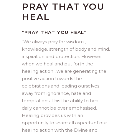
PRAY THAT YOU
HEAL
“PRAY THAT YOU HEAL”
“
We always pray for wisdom ,
knowledge, strength of body and mind,
inspiration and protection. However
when we heal and put forth the
healing action , we are generating the
positive action towards the
celebrations and leading ourselves
away from ignorance, hate and
temptations. This the ability to heal
daily cannot be over emphasised.
Healing provides us with an
opportunity to share all aspects of our
healing action with the Divine and