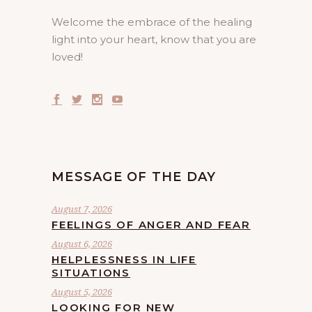
Welcome the embrace of the healing
light into your heart, know that you are
loved!
MESSAGE OF THE DAY
August 7, 2026
FEELINGS OF ANGER AND FEAR
August 6, 2026
HELPLESSNESS IN LIFE
SITUATIONS
August 5, 2026
LOOKING FOR NEW