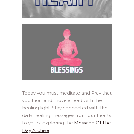
Today you must meditate and Pray that
you heal, and move ahead with the
healing light. Stay connected with the
daily healing messages from our hearts
to yours, exploring the
Message Of The
Day Archive
.