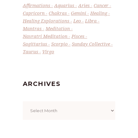
Affirmations
Aquarius
Aries
Cancer
Capricorn
Chakras
Gemini
Healing
Healing Explorations
Leo
Libra
Mantras
Meditation
Navratri Meditation
Pisces
Sagittarius
Scorpio
Sunday Collective
Taurus
Virgo
ARCHIVES
Archives