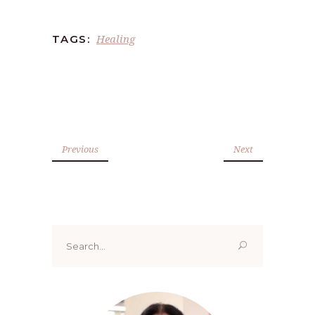
Healing
TAGS:
Previous
Next
Search
for: