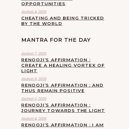
OPPORTUNITIES
August 4, 2026
CHEATING AND BEING TRICKED
BY THE WORLD
MANTRA FOR THE DAY
August 7, 2026
RENOOJI’S AFFIRMATION :
CREATE A HEALING VORTEX OF
LIGHT
August 6, 2026
RENOOJI’S AFFIRMATION : AND
THUS REMAIN POSITIVE
August 5, 2026
RENOOJI’S AFFIRMATION :
JOURNEY TOWARDS THE LIGHT
August 4, 2026
RENOOJI’S AFFIRMATION : I AM