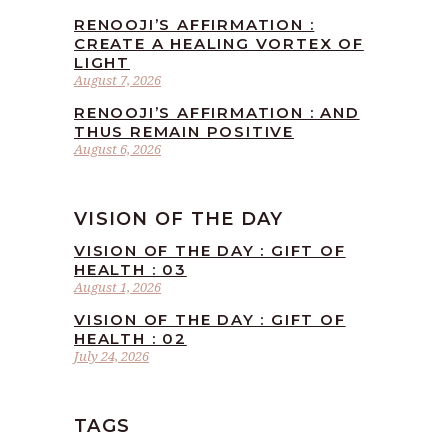
RENOOJI’S AFFIRMATION :
CREATE A HEALING VORTEX OF
LIGHT
August 7, 2026
RENOOJI’S AFFIRMATION : AND
THUS REMAIN POSITIVE
August 6, 2026
VISION OF THE DAY
VISION OF THE DAY : GIFT OF
HEALTH : 03
August 1, 2026
VISION OF THE DAY : GIFT OF
HEALTH : 02
July 24, 2026
TAGS