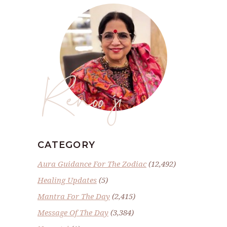
Renoo ji
CATEGORY
Aura Guidance For The Zodiac
(12,492)
Healing Updates
(5)
Mantra For The Day
(2,415)
Message Of The Day
(3,384)