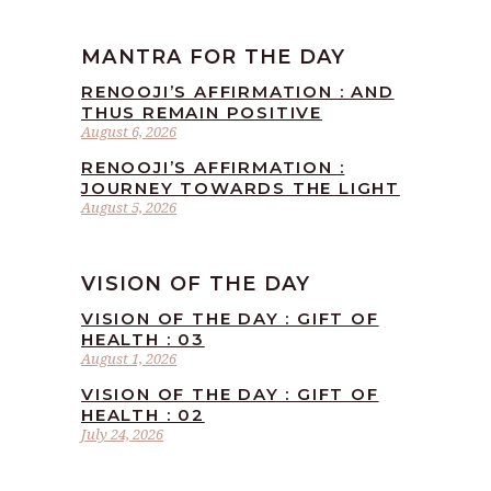
MANTRA FOR THE DAY
RENOOJI’S AFFIRMATION : AND
THUS REMAIN POSITIVE
August 6, 2026
RENOOJI’S AFFIRMATION :
JOURNEY TOWARDS THE LIGHT
August 5, 2026
VISION OF THE DAY
VISION OF THE DAY : GIFT OF
HEALTH : 03
August 1, 2026
VISION OF THE DAY : GIFT OF
HEALTH : 02
July 24, 2026