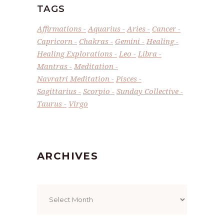
TAGS
Affirmations
Aquarius
Aries
Cancer
Capricorn
Chakras
Gemini
Healing
Healing Explorations
Leo
Libra
Mantras
Meditation
Navratri Meditation
Pisces
Sagittarius
Scorpio
Sunday Collective
Taurus
Virgo
ARCHIVES
Archives