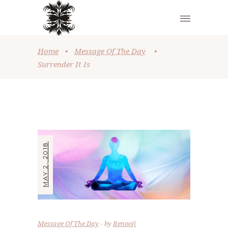
Home
•
Message Of The Day
•
Surrender It Is
MAY 2, 2018
Message Of The Day
by
Renooji