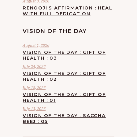
August 3, 2026
RENOOJI’S AFFIRMATION : HEAL
WITH FULL DEDICATION
VISION OF THE DAY
August 1, 2026
VISION OF THE DAY : GIFT OF
HEALTH : 03
July 24, 2026
VISION OF THE DAY : GIFT OF
HEALTH : 02
July 18, 2026
VISION OF THE DAY : GIFT OF
HEALTH : 01
July 13, 2026
VISION OF THE DAY : SACCHA
BEEJ : 05