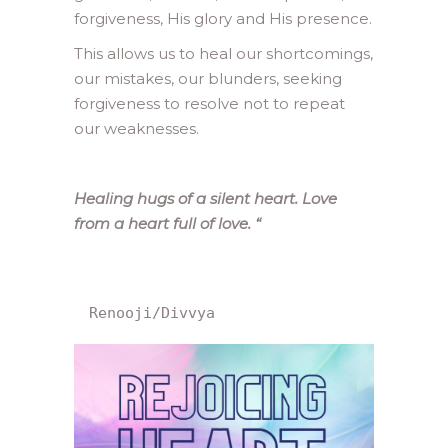
forgiveness, His glory and His presence.
This allows us to heal our shortcomings,
our mistakes, our blunders, seeking
forgiveness to resolve not to repeat
our weaknesses.
Healing hugs of a silent heart. Love
from a heart full of love.
“
Renooji/Divvya