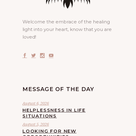
Welcome the embrace of the healing
light into your heart, know that you are
loved!
MESSAGE OF THE DAY
August 6, 2026
HELPLESSNESS IN LIFE
SITUATIONS
August 5, 2026
LOOKING FOR NEW