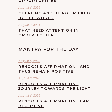
OPPORTUNITIES
August 4, 2026
CHEATING AND BEING TRICKED
BY THE WORLD
August 3, 2026
THAT NEED ATTENTION IN
ORDER TO HEAL
MANTRA FOR THE DAY
August 6, 2026
RENOOJI’S AFFIRMATION : AND
THUS REMAIN POSITIVE
August 5, 2026
RENOOJI’S AFFIRMATION :
JOURNEY TOWARDS THE LIGHT
August 4, 2026
RENOOJI’S AFFIRMATION : I AM
RECEPTIVE