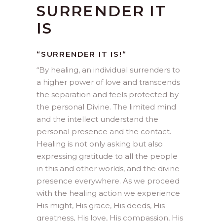
SURRENDER IT
IS
“SURRENDER IT IS!
“
“
By healing, an individual surrenders to
a higher power of love and transcends
the separation and feels protected by
the personal Divine. The limited mind
and the intellect understand the
personal presence and the contact.
Healing is not only asking but also
expressing gratitude to all the people
in this and other worlds, and the divine
presence everywhere. As we proceed
with the healing action we experience
His might, His grace, His deeds, His
greatness, His love, His compassion, His