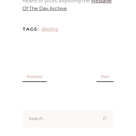
hearts to yours, exploring the
Message
Of The Day Archive
.
Healing
TAGS:
Previous
Next
Search
for: