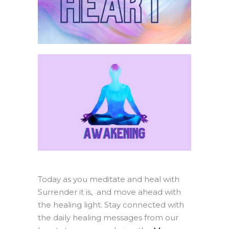
Today as you meditate and heal with
Surrender it is, and move ahead with
the healing light. Stay connected with
the daily healing messages from our