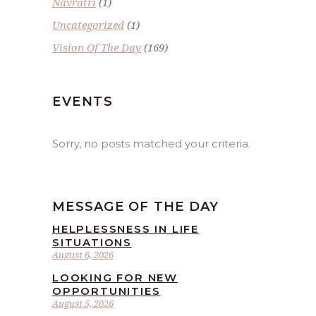
Navratri
(1)
Uncategorized
(1)
Vision Of The Day
(169)
EVENTS
Sorry, no posts matched your criteria.
MESSAGE OF THE DAY
HELPLESSNESS IN LIFE
SITUATIONS
August 6, 2026
LOOKING FOR NEW
OPPORTUNITIES
August 5, 2026