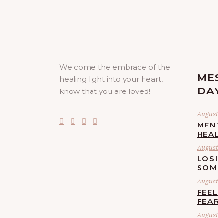
Welcome the embrace of the
ME
healing light into your heart,
DA
know that you are loved!
August 
MEN
HEA
August 
LOS
SOM
August 
FEE
FEA
August 