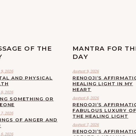
SSAGE OF THE
MANTRA FOR TH
Y
DAY
9, 2026
August 9, 2026
TAL AND PHYSICAL
RENOOJI’S AFFIRMATI
LTH
HEALING LIGHT IN MY
HEART
8, 2026
August 8, 2026
ING SOMETHING OR
EONE
RENOOJI’S AFFIRMATI
FABULOUS LUXURY O
7, 2026
THE HEALING LIGHT
LINGS OF ANGER AND
August 7, 2026
R
RENOOJI’S AFFIRMATI
6, 2026