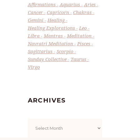
Affirmations
Aquarius
Aries
Cancer
Capricorn
Chakras
Gemini
Healing
Healing Explorations
Leo
Libra
Mantras
Meditation
Navratri Meditation
Pisces
Sagittarius
Scorpio
Sunday Collective
Taurus
Virgo
ARCHIVES
Archives