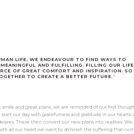
MAN LIFE, WE ENDEAVOUR TO FIND WAYS TO
MEANINGFUL AND FULFILLING. FILLING OUR LIF
URCE OF GREAT COMFORT AND INSPIRATION. SO
TOGETHER TO CREATE A BETTER FUTURE.
“
smile and great plans, we are reminded of our first though
 start our day with gratefulness and gratitude in our hearts
ires. These then convert our new plans into realities. We a
th all our heart we want to diminish the suffering that co