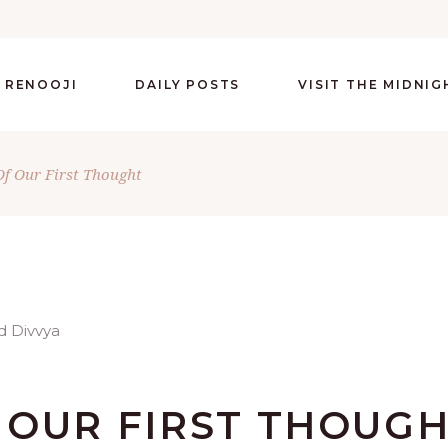
 RENOOJI
DAILY POSTS
VISIT THE MIDNI
f Our First Thought
 OUR FIRST THOUG