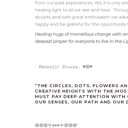
from our past experiences. Yet, it is only 
healing light to all we see and hear. Thro
doubts, and with great enthusiasm we adven
happy and be grateful for the opportunity 
Healing hugs of marvellous change with an 
deepest prayer for everyone to live in the L
Renooji/ Divvya. ♥️🔴♥️
“
THE CIRCLES, DOTS, FLOWERS AN
CREATIVE HEIGHTS WITH THE MOS
MUST PAY DEEP ATTENTION WITH
OUR SENSES, OUR PATH AND OUR DE
🔴🔴🔴🌹♥️♥️♥️🌹🔴🔴🔴
“