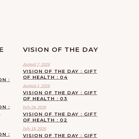
E
VISION OF THE DAY
August 7, 2026
VISION OF THE DAY : GIFT
OF HEALTH : 04
ON :
August 1, 2026
VISION OF THE DAY : GIFT
OF HEALTH : 03
ON :
July 24, 2026
F
VISION OF THE DAY : GIFT
OF HEALTH : 02
July 18, 2026
ON :
VISION OF THE DAY : GIFT