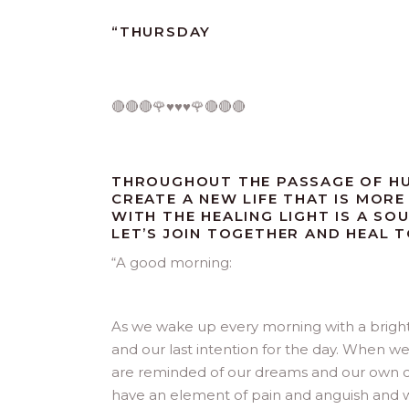
“
THURSDAY
🔴🔴🔴🌹♥️♥️♥️🌹🔴🔴🔴
THROUGHOUT THE PASSAGE OF HU
CREATE A NEW LIFE THAT IS MORE 
WITH THE HEALING LIGHT IS A SO
LET’S JOIN TOGETHER AND HEAL 
“
A good morning:
As we wake up every morning with a bright 
and our last intention for the day. When we
are reminded of our dreams and our own des
have an element of pain and anguish and wi