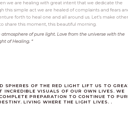
when we are healing with great intent that we dedicate the
ugh this simple act we are healed of complaints and fears an
ture forth to heal one and all around us. Let’s make othe
to share this moment, this beautiful morning.
atmosphere of pure light. Love from the universe with the
ight of Healing.
“
D SPHERES OF THE RED LIGHT LIFT US TO GREA
T INCREDIBLE VISUALS OF OUR OWN LIVES. WE
 COMPLETE PREPARATION TO CONTINUE TO PUR
STINY. LIVING WHERE THE LIGHT LIVES. .