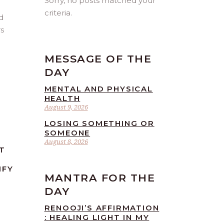
Sorry, no posts matched your
criteria.
d
rs
MESSAGE OF THE
DAY
MENTAL AND PHYSICAL
HEALTH
August 9, 2026
LOSING SOMETHING OR
SOMEONE
August 8, 2026
T
IFY
MANTRA FOR THE
DAY
RENOOJI’S AFFIRMATION
: HEALING LIGHT IN MY