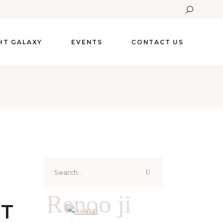
GHT GALAXY
EVENTS
CONTACT US
Search
for:
Renoo ji
HT