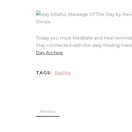
Today you must Meditate and heal reminded 
Stay connected with the daily healing mess
Day Archive
.
Healing
TAGS:
Previous