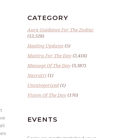
CATEGORY
Aura Guidance For The Zodiac
(12,528)
Healing Updates
(5)
Mantra For The Day
(2,418)
Message Of The Day
(3,387)
E
Navratri
(1)
Uncategorized
(1)
Vision Of The Day
(170)
t
 we
EVENTS
ll
mes