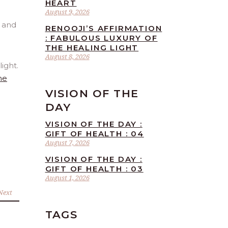
HEART
August 9, 2026
RENOOJI’S AFFIRMATION
: FABULOUS LUXURY OF
THE HEALING LIGHT
August 8, 2026
ight.
he
VISION OF THE
DAY
VISION OF THE DAY :
GIFT OF HEALTH : 04
August 7, 2026
VISION OF THE DAY :
GIFT OF HEALTH : 03
August 1, 2026
Next
TAGS