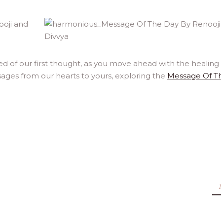
of our first thought, as you move ahead with the healing l
ages from our hearts to yours, exploring the
Message Of T