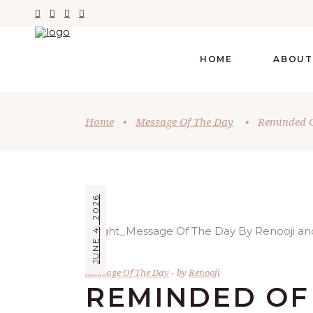
HOME
ABOUT
Home
•
Message Of The Day
•
Reminded O
JUNE 4, 2026
Message Of The Day
by
Renooji
REMINDED OF