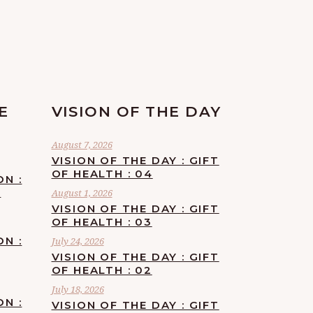
E
VISION OF THE DAY
August 7, 2026
VISION OF THE DAY : GIFT
OF HEALTH : 04
ON :
F
August 1, 2026
VISION OF THE DAY : GIFT
OF HEALTH : 03
ON :
July 24, 2026
VISION OF THE DAY : GIFT
OF HEALTH : 02
July 18, 2026
ON :
VISION OF THE DAY : GIFT