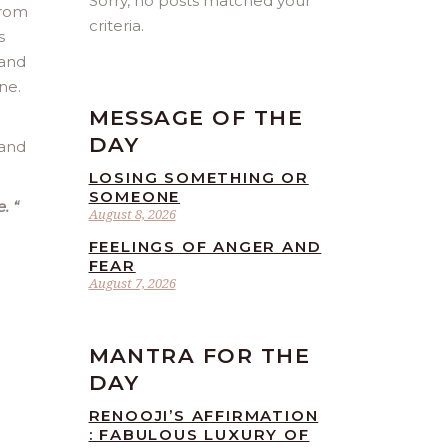
Sorry, no posts matched your
from
criteria.
s
 and
ne.
MESSAGE OF THE
DAY
 and
LOSING SOMETHING OR
SOMEONE
e.
“
August 8, 2026
FEELINGS OF ANGER AND
FEAR
August 7, 2026
MANTRA FOR THE
DAY
RENOOJI’S AFFIRMATION
: FABULOUS LUXURY OF