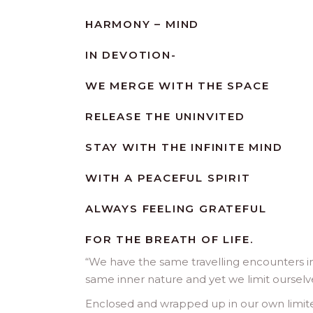
HARMONY – MIND
IN DEVOTION-
WE MERGE WITH THE SPACE
RELEASE THE UNINVITED
STAY WITH THE INFINITE MIND
WITH A PEACEFUL SPIRIT
ALWAYS FEELING GRATEFUL
FOR THE BREATH OF LIFE.
“
We have the same travelling encounters in t
same inner nature and yet we limit ourselve
Enclosed and wrapped up in our own limited