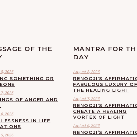
SSAGE OF THE
MANTRA FOR TH
Y
DAY
8, 2026
August 8, 2026
ING SOMETHING OR
RENOOJI’S AFFIRMATI
EONE
FABULOUS LUXURY O
THE HEALING LIGHT
7, 2026
August 7, 2026
LINGS OF ANGER AND
R
RENOOJI’S AFFIRMATI
CREATE A HEALING
6, 2026
VORTEX OF LIGHT
LESSNESS IN LIFE
August 6, 2026
UATIONS
RENOOJI’S AFFIRMATI
5, 2026