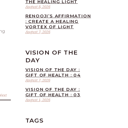
THE HEALING LIGHT
August 8, 2026
RENOOJI’S AFFIRMATION
: CREATE A HEALING
VORTEX OF LIGHT
ing
August 7, 2026
VISION OF THE
DAY
VISION OF THE DAY :
GIFT OF HEALTH : 04
August 7, 2026
VISION OF THE DAY :
GIFT OF HEALTH : 03
Next
August 1, 2026
TAGS