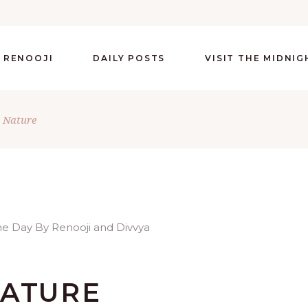
 RENOOJI
DAILY POSTS
VISIT THE MIDNI
 Nature
NATURE