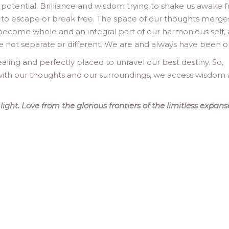
 potential. Brilliance and wisdom trying to shake us awake 
 to escape or break free. The space of our thoughts merge
 become whole and an integral part of our harmonious self,
 are not separate or different. We are and always have been o
aling and perfectly placed to unravel our best destiny. So,
ith our thoughts and our surroundings, we access wisdom
ght. Love from the glorious frontiers of the limitless expans