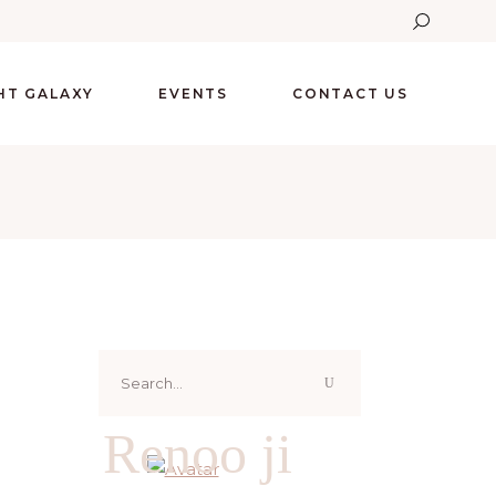
GHT GALAXY
EVENTS
CONTACT US
Search
for:
Renoo ji