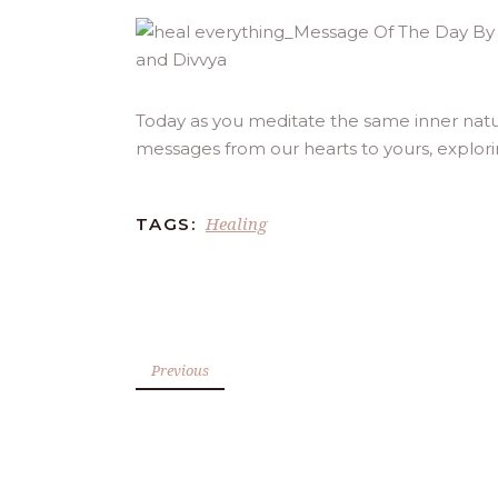
Today as you meditate the same inner natu
messages from our hearts to yours, explor
Healing
TAGS:
Previous