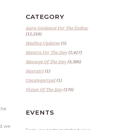
CATEGORY
Aura Guidance For The Zodiac
(12,516)
Healing Updates
(5)
Mantra For The Day
(2,417)
Message Of The Day
(3,386)
Navratri
(1)
Uncategorized
(1)
Vision Of The Day
(170)
the
EVENTS
d, we