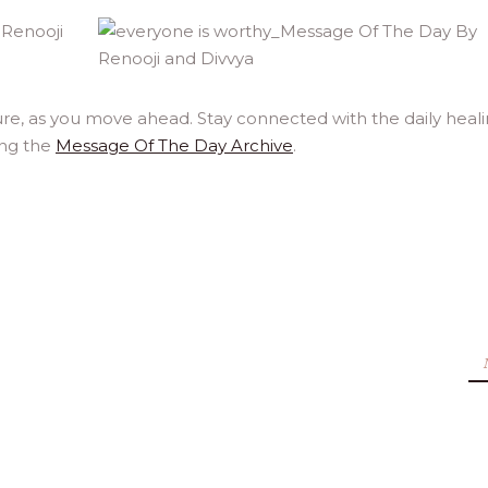
re, as you move ahead. Stay connected with the daily heal
ing the
Message Of The Day Archive
.