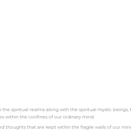
he spiritual realms along with the spiritual mystic beings, 
s within the confines of our ordinary mind.
 thoughts that are kept within the fragile walls of our min