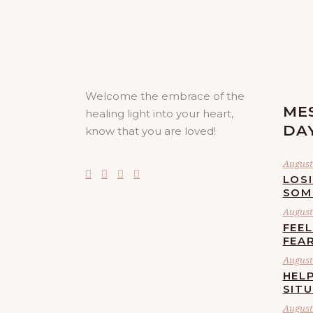
Welcome the embrace of the
ME
healing light into your heart,
DA
know that you are loved!
August 
LOS
SOM
August 
FEE
FEA
August 
HELP
SIT
August 