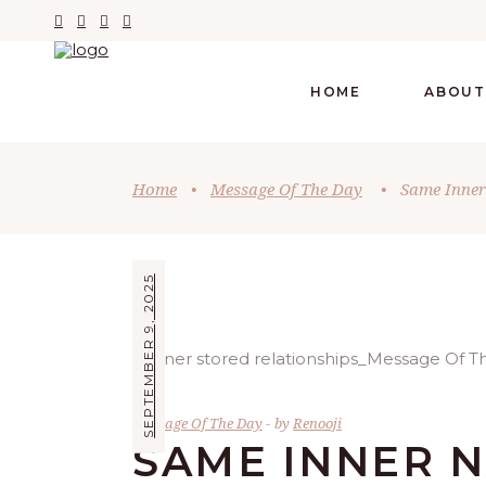
HOME
ABOUT
Home
•
Message Of The Day
•
Same Inner
SEPTEMBER 9, 2025
Message Of The Day
by
Renooji
SAME INNER 