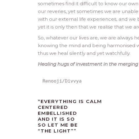
sometimes find it difficult to know our own
our reveries, yet sometimes we are unable
with our external life experiences, and we
yet it is only then that we realise that we
So, whatever our lives are, we are always he
knowing the mind and being harmonised w
thus we heal silently and yet watchfully.
Healing hugs of investment in the merging li
Renooji/Divvya
“EVERYTHING IS CALM
CENTERED
EMBELLISHED
AND IT IS SO
SO LET ME BE
“THE LIGHT””