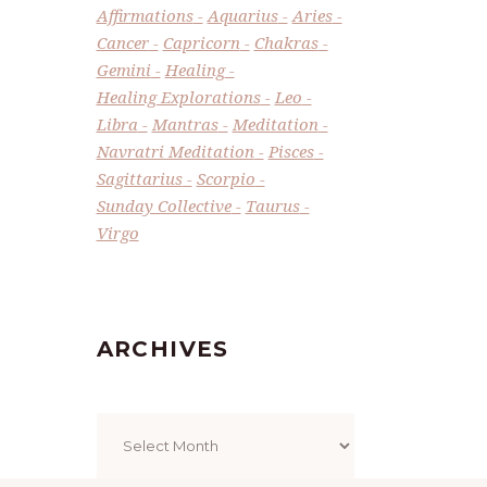
Affirmations
Aquarius
Aries
Cancer
Capricorn
Chakras
Gemini
Healing
Healing Explorations
Leo
Libra
Mantras
Meditation
Navratri Meditation
Pisces
Sagittarius
Scorpio
Sunday Collective
Taurus
Virgo
ARCHIVES
Archives