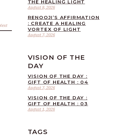
THE HEALING LIGHT
August 8, 2026
RENOOJI’S AFFIRMATION
: CREATE A HEALING
Next
VORTEX OF LIGHT
August 7, 2026
VISION OF THE
DAY
VISION OF THE DAY :
GIFT OF HEALTH : 04
August 7, 2026
VISION OF THE DAY :
GIFT OF HEALTH : 03
August 1, 2026
TAGS