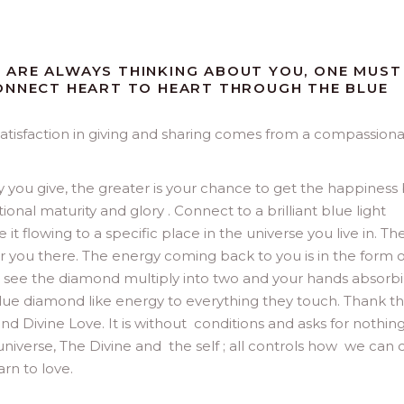
 ARE ALWAYS THINKING ABOUT YOU, ONE MUST
CONNECT HEART TO HEART THROUGH THE BLUE
atisfaction in giving and sharing comes from a compassion
y you give, the greater is your chance to get the happiness
onal maturity and glory . Connect to a brilliant blue light
t flowing to a specific place in the universe you live in. The
or you there. The energy coming back to you is in the form o
d see the diamond multiply into two and your hands absorb
lue diamond like energy to everything they touch. Thank th
nd Divine Love. It is without conditions and asks for nothing
universe, The Divine and the self ; all controls how we can c
arn to love.