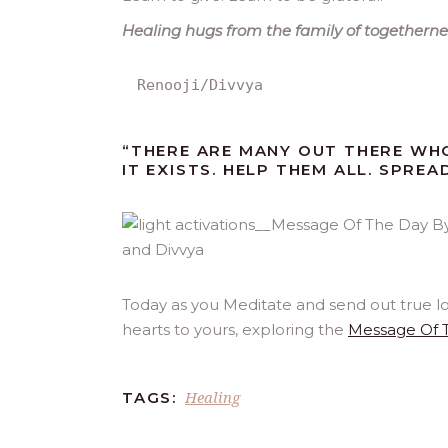
Healing hugs from the family of togetherne
Renooji/Divvya
“THERE ARE MANY OUT THERE WH
IT EXISTS. HELP THEM ALL. SPREA
Today as you Meditate and send out true l
hearts to yours, exploring the
Message Of 
Healing
TAGS: