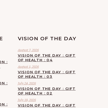
E
VISION OF THE DAY
August 7, 2026
VISION OF THE DAY : GIFT
OF HEALTH : 04
ON :
F
August 1, 2026
VISION OF THE DAY : GIFT
OF HEALTH : 03
ON :
July 24, 2026
VISION OF THE DAY : GIFT
OF HEALTH : 02
July 18, 2026
ON :
VISION OF THE DAY : GIFT