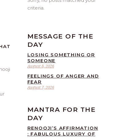
Sorry, no posts matched your
criteria.
MESSAGE OF THE
DAY
THAT
LOSING SOMETHING OR
SOMEONE
August 8, 2026
FEELINGS OF ANGER AND
FEAR
August 7, 2026
ur
MANTRA FOR THE
DAY
RENOOJI’S AFFIRMATION
: FABULOUS LUXURY OF