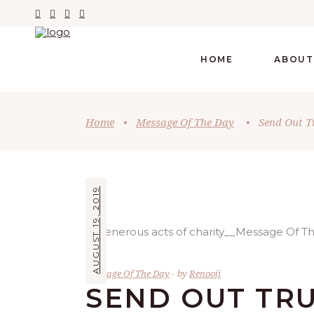
HOME
ABOUT
Home
•
Message Of The Day
•
Send Out T
AUGUST 19, 2019
Message Of The Day
by
Renooji
SEND OUT TR