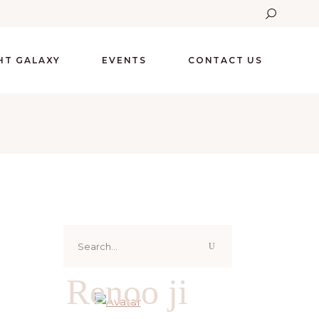
GHT GALAXY
EVENTS
CONTACT US
Search
for:
Renoo ji