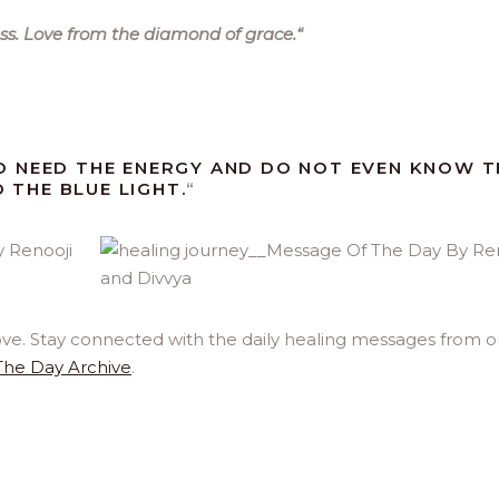
ss. Love from the diamond of grace.
“
O NEED THE ENERGY AND DO NOT EVEN KNOW 
D THE BLUE LIGHT.
“
ove. Stay connected with the daily healing messages from o
The Day Archive
.