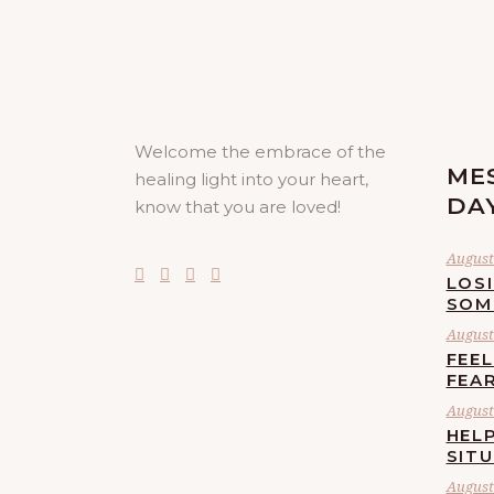
Welcome the embrace of the
ME
healing light into your heart,
DA
know that you are loved!
August 
LOS
SOM
August 
FEE
FEA
August 
HELP
SIT
August 