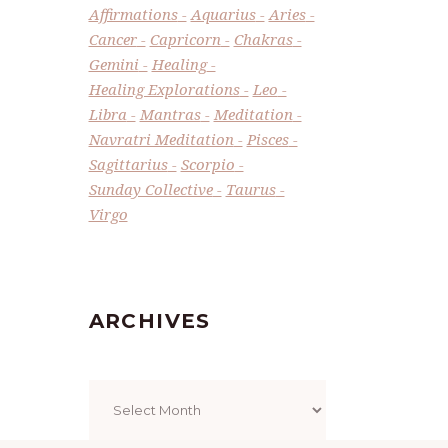
Affirmations
Aquarius
Aries
Cancer
Capricorn
Chakras
Gemini
Healing
Healing Explorations
Leo
Libra
Mantras
Meditation
Navratri Meditation
Pisces
Sagittarius
Scorpio
Sunday Collective
Taurus
Virgo
ARCHIVES
Archives