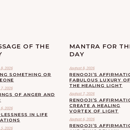
SSAGE OF THE
MANTRA FOR TH
Y
DAY
8, 2026
August 8, 2026
ING SOMETHING OR
RENOOJI’S AFFIRMATI
EONE
FABULOUS LUXURY O
THE HEALING LIGHT
7, 2026
August 7, 2026
LINGS OF ANGER AND
R
RENOOJI’S AFFIRMATI
CREATE A HEALING
6, 2026
VORTEX OF LIGHT
LESSNESS IN LIFE
August 6, 2026
UATIONS
RENOOJI’S AFFIRMATI
5, 2026