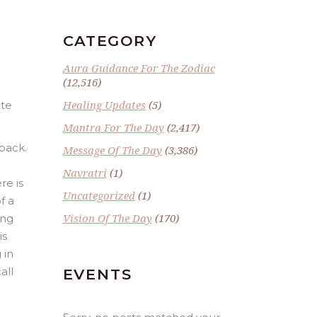
CATEGORY
Aura Guidance For The Zodiac
(12,516)
Healing Updates
(5)
ate
Mantra For The Day
(2,417)
 back.
Message Of The Day
(3,386)
Navratri
(1)
re is
Uncategorized
(1)
f a
Vision Of The Day
(170)
ing
is
 in
all
EVENTS