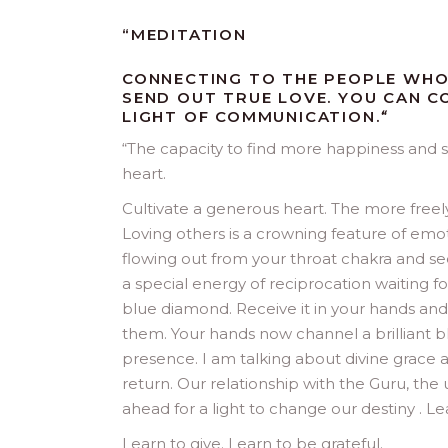
“MEDITATION
CONNECTING TO THE PEOPLE WHO
SEND OUT TRUE LOVE. YOU CAN 
LIGHT OF COMMUNICATION.
“
“
The capacity to find more happiness and s
heart.
Cultivate a generous heart. The more freel
Loving others is a crowning feature of emoti
flowing out from your throat chakra and see i
a special energy of reciprocation waiting f
blue diamond. Receive it in your hands an
them. Your hands now channel a brilliant b
presence. I am talking about divine grace a
return. Our relationship with the Guru, the 
ahead for a light to change our destiny . Le
Learn to give. Learn to be grateful.