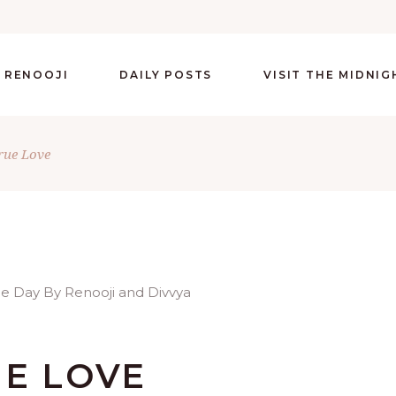
 RENOOJI
DAILY POSTS
VISIT THE MIDNI
rue Love
UE LOVE