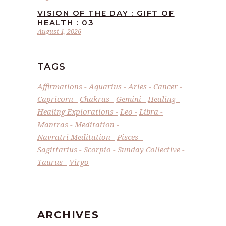
VISION OF THE DAY : GIFT OF
HEALTH : 03
August 1, 2026
TAGS
Affirmations
Aquarius
Aries
Cancer
Capricorn
Chakras
Gemini
Healing
Healing Explorations
Leo
Libra
Mantras
Meditation
Navratri Meditation
Pisces
Sagittarius
Scorpio
Sunday Collective
Taurus
Virgo
ARCHIVES