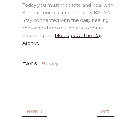
Today you must Meditate and heal with
Special coded sound for today KALAA.
Stay connected with the daily healing
messages from our hearts to yours,
exploring the
Message Of The Day
Archive
.
Healing
TAGS:
Previous
Next