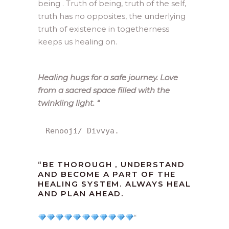
being . Truth of being, truth of the self,
truth has no opposites, the underlying
truth of existence in togetherness
keeps us healing on.
Healing hugs for a safe journey. Love
from a sacred space filled with the
twinkling light.
“
Renooji/ Divvya.
“
BE THOROUGH , UNDERSTAND
AND BECOME A PART OF THE
HEALING SYSTEM. ALWAYS HEAL
AND PLAN AHEAD.
“