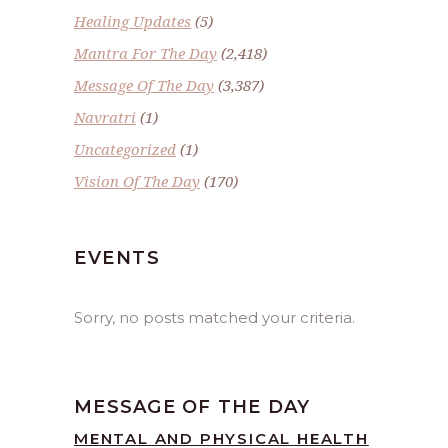
Healing Updates
(5)
Mantra For The Day
(2,418)
Message Of The Day
(3,387)
Navratri
(1)
Uncategorized
(1)
Vision Of The Day
(170)
EVENTS
Sorry, no posts matched your criteria.
MESSAGE OF THE DAY
MENTAL AND PHYSICAL HEALTH