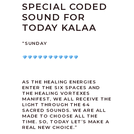
SPECIAL CODED
SOUND FOR
TODAY KALAA
“SUNDAY
AS THE HEALING ENERGIES
ENTER THE SIX SPACES AND
THE HEALING VORTEXES
MANIFEST, WE ALL RECEIVE THE
LIGHT THROUGH THE 64
SACRED SOUNDS. WE ARE ALL
MADE TO CHOOSE ALL THE
TIME. SO, TODAY LET’S MAKE A
REAL NEW CHOICE.”