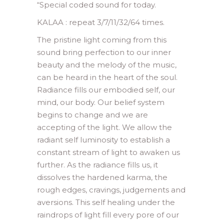
“
Special coded sound for today.
KALAA : repeat 3/7/11/32/64 times.
The pristine light coming from this
sound bring perfection to our inner
beauty and the melody of the music,
can be heard in the heart of the soul.
Radiance fills our embodied self, our
mind, our body. Our belief system
begins to change and we are
accepting of the light. We allow the
radiant self luminosity to establish a
constant stream of light to awaken us
further. As the radiance fills us, it
dissolves the hardened karma, the
rough edges, cravings, judgements and
aversions. This self healing under the
raindrops of light fill every pore of our