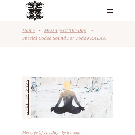
Home
•
Message Of The Day
•
Special Coded Sound For Today KALAA
APRIL 26, 2026
Message Of The Day
by
Renooji