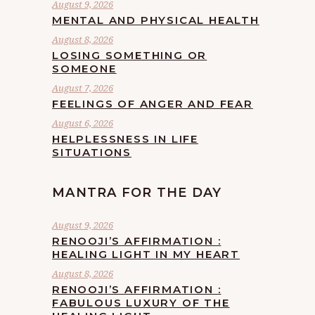
August 9, 2026
MENTAL AND PHYSICAL HEALTH
August 8, 2026
LOSING SOMETHING OR
SOMEONE
August 7, 2026
FEELINGS OF ANGER AND FEAR
August 6, 2026
HELPLESSNESS IN LIFE
SITUATIONS
MANTRA FOR THE DAY
August 9, 2026
RENOOJI’S AFFIRMATION :
HEALING LIGHT IN MY HEART
August 8, 2026
RENOOJI’S AFFIRMATION :
FABULOUS LUXURY OF THE