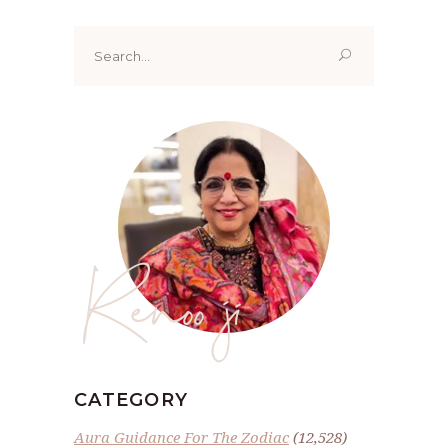
Search
for:
Renoo ji
CATEGORY
Aura Guidance For The Zodiac
(12,528)