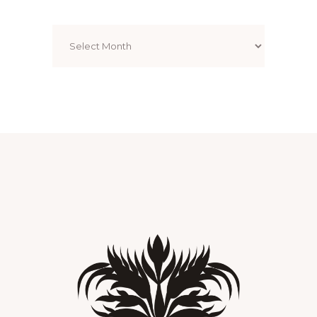
Archives