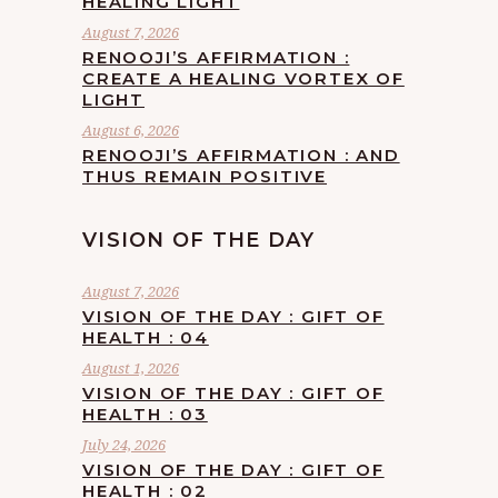
HEALING LIGHT
August 7, 2026
RENOOJI’S AFFIRMATION :
CREATE A HEALING VORTEX OF
LIGHT
August 6, 2026
RENOOJI’S AFFIRMATION : AND
THUS REMAIN POSITIVE
VISION OF THE DAY
August 7, 2026
VISION OF THE DAY : GIFT OF
HEALTH : 04
August 1, 2026
VISION OF THE DAY : GIFT OF
HEALTH : 03
July 24, 2026
VISION OF THE DAY : GIFT OF
HEALTH : 02