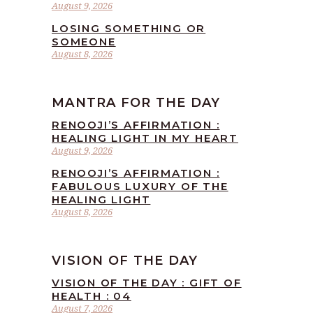
August 9, 2026
LOSING SOMETHING OR
SOMEONE
August 8, 2026
MANTRA FOR THE DAY
RENOOJI’S AFFIRMATION :
HEALING LIGHT IN MY HEART
August 9, 2026
RENOOJI’S AFFIRMATION :
FABULOUS LUXURY OF THE
HEALING LIGHT
August 8, 2026
VISION OF THE DAY
VISION OF THE DAY : GIFT OF
HEALTH : 04
August 7, 2026