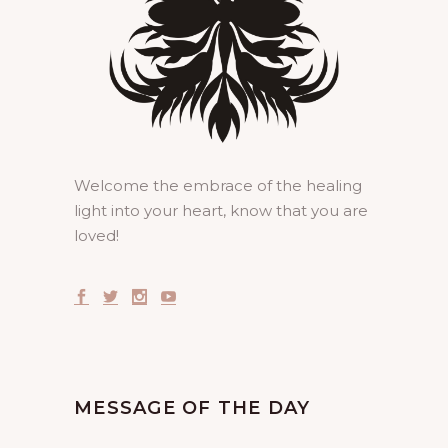
Welcome the embrace of the healing
light into your heart, know that you are
loved!
MESSAGE OF THE DAY