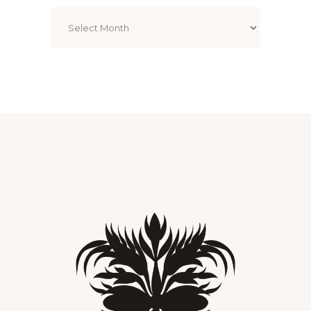
Archives