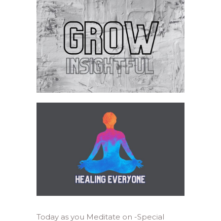
Today as you Meditate on -Special