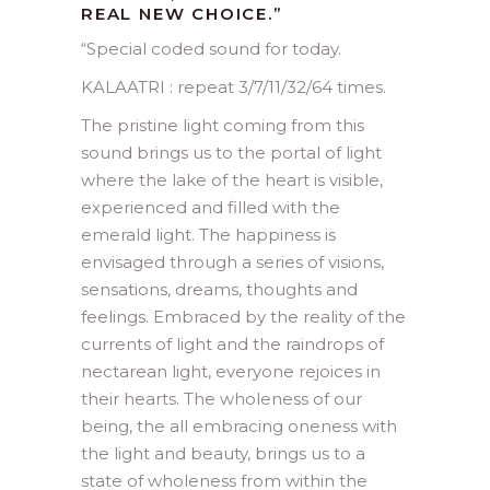
REAL NEW CHOICE.”
“
Special coded sound for today.
KALAATRI : repeat 3/7/11/32/64 times.
The pristine light coming from this
sound brings us to the portal of light
where the lake of the heart is visible,
experienced and filled with the
emerald light. The happiness is
envisaged through a series of visions,
sensations, dreams, thoughts and
feelings. Embraced by the reality of the
currents of light and the raindrops of
nectarean light, everyone rejoices in
their hearts. The wholeness of our
being, the all embracing oneness with
the light and beauty, brings us to a
state of wholeness from within the