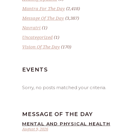
Mantra For The Day
(2,418)
Message Of The Day
(3,387)
Navratri
(1)
Uncategorized
(1)
Vision Of The Day
(170)
EVENTS
Sorry, no posts matched your criteria.
MESSAGE OF THE DAY
MENTAL AND PHYSICAL HEALTH
August 9, 2026