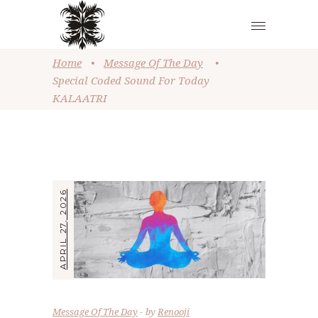
Home
•
Message Of The Day
•
Special Coded Sound For Today
KALAATRI
APRIL 27, 2026
Message Of The Day
by
Renooji