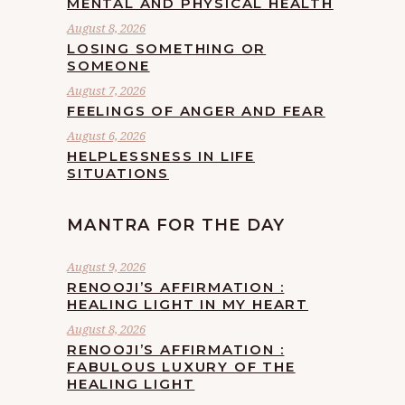
MENTAL AND PHYSICAL HEALTH
August 8, 2026
LOSING SOMETHING OR
SOMEONE
August 7, 2026
FEELINGS OF ANGER AND FEAR
August 6, 2026
HELPLESSNESS IN LIFE
SITUATIONS
MANTRA FOR THE DAY
August 9, 2026
RENOOJI’S AFFIRMATION :
HEALING LIGHT IN MY HEART
August 8, 2026
RENOOJI’S AFFIRMATION :
FABULOUS LUXURY OF THE
HEALING LIGHT