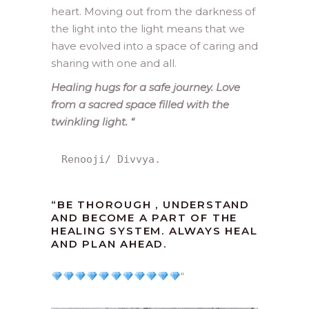
heart. Moving out from the darkness of
the light into the light means that we
have evolved into a space of caring and
sharing with one and all.
Healing hugs for a safe journey. Love
from a sacred space filled with the
twinkling light.
“
Renooji/ Divvya.
“
BE THOROUGH , UNDERSTAND
AND BECOME A PART OF THE
HEALING SYSTEM. ALWAYS HEAL
AND PLAN AHEAD.
“