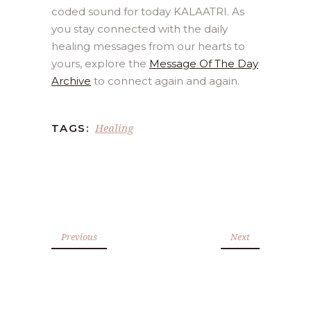
coded sound for today KALAATRI. As
you stay connected with the daily
healing messages from our hearts to
yours, explore the
Message Of The Day
Archive
to connect again and again.
Healing
TAGS:
Previous
Next