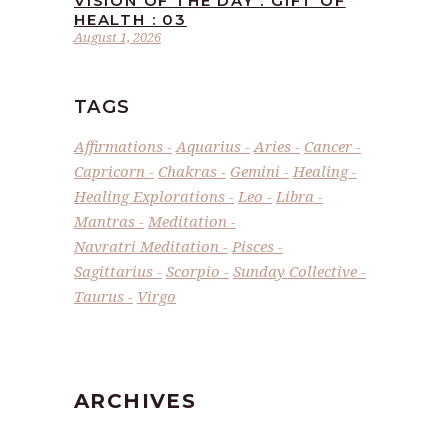
VISION OF THE DAY : GIFT OF
HEALTH : 03
August 1, 2026
TAGS
Affirmations
Aquarius
Aries
Cancer
Capricorn
Chakras
Gemini
Healing
Healing Explorations
Leo
Libra
Mantras
Meditation
Navratri Meditation
Pisces
Sagittarius
Scorpio
Sunday Collective
Taurus
Virgo
ARCHIVES