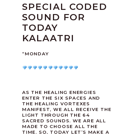
SPECIAL CODED
SOUND FOR
TODAY
KALAATRI
“MONDAY
AS THE HEALING ENERGIES
ENTER THE SIX SPACES AND
THE HEALING VORTEXES
MANIFEST, WE ALL RECEIVE THE
LIGHT THROUGH THE 64
SACRED SOUNDS. WE ARE ALL
MADE TO CHOOSE ALL THE
TIME. SO, TODAY LET’S MAKE A