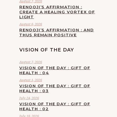
August 7, 2026
RENOOJI’S AFFIRMATION :
CREATE A HEALING VORTEX OF
LIGHT
August 6, 2026
RENOOJI’S AFFIRMATION : AND
THUS REMAIN POSITIVE
VISION OF THE DAY
August 7, 2026
VISION OF THE DAY : GIFT OF
HEALTH : 04
August 1, 2026
VISION OF THE DAY : GIFT OF
HEALTH : 03
July 24, 2026
VISION OF THE DAY : GIFT OF
HEALTH : 02
July 18, 2026