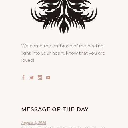
Welcome the embrace of the healing
light into your heart, know that you are
loved!
MESSAGE OF THE DAY
August 9, 2026