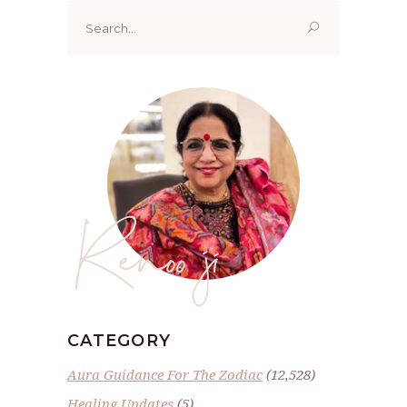
Search
for:
Renoo ji
CATEGORY
Aura Guidance For The Zodiac
(12,528)
Healing Updates
(5)