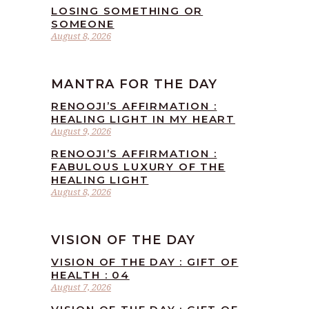
LOSING SOMETHING OR
SOMEONE
August 8, 2026
MANTRA FOR THE DAY
RENOOJI’S AFFIRMATION :
HEALING LIGHT IN MY HEART
August 9, 2026
RENOOJI’S AFFIRMATION :
FABULOUS LUXURY OF THE
HEALING LIGHT
August 8, 2026
VISION OF THE DAY
VISION OF THE DAY : GIFT OF
HEALTH : 04
August 7, 2026