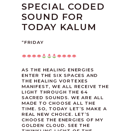
SPECIAL CODED
SOUND FOR
TODAY KALUM
“FRIDAY
AS THE HEALING ENERGIES
ENTER THE SIX SPACES AND
THE HEALING VORTEXES
MANIFEST, WE ALL RECEIVE THE
LIGHT THROUGH THE 64
SACRED SOUNDS. WE ARE ALL
MADE TO CHOOSE ALL THE
TIME. SO, TODAY LET’S MAKE A
REAL NEW CHOICE. LET’S
CHOOSE THE ENERGIES OF MY
GOLDEN CLOUD. SEE THE
TWINKLING LIGHT OF THE