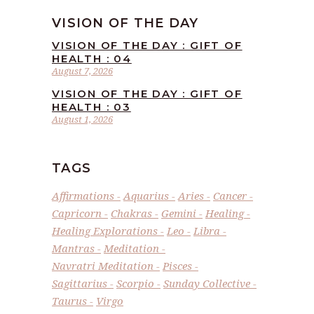
VISION OF THE DAY
VISION OF THE DAY : GIFT OF
HEALTH : 04
August 7, 2026
VISION OF THE DAY : GIFT OF
HEALTH : 03
August 1, 2026
TAGS
Affirmations
Aquarius
Aries
Cancer
Capricorn
Chakras
Gemini
Healing
Healing Explorations
Leo
Libra
Mantras
Meditation
Navratri Meditation
Pisces
Sagittarius
Scorpio
Sunday Collective
Taurus
Virgo