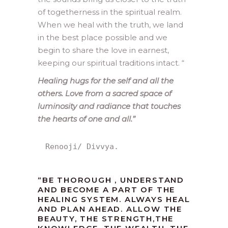
of togetherness in the spiritual realm.
When we heal with the truth, we land
in the best place possible and we
begin to share the love in earnest,
keeping our spiritual traditions intact. “
Healing hugs for the self and all the
others. Love from a sacred space of
luminosity and radiance that touches
the hearts of one and all.”
Renooji/ Divvya.
“BE THOROUGH , UNDERSTAND
AND BECOME A PART OF THE
HEALING SYSTEM. ALWAYS HEAL
AND PLAN AHEAD. ALLOW THE
BEAUTY, THE STRENGTH,THE