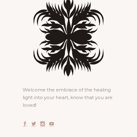
Welcome the embrace of the healing
light into your heart, know that you are
loved!