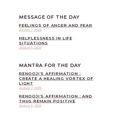
MESSAGE OF THE DAY
FEELINGS OF ANGER AND FEAR
August 7, 2026
HELPLESSNESS IN LIFE
SITUATIONS
August 6, 2026
MANTRA FOR THE DAY
RENOOJI’S AFFIRMATION :
CREATE A HEALING VORTEX OF
LIGHT
August 7, 2026
RENOOJI’S AFFIRMATION : AND
THUS REMAIN POSITIVE
August 6, 2026