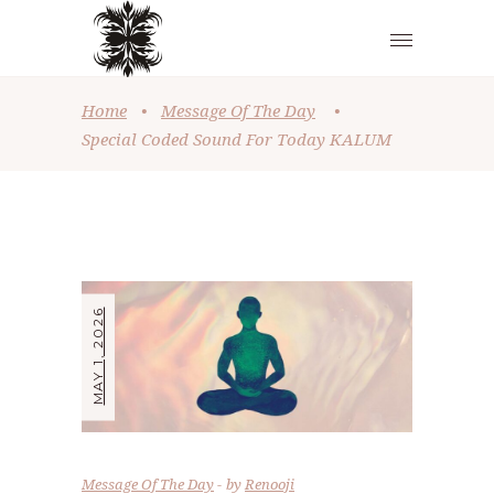
Home
•
Message Of The Day
•
Special Coded Sound For Today KALUM
MAY 1, 2026
Message Of The Day
by
Renooji