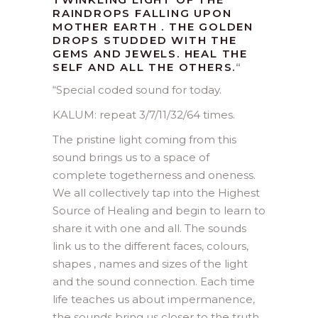
RAINDROPS FALLING UPON
MOTHER EARTH . THE GOLDEN
DROPS STUDDED WITH THE
GEMS AND JEWELS. HEAL THE
SELF AND ALL THE OTHERS.
“
“
Special coded sound for today.
KALUM: repeat 3/7/11/32/64 times.
The pristine light coming from this
sound brings us to a space of
complete togetherness and oneness.
We all collectively tap into the Highest
Source of Healing and begin to learn to
share it with one and all. The sounds
link us to the different faces, colours,
shapes , names and sizes of the light
and the sound connection. Each time
life teaches us about impermanence,
the sounds bring us closer to the truth