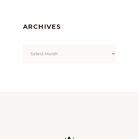
ARCHIVES
Archives