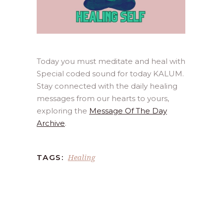
Today you must meditate and heal with
Special coded sound for today KALUM.
Stay connected with the daily healing
messages from our hearts to yours,
exploring the
Message Of The Day
Archive
.
Healing
TAGS: