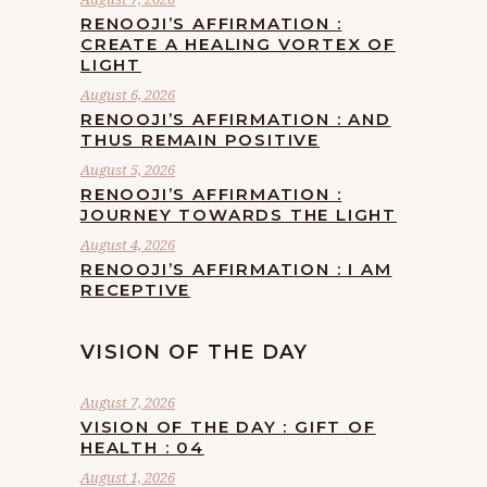
RENOOJI’S AFFIRMATION :
CREATE A HEALING VORTEX OF
LIGHT
August 6, 2026
RENOOJI’S AFFIRMATION : AND
THUS REMAIN POSITIVE
August 5, 2026
RENOOJI’S AFFIRMATION :
JOURNEY TOWARDS THE LIGHT
August 4, 2026
RENOOJI’S AFFIRMATION : I AM
RECEPTIVE
VISION OF THE DAY
August 7, 2026
VISION OF THE DAY : GIFT OF
HEALTH : 04
August 1, 2026