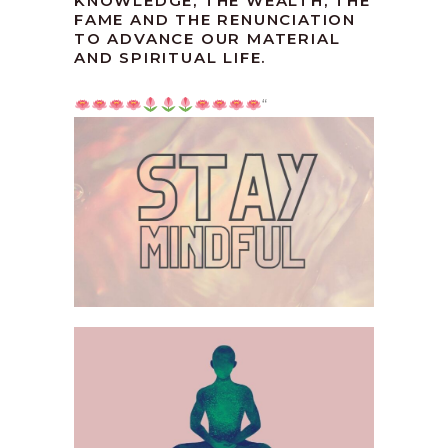
KNOWLEDGE, THE WEALTH, THE
FAME AND THE RENUNCIATION
TO ADVANCE OUR MATERIAL
AND SPIRITUAL LIFE.
“