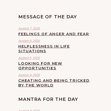
MESSAGE OF THE DAY
August 7, 2026
FEELINGS OF ANGER AND FEAR
August 6, 2026
HELPLESSNESS IN LIFE
SITUATIONS
August 5, 2026
LOOKING FOR NEW
OPPORTUNITIES
August 4, 2026
CHEATING AND BEING TRICKED
BY THE WORLD
MANTRA FOR THE DAY
August 7, 2026