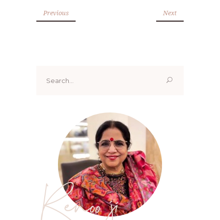
Previous
Next
Search
for:
Renoo ji