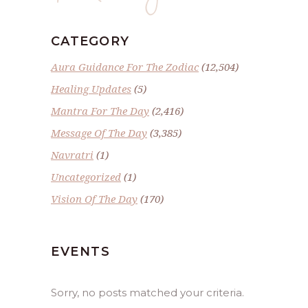
CATEGORY
Aura Guidance For The Zodiac
(12,504)
Healing Updates
(5)
Mantra For The Day
(2,416)
Message Of The Day
(3,385)
Navratri
(1)
Uncategorized
(1)
Vision Of The Day
(170)
EVENTS
Sorry, no posts matched your criteria.