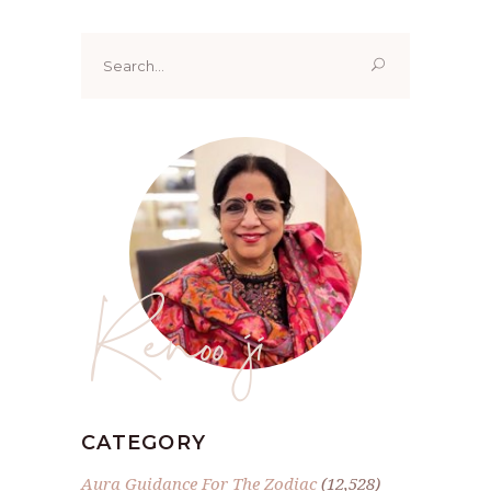
Search
for:
Renoo ji
CATEGORY
Aura Guidance For The Zodiac
(12,528)