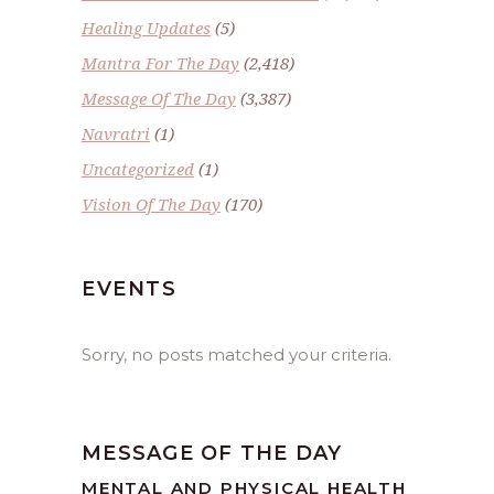
Healing Updates
(5)
Mantra For The Day
(2,418)
Message Of The Day
(3,387)
Navratri
(1)
Uncategorized
(1)
Vision Of The Day
(170)
EVENTS
Sorry, no posts matched your criteria.
MESSAGE OF THE DAY
MENTAL AND PHYSICAL HEALTH