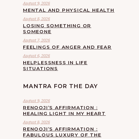
August 9, 2026
MENTAL AND PHYSICAL HEALTH
August 8, 2026
LOSING SOMETHING OR
SOMEONE
August 7, 2026
FEELINGS OF ANGER AND FEAR
August 6, 2026
HELPLESSNESS IN LIFE
SITUATIONS
MANTRA FOR THE DAY
August 9, 2026
RENOOJI’S AFFIRMATION :
HEALING LIGHT IN MY HEART
August 8, 2026
RENOOJI’S AFFIRMATION :
FABULOUS LUXURY OF THE