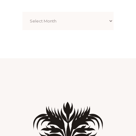
Archives