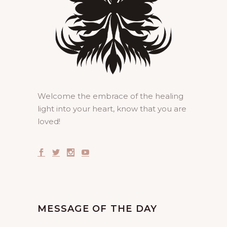
Welcome the embrace of the healing
light into your heart, know that you are
loved!
MESSAGE OF THE DAY