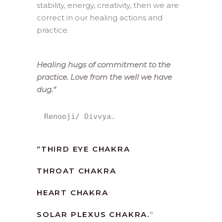
stability, energy, creativity, then we are
correct in our healing actions and
practice.
Healing hugs of commitment to the
practice. Love from the well we have
dug.
“
Renooji/ Divvya.
“
THIRD EYE CHAKRA
THROAT CHAKRA
HEART CHAKRA
SOLAR PLEXUS CHAKRA.
“