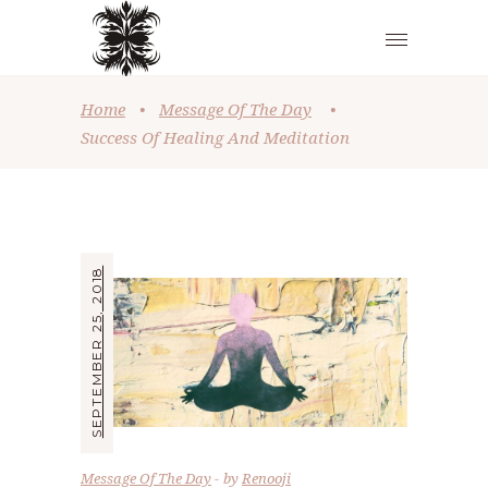
Home
•
Message Of The Day
•
Success Of Healing And Meditation
SEPTEMBER 25, 2018
Message Of The Day
by
Renooji