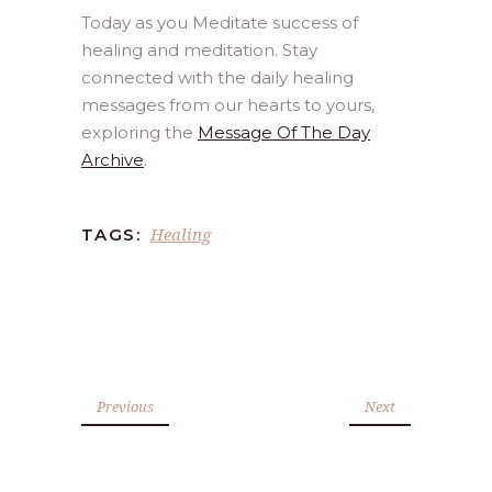
Today as you Meditate success of
healing and meditation. Stay
connected with the daily healing
messages from our hearts to yours,
exploring the
Message Of The Day
Archive
.
Healing
TAGS:
Previous
Next