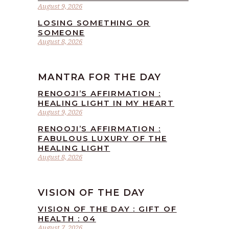
August 9, 2026
LOSING SOMETHING OR
SOMEONE
August 8, 2026
MANTRA FOR THE DAY
RENOOJI’S AFFIRMATION :
HEALING LIGHT IN MY HEART
August 9, 2026
RENOOJI’S AFFIRMATION :
FABULOUS LUXURY OF THE
HEALING LIGHT
August 8, 2026
VISION OF THE DAY
VISION OF THE DAY : GIFT OF
HEALTH : 04
August 7, 2026