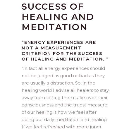
SUCCESS OF
HEALING AND
MEDITATION
“ENERGY EXPERIENCES ARE
NOT A MEASUREMENT
CRITERION FOR THE SUCCESS
OF HEALING AND MEDITATION.
“
“
In fact all energy experiences should
not be judged as good or bad as they
are usually a distraction. So, in the
healing world I advise all healers to stay
away from letting them take over their
consciousness and the truest measure
of our healing is how we feel after
doing our daily meditation and healing.
If we feel refreshed with more inner