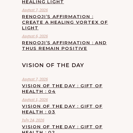
HEALING LIGHT
August 7, 2026
RENOOJI’S AFFIRMATION :
CREATE A HEALING VORTEX OF
LIGHT
August 6, 2026
RENOOJI’S AFFIRMATION : AND
THUS REMAIN POSITIVE
VISION OF THE DAY
August 7, 2026
VISION OF THE DAY : GIFT OF
HEALTH : 04
August 1, 2026
VISION OF THE DAY : GIFT OF
HEALTH : 03
July 24, 2026
VISION OF THE DAY : GIFT OF
HEALTH : 02