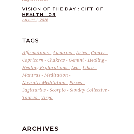
VISION OF THE DAY : GIFT OF
HEALTH : 03
August 1, 2026
TAGS
Affirmations
Aquarius
Aries
Cancer
Capricorn
Chakras
Gemini
Healing
Healing Explorations
Leo
Libra
Mantras
Meditation
Navratri Meditation
Pisces
Sagittarius
Scorpio
Sunday Collective
Taurus
Virgo
ARCHIVES