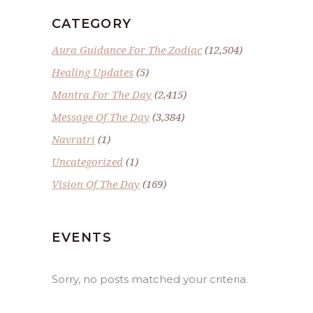
CATEGORY
Aura Guidance For The Zodiac
(12,504)
Healing Updates
(5)
Mantra For The Day
(2,415)
Message Of The Day
(3,384)
Navratri
(1)
Uncategorized
(1)
Vision Of The Day
(169)
EVENTS
Sorry, no posts matched your criteria.