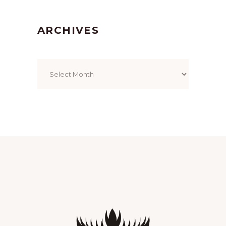
ARCHIVES
Archives