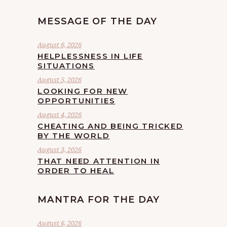
MESSAGE OF THE DAY
August 6, 2026
HELPLESSNESS IN LIFE
SITUATIONS
August 5, 2026
LOOKING FOR NEW
OPPORTUNITIES
August 4, 2026
CHEATING AND BEING TRICKED
BY THE WORLD
August 3, 2026
THAT NEED ATTENTION IN
ORDER TO HEAL
MANTRA FOR THE DAY
August 6, 2026