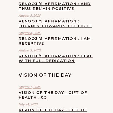
RENOOJI’S AFFIRMATION : AND
THUS REMAIN POSITIVE
August 5, 2026
RENOOJI’S AFFIRMATION :
JOURNEY TOWARDS THE LIGHT
August 4, 2026
RENOOJI’S AFFIRMATION : I AM
RECEPTIVE
August 3, 2026
RENOOJI’S AFFIRMATION : HEAL
WITH FULL DEDICATION
VISION OF THE DAY
August 1, 2026
VISION OF THE DAY : GIFT OF
HEALTH : 03
July 24, 2026
VISION OF THE DAY : GIFT OF