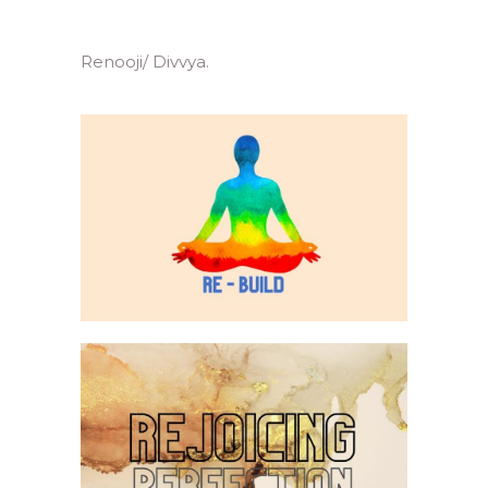
Renooji/ Divvya.