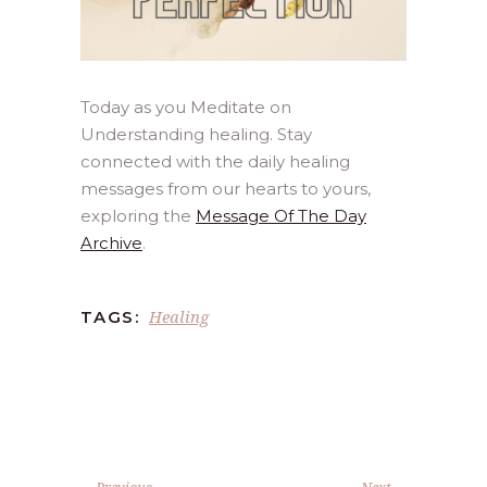
Today as you Meditate on
Understanding healing. Stay
connected with the daily healing
messages from our hearts to yours,
exploring the
Message Of The Day
Archive
.
Healing
TAGS:
Previous
Next