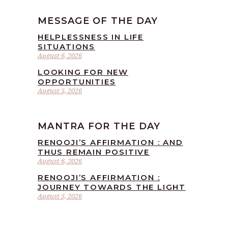
MESSAGE OF THE DAY
HELPLESSNESS IN LIFE
SITUATIONS
August 6, 2026
LOOKING FOR NEW
OPPORTUNITIES
August 5, 2026
MANTRA FOR THE DAY
RENOOJI’S AFFIRMATION : AND
THUS REMAIN POSITIVE
August 6, 2026
RENOOJI’S AFFIRMATION :
JOURNEY TOWARDS THE LIGHT
August 5, 2026