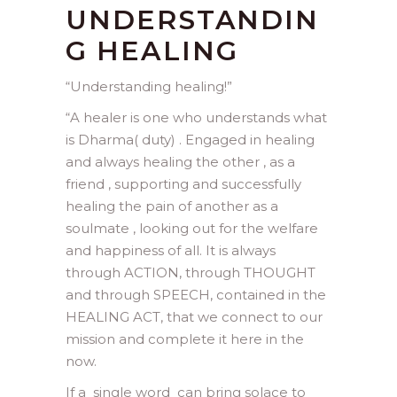
UNDERSTANDIN
G HEALING
“Understanding healing!”
“A healer is one who understands what
is Dharma( duty) . Engaged in healing
and always healing the other , as a
friend , supporting and successfully
healing the pain of another as a
soulmate , looking out for the welfare
and happiness of all. It is always
through ACTION, through THOUGHT
and through SPEECH, contained in the
HEALING ACT, that we connect to our
mission and complete it here in the
now.
If a single word can bring solace to