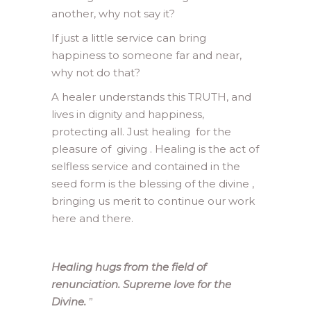
another, why not say it?
If just a little service can bring
happiness to someone far and near,
why not do that?
A healer understands this TRUTH, and
lives in dignity and happiness,
protecting all. Just healing for the
pleasure of giving . Healing is the act of
selfless service and contained in the
seed form is the blessing of the divine ,
bringing us merit to continue our work
here and there.
Healing hugs from the field of
renunciation. Supreme love for the
Divine.
”