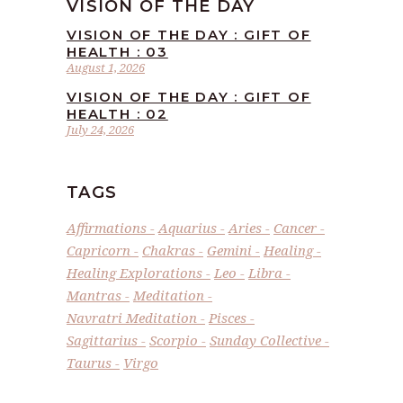
VISION OF THE DAY
VISION OF THE DAY : GIFT OF
HEALTH : 03
August 1, 2026
VISION OF THE DAY : GIFT OF
HEALTH : 02
July 24, 2026
TAGS
Affirmations
Aquarius
Aries
Cancer
Capricorn
Chakras
Gemini
Healing
Healing Explorations
Leo
Libra
Mantras
Meditation
Navratri Meditation
Pisces
Sagittarius
Scorpio
Sunday Collective
Taurus
Virgo