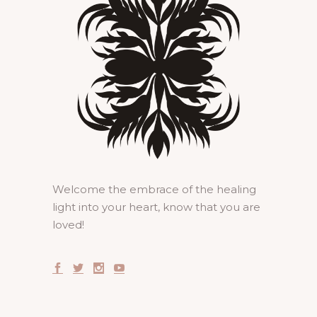
Welcome the embrace of the healing
light into your heart, know that you are
loved!