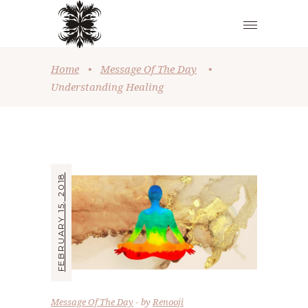
Home
•
Message Of The Day
•
Understanding Healing
FEBRUARY 15, 2018
Message Of The Day
by
Renooji