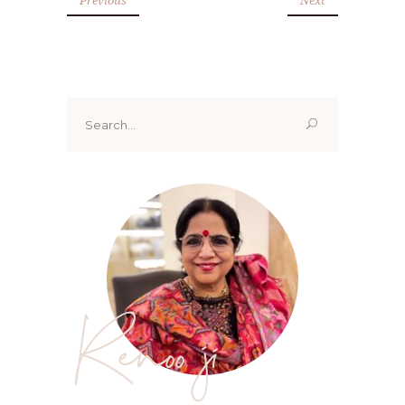
Search
for:
Renoo ji