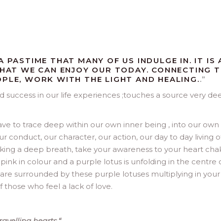
 PASTIME THAT MANY OF US INDULGE IN. IT IS 
 THAT WE CAN ENJOY OUR TODAY. CONNECTING 
OPLE, WORK WITH THE LIGHT AND HEALING.
.”
nd success in our life experiences ;touches a source very de
ave to trace deep within our own inner being , into our own
ur conduct, our character, our action, our day to day living o
d taking a deep breath, take your awareness to your heart cha
e pink in colour and a purple lotus is unfolding in the centre 
you are surrounded by these purple lotuses multiplying in your
f those who feel a lack of love.
avelling hearts.
“