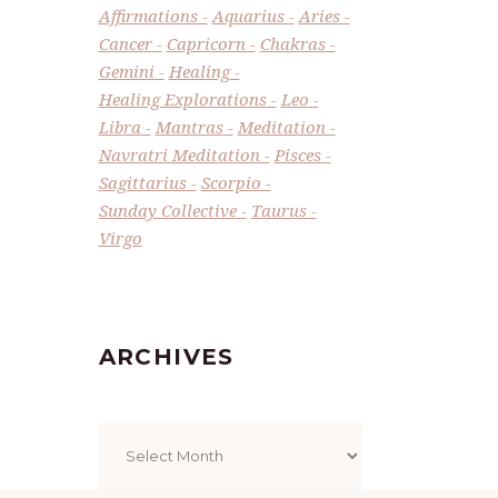
Affirmations
Aquarius
Aries
Cancer
Capricorn
Chakras
Gemini
Healing
Healing Explorations
Leo
Libra
Mantras
Meditation
Navratri Meditation
Pisces
Sagittarius
Scorpio
Sunday Collective
Taurus
Virgo
ARCHIVES
Archives