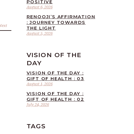
POSITIVE
August 6, 2026
RENOOJI’S AFFIRMATION
: JOURNEY TOWARDS
Next
THE LIGHT
August 5, 2026
VISION OF THE
DAY
VISION OF THE DAY :
GIFT OF HEALTH : 03
August 1, 2026
VISION OF THE DAY :
GIFT OF HEALTH : 02
July 24, 2026
TAGS