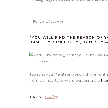
Renooji/Divvya
“YOU WILL FIND THE REASON OF Y
HUMILITY, SIMPLICITY , HONESTY 
Today as you Meditate work with the light 
from our hearts to yours, exploring the
Mes
Healing
TAGS: