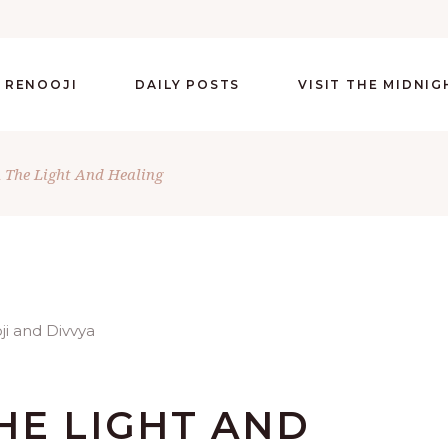
 RENOOJI
DAILY POSTS
VISIT THE MIDNI
The Light And Healing
HE LIGHT AND