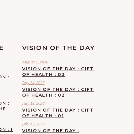
E
VISION OF THE DAY
August 1, 2026
VISION OF THE DAY : GIFT
OF HEALTH : 03
ON :
July 24, 2026
VISION OF THE DAY : GIFT
OF HEALTH : 02
ON :
July 18, 2026
HE
VISION OF THE DAY : GIFT
OF HEALTH : 01
July 13, 2026
N : I
VISION OF THE DAY :