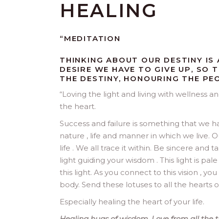
HEALING
“MEDITATION
THINKING ABOUT OUR DESTINY IS A
DESIRE WE HAVE TO GIVE UP, SO
THE DESTINY, HONOURING THE PE
“
Loving the light and living with wellness a
the heart.
Success and failure is something that we h
nature , life and manner in which we live. O
life . We all trace it within. Be sincere an
light guiding your wisdom . This light is pal
this light. As you connect to this vision , 
body. Send these lotuses to all the hearts o
Especially healing the heart of your life.
Healing hugs of wisdom. Love from all the tr