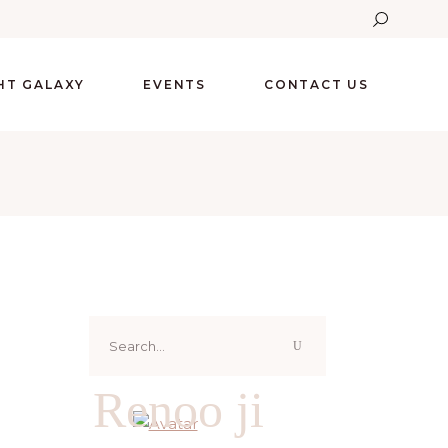
GHT GALAXY
EVENTS
CONTACT US
Search
for:
Renoo ji