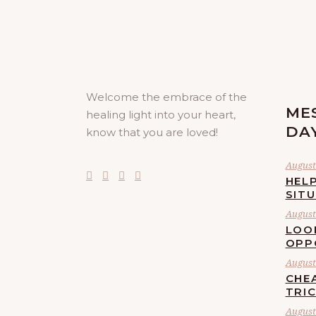
Welcome the embrace of the
ME
healing light into your heart,
DA
know that you are loved!
August 
HELP
SIT
August 
LOO
OPP
August 
CHE
TRI
August 