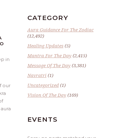
CATEGORY
Aura Guidance For The Zodiac
(12,492)
A
TO
Healing Updates
(5)
Mantra For The Day
(2,415)
ep in
Message Of The Day
(3,381)
Navratri
(1)
Uncategorized
(1)
f our
kra
Vision Of The Day
(169)
of
 aura
EVENTS