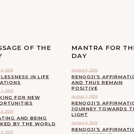
SSAGE OF THE
MANTRA FOR TH
Y
DAY
6, 2026
August 6, 2026
LESSNESS IN LIFE
RENOOJI’S AFFIRMATI
UATIONS
AND THUS REMAIN
POSITIVE
5, 2026
August 5, 2026
KING FOR NEW
ORTUNITIES
RENOOJI’S AFFIRMATI
JOURNEY TOWARDS T
4, 2026
LIGHT
ATING AND BEING
August 4, 2026
CKED BY THE WORLD
RENOOJI’S AFFIRMATIO
3, 2026