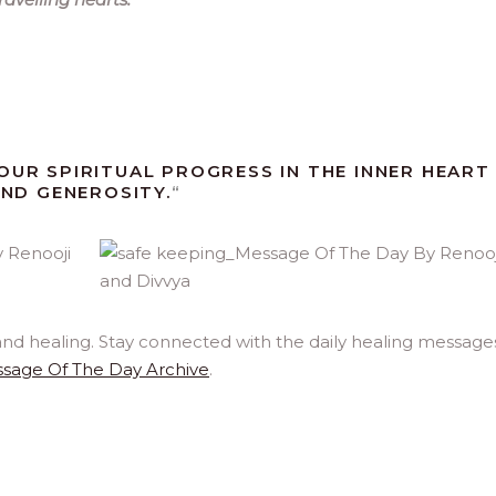
OUR SPIRITUAL PROGRESS IN THE INNER HEART
AND GENEROSITY.
“
and healing. Stay connected with the daily healing message
sage Of The Day Archive
.