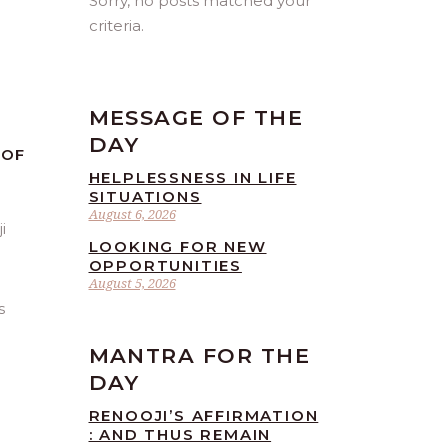
Sorry, no posts matched your
criteria.
MESSAGE OF THE
DAY
 OF
HELPLESSNESS IN LIFE
SITUATIONS
August 6, 2026
LOOKING FOR NEW
OPPORTUNITIES
August 5, 2026
s
MANTRA FOR THE
DAY
RENOOJI’S AFFIRMATION
: AND THUS REMAIN