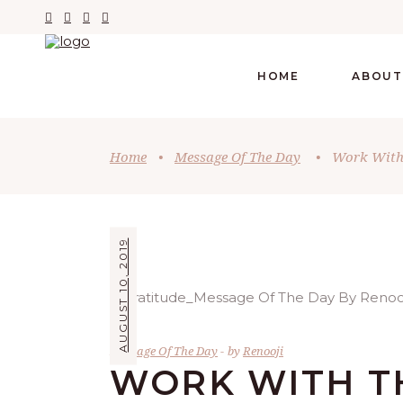
HOME
ABOUT
Home
•
Message Of The Day
•
Work With 
AUGUST 10, 2019
Message Of The Day
by
Renooji
WORK WITH T