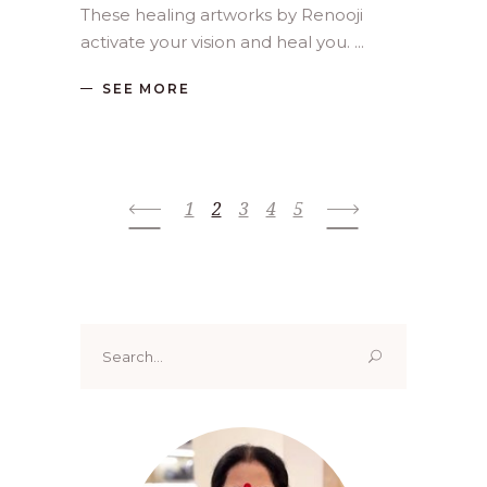
These healing artworks by Renooji
activate your vision and heal you.
SEE MORE
1
2
3
4
5
Search
for: