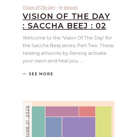
Vision Of The Day
by
Renooji
VISION OF THE DAY
: SACCHA BEEJ : 02
Welcome to the 'Vision Of The Day' for
the Saccha Beej series, Part Two. These
healing artworks by Renooji activate
your vision and heal you.
SEE MORE
JUNE 21, 2026