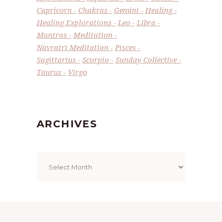
Capricorn
Chakras
Gemini
Healing
Healing Explorations
Leo
Libra
Mantras
Meditation
Navratri Meditation
Pisces
Sagittarius
Scorpio
Sunday Collective
Taurus
Virgo
ARCHIVES
Archives