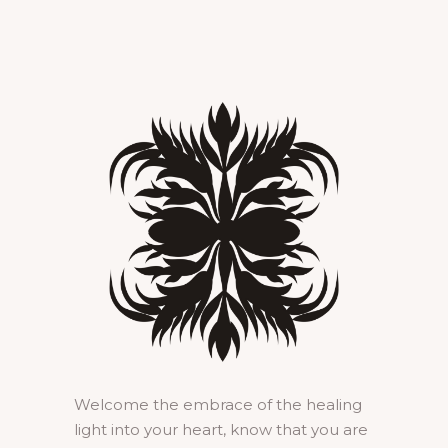
Welcome the embrace of the healing
light into your heart, know that you are