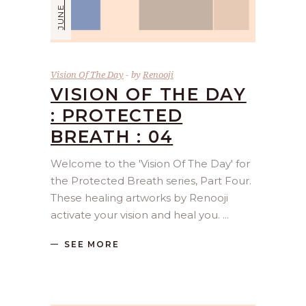
Vision Of The Day
by
Renooji
VISION OF THE DAY
: PROTECTED
BREATH : 04
Welcome to the 'Vision Of The Day' for
the Protected Breath series, Part Four.
These healing artworks by Renooji
activate your vision and heal you.
SEE MORE