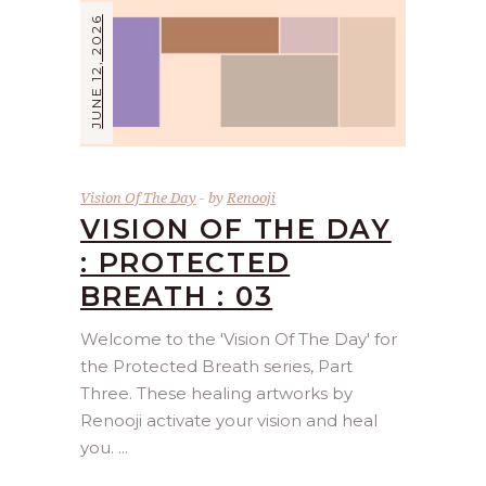
JUNE 12, 2026
Vision Of The Day
by
Renooji
VISION OF THE DAY
: PROTECTED
BREATH : 03
Welcome to the 'Vision Of The Day' for
the Protected Breath series, Part
Three. These healing artworks by
Renooji activate your vision and heal
you.