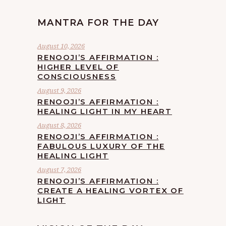
MANTRA FOR THE DAY
August 10, 2026
RENOOJI’S AFFIRMATION :
HIGHER LEVEL OF
CONSCIOUSNESS
August 9, 2026
RENOOJI’S AFFIRMATION :
HEALING LIGHT IN MY HEART
August 8, 2026
RENOOJI’S AFFIRMATION :
FABULOUS LUXURY OF THE
HEALING LIGHT
August 7, 2026
RENOOJI’S AFFIRMATION :
CREATE A HEALING VORTEX OF
LIGHT