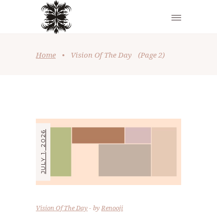
Home
•
Vision Of The Day
(Page 2)
JULY 1, 2026
Vision Of The Day
by
Renooji