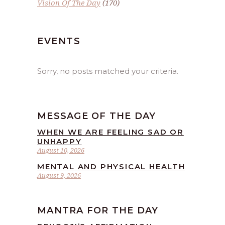
Vision Of The Day
(170)
EVENTS
Sorry, no posts matched your criteria.
MESSAGE OF THE DAY
WHEN WE ARE FEELING SAD OR
UNHAPPY
August 10, 2026
MENTAL AND PHYSICAL HEALTH
August 9, 2026
MANTRA FOR THE DAY