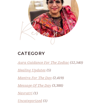
Renoo ji
CATEGORY
Aura Guidance For The Zodiac
(12,540)
Healing Updates
(5)
Mantra For The Day
(2,419)
Message Of The Day
(3,388)
Navratri
(1)
Uncategorized
(1)