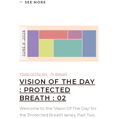
SEE MORE
JUNE 6, 2026
Vision Of The Day
by
Renooji
VISION OF THE DAY
: PROTECTED
BREATH : 02
Welcome to the 'Vision Of The Day' for
the Protected Breath series, Part Two.