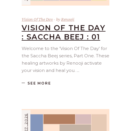
Vision Of The Day
by
Renooji
VISION OF THE DAY
: SACCHA BEEJ : 01
Welcome to the 'Vision Of The Day' for
the Saccha Beej series, Part One. These
healing artworks by Renooji activate
your vision and heal you.
SEE MORE
JUNE 17, 2026