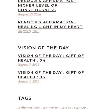
RENOOJI’S AFFIRMATION :
HIGHER LEVEL OF
CONSCIOUSNESS
August 10, 2026
RENOOJI’S AFFIRMATION :
HEALING LIGHT IN MY HEART
August 9, 2026
VISION OF THE DAY
VISION OF THE DAY : GIFT OF
HEALTH : 04
August 7, 2026
VISION OF THE DAY : GIFT OF
HEALTH : 03
August 1, 2026
TAGS
Affirmations
Aquarius
Aries
Cancer