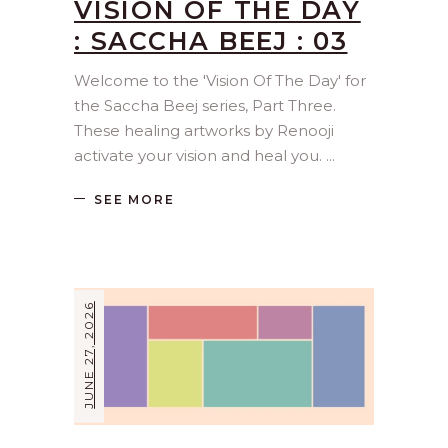
VISION OF THE DAY
: SACCHA BEEJ : 03
Welcome to the 'Vision Of The Day' for
the Saccha Beej series, Part Three.
These healing artworks by Renooji
activate your vision and heal you.
SEE MORE
JUNE 27, 2026