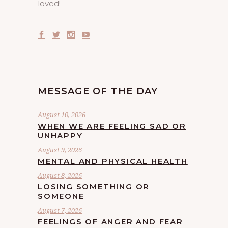
loved!
MESSAGE OF THE DAY
August 10, 2026
WHEN WE ARE FEELING SAD OR
UNHAPPY
August 9, 2026
MENTAL AND PHYSICAL HEALTH
August 8, 2026
LOSING SOMETHING OR
SOMEONE
August 7, 2026
FEELINGS OF ANGER AND FEAR