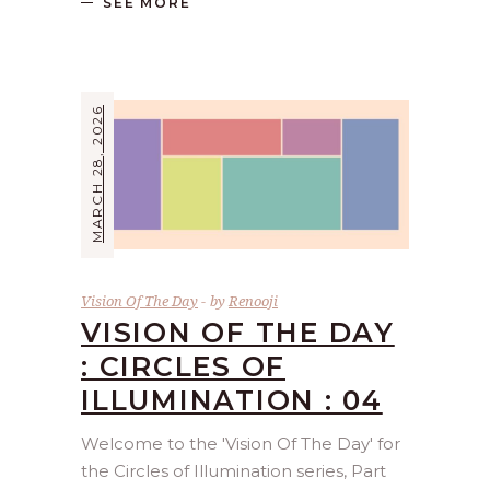
SEE MORE
MARCH 28, 2026
Vision Of The Day
by
Renooji
VISION OF THE DAY
: CIRCLES OF
ILLUMINATION : 04
Welcome to the 'Vision Of The Day' for
the Circles of Illumination series, Part