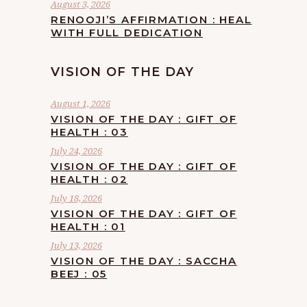
August 3, 2026
RENOOJI’S AFFIRMATION : HEAL
WITH FULL DEDICATION
VISION OF THE DAY
August 1, 2026
VISION OF THE DAY : GIFT OF
HEALTH : 03
July 24, 2026
VISION OF THE DAY : GIFT OF
HEALTH : 02
July 18, 2026
VISION OF THE DAY : GIFT OF
HEALTH : 01
July 13, 2026
VISION OF THE DAY : SACCHA
BEEJ : 05