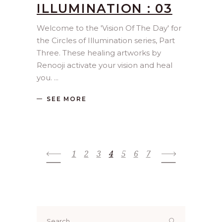
ILLUMINATION : 03
Welcome to the 'Vision Of The Day' for
the Circles of Illumination series, Part
Three. These healing artworks by
Renooji activate your vision and heal
you.
SEE MORE
1
2
3
4
5
6
7
Search