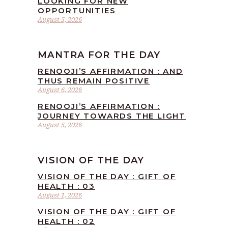
LOOKING FOR NEW
OPPORTUNITIES
August 5, 2026
MANTRA FOR THE DAY
RENOOJI’S AFFIRMATION : AND
THUS REMAIN POSITIVE
August 6, 2026
RENOOJI’S AFFIRMATION :
JOURNEY TOWARDS THE LIGHT
August 5, 2026
VISION OF THE DAY
VISION OF THE DAY : GIFT OF
HEALTH : 03
August 1, 2026
VISION OF THE DAY : GIFT OF
HEALTH : 02