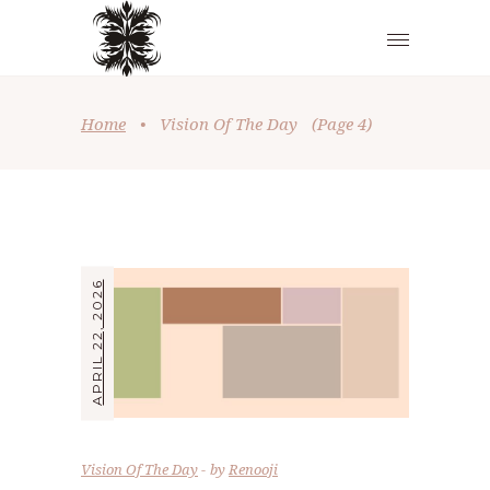
Home
•
Vision Of The Day
(Page 4)
APRIL 22, 2026
Vision Of The Day
by
Renooji