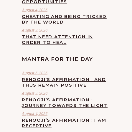
OPPORTUNITIES
August 4, 2026
CHEATING AND BEING TRICKED
BY THE WORLD
August 3, 2026
THAT NEED ATTENTION IN
ORDER TO HEAL
MANTRA FOR THE DAY
August 6, 2026
RENOOJI’S AFFIRMATION : AND
THUS REMAIN POSITIVE
August 5, 2026
RENOOJI’S AFFIRMATION :
JOURNEY TOWARDS THE LIGHT
August 4, 2026
RENOOJI’S AFFIRMATION : I AM
RECEPTIVE