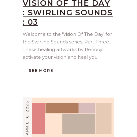
VISION OF THE DAY
: SWIRLING SOUNDS
: 03
Welcome to the 'Vision Of The Day' for
the Swirling Sounds series, Part Three.
These healing artworks by Renooji
activate your vision and heal you.
SEE MORE
APRIL 16, 2026