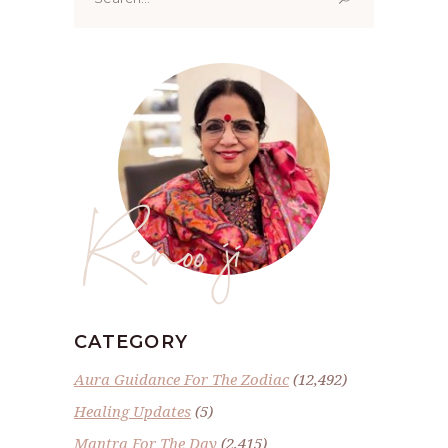
for:
Renoo ji
CATEGORY
Aura Guidance For The Zodiac
(12,492)
Healing Updates
(5)
Mantra For The Day
(2,415)