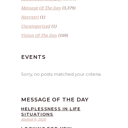
Message Of The Day
(3,379)
Navratri
(1)
Uncategorized
(1)
Vision Of The Day
(169)
EVENTS
Sorry, no posts matched your criteria.
MESSAGE OF THE DAY
HELPLESSNESS IN LIFE
SITUATIONS
August 6, 2026