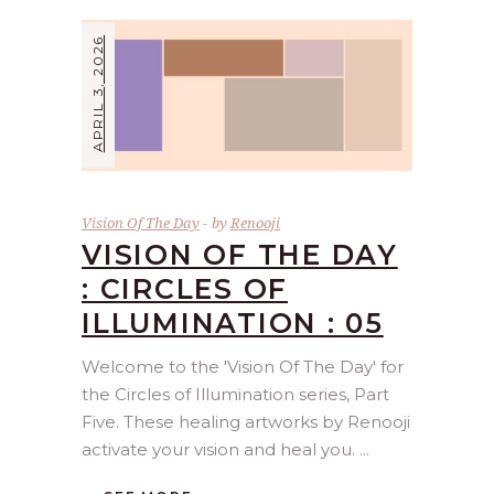
APRIL 3, 2026
Vision Of The Day
by
Renooji
VISION OF THE DAY
: CIRCLES OF
ILLUMINATION : 05
Welcome to the 'Vision Of The Day' for
the Circles of Illumination series, Part
Five. These healing artworks by Renooji
activate your vision and heal you.