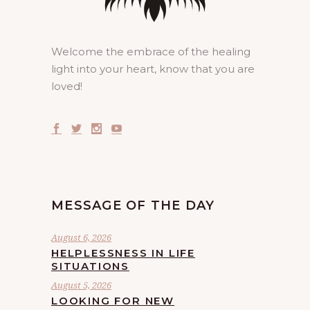
Welcome the embrace of the healing
light into your heart, know that you are
loved!
MESSAGE OF THE DAY
August 6, 2026
HELPLESSNESS IN LIFE
SITUATIONS
August 5, 2026
LOOKING FOR NEW