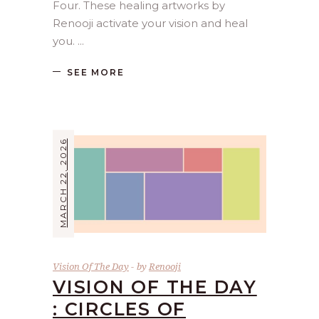
Four. These healing artworks by
Renooji activate your vision and heal
you.
SEE MORE
MARCH 22, 2026
Vision Of The Day
by
Renooji
VISION OF THE DAY
: CIRCLES OF