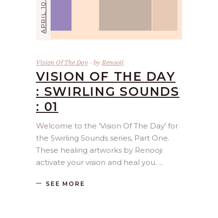
APRIL 10, 2026
Vision Of The Day
by
Renooji
VISION OF THE DAY
: SWIRLING SOUNDS
: 01
Welcome to the 'Vision Of The Day' for
the Swirling Sounds series, Part One.
These healing artworks by Renooji
activate your vision and heal you.
SEE MORE