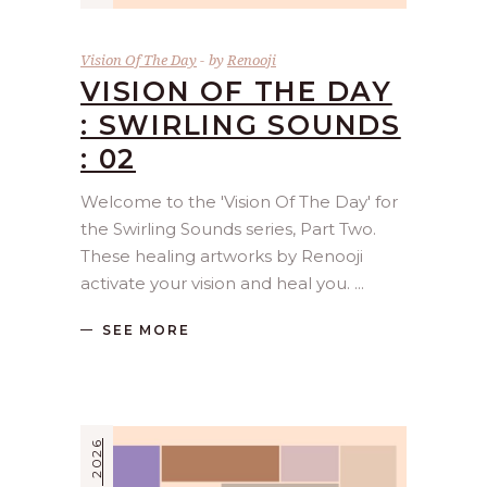
Vision Of The Day
by
Renooji
VISION OF THE DAY
: SWIRLING SOUNDS
: 02
Welcome to the 'Vision Of The Day' for
the Swirling Sounds series, Part Two.
These healing artworks by Renooji
activate your vision and heal you.
SEE MORE