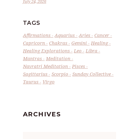
July 24, 2026
TAGS
Affirmations
Aquarius
Aries
Cancer
Capricorn
Chakras
Gemini
Healing
Healing Explorations
Leo
Libra
Mantras
Meditation
Navratri Meditation
Pisces
Sagittarius
Scorpio
Sunday Collective
Taurus
Virgo
ARCHIVES
Archives