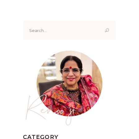
Search
for:
Renoo ji
CATEGORY