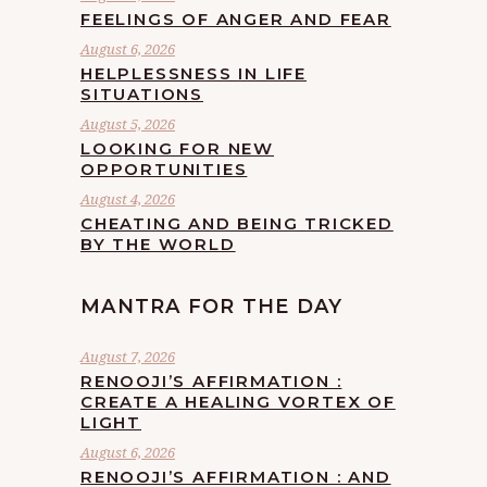
FEELINGS OF ANGER AND FEAR
August 6, 2026
HELPLESSNESS IN LIFE
SITUATIONS
August 5, 2026
LOOKING FOR NEW
OPPORTUNITIES
August 4, 2026
CHEATING AND BEING TRICKED
BY THE WORLD
MANTRA FOR THE DAY
August 7, 2026
RENOOJI’S AFFIRMATION :
CREATE A HEALING VORTEX OF
LIGHT
August 6, 2026
RENOOJI’S AFFIRMATION : AND