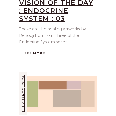
VISION OF THE DAY
: ENDOCRINE
SYSTEM : 03
These are the healing artworks by
Renooji from Part Three of the
Endocrine System series.
SEE MORE
FEBRUARY 7, 2024