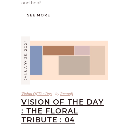
and heal!
SEE MORE
JANUARY 23, 2024
Vision Of The Day
by
Renooji
VISION OF THE DAY
: THE FLORAL
TRIBUTE : 04