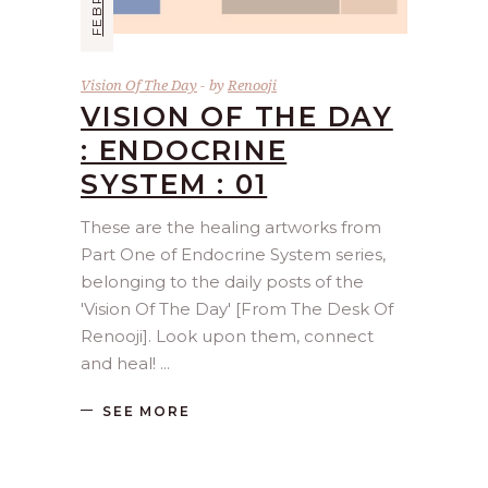
Vision Of The Day
by
Renooji
VISION OF THE DAY
: ENDOCRINE
SYSTEM : 01
These are the healing artworks from
Part One of Endocrine System series,
belonging to the daily posts of the
'Vision Of The Day' [From The Desk Of
Renooji]. Look upon them, connect
and heal!
SEE MORE