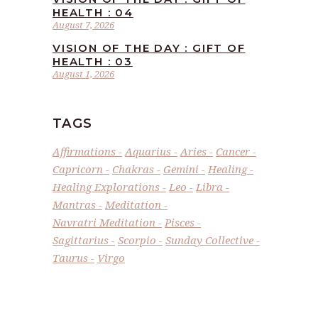
HEALTH : 04
August 7, 2026
VISION OF THE DAY : GIFT OF
HEALTH : 03
August 1, 2026
TAGS
Affirmations
Aquarius
Aries
Cancer
Capricorn
Chakras
Gemini
Healing
Healing Explorations
Leo
Libra
Mantras
Meditation
Navratri Meditation
Pisces
Sagittarius
Scorpio
Sunday Collective
Taurus
Virgo