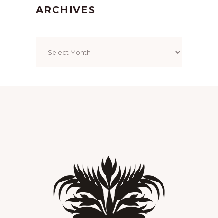
ARCHIVES
Archives