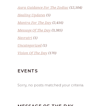
Aura Guidance For The Zodiac
(12,504)
Healing Updates
(5)
Mantra For The Day
(2,416)
Message Of The Day
(3,385)
Navratri
(1)
Uncategorized
(1)
Vision Of The Day
(170)
EVENTS
Sorry, no posts matched your criteria.