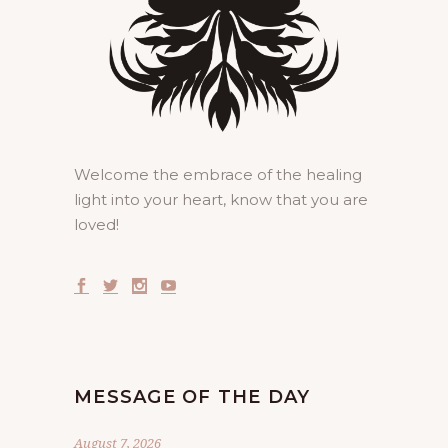
Welcome the embrace of the healing
light into your heart, know that you are
loved!
MESSAGE OF THE DAY
August 7, 2026