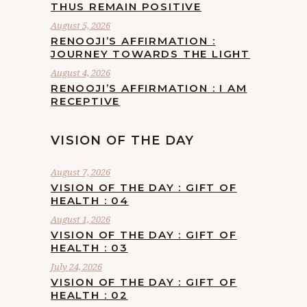
THUS REMAIN POSITIVE
August 5, 2026
RENOOJI’S AFFIRMATION :
JOURNEY TOWARDS THE LIGHT
August 4, 2026
RENOOJI’S AFFIRMATION : I AM
RECEPTIVE
VISION OF THE DAY
August 7, 2026
VISION OF THE DAY : GIFT OF
HEALTH : 04
August 1, 2026
VISION OF THE DAY : GIFT OF
HEALTH : 03
July 24, 2026
VISION OF THE DAY : GIFT OF
HEALTH : 02