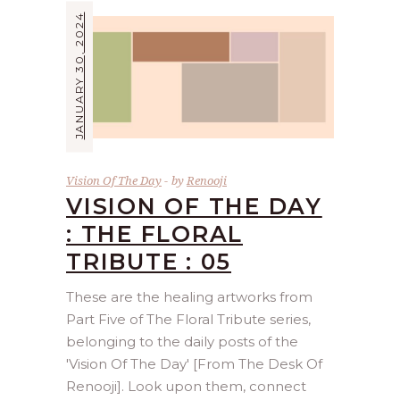
JANUARY 30, 2024
Vision Of The Day
by
Renooji
VISION OF THE DAY
: THE FLORAL
TRIBUTE : 05
These are the healing artworks from
Part Five of The Floral Tribute series,
belonging to the daily posts of the
'Vision Of The Day' [From The Desk Of
Renooji]. Look upon them, connect