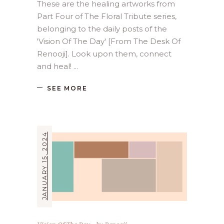
These are the healing artworks from
Part Four of The Floral Tribute series,
belonging to the daily posts of the
'Vision Of The Day' [From The Desk Of
Renooji]. Look upon them, connect
and heal!
SEE MORE
JANUARY 15, 2024