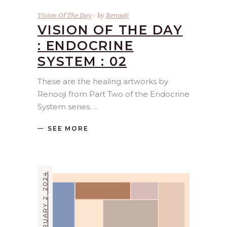
Vision Of The Day
by
Renooji
VISION OF THE DAY
: ENDOCRINE
SYSTEM : 02
These are the healing artworks by
Renooji from Part Two of the Endocrine
System series.
SEE MORE
FEBRUARY 2, 2024