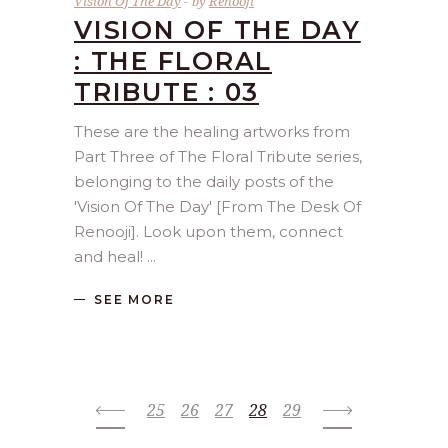
Vision Of The Day
by
Renooji
VISION OF THE DAY
: THE FLORAL
TRIBUTE : 03
These are the healing artworks from
Part Three of The Floral Tribute series,
belonging to the daily posts of the
'Vision Of The Day' [From The Desk Of
Renooji]. Look upon them, connect
and heal!
SEE MORE
25
26
27
28
29