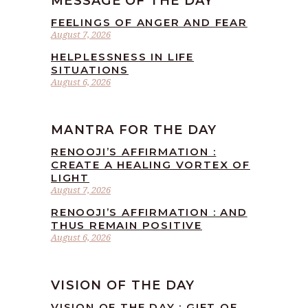
MESSAGE OF THE DAY
FEELINGS OF ANGER AND FEAR
August 7, 2026
HELPLESSNESS IN LIFE
SITUATIONS
August 6, 2026
MANTRA FOR THE DAY
RENOOJI’S AFFIRMATION :
CREATE A HEALING VORTEX OF
LIGHT
August 7, 2026
RENOOJI’S AFFIRMATION : AND
THUS REMAIN POSITIVE
August 6, 2026
VISION OF THE DAY
VISION OF THE DAY : GIFT OF