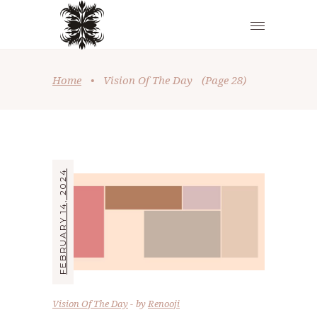
Home
•
Vision Of The Day
(Page 28)
FEBRUARY 14, 2024
Vision Of The Day
by
Renooji