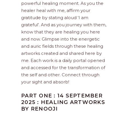
powerful healing moment. As you the
healer heal with me, affirm your
gratitude by stating aloud ‘I am
grateful’. And as you journey with them,
know that they are healing you here
and now. Glimpse into the energetic
and auric fields through these healing
artworks created and shared here by
me. Each work is a daily portal opened
and accessed for the transformation of
the self and other. Connect through
your sight and absorb!
PART ONE : 14 SEPTEMBER
2025 : HEALING ARTWORKS
BY RENOOJI