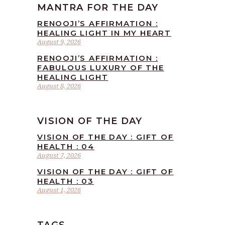
MANTRA FOR THE DAY
RENOOJI’S AFFIRMATION :
HEALING LIGHT IN MY HEART
August 9, 2026
RENOOJI’S AFFIRMATION :
FABULOUS LUXURY OF THE
HEALING LIGHT
August 8, 2026
VISION OF THE DAY
VISION OF THE DAY : GIFT OF
HEALTH : 04
August 7, 2026
VISION OF THE DAY : GIFT OF
HEALTH : 03
August 1, 2026