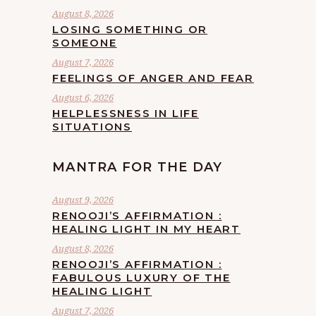
August 8, 2026
LOSING SOMETHING OR
SOMEONE
August 7, 2026
FEELINGS OF ANGER AND FEAR
August 6, 2026
HELPLESSNESS IN LIFE
SITUATIONS
MANTRA FOR THE DAY
August 9, 2026
RENOOJI’S AFFIRMATION :
HEALING LIGHT IN MY HEART
August 8, 2026
RENOOJI’S AFFIRMATION :
FABULOUS LUXURY OF THE
HEALING LIGHT
August 7, 2026