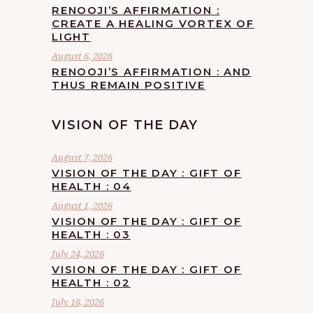
RENOOJI’S AFFIRMATION :
CREATE A HEALING VORTEX OF
LIGHT
August 6, 2026
RENOOJI’S AFFIRMATION : AND
THUS REMAIN POSITIVE
VISION OF THE DAY
August 7, 2026
VISION OF THE DAY : GIFT OF
HEALTH : 04
August 1, 2026
VISION OF THE DAY : GIFT OF
HEALTH : 03
July 24, 2026
VISION OF THE DAY : GIFT OF
HEALTH : 02
July 18, 2026