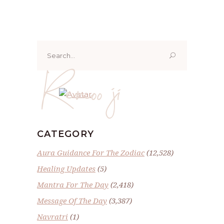
Search
for:
Renoo ji
CATEGORY
Aura Guidance For The Zodiac
(12,528)
Healing Updates
(5)
Mantra For The Day
(2,418)
Message Of The Day
(3,387)
Navratri
(1)