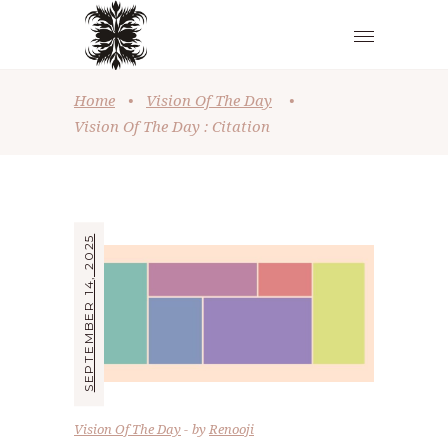
Home
•
Vision Of The Day
•
Vision Of The Day : Citation
SEPTEMBER 14, 2025
Vision Of The Day
by
Renooji