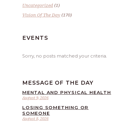
Uncategorized
(1)
Vision Of The Day
(170)
EVENTS
Sorry, no posts matched your criteria.
MESSAGE OF THE DAY
MENTAL AND PHYSICAL HEALTH
August 9, 2026
LOSING SOMETHING OR
SOMEONE
August 8, 2026