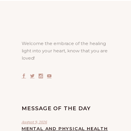
Welcome the embrace of the healing
light into your heart, know that you are
loved!
MESSAGE OF THE DAY
August 9, 2026
MENTAL AND PHYSICAL HEALTH