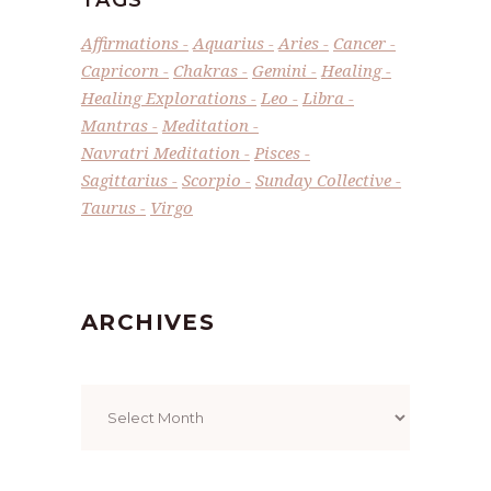
TAGS
Affirmations
Aquarius
Aries
Cancer
Capricorn
Chakras
Gemini
Healing
Healing Explorations
Leo
Libra
Mantras
Meditation
Navratri Meditation
Pisces
Sagittarius
Scorpio
Sunday Collective
Taurus
Virgo
ARCHIVES
Archives