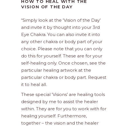
HOW TO HEAL WITH THE
VISION OF THE DAY
“Simply look at the ‘Vision of the Day’
and invite it by thought into your 3rd
Eye Chakra. You can also invite it into
any other chakra or body part of your
choice. Please note that you can only
do this for yourself. These are for your
self-healing only. Once chosen, see the
particular healing artwork at the
particular chakra or body part. Request
it to heal all.
These special ‘Visions’ are healing tools
designed by me to assist the healer
within. They are for you to work with for
healing yourself. Furthermore,
together – the vision and the healer