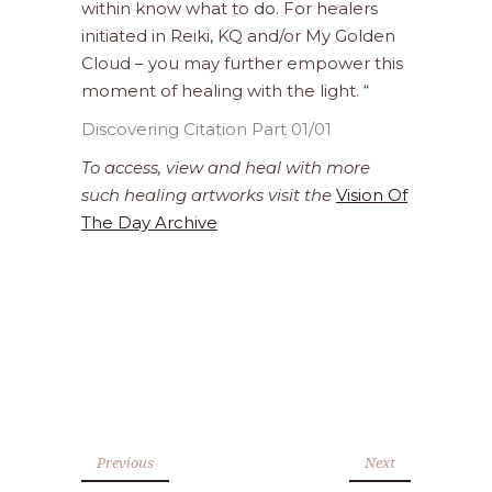
within know what to do. For healers
initiated in Reiki, KQ and/or My Golden
Cloud – you may further empower this
moment of healing with the light. “
Discovering Citation Part 01/01
To access, view and heal with more
such healing artworks visit the
Vision Of
The Day Archive
Previous
Next