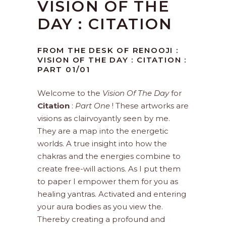
VISION OF THE
DAY : CITATION
FROM THE DESK OF RENOOJI :
VISION OF THE DAY : CITATION :
PART 01/01
Welcome to the
Vision Of The Day
for
Citation
:
Part One
! These artworks are
visions as clairvoyantly seen by me.
They are a map into the energetic
worlds. A true insight into how the
chakras and the energies combine to
create free-will actions. As I put them
to paper I empower them for you as
healing yantras. Activated and entering
your aura bodies as you view the.
Thereby creating a profound and