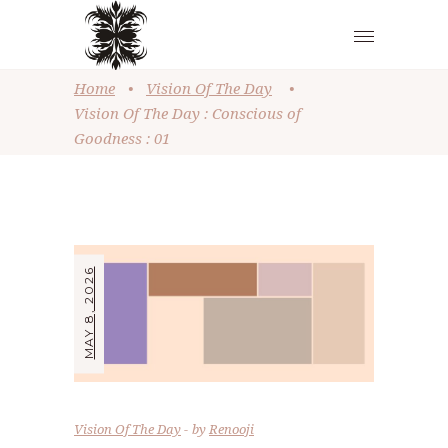
Home
•
Vision Of The Day
•
Vision Of The Day : Conscious of
Goodness : 01
MAY 8, 2026
Vision Of The Day
by
Renooji