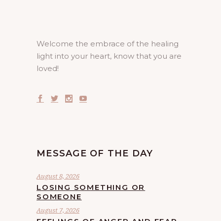
Welcome the embrace of the healing
light into your heart, know that you are
loved!
MESSAGE OF THE DAY
August 8, 2026
LOSING SOMETHING OR
SOMEONE
August 7, 2026