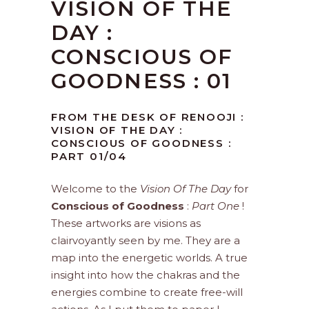
VISION OF THE
DAY :
CONSCIOUS OF
GOODNESS : 01
FROM THE DESK OF RENOOJI :
VISION OF THE DAY :
CONSCIOUS OF GOODNESS :
PART 01/04
Welcome to the
Vision Of The Day
for
Conscious of Goodness
:
Part One
!
These artworks are visions as
clairvoyantly seen by me. They are a
map into the energetic worlds. A true
insight into how the chakras and the
energies combine to create free-will