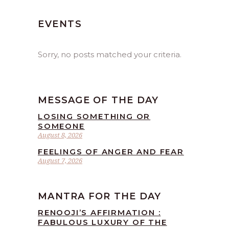
EVENTS
Sorry, no posts matched your criteria.
MESSAGE OF THE DAY
LOSING SOMETHING OR
SOMEONE
August 8, 2026
FEELINGS OF ANGER AND FEAR
August 7, 2026
MANTRA FOR THE DAY
RENOOJI’S AFFIRMATION :
FABULOUS LUXURY OF THE