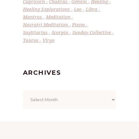
Capricorn
Chakras
Gemini
Healing
Healing Explorations
Leo
Libra
Mantras
Meditation
Navratri Meditation
Pisces
Sagittarius
Scorpio
Sunday Collective
Taurus
Virgo
ARCHIVES
Archives