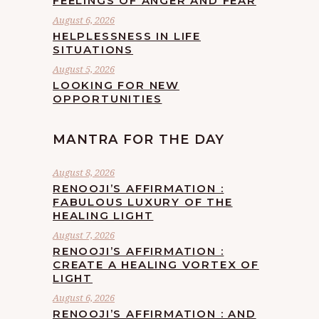
FEELINGS OF ANGER AND FEAR
August 6, 2026
HELPLESSNESS IN LIFE
SITUATIONS
August 5, 2026
LOOKING FOR NEW
OPPORTUNITIES
MANTRA FOR THE DAY
August 8, 2026
RENOOJI’S AFFIRMATION :
FABULOUS LUXURY OF THE
HEALING LIGHT
August 7, 2026
RENOOJI’S AFFIRMATION :
CREATE A HEALING VORTEX OF
LIGHT
August 6, 2026
RENOOJI’S AFFIRMATION : AND