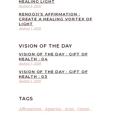
HEALING LIGHT
August 8, 2026
RENOOJI’S AFFIRMATION :
CREATE A HEALING VORTEX OF
LIGHT
August 7, 2026
VISION OF THE DAY
VISION OF THE DAY : GIFT OF
HEALTH : 04
August 7, 2026
VISION OF THE DAY : GIFT OF
HEALTH : 03
August 1, 2026
TAGS
Affirmations
Aquarius
Aries
Cancer