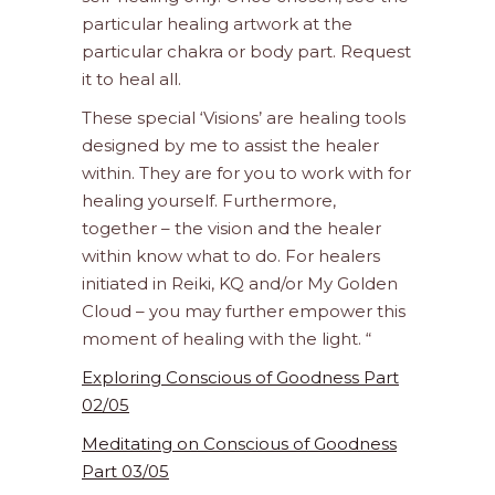
particular healing artwork at the
particular chakra or body part. Request
it to heal all.
These special ‘Visions’ are healing tools
designed by me to assist the healer
within. They are for you to work with for
healing yourself. Furthermore,
together – the vision and the healer
within know what to do. For healers
initiated in Reiki, KQ and/or My Golden
Cloud – you may further empower this
moment of healing with the light. “
Exploring Conscious of Goodness Part
02/05
Meditating on Conscious of Goodness
Part 03/05