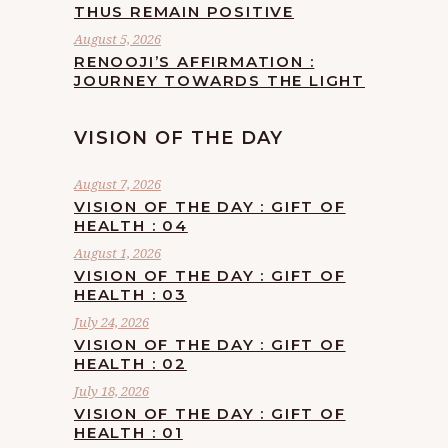
THUS REMAIN POSITIVE
August 5, 2026
RENOOJI’S AFFIRMATION :
JOURNEY TOWARDS THE LIGHT
VISION OF THE DAY
August 7, 2026
VISION OF THE DAY : GIFT OF
HEALTH : 04
August 1, 2026
VISION OF THE DAY : GIFT OF
HEALTH : 03
July 24, 2026
VISION OF THE DAY : GIFT OF
HEALTH : 02
July 18, 2026
VISION OF THE DAY : GIFT OF
HEALTH : 01