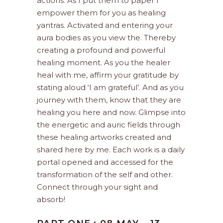
actions. As I put them to paper I
empower them for you as healing
yantras. Activated and entering your
aura bodies as you view the. Thereby
creating a profound and powerful
healing moment. As you the healer
heal with me, affirm your gratitude by
stating aloud ‘I am grateful’. And as you
journey with them, know that they are
healing you here and now. Glimpse into
the energetic and auric fields through
these healing artworks created and
shared here by me. Each work is a daily
portal opened and accessed for the
transformation of the self and other.
Connect through your sight and
absorb!