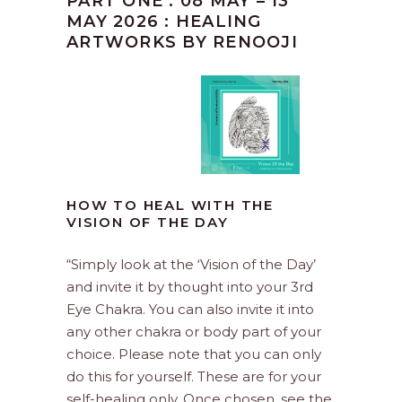
PART ONE : 08 MAY – 13
MAY 2026 : HEALING
ARTWORKS BY RENOOJI
HOW TO HEAL WITH THE
VISION OF THE DAY
“Simply look at the ‘Vision of the Day’
and invite it by thought into your 3rd
Eye Chakra. You can also invite it into
any other chakra or body part of your
choice. Please note that you can only
do this for yourself. These are for your
self-healing only. Once chosen, see the