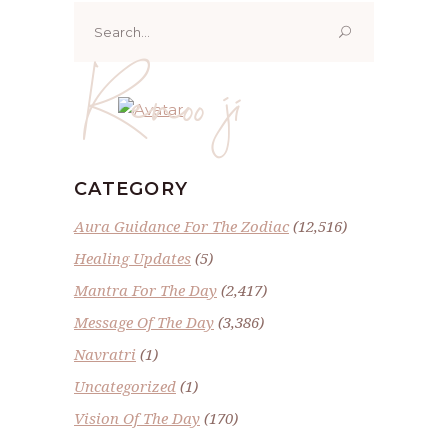
Search
for:
Renoo ji
CATEGORY
Aura Guidance For The Zodiac
(12,516)
Healing Updates
(5)
Mantra For The Day
(2,417)
Message Of The Day
(3,386)
Navratri
(1)
Uncategorized
(1)
Vision Of The Day
(170)