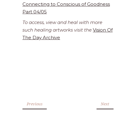
Connecting to Conscious of Goodness
Part 04/05
To access, view and heal with more
such healing artworks visit the
Vision Of
The Day Archive
Previous
Next