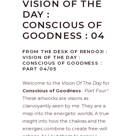
VISION OF THE
DAY :
CONSCIOUS OF
GOODNESS : 04
FROM THE DESK OF RENOOJI :
VISION OF THE DAY :
CONSCIOUS OF GOODNESS :
PART 04/05
Welcome to the
Vision Of The Day
for
Conscious of Goodness
:
Part Four
!
These artworks are visions as
clairvoyantly seen by me. They are a
map into the energetic worlds. A true
insight into how the chakras and the
energies combine to create free-will