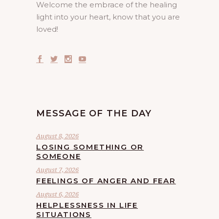
Welcome the embrace of the healing
light into your heart, know that you are
loved!
MESSAGE OF THE DAY
August 8, 2026
LOSING SOMETHING OR
SOMEONE
August 7, 2026
FEELINGS OF ANGER AND FEAR
August 6, 2026
HELPLESSNESS IN LIFE
SITUATIONS