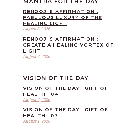
MANTRA FOR THE DAY
RENOOJI’S AFFIRMATION :
FABULOUS LUXURY OF THE
HEALING LIGHT
August 8, 2026
RENOOJI’S AFFIRMATION :
CREATE A HEALING VORTEX OF
LIGHT
August 7, 2026
VISION OF THE DAY
VISION OF THE DAY : GIFT OF
HEALTH : 04
August 7, 2026
VISION OF THE DAY : GIFT OF
HEALTH : 03
August 1, 2026