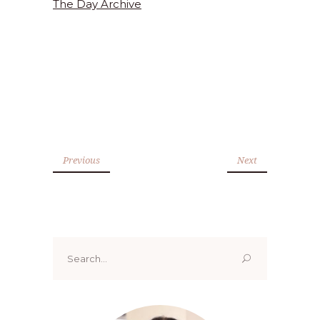
The Day Archive
Previous
Next
Search
for: