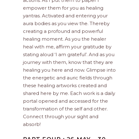
actions. As I put them to paper I
empower them for you as healing
yantras. Activated and entering your
aura bodies as you view the. Thereby
creating a profound and powerful
healing moment. As you the healer
heal with me, affirm your gratitude by
stating aloud ‘I am grateful’. And as you
journey with them, know that they are
healing you here and now. Glimpse into
the energetic and auric fields through
these healing artworks created and
shared here by me. Each work is a daily
portal opened and accessed for the
transformation of the self and other.
Connect through your sight and
absorb!