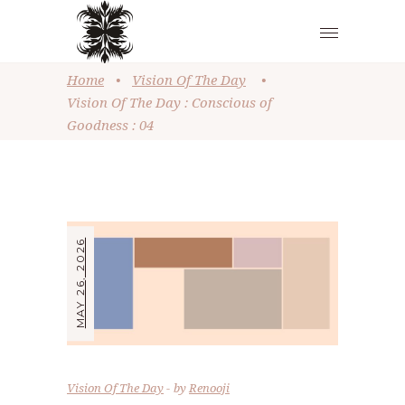
Home
•
Vision Of The Day
•
Vision Of The Day : Conscious of
Goodness : 04
MAY 26, 2026
Vision Of The Day
by
Renooji