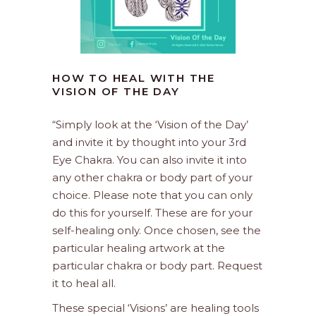
HOW TO HEAL WITH THE
VISION OF THE DAY
“Simply look at the ‘Vision of the Day’
and invite it by thought into your 3rd
Eye Chakra. You can also invite it into
any other chakra or body part of your
choice. Please note that you can only
do this for yourself. These are for your
self-healing only. Once chosen, see the
particular healing artwork at the
particular chakra or body part. Request
it to heal all.
These special ‘Visions’ are healing tools