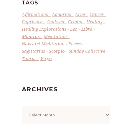
TAGS
Affirmations
Aquarius
Aries
Cancer
Capricorn
Chakras
Gemini
Healing
Healing Explorations
Leo
Libra
Mantras
Meditation
Navratri Meditation
Pisces
Sagittarius
Scorpio
Sunday Collective
Taurus
Virgo
ARCHIVES
Archives