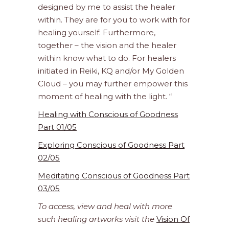
designed by me to assist the healer
within. They are for you to work with for
healing yourself. Furthermore,
together – the vision and the healer
within know what to do. For healers
initiated in Reiki, KQ and/or My Golden
Cloud – you may further empower this
moment of healing with the light. “
Healing with Conscious of Goodness
Part 01/05
Exploring Conscious of Goodness Part
02/05
Meditating Conscious of Goodness Part
03/05
To access, view and heal with more
such healing artworks visit the
Vision Of