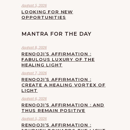
August 5, 2026
LOOKING FOR NEW
OPPORTUNITIES
MANTRA FOR THE DAY
August 8, 2026
RENOOJI’S AFFIRMATION :
FABULOUS LUXURY OF THE
HEALING LIGHT
August 7, 2026
RENOOJI’S AFFIRMATION :
CREATE A HEALING VORTEX OF
LIGHT
August 6, 2026
RENOOJI’S AFFIRMATION : AND
THUS REMAIN POSITIVE
August 5, 2026
RENOOJI’S AFFIRMATION :