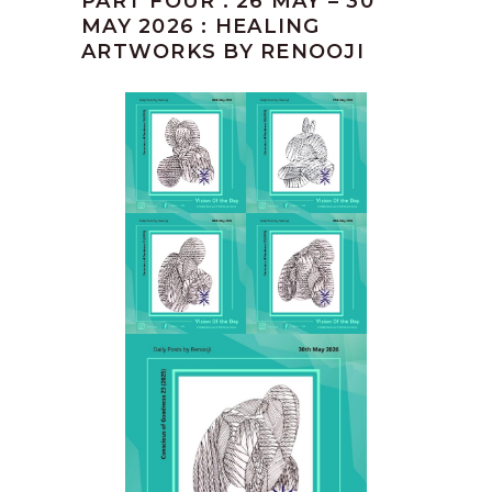
PART FOUR : 26 MAY – 30
MAY 2026 : HEALING
ARTWORKS BY RENOOJI