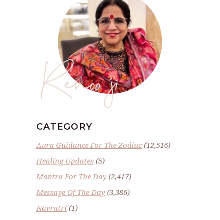
Renoo ji
CATEGORY
Aura Guidance For The Zodiac
(12,516)
Healing Updates
(5)
Mantra For The Day
(2,417)
Message Of The Day
(3,386)
Navratri
(1)