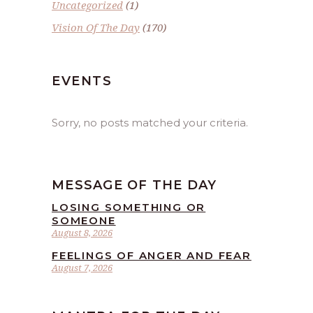
Uncategorized
(1)
Vision Of The Day
(170)
EVENTS
Sorry, no posts matched your criteria.
MESSAGE OF THE DAY
LOSING SOMETHING OR
SOMEONE
August 8, 2026
FEELINGS OF ANGER AND FEAR
August 7, 2026