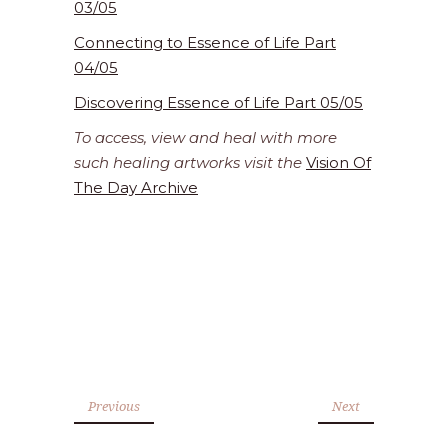
03/05
Connecting to Essence of Life Part
04/05
Discovering Essence of Life Part 05/05
To access, view and heal with more
such healing artworks visit the
Vision Of
The Day Archive
Previous
Next