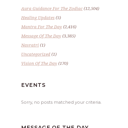
Aura Guidance For The Zodiac
(12,504)
Healing Updates
(5)
Mantra For The Day
(2,416)
Message Of The Day
(3,385)
Navratri
(1)
Uncategorized
(1)
Vision Of The Day
(170)
EVENTS
Sorry, no posts matched your criteria.
MESSAGE OF THE DAY