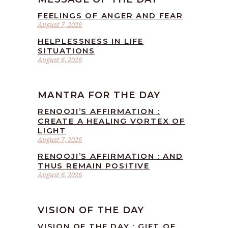
FEELINGS OF ANGER AND FEAR
August 7, 2026
HELPLESSNESS IN LIFE
SITUATIONS
August 6, 2026
MANTRA FOR THE DAY
RENOOJI’S AFFIRMATION :
CREATE A HEALING VORTEX OF
LIGHT
August 7, 2026
RENOOJI’S AFFIRMATION : AND
THUS REMAIN POSITIVE
August 6, 2026
VISION OF THE DAY
VISION OF THE DAY : GIFT OF