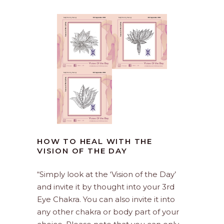
HOW TO HEAL WITH THE
VISION OF THE DAY
“Simply look at the ‘Vision of the Day’
and invite it by thought into your 3rd
Eye Chakra. You can also invite it into
any other chakra or body part of your