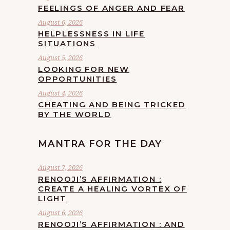
FEELINGS OF ANGER AND FEAR
August 6, 2026
HELPLESSNESS IN LIFE
SITUATIONS
August 5, 2026
LOOKING FOR NEW
OPPORTUNITIES
August 4, 2026
CHEATING AND BEING TRICKED
BY THE WORLD
MANTRA FOR THE DAY
August 7, 2026
RENOOJI’S AFFIRMATION :
CREATE A HEALING VORTEX OF
LIGHT
August 6, 2026
RENOOJI’S AFFIRMATION : AND