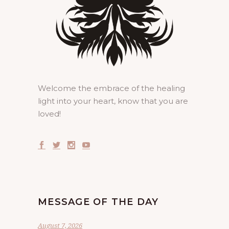
Welcome the embrace of the healing
light into your heart, know that you are
loved!
MESSAGE OF THE DAY
August 7, 2026