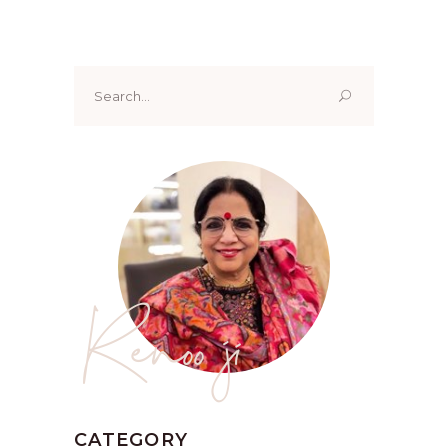
Search
for:
Renoo ji
CATEGORY