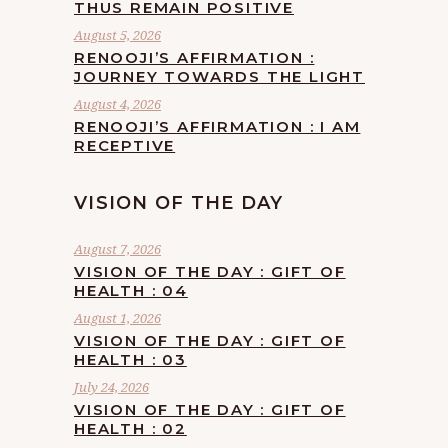
THUS REMAIN POSITIVE
August 5, 2026
RENOOJI’S AFFIRMATION :
JOURNEY TOWARDS THE LIGHT
August 4, 2026
RENOOJI’S AFFIRMATION : I AM
RECEPTIVE
VISION OF THE DAY
August 7, 2026
VISION OF THE DAY : GIFT OF
HEALTH : 04
August 1, 2026
VISION OF THE DAY : GIFT OF
HEALTH : 03
July 24, 2026
VISION OF THE DAY : GIFT OF
HEALTH : 02