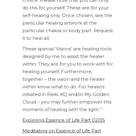
choice. Please note that you can only
do this for yourself. These are for your
self-healing only. Once chosen, see the
particular healing artwork at the
particular chakra or body part. Request
it to heal all.
These special ‘Visions’ are healing tools
designed by me to assist the healer
within. They are for you to work with for
healing yourself. Furthermore,
together – the vision and the healer
within know what to do. For healers
initiated in Reiki, KQ and/or My Golden
Cloud – you may further empower this
moment of healing with the light. “
Exploring Essence of Life Part 02/05
Meditating on Essence of Life Part