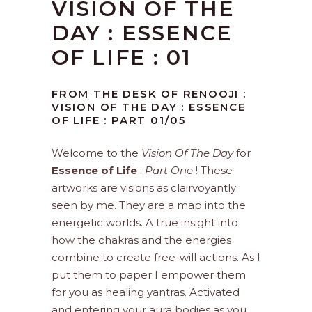
VISION OF THE
DAY : ESSENCE
OF LIFE : 01
FROM THE DESK OF RENOOJI :
VISION OF THE DAY : ESSENCE
OF LIFE : PART 01/05
Welcome to the
Vision Of The Day
for
Essence of Life
:
Part One
! These
artworks are visions as clairvoyantly
seen by me. They are a map into the
energetic worlds. A true insight into
how the chakras and the energies
combine to create free-will actions. As I
put them to paper I empower them
for you as healing yantras. Activated
and entering your aura bodies as you