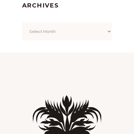
ARCHIVES
Archives