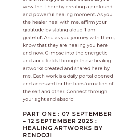
view the. Thereby creating a profound
and powerful healing moment. As you
the healer heal with me, affirm your
gratitude by stating aloud ‘I am
grateful’. And as you journey with them,
know that they are healing you here
and now. Glimpse into the energetic
and auric fields through these healing
artworks created and shared here by
me. Each work is a daily portal opened
and accessed for the transformation of
the self and other. Connect through
your sight and absorb!
PART ONE : 07 SEPTEMBER
– 12 SEPTEMBER 2025 :
HEALING ARTWORKS BY
RENOOJI