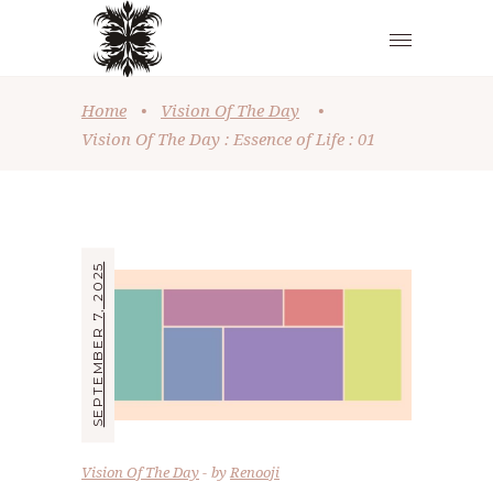
Home
•
Vision Of The Day
•
Vision Of The Day : Essence of Life : 01
SEPTEMBER 7, 2025
Vision Of The Day
by
Renooji