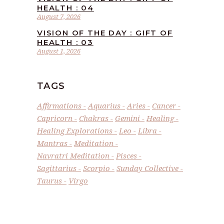
HEALTH : 04
August 7, 2026
VISION OF THE DAY : GIFT OF
HEALTH : 03
August 1, 2026
TAGS
Affirmations
Aquarius
Aries
Cancer
Capricorn
Chakras
Gemini
Healing
Healing Explorations
Leo
Libra
Mantras
Meditation
Navratri Meditation
Pisces
Sagittarius
Scorpio
Sunday Collective
Taurus
Virgo