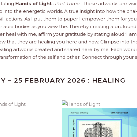
itating
Hands of Light
:
Part Three
! These artworks are visi
 into the energetic worlds. A true insight into how the cha
ill actions. As I put them to paper I empower them for you
ur aura bodies as you view the. Thereby creating a profoun
 heal with me, affirm your gratitude by stating aloud ‘I am
now that they are healing you here and now. Glimpse into th
ealing artworks created and shared here by me. Each work i
ransformation of the self and other. Connect through your s
Y – 25 FEBRUARY 2026 : HEALING