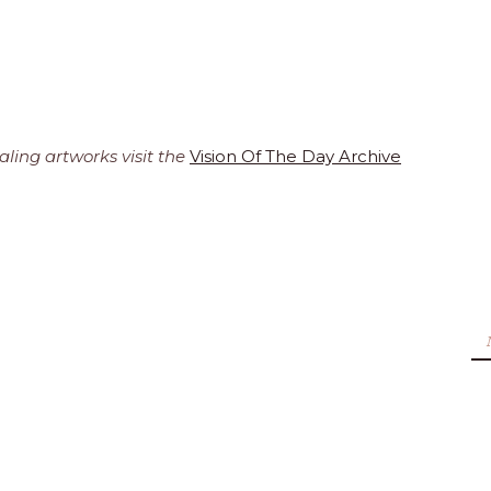
ling artworks visit the
Vision Of The Day Archive