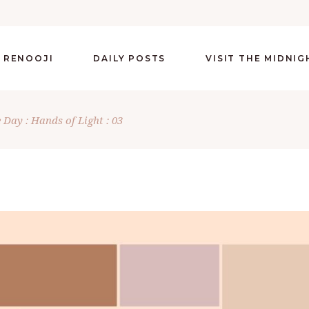
 RENOOJI
DAILY POSTS
VISIT THE MIDNI
 Day : Hands of Light : 03