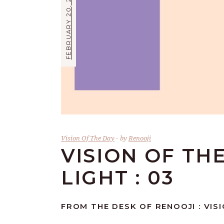
FEBRUARY 20, 2026
Vision Of The Day
by
Renooji
VISION OF TH
LIGHT : 03
FROM THE DESK OF RENOOJI : VISI