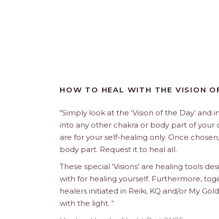
HOW TO HEAL WITH THE VISION O
“Simply look at the ‘Vision of the Day’ and i
into any other chakra or body part of your 
are for your self-healing only. Once chosen,
body part. Request it to heal all.
These special ‘Visions’ are healing tools de
with for healing yourself. Furthermore, tog
healers initiated in Reiki, KQ and/or My 
with the light. “