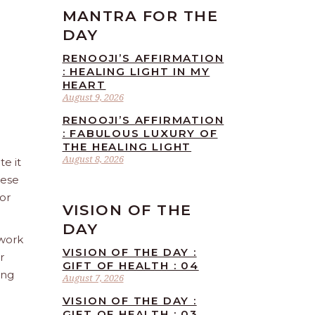
MANTRA FOR THE
DAY
RENOOJI’S AFFIRMATION
: HEALING LIGHT IN MY
HEART
August 9, 2026
RENOOJI’S AFFIRMATION
: FABULOUS LUXURY OF
THE HEALING LIGHT
August 8, 2026
te it
hese
 or
VISION OF THE
DAY
 work
VISION OF THE DAY :
r
GIFT OF HEALTH : 04
ing
August 7, 2026
VISION OF THE DAY :
GIFT OF HEALTH : 03