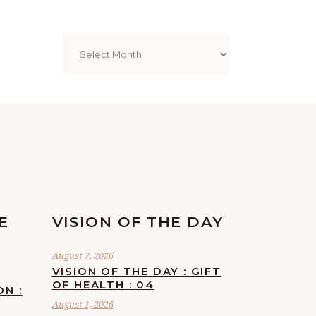
Archives
E
VISION OF THE DAY
August 7, 2026
VISION OF THE DAY : GIFT
OF HEALTH : 04
ON :
August 1, 2026