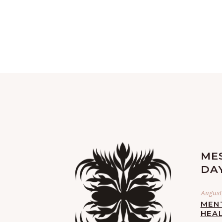
ME
DA
August 
MEN
HEA