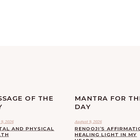
SSAGE OF THE
MANTRA FOR TH
Y
DAY
9, 2026
August 9, 2026
TAL AND PHYSICAL
RENOOJI’S AFFIRMATI
LTH
HEALING LIGHT IN MY