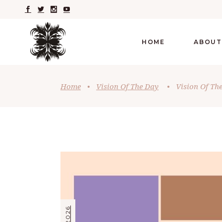
HOME
ABOUT
Home
•
Vision Of The Day
•
Vision Of The