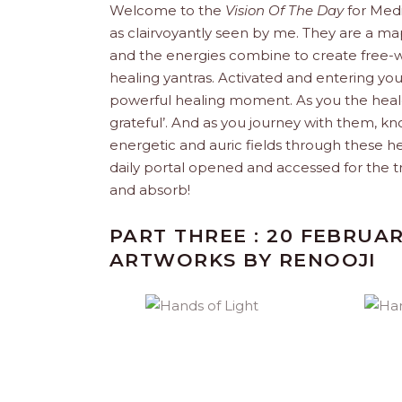
Welcome to the
Vision Of The Day
for Med
as clairvoyantly seen by me. They are a map
and the energies combine to create free-w
healing yantras. Activated and entering yo
powerful healing moment. As you the healer
grateful’. And as you journey with them, k
energetic and auric fields through these h
daily portal opened and accessed for the t
and absorb!
PART THREE : 20 FEBRUAR
ARTWORKS BY RENOOJI