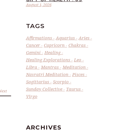
August 1, 2026
TAGS
Affirmations
Aquarius
Aries
Cancer
Capricorn
Chakras
Gemini
Healing
Healing Explorations
Leo
Libra
Mantras
Meditation
Navratri Meditation
Pisces
Sagittarius
Scorpio
Sunday Collective
Taurus
Next
Virgo
ARCHIVES