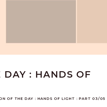
E DAY : HANDS OF
ON OF THE DAY : HANDS OF LIGHT : PART 03/05