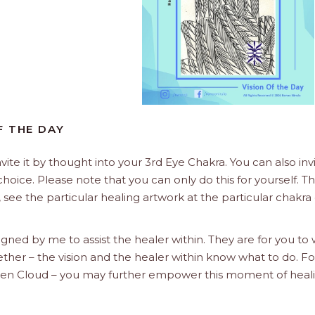
F THE DAY
nvite it by thought into your 3rd Eye Chakra. You can also invi
choice. Please note that you can only do this for yourself. T
 see the particular healing artwork at the particular chakra
signed by me to assist the healer within. They are for you to
ether – the vision and the healer within know what to do. Fo
Golden Cloud – you may further empower this moment of heal