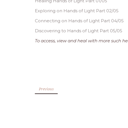
Healing Hands of Light Part 01/05
Exploring on Hands of Light Part 02/05
Connecting on Hands of Light Part 04/05
Discovering to Hands of Light Part 05/05
To access, view and heal with more such hea
Previous