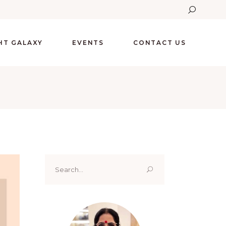
GHT GALAXY
EVENTS
CONTACT US
Search
for: