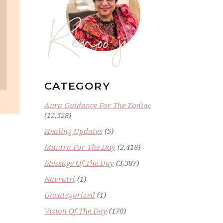
Renoo ji
CATEGORY
Aura Guidance For The Zodiac
(12,528)
Healing Updates
(5)
Mantra For The Day
(2,418)
Message Of The Day
(3,387)
Navratri
(1)
Uncategorized
(1)
Vision Of The Day
(170)