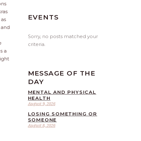
ons
kras
EVENTS
 as
d and
Sorry, no posts matched your
e
criteria.
s a
ight
MESSAGE OF THE
DAY
MENTAL AND PHYSICAL
HEALTH
August 9, 2026
LOSING SOMETHING OR
SOMEONE
August 8, 2026