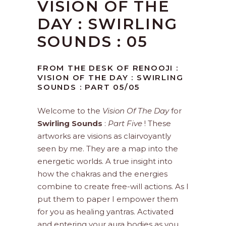
VISION OF THE
DAY : SWIRLING
SOUNDS : 05
FROM THE DESK OF RENOOJI :
VISION OF THE DAY : SWIRLING
SOUNDS : PART 05/05
Welcome to the
Vision Of The Day
for
Swirling Sounds
:
Part Five
! These
artworks are visions as clairvoyantly
seen by me. They are a map into the
energetic worlds. A true insight into
how the chakras and the energies
combine to create free-will actions. As I
put them to paper I empower them
for you as healing yantras. Activated
and entering your aura bodies as you