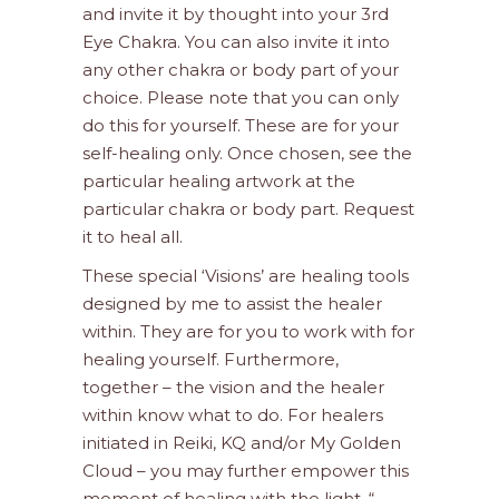
and invite it by thought into your 3rd
Eye Chakra. You can also invite it into
any other chakra or body part of your
choice. Please note that you can only
do this for yourself. These are for your
self-healing only. Once chosen, see the
particular healing artwork at the
particular chakra or body part. Request
it to heal all.
These special ‘Visions’ are healing tools
designed by me to assist the healer
within. They are for you to work with for
healing yourself. Furthermore,
together – the vision and the healer
within know what to do. For healers
initiated in Reiki, KQ and/or My Golden
Cloud – you may further empower this
moment of healing with the light. “