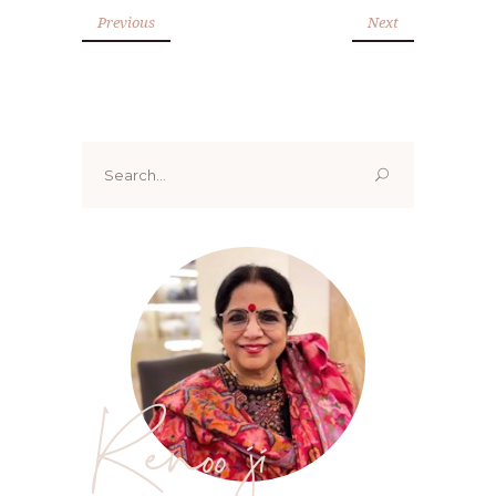
Previous
Next
Search
for:
Renoo ji