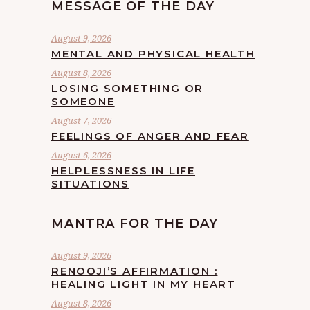
MESSAGE OF THE DAY
August 9, 2026
MENTAL AND PHYSICAL HEALTH
August 8, 2026
LOSING SOMETHING OR
SOMEONE
August 7, 2026
FEELINGS OF ANGER AND FEAR
August 6, 2026
HELPLESSNESS IN LIFE
SITUATIONS
MANTRA FOR THE DAY
August 9, 2026
RENOOJI’S AFFIRMATION :
HEALING LIGHT IN MY HEART
August 8, 2026