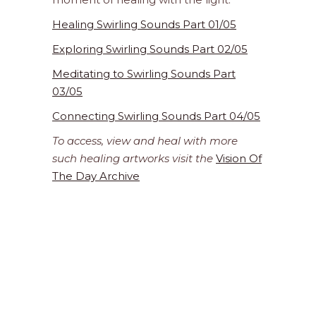
Healing Swirling Sounds Part 01/05
Exploring Swirling Sounds Part 02/05
Meditating to Swirling Sounds Part
03/05
Connecting Swirling Sounds Part 04/05
To access, view and heal with more
such healing artworks visit the
Vision Of
The Day Archive