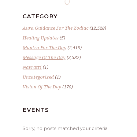
CATEGORY
Aura Guidance For The Zodiac
(12,528)
Healing Updates
(5)
Mantra For The Day
(2,418)
Message Of The Day
(3,387)
Navratri
(1)
Uncategorized
(1)
Vision Of The Day
(170)
EVENTS
Sorry, no posts matched your criteria.