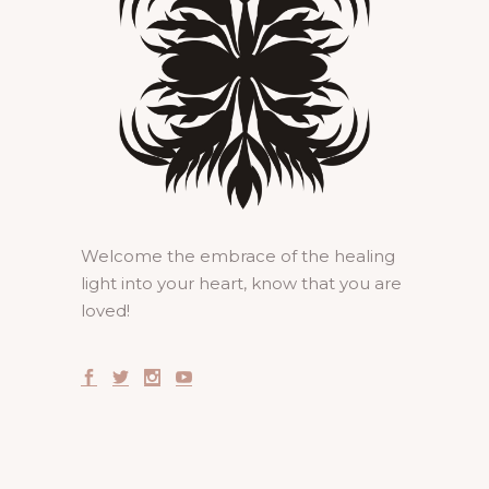
Welcome the embrace of the healing
light into your heart, know that you are
loved!