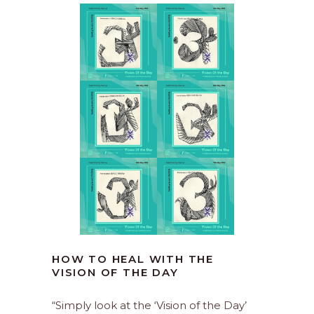
HOW TO HEAL WITH THE
VISION OF THE DAY
“Simply look at the ‘Vision of the Day’