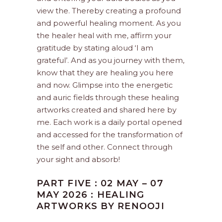
view the. Thereby creating a profound
and powerful healing moment. As you
the healer heal with me, affirm your
gratitude by stating aloud ‘I am
grateful’. And as you journey with them,
know that they are healing you here
and now. Glimpse into the energetic
and auric fields through these healing
artworks created and shared here by
me. Each work is a daily portal opened
and accessed for the transformation of
the self and other. Connect through
your sight and absorb!
PART FIVE : 02 MAY – 07
MAY 2026 : HEALING
ARTWORKS BY RENOOJI