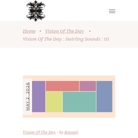
Home
•
Vision Of The Day
•
Vision Of The Day : Swirling Sounds : 05
MAY 2, 2026
Vision Of The Day
by
Renooji