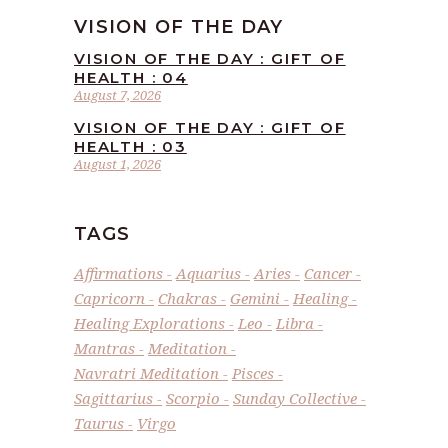
VISION OF THE DAY
VISION OF THE DAY : GIFT OF
HEALTH : 04
August 7, 2026
VISION OF THE DAY : GIFT OF
HEALTH : 03
August 1, 2026
TAGS
Affirmations
Aquarius
Aries
Cancer
Capricorn
Chakras
Gemini
Healing
Healing Explorations
Leo
Libra
Mantras
Meditation
Navratri Meditation
Pisces
Sagittarius
Scorpio
Sunday Collective
Taurus
Virgo