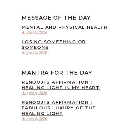
MESSAGE OF THE DAY
MENTAL AND PHYSICAL HEALTH
August 9, 2026
LOSING SOMETHING OR
SOMEONE
August 8, 2026
MANTRA FOR THE DAY
RENOOJI’S AFFIRMATION :
HEALING LIGHT IN MY HEART
August 9, 2026
RENOOJI’S AFFIRMATION :
FABULOUS LUXURY OF THE
HEALING LIGHT
August 8, 2026