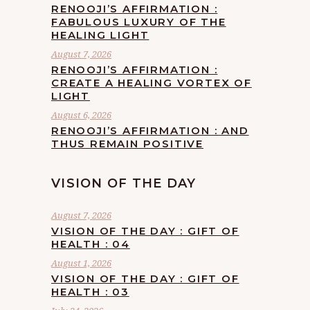
RENOOJI’S AFFIRMATION :
FABULOUS LUXURY OF THE
HEALING LIGHT
August 7, 2026
RENOOJI’S AFFIRMATION :
CREATE A HEALING VORTEX OF
LIGHT
August 6, 2026
RENOOJI’S AFFIRMATION : AND
THUS REMAIN POSITIVE
VISION OF THE DAY
August 7, 2026
VISION OF THE DAY : GIFT OF
HEALTH : 04
August 1, 2026
VISION OF THE DAY : GIFT OF
HEALTH : 03