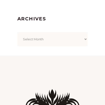
ARCHIVES
Archives