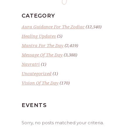
CATEGORY
Aura Guidance For The Zodiac
(12,540)
Healing Updates
(5)
Mantra For The Day
(2,419)
Message Of The Day
(3,388)
Navratri
(1)
Uncategorized
(1)
Vision Of The Day
(170)
EVENTS
Sorry, no posts matched your criteria.