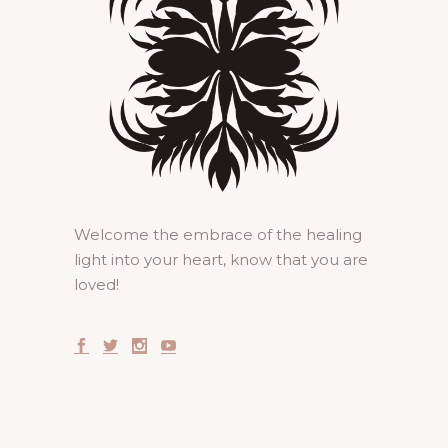
Welcome the embrace of the healing
light into your heart, know that you are
loved!