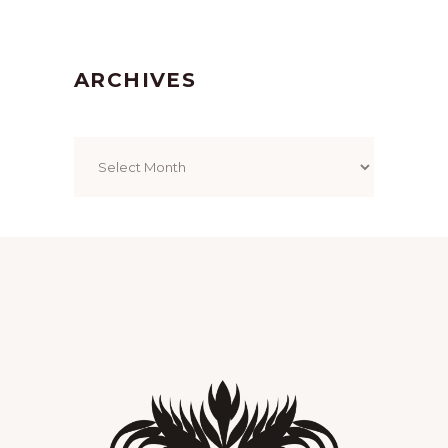
ARCHIVES
Archives