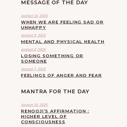
MESSAGE OF THE DAY
August 10, 2026
WHEN WE ARE FEELING SAD OR
UNHAPPY
August 9, 2026
MENTAL AND PHYSICAL HEALTH
August 8, 2026
LOSING SOMETHING OR
SOMEONE
August 7, 2026
FEELINGS OF ANGER AND FEAR
MANTRA FOR THE DAY
August 10, 2026
RENOOJI’S AFFIRMATION :
HIGHER LEVEL OF
CONSCIOUSNESS