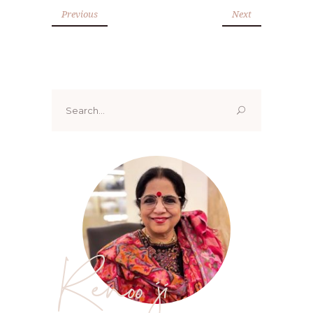
Previous
Next
Search
for:
Renoo ji