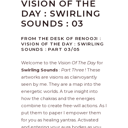
VISION OF THE
DAY : SWIRLING
SOUNDS : 03
FROM THE DESK OF RENOOJI :
VISION OF THE DAY : SWIRLING
SOUNDS : PART 03/05
Welcome to the
Vision Of The Day
for
Swirling Sounds
:
Part Three
! These
artworks are visions as clairvoyantly
seen by me. They are a map into the
energetic worlds. A true insight into
how the chakras and the energies
combine to create free-will actions. As I
put them to paper I empower them
for you as healing yantras. Activated
and entering your aura bodies as you