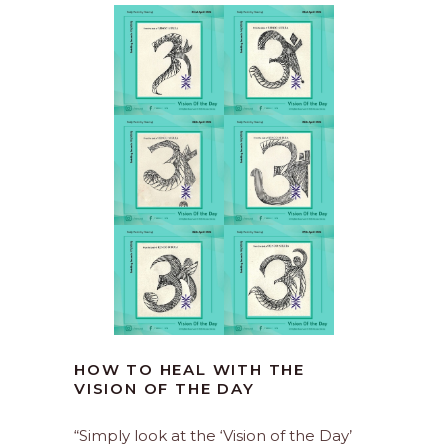
HOW TO HEAL WITH THE
VISION OF THE DAY
“Simply look at the ‘Vision of the Day’