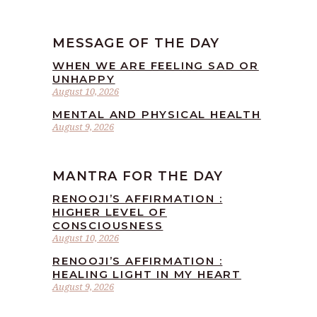
MESSAGE OF THE DAY
WHEN WE ARE FEELING SAD OR
UNHAPPY
August 10, 2026
MENTAL AND PHYSICAL HEALTH
August 9, 2026
MANTRA FOR THE DAY
RENOOJI’S AFFIRMATION :
HIGHER LEVEL OF
CONSCIOUSNESS
August 10, 2026
RENOOJI’S AFFIRMATION :
HEALING LIGHT IN MY HEART
August 9, 2026