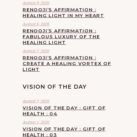
August 9, 2026
RENOOJI’S AFFIRMATION :
HEALING LIGHT IN MY HEART
August 8, 2026
RENOOJI’S AFFIRMATION :
FABULOUS LUXURY OF THE
HEALING LIGHT
August 7, 2026
RENOOJI’S AFFIRMATION :
CREATE A HEALING VORTEX OF
LIGHT
VISION OF THE DAY
August 7, 2026
VISION OF THE DAY : GIFT OF
HEALTH : 04
August 1, 2026
VISION OF THE DAY : GIFT OF
HEALTH : 03