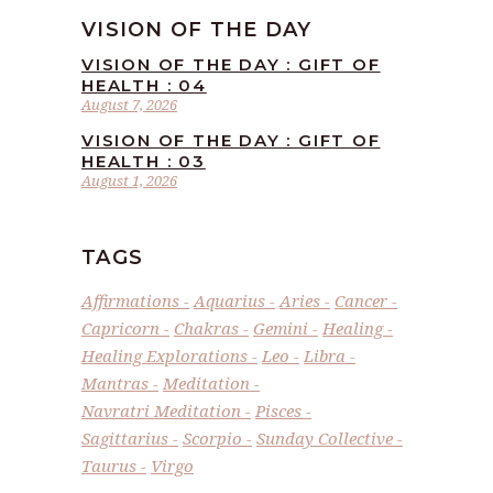
VISION OF THE DAY
VISION OF THE DAY : GIFT OF
HEALTH : 04
August 7, 2026
VISION OF THE DAY : GIFT OF
HEALTH : 03
August 1, 2026
TAGS
Affirmations
Aquarius
Aries
Cancer
Capricorn
Chakras
Gemini
Healing
Healing Explorations
Leo
Libra
Mantras
Meditation
Navratri Meditation
Pisces
Sagittarius
Scorpio
Sunday Collective
Taurus
Virgo