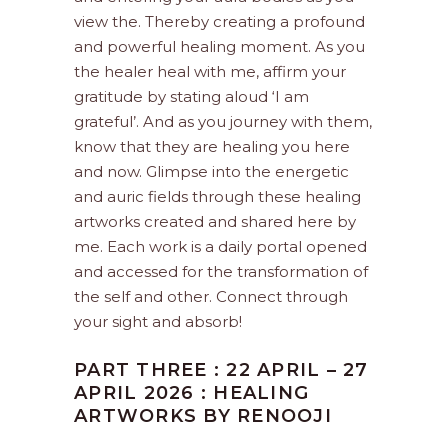
view the. Thereby creating a profound
and powerful healing moment. As you
the healer heal with me, affirm your
gratitude by stating aloud ‘I am
grateful’. And as you journey with them,
know that they are healing you here
and now. Glimpse into the energetic
and auric fields through these healing
artworks created and shared here by
me. Each work is a daily portal opened
and accessed for the transformation of
the self and other. Connect through
your sight and absorb!
PART THREE : 22 APRIL – 27
APRIL 2026 : HEALING
ARTWORKS BY RENOOJI