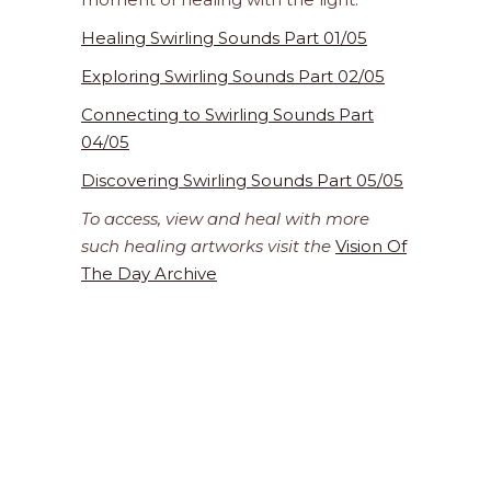
Healing Swirling Sounds Part 01/05
Exploring Swirling Sounds Part 02/05
Connecting to Swirling Sounds Part
04/05
Discovering Swirling Sounds Part 05/05
To access, view and heal with more
such healing artworks visit the
Vision Of
The Day Archive