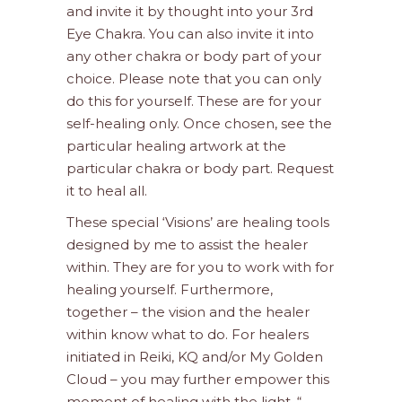
and invite it by thought into your 3rd
Eye Chakra. You can also invite it into
any other chakra or body part of your
choice. Please note that you can only
do this for yourself. These are for your
self-healing only. Once chosen, see the
particular healing artwork at the
particular chakra or body part. Request
it to heal all.
These special ‘Visions’ are healing tools
designed by me to assist the healer
within. They are for you to work with for
healing yourself. Furthermore,
together – the vision and the healer
within know what to do. For healers
initiated in Reiki, KQ and/or My Golden
Cloud – you may further empower this
moment of healing with the light. “