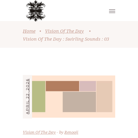
Home
•
Vision Of The Day
•
Vision Of The Day : Swirling Sounds : 03
APRIL 22, 2026
Vision Of The Day
by
Renooji