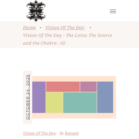
Home
•
Vision Of The Day
•
Vision Of The Day : The Lotus The Source
and the Chakra : 02
OCTOBER 24, 2025
Vision Of The Day
by
Renooji