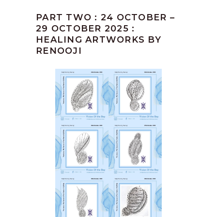
PART TWO : 24 OCTOBER –
29 OCTOBER 2025 :
HEALING ARTWORKS BY
RENOOJI