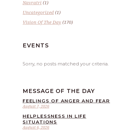
Navratri
(1)
Uncategorized
(1)
Vision Of The Day
(170)
EVENTS
Sorry, no posts matched your criteria.
MESSAGE OF THE DAY
FEELINGS OF ANGER AND FEAR
August 7, 2026
HELPLESSNESS IN LIFE
SITUATIONS
August 6, 2026