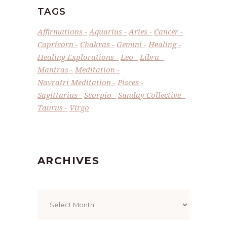
TAGS
Affirmations
Aquarius
Aries
Cancer
Capricorn
Chakras
Gemini
Healing
Healing Explorations
Leo
Libra
Mantras
Meditation
Navratri Meditation
Pisces
Sagittarius
Scorpio
Sunday Collective
Taurus
Virgo
ARCHIVES
Archives