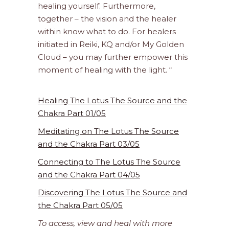
healing yourself. Furthermore,
together – the vision and the healer
within know what to do. For healers
initiated in Reiki, KQ and/or My Golden
Cloud – you may further empower this
moment of healing with the light. “
Healing The Lotus The Source and the
Chakra Part 01/05
Meditating on The Lotus The Source
and the Chakra Part 03/05
Connecting to The Lotus The Source
and the Chakra Part 04/05
Discovering The Lotus The Source and
the Chakra Part 05/05
To access, view and heal with more