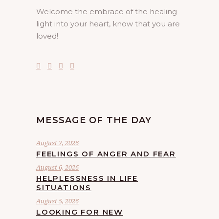
Welcome the embrace of the healing
light into your heart, know that you are
loved!
MESSAGE OF THE DAY
August 7, 2026
FEELINGS OF ANGER AND FEAR
August 6, 2026
HELPLESSNESS IN LIFE
SITUATIONS
August 5, 2026
LOOKING FOR NEW