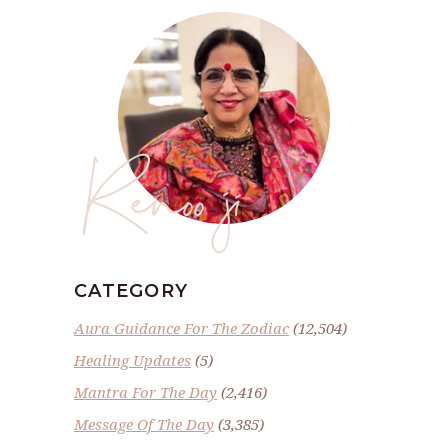
Renoo ji
CATEGORY
Aura Guidance For The Zodiac
(12,504)
Healing Updates
(5)
Mantra For The Day
(2,416)
Message Of The Day
(3,385)