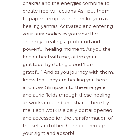
chakras and the energies combine to
create free-will actions. As I put them
to paper I empower them for you as
healing yantras. Activated and entering
your aura bodies as you view the.
Thereby creating a profound and
powerful healing moment. As you the
healer heal with me, affirm your
gratitude by stating aloud ‘I am
grateful’. And as you journey with them,
know that they are healing you here
and now. Glimpse into the energetic
and auric fields through these healing
artworks created and shared here by
me. Each work is a daily portal opened
and accessed for the transformation of
the self and other. Connect through
your sight and absorb!