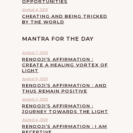
OPPORTUNITIES
August 4, 2026
CHEATING AND BEING TRICKED
BY THE WORLD
MANTRA FOR THE DAY
August 7, 2026
RENOOJI’S AFFIRMATION :
CREATE A HEALING VORTEX OF
LIGHT
August 6, 2026
RENOOJI’S AFFIRMATION : AND
THUS REMAIN POSITIVE
August 5, 2026
RENOOJI’S AFFIRMATION :
JOURNEY TOWARDS THE LIGHT
August 4, 2026
RENOOJI’S AFFIRMATION : I AM
RECEPTIVE