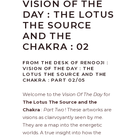
VISION OF THE
DAY : THE LOTUS
THE SOURCE
AND THE
CHAKRA : 02
FROM THE DESK OF RENOOJI :
VISION OF THE DAY : THE
LOTUS THE SOURCE AND THE
CHAKRA : PART 02/05
Welcome to the
Vision Of The Day
for
The Lotus The Source and the
Chakra
:
Part Two
! These artworks are
visions as clairvoyantly seen by me.
They are a map into the energetic
worlds. A true insight into how the