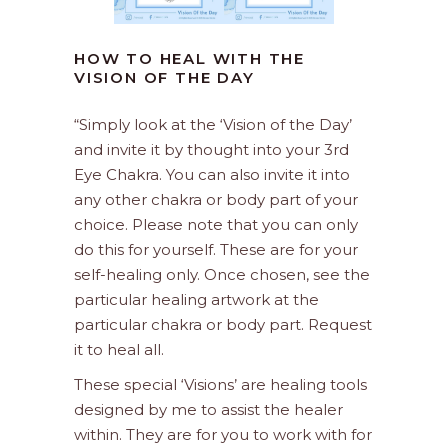
HOW TO HEAL WITH THE
VISION OF THE DAY
“Simply look at the ‘Vision of the Day’
and invite it by thought into your 3rd
Eye Chakra. You can also invite it into
any other chakra or body part of your
choice. Please note that you can only
do this for yourself. These are for your
self-healing only. Once chosen, see the
particular healing artwork at the
particular chakra or body part. Request
it to heal all.
These special ‘Visions’ are healing tools
designed by me to assist the healer
within. They are for you to work with for