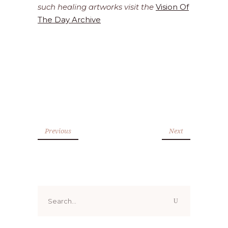
such healing artworks visit the
Vision Of
The Day Archive
Previous
Next
Search
for: