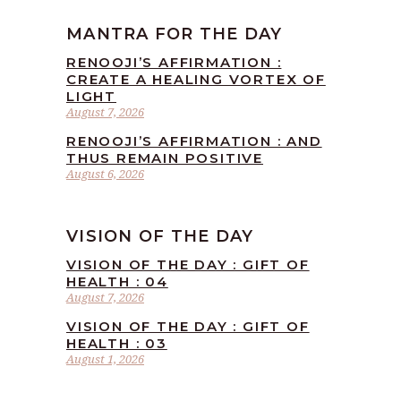
MANTRA FOR THE DAY
RENOOJI’S AFFIRMATION :
CREATE A HEALING VORTEX OF
LIGHT
August 7, 2026
RENOOJI’S AFFIRMATION : AND
THUS REMAIN POSITIVE
August 6, 2026
VISION OF THE DAY
VISION OF THE DAY : GIFT OF
HEALTH : 04
August 7, 2026
VISION OF THE DAY : GIFT OF
HEALTH : 03
August 1, 2026