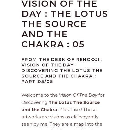
VISION OF THE
DAY : THE LOTUS
THE SOURCE
AND THE
CHAKRA : 05
FROM THE DESK OF RENOOJI :
VISION OF THE DAY :
DISCOVERING THE LOTUS THE
SOURCE AND THE CHAKRA :
PART 05/05
Welcome to the
Vision Of The Day
for
Discovering
The Lotus The Source
and the Chakra
:
Part
Five ! These
artworks are visions as clairvoyantly
seen by me. They are a map into the