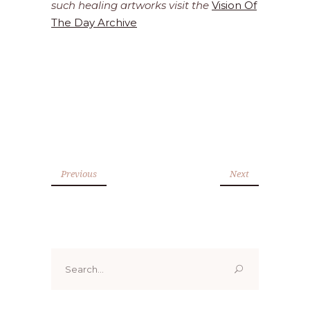
such healing artworks visit the
Vision Of
The Day Archive
Previous
Next
Search
for: