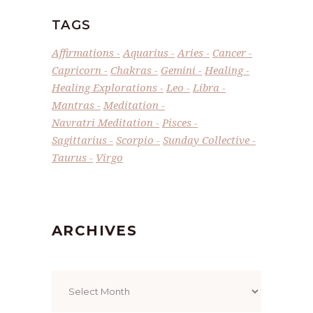
TAGS
Affirmations
Aquarius
Aries
Cancer
Capricorn
Chakras
Gemini
Healing
Healing Explorations
Leo
Libra
Mantras
Meditation
Navratri Meditation
Pisces
Sagittarius
Scorpio
Sunday Collective
Taurus
Virgo
ARCHIVES
Archives