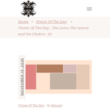
Home
•
Vision Of The Day
•
Vision Of The Day : The Lotus The Source
and the Chakra : 05
NOVEMBER 13, 2025
Vision Of The Day
by
Renooji