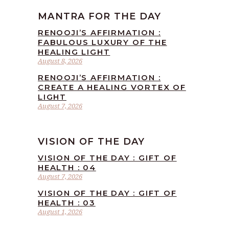
MANTRA FOR THE DAY
RENOOJI’S AFFIRMATION :
FABULOUS LUXURY OF THE
HEALING LIGHT
August 8, 2026
RENOOJI’S AFFIRMATION :
CREATE A HEALING VORTEX OF
LIGHT
August 7, 2026
VISION OF THE DAY
VISION OF THE DAY : GIFT OF
HEALTH : 04
August 7, 2026
VISION OF THE DAY : GIFT OF
HEALTH : 03
August 1, 2026