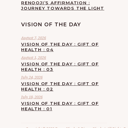
RENOOJI’S AFFIRMATION :
JOURNEY TOWARDS THE LIGHT
VISION OF THE DAY
August 7, 2026
VISION OF THE DAY : GIFT OF
HEALTH : 04
August 1, 2026
VISION OF THE DAY : GIFT OF
HEALTH : 03
July 24, 2026
VISION OF THE DAY : GIFT OF
HEALTH : 02
July 18, 2026
VISION OF THE DAY : GIFT OF
HEALTH : 01