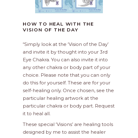
HOW TO HEAL WITH THE
VISION OF THE DAY
“Simply look at the ‘Vision of the Day’
and invite it by thought into your 3rd
Eye Chakra. You can also invite it into
any other chakra or body part of your
choice. Please note that you can only
do this for yourself. These are for your
self-healing only. Once chosen, see the
particular healing artwork at the
particular chakra or body part. Request
it to heal all.
These special ‘Visions’ are healing tools
designed by me to assist the healer