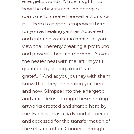
energetic worlds. A true insight into
how the chakras and the energies
combine to create free-will actions. As I
put them to paper I empower them
for you as healing yantras. Activated
and entering your aura bodies as you
view the. Thereby creating a profound
and powerful healing moment. As you
the healer heal with me, affirm your
gratitude by stating aloud ‘I am
grateful’. And as you journey with them,
know that they are healing you here
and now. Glimpse into the energetic
and auric fields through these healing
artworks created and shared here by
me. Each work is a daily portal opened
and accessed for the transformation of
the self and other. Connect through