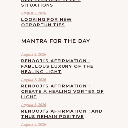
SITUATIONS
August 5, 2026
LOOKING FOR NEW
OPPORTUNITIES
MANTRA FOR THE DAY
August 8, 2026
RENOOJI’S AFFIRMATION :
FABULOUS LUXURY OF THE
HEALING LIGHT
August 7, 2026
RENOOJI’S AFFIRMATION :
CREATE A HEALING VORTEX OF
LIGHT
August 6, 2026
RENOOJI’S AFFIRMATION : AND
THUS REMAIN POSITIVE
August 5, 2026