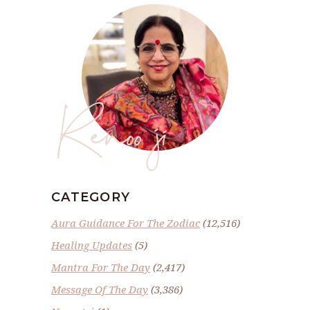
Renoo ji
CATEGORY
Aura Guidance For The Zodiac
(12,516)
Healing Updates
(5)
Mantra For The Day
(2,417)
Message Of The Day
(3,386)