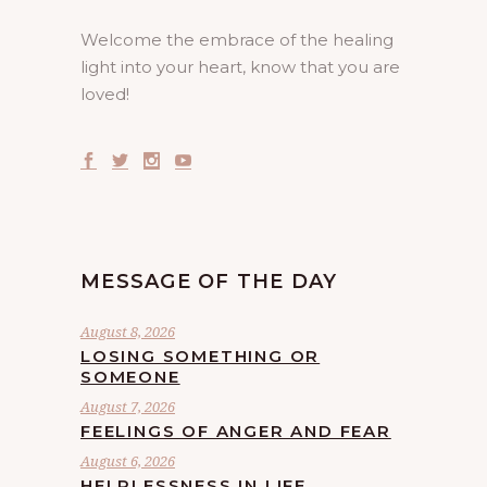
Welcome the embrace of the healing
light into your heart, know that you are
loved!
MESSAGE OF THE DAY
August 8, 2026
LOSING SOMETHING OR
SOMEONE
August 7, 2026
FEELINGS OF ANGER AND FEAR
August 6, 2026
HELPLESSNESS IN LIFE