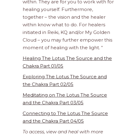
within. They are for you to work with for
healing yourself. Furthermore,
together – the vision and the healer
within know what to do. For healers
initiated in Reiki, KQ and/or My Golden
Cloud – you may further empower this
moment of healing with the light. “
Healing The Lotus The Source and the
Chakra Part 01/05
Exploring The Lotus The Source and
the Chakra Part 02/05
Meditating on The Lotus The Source
and the Chakra Part 03/05
Connecting to The Lotus The Source
and the Chakra Part 04/05
To access, view and heal with more