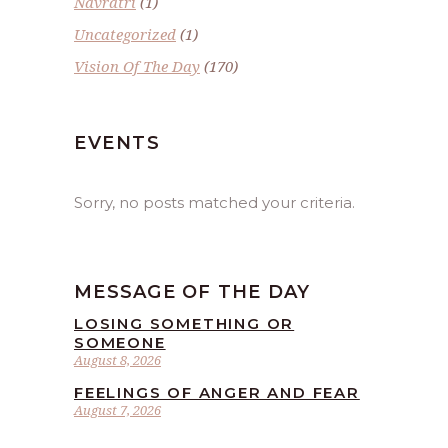
Navratri
(1)
Uncategorized
(1)
Vision Of The Day
(170)
EVENTS
Sorry, no posts matched your criteria.
MESSAGE OF THE DAY
LOSING SOMETHING OR
SOMEONE
August 8, 2026
FEELINGS OF ANGER AND FEAR
August 7, 2026