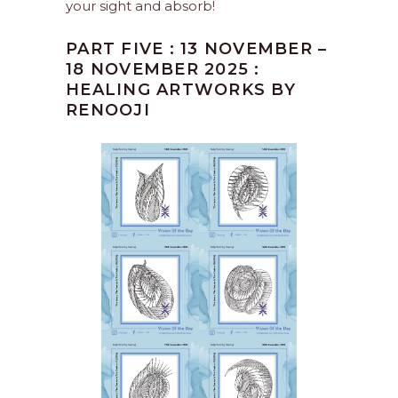
your sight and absorb!
PART FIVE : 13 NOVEMBER –
18 NOVEMBER 2025 :
HEALING ARTWORKS BY
RENOOJI