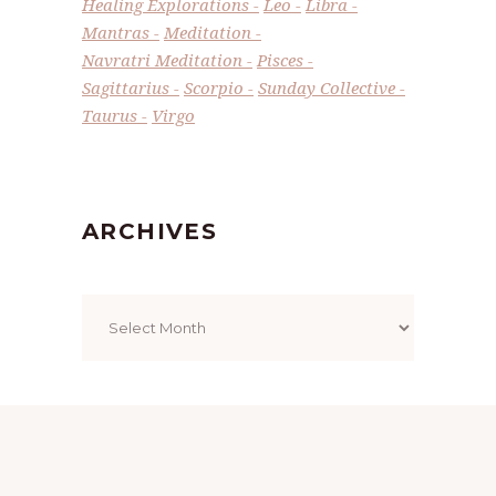
Healing Explorations
Leo
Libra
Mantras
Meditation
Navratri Meditation
Pisces
Sagittarius
Scorpio
Sunday Collective
Taurus
Virgo
ARCHIVES
Archives