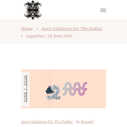
Home
•
Aura Guidance For The Zodiac
•
Aquarius : 01 June 2026
JUNE 1, 2026
Aura Guidance For The Zodiac
by
Renooji