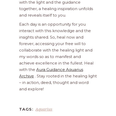
with the light and the guidance
together, a healing inspiration unfolds
and reveals itself to you.
Each day is an opportunity for you
interact with this knowledge and the
insights shared. So, heal now and
forever, accessing your free will to
collaborate with the healing light and
my words so as to manifest and
achieve excellence in the fullest. Heal
with the
Aura Guidance Aquarius
Archive
. Stay rooted in the healing light
– in action, deed, thought and word
and explore!
Aquarius
TAGS: