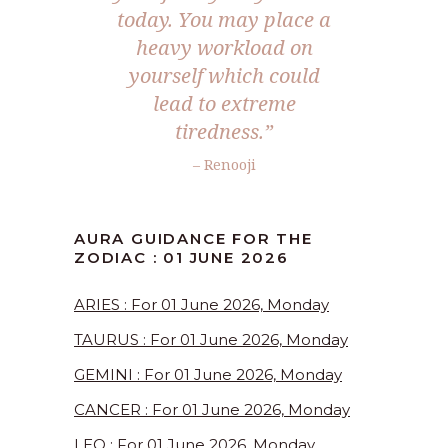
today. You may place a
heavy workload on
yourself which could
lead to extreme
tiredness.”
– Renooji
AURA GUIDANCE FOR THE
ZODIAC : 01 JUNE 2026
ARIES : For 01 June 2026, Monday
TAURUS : For 01 June 2026, Monday
GEMINI : For 01 June 2026, Monday
CANCER : For 01 June 2026, Monday
LEO : For 01 June 2026, Monday