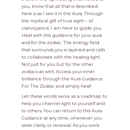
you, know that all that is described
here is as I see it in the Aura. Through
the mystical gift of true sight – of
clairvoyance, I am here to guide you.
Heal with this guidance for your aura
and for the zodiac. The energy field
that surrounds you is layered and calls
to collaborate with the healing light.
Not just for you but for the other
zodiacs as well. Access your inner
brilliance through the Aura Guidance
For The Zodiac and simply heal!
Let these words serve as a roadmap to
help you channel light to yourself and
to others. You can return to this Aura
Guidance at any time, whenever you
seek clarity or renewal. As you work