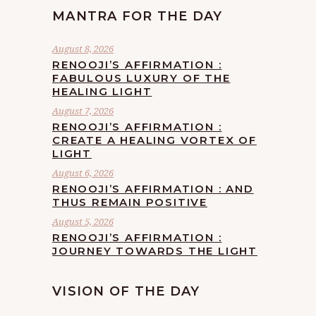
MANTRA FOR THE DAY
August 8, 2026
RENOOJI’S AFFIRMATION :
FABULOUS LUXURY OF THE
HEALING LIGHT
August 7, 2026
RENOOJI’S AFFIRMATION :
CREATE A HEALING VORTEX OF
LIGHT
August 6, 2026
RENOOJI’S AFFIRMATION : AND
THUS REMAIN POSITIVE
August 5, 2026
RENOOJI’S AFFIRMATION :
JOURNEY TOWARDS THE LIGHT
VISION OF THE DAY