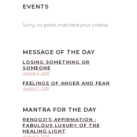
EVENTS
Sorry, no posts matched your criteria.
MESSAGE OF THE DAY
LOSING SOMETHING OR
SOMEONE
August 8, 2026
FEELINGS OF ANGER AND FEAR
August 7, 2026
MANTRA FOR THE DAY
RENOOJI’S AFFIRMATION :
FABULOUS LUXURY OF THE
HEALING LIGHT
August 8, 2026