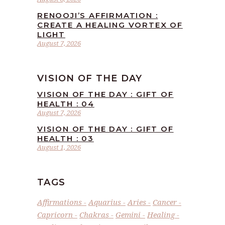
RENOOJI’S AFFIRMATION :
CREATE A HEALING VORTEX OF
LIGHT
August 7, 2026
VISION OF THE DAY
VISION OF THE DAY : GIFT OF
HEALTH : 04
August 7, 2026
VISION OF THE DAY : GIFT OF
HEALTH : 03
August 1, 2026
TAGS
Affirmations
Aquarius
Aries
Cancer
Capricorn
Chakras
Gemini
Healing