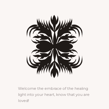
Welcome the embrace of the healing
light into your heart, know that you are
loved!