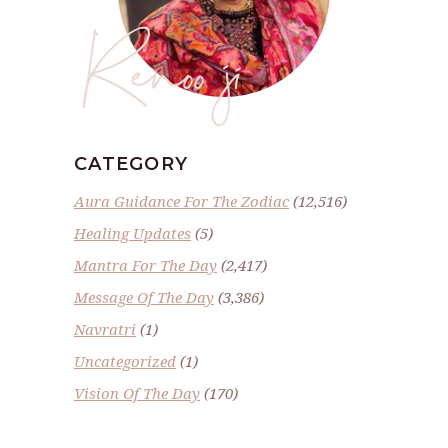
Renoo ji
CATEGORY
Aura Guidance For The Zodiac
(12,516)
Healing Updates
(5)
Mantra For The Day
(2,417)
Message Of The Day
(3,386)
Navratri
(1)
Uncategorized
(1)
Vision Of The Day
(170)