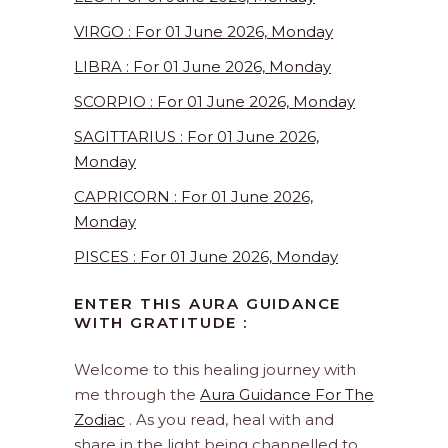
VIRGO : For 01 June 2026, Monday
LIBRA : For 01 June 2026, Monday
SCORPIO : For 01 June 2026, Monday
SAGITTARIUS : For 01 June 2026,
Monday
CAPRICORN : For 01 June 2026,
Monday
PISCES : For 01 June 2026, Monday
ENTER THIS AURA GUIDANCE
WITH GRATITUDE :
Welcome to this healing journey with
me through the
Aura Guidance For The
Zodiac
. As you read, heal with and
share in the light being channelled to