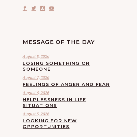
MESSAGE OF THE DAY
August 8, 2026
LOSING SOMETHING OR
SOMEONE
August 7, 2026
FEELINGS OF ANGER AND FEAR
August 6, 2026
HELPLESSNESS IN LIFE
SITUATIONS
August 5, 2026
LOOKING FOR NEW
OPPORTUNITIES