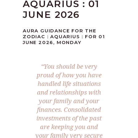
AQUARIUS : 01
JUNE 2026
AURA GUIDANCE FOR THE
ZODIAC : AQUARIUS : FOR 01
JUNE 2026, MONDAY
“You should be very
proud of how you have
handled life situations
and relationships with
your family and your
finances. Consolidated
investments of the past
are keeping you and
your family very secure