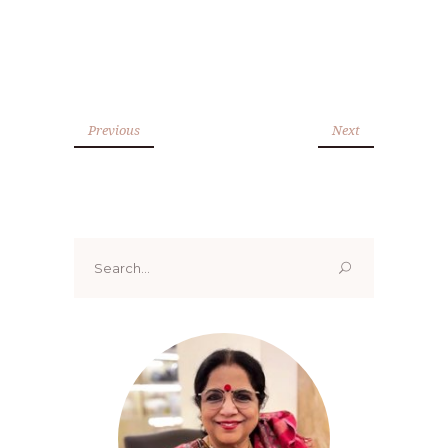
Previous
Next
Search
for: