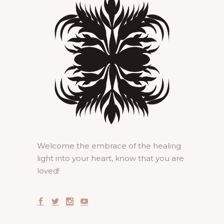
Welcome the embrace of the healing
light into your heart, know that you are
loved!