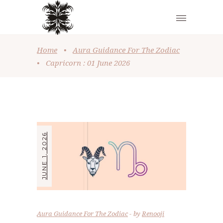
Home
•
Aura Guidance For The Zodiac
•
Capricorn : 01 June 2026
JUNE 1, 2026
Aura Guidance For The Zodiac
by
Renooji