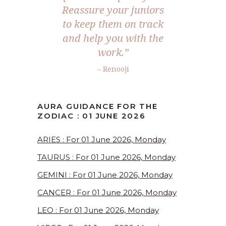
Reassure your juniors
to keep them on track
and help you with the
work.”
– Renooji
AURA GUIDANCE FOR THE
ZODIAC : 01 JUNE 2026
ARIES : For 01 June 2026, Monday
TAURUS : For 01 June 2026, Monday
GEMINI : For 01 June 2026, Monday
CANCER : For 01 June 2026, Monday
LEO : For 01 June 2026, Monday