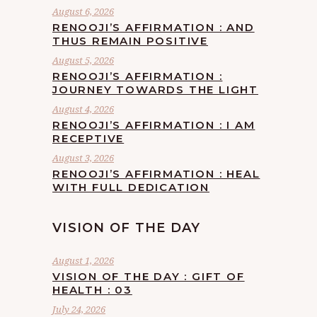
August 6, 2026
RENOOJI’S AFFIRMATION : AND
THUS REMAIN POSITIVE
August 5, 2026
RENOOJI’S AFFIRMATION :
JOURNEY TOWARDS THE LIGHT
August 4, 2026
RENOOJI’S AFFIRMATION : I AM
RECEPTIVE
August 3, 2026
RENOOJI’S AFFIRMATION : HEAL
WITH FULL DEDICATION
VISION OF THE DAY
August 1, 2026
VISION OF THE DAY : GIFT OF
HEALTH : 03
July 24, 2026