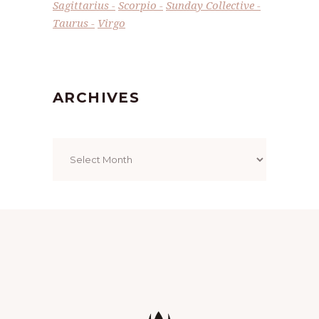
Sagittarius
Scorpio
Sunday Collective
Taurus
Virgo
ARCHIVES
Archives