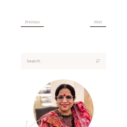
Previous
Next
Search
for: