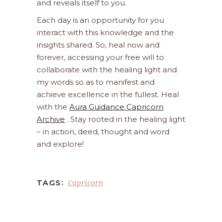
and reveals itself to you.
Each day is an opportunity for you
interact with this knowledge and the
insights shared. So, heal now and
forever, accessing your free will to
collaborate with the healing light and
my words so as to manifest and
achieve excellence in the fullest. Heal
with the
Aura Guidance Capricorn
Archive
. Stay rooted in the healing light
– in action, deed, thought and word
and explore!
Capricorn
TAGS: