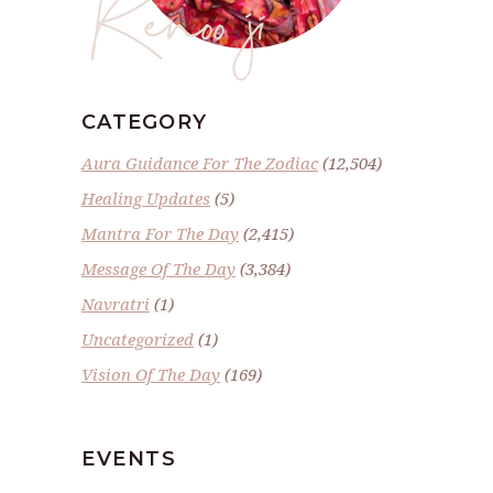
Renoo ji
CATEGORY
Aura Guidance For The Zodiac
(12,504)
Healing Updates
(5)
Mantra For The Day
(2,415)
Message Of The Day
(3,384)
Navratri
(1)
Uncategorized
(1)
Vision Of The Day
(169)
EVENTS