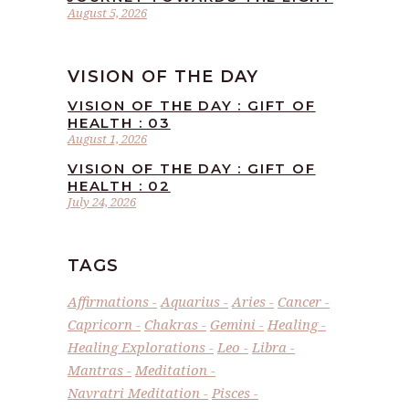
August 5, 2026
VISION OF THE DAY
VISION OF THE DAY : GIFT OF
HEALTH : 03
August 1, 2026
VISION OF THE DAY : GIFT OF
HEALTH : 02
July 24, 2026
TAGS
Affirmations
Aquarius
Aries
Cancer
Capricorn
Chakras
Gemini
Healing
Healing Explorations
Leo
Libra
Mantras
Meditation
Navratri Meditation
Pisces