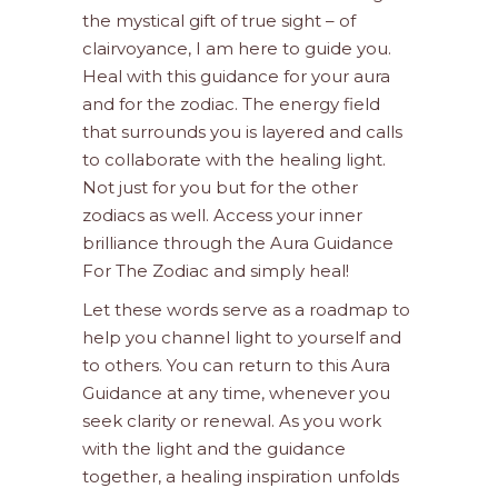
the mystical gift of true sight – of
clairvoyance, I am here to guide you.
Heal with this guidance for your aura
and for the zodiac. The energy field
that surrounds you is layered and calls
to collaborate with the healing light.
Not just for you but for the other
zodiacs as well. Access your inner
brilliance through the Aura Guidance
For The Zodiac and simply heal!
Let these words serve as a roadmap to
help you channel light to yourself and
to others. You can return to this Aura
Guidance at any time, whenever you
seek clarity or renewal. As you work
with the light and the guidance
together, a healing inspiration unfolds