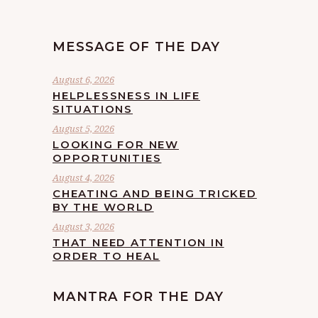
MESSAGE OF THE DAY
August 6, 2026
HELPLESSNESS IN LIFE
SITUATIONS
August 5, 2026
LOOKING FOR NEW
OPPORTUNITIES
August 4, 2026
CHEATING AND BEING TRICKED
BY THE WORLD
August 3, 2026
THAT NEED ATTENTION IN
ORDER TO HEAL
MANTRA FOR THE DAY