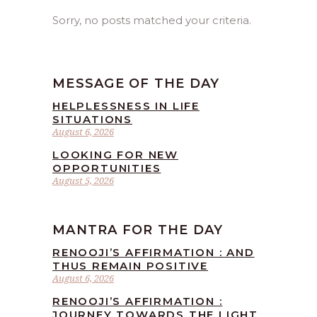
Sorry, no posts matched your criteria.
MESSAGE OF THE DAY
HELPLESSNESS IN LIFE
SITUATIONS
August 6, 2026
LOOKING FOR NEW
OPPORTUNITIES
August 5, 2026
MANTRA FOR THE DAY
RENOOJI’S AFFIRMATION : AND
THUS REMAIN POSITIVE
August 6, 2026
RENOOJI’S AFFIRMATION :
JOURNEY TOWARDS THE LIGHT