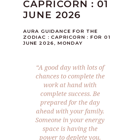
CAPRICORN : 01
JUNE 2026
AURA GUIDANCE FOR THE
ZODIAC : CAPRICORN : FOR 01
JUNE 2026, MONDAY
“A good day with lots of
chances to complete the
work at hand with
complete success. Be
prepared for the day
ahead with your family.
Someone in your energy
space is having the
power to deplete you.