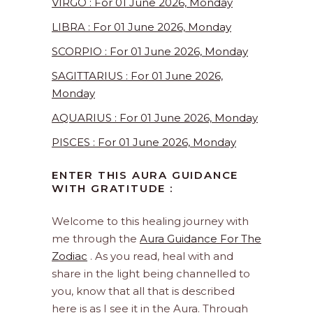
VIRGO : For 01 June 2026, Monday
LIBRA : For 01 June 2026, Monday
SCORPIO : For 01 June 2026, Monday
SAGITTARIUS : For 01 June 2026,
Monday
AQUARIUS : For 01 June 2026, Monday
PISCES : For 01 June 2026, Monday
ENTER THIS AURA GUIDANCE
WITH GRATITUDE :
Welcome to this healing journey with
me through the
Aura Guidance For The
Zodiac
. As you read, heal with and
share in the light being channelled to
you, know that all that is described
here is as I see it in the Aura. Through