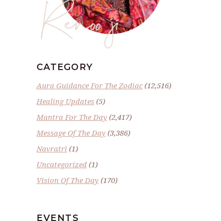
Renoo ji
CATEGORY
Aura Guidance For The Zodiac
(12,516)
Healing Updates
(5)
Mantra For The Day
(2,417)
Message Of The Day
(3,386)
Navratri
(1)
Uncategorized
(1)
Vision Of The Day
(170)
EVENTS