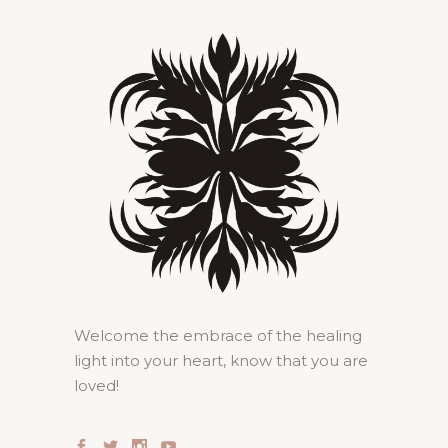
Welcome the embrace of the healing
light into your heart, know that you are
loved!