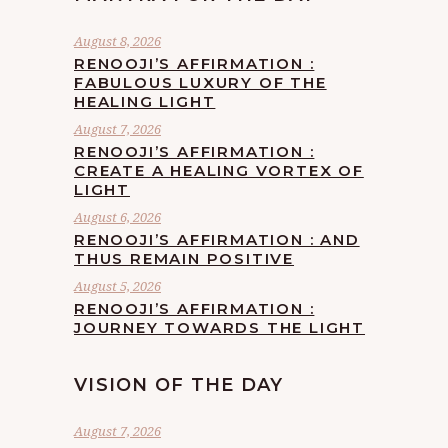
August 8, 2026
RENOOJI’S AFFIRMATION :
FABULOUS LUXURY OF THE
HEALING LIGHT
August 7, 2026
RENOOJI’S AFFIRMATION :
CREATE A HEALING VORTEX OF
LIGHT
August 6, 2026
RENOOJI’S AFFIRMATION : AND
THUS REMAIN POSITIVE
August 5, 2026
RENOOJI’S AFFIRMATION :
JOURNEY TOWARDS THE LIGHT
VISION OF THE DAY
August 7, 2026