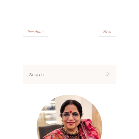
Previous
Next
Search
for: