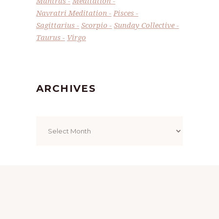
Mantras
Meditation
Navratri Meditation
Pisces
Sagittarius
Scorpio
Sunday Collective
Taurus
Virgo
ARCHIVES
Archives