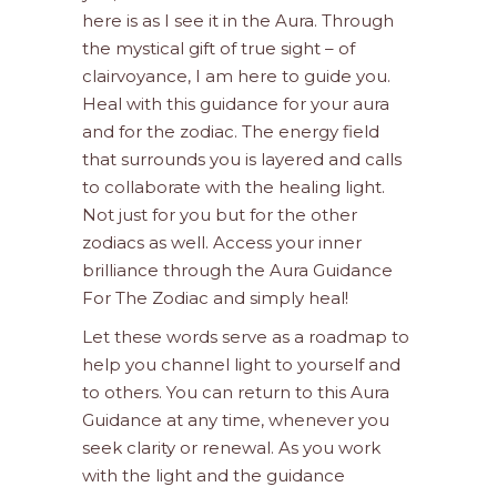
here is as I see it in the Aura. Through
the mystical gift of true sight – of
clairvoyance, I am here to guide you.
Heal with this guidance for your aura
and for the zodiac. The energy field
that surrounds you is layered and calls
to collaborate with the healing light.
Not just for you but for the other
zodiacs as well. Access your inner
brilliance through the Aura Guidance
For The Zodiac and simply heal!
Let these words serve as a roadmap to
help you channel light to yourself and
to others. You can return to this Aura
Guidance at any time, whenever you
seek clarity or renewal. As you work
with the light and the guidance