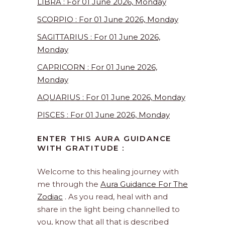
LIBRA : For 01 June 2026, Monday
SCORPIO : For 01 June 2026, Monday
SAGITTARIUS : For 01 June 2026,
Monday
CAPRICORN : For 01 June 2026,
Monday
AQUARIUS : For 01 June 2026, Monday
PISCES : For 01 June 2026, Monday
ENTER THIS AURA GUIDANCE
WITH GRATITUDE :
Welcome to this healing journey with
me through the
Aura Guidance For The
Zodiac
. As you read, heal with and
share in the light being channelled to
you, know that all that is described