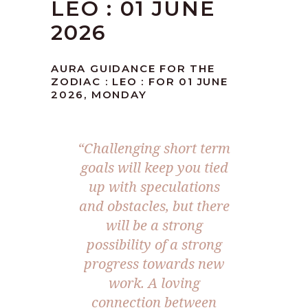
LEO : 01 JUNE
2026
AURA GUIDANCE FOR THE
ZODIAC : LEO : FOR 01 JUNE
2026, MONDAY
“Challenging short term
goals will keep you tied
up with speculations
and obstacles, but there
will be a strong
possibility of a strong
progress towards new
work. A loving
connection between