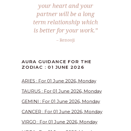
your heart and your
partner will be a long
term relationship which
is better for your work.”
– Renooji
AURA GUIDANCE FOR THE
ZODIAC : 01 JUNE 2026
ARIES : For 01 June 2026, Monday
TAURUS : For 01 June 2026, Monday
GEMINI : For 01 June 2026, Monday
CANCER : For 01 June 2026, Monday
VIRGO : For 01 June 2026, Monday