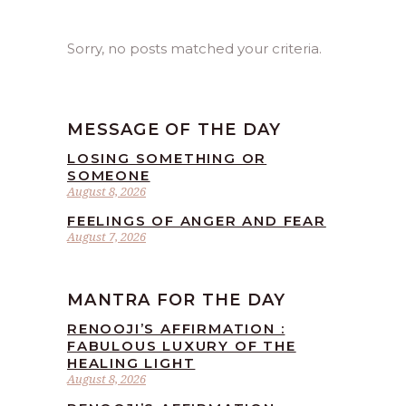
Sorry, no posts matched your criteria.
MESSAGE OF THE DAY
LOSING SOMETHING OR
SOMEONE
August 8, 2026
FEELINGS OF ANGER AND FEAR
August 7, 2026
MANTRA FOR THE DAY
RENOOJI’S AFFIRMATION :
FABULOUS LUXURY OF THE
HEALING LIGHT
August 8, 2026