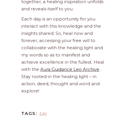
together, a healing inspiration unfolds
and reveals itself to you.
Each day is an opportunity for you
interact with this knowledge and the
insights shared. So, heal now and
forever, accessing your free will to
collaborate with the healing light and
my words so as to manifest and
achieve excellence in the fullest. Heal
with the
Aura Guidance Leo Archive
.
Stay rooted in the healing light – in
action, deed, thought and word and
explore!
Leo
TAGS: