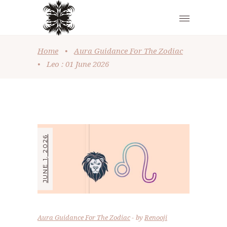
Home
•
Aura Guidance For The Zodiac
•
Leo : 01 June 2026
JUNE 1, 2026
Aura Guidance For The Zodiac
by
Renooji