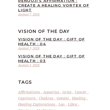
RENOOJI’S AFFIRMATION :
CREATE A HEALING VORTEX OF
LIGHT
August 7, 2026
VISION OF THE DAY
VISION OF THE DAY : GIFT OF
HEALTH : 04
August 7, 2026
VISION OF THE DAY : GIFT OF
HEALTH : 03
August 1, 2026
TAGS
Affirmations
Aquarius
Aries
Cancer
Capricorn
Chakras
Gemini
Healing
Healing Explorations
Leo
Libra