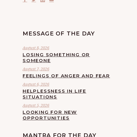
MESSAGE OF THE DAY
August 8, 2026
LOSING SOMETHING OR
SOMEONE
August 7, 2026
FEELINGS OF ANGER AND FEAR
August 6, 2026
HELPLESSNESS IN LIFE
SITUATIONS
August 5, 2026
LOOKING FOR NEW
OPPORTUNITIES
MANTRA FOR THE DAY