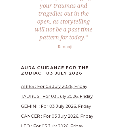
your traumas and
tragedies out in the
open, as storytelling
will not be a past time
pattern for today.”
– Renooji
AURA GUIDANCE FOR THE
ZODIAC : 03 JULY 2026
ARIES : For 03 July 2026, Friday
TAURUS : For 03 July 2026, Friday
GEMINI : For 03 July 2026, Friday
CANCER : For 03 July 2026, Friday
LEO : For 03 July 2026, Friday