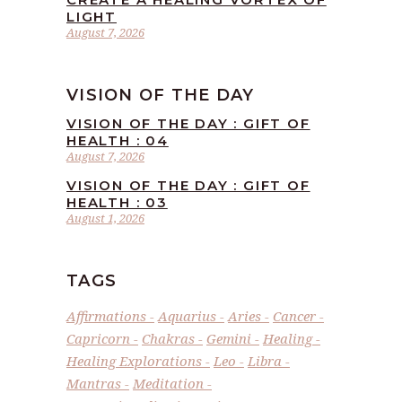
LIGHT
August 7, 2026
VISION OF THE DAY
VISION OF THE DAY : GIFT OF
HEALTH : 04
August 7, 2026
VISION OF THE DAY : GIFT OF
HEALTH : 03
August 1, 2026
TAGS
Affirmations
Aquarius
Aries
Cancer
Capricorn
Chakras
Gemini
Healing
Healing Explorations
Leo
Libra
Mantras
Meditation