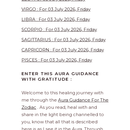
VIRGO : For 03 July 2026, Friday
LIBRA : For 03 July 2026, Friday
SCORPIO : For 03 July 2026, Friday
SAGITTARIUS : For 03 July 2026, Friday
CAPRICORN : For 03 July 2026, Friday
PISCES : For 03 July 2026, Friday
ENTER THIS AURA GUIDANCE
WITH GRATITUDE :
Welcome to this healing journey with
me through the
Aura Guidance For The
Zodiac
. As you read, heal with and
share in the light being channelled to
you, know that all that is described
here is as I see it in the Aura. Through