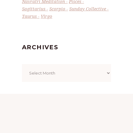
Navratri Meditation
Pisces
Sagittarius
Scorpio
Sunday Collective
Taurus
Virgo
ARCHIVES
Archives