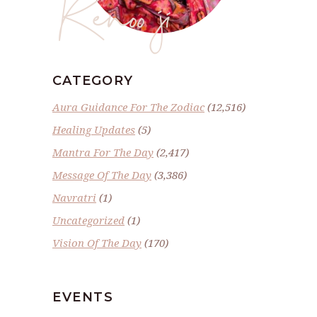
Renoo ji
CATEGORY
Aura Guidance For The Zodiac
(12,516)
Healing Updates
(5)
Mantra For The Day
(2,417)
Message Of The Day
(3,386)
Navratri
(1)
Uncategorized
(1)
Vision Of The Day
(170)
EVENTS