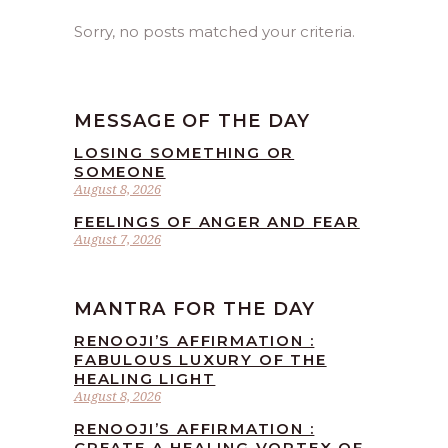
Sorry, no posts matched your criteria.
MESSAGE OF THE DAY
LOSING SOMETHING OR
SOMEONE
August 8, 2026
FEELINGS OF ANGER AND FEAR
August 7, 2026
MANTRA FOR THE DAY
RENOOJI’S AFFIRMATION :
FABULOUS LUXURY OF THE
HEALING LIGHT
August 8, 2026
RENOOJI’S AFFIRMATION :
CREATE A HEALING VORTEX OF