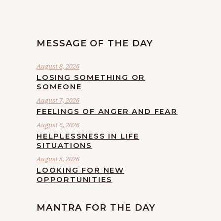
MESSAGE OF THE DAY
August 8, 2026
LOSING SOMETHING OR
SOMEONE
August 7, 2026
FEELINGS OF ANGER AND FEAR
August 6, 2026
HELPLESSNESS IN LIFE
SITUATIONS
August 5, 2026
LOOKING FOR NEW
OPPORTUNITIES
MANTRA FOR THE DAY