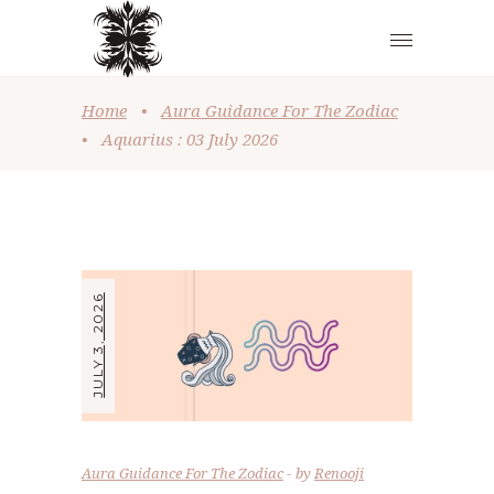
Home
•
Aura Guidance For The Zodiac
•
Aquarius : 03 July 2026
JULY 3, 2026
Aura Guidance For The Zodiac
by
Renooji