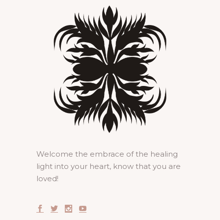
Welcome the embrace of the healing
light into your heart, know that you are
loved!