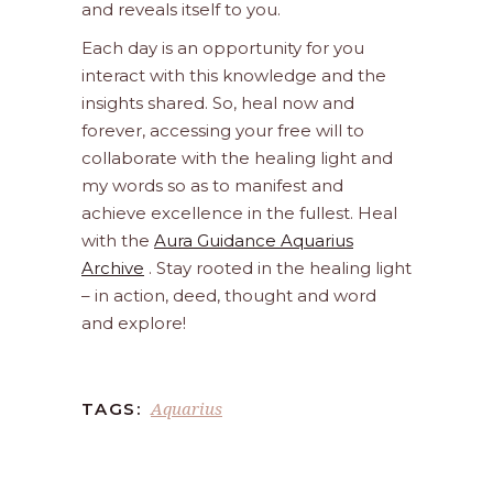
and reveals itself to you.
Each day is an opportunity for you
interact with this knowledge and the
insights shared. So, heal now and
forever, accessing your free will to
collaborate with the healing light and
my words so as to manifest and
achieve excellence in the fullest. Heal
with the
Aura Guidance Aquarius
Archive
. Stay rooted in the healing light
– in action, deed, thought and word
and explore!
Aquarius
TAGS: