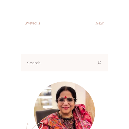
Previous
Next
Search
for: