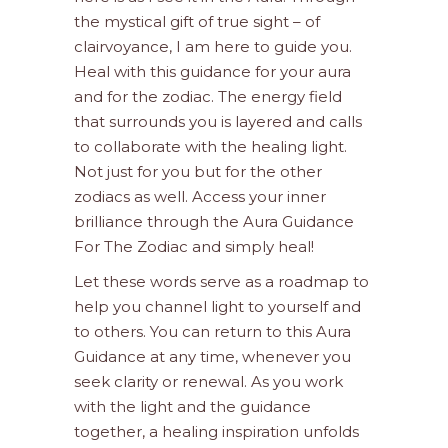
the mystical gift of true sight – of
clairvoyance, I am here to guide you.
Heal with this guidance for your aura
and for the zodiac. The energy field
that surrounds you is layered and calls
to collaborate with the healing light.
Not just for you but for the other
zodiacs as well. Access your inner
brilliance through the Aura Guidance
For The Zodiac and simply heal!
Let these words serve as a roadmap to
help you channel light to yourself and
to others. You can return to this Aura
Guidance at any time, whenever you
seek clarity or renewal. As you work
with the light and the guidance
together, a healing inspiration unfolds