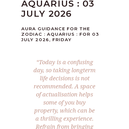
AQUARIUS : 03
JULY 2026
AURA GUIDANCE FOR THE
ZODIAC : AQUARIUS : FOR 03
JULY 2026, FRIDAY
“Today is a confusing
day, so taking longterm
life decisions is not
recommended. A space
of actualisation helps
some of you buy
property, which can be
a thrilling experience.
Refrain from bringing