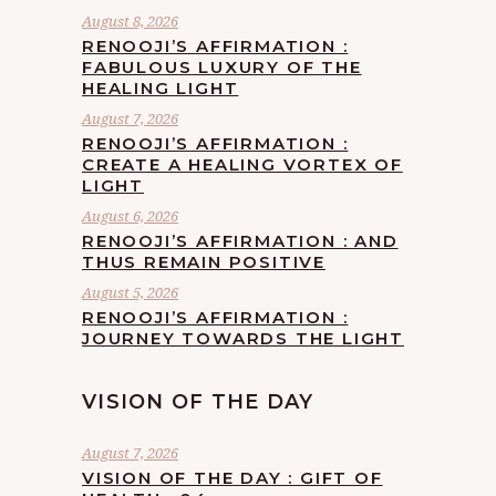
August 8, 2026
RENOOJI’S AFFIRMATION :
FABULOUS LUXURY OF THE
HEALING LIGHT
August 7, 2026
RENOOJI’S AFFIRMATION :
CREATE A HEALING VORTEX OF
LIGHT
August 6, 2026
RENOOJI’S AFFIRMATION : AND
THUS REMAIN POSITIVE
August 5, 2026
RENOOJI’S AFFIRMATION :
JOURNEY TOWARDS THE LIGHT
VISION OF THE DAY
August 7, 2026
VISION OF THE DAY : GIFT OF