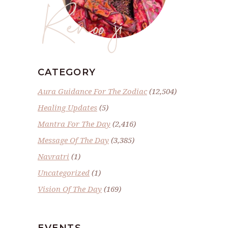
Renoo ji
CATEGORY
Aura Guidance For The Zodiac
(12,504)
Healing Updates
(5)
Mantra For The Day
(2,416)
Message Of The Day
(3,385)
Navratri
(1)
Uncategorized
(1)
Vision Of The Day
(169)