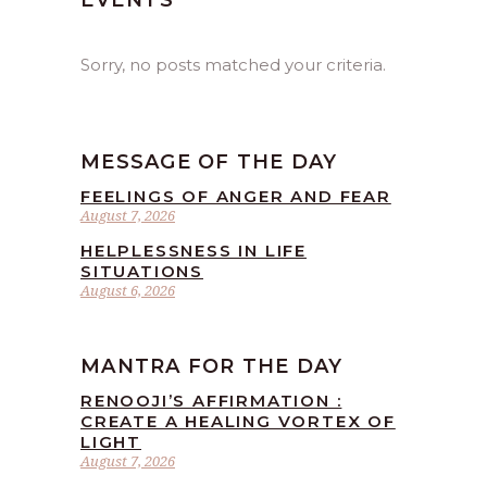
EVENTS
Sorry, no posts matched your criteria.
MESSAGE OF THE DAY
FEELINGS OF ANGER AND FEAR
August 7, 2026
HELPLESSNESS IN LIFE
SITUATIONS
August 6, 2026
MANTRA FOR THE DAY
RENOOJI’S AFFIRMATION :
CREATE A HEALING VORTEX OF
LIGHT
August 7, 2026