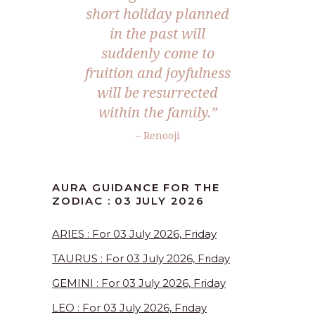
short holiday planned
in the past will
suddenly come to
fruition and joyfulness
will be resurrected
within the family.”
– Renooji
AURA GUIDANCE FOR THE
ZODIAC : 03 JULY 2026
ARIES : For 03 July 2026, Friday
TAURUS : For 03 July 2026, Friday
GEMINI : For 03 July 2026, Friday
LEO : For 03 July 2026, Friday