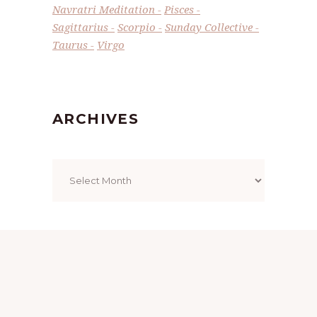
Navratri Meditation
Pisces
Sagittarius
Scorpio
Sunday Collective
Taurus
Virgo
ARCHIVES
Archives