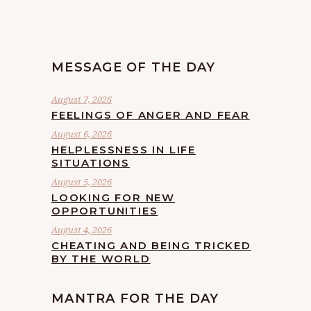
MESSAGE OF THE DAY
August 7, 2026
FEELINGS OF ANGER AND FEAR
August 6, 2026
HELPLESSNESS IN LIFE
SITUATIONS
August 5, 2026
LOOKING FOR NEW
OPPORTUNITIES
August 4, 2026
CHEATING AND BEING TRICKED
BY THE WORLD
MANTRA FOR THE DAY