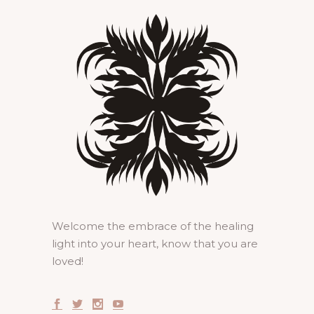
Welcome the embrace of the healing
light into your heart, know that you are
loved!