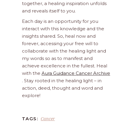
together, a healing inspiration unfolds
and reveals itself to you.
Each day is an opportunity for you
interact with this knowledge and the
insights shared. So, heal now and
forever, accessing your free will to
collaborate with the healing light and
my words so as to manifest and
achieve excellence in the fullest. Heal
with the
Aura Guidance Cancer Archive
. Stay rooted in the healing light – in
action, deed, thought and word and
explore!
Cancer
TAGS: