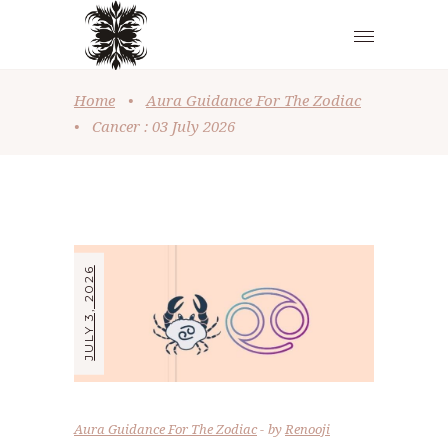
Home
•
Aura Guidance For The Zodiac
•
Cancer : 03 July 2026
JULY 3, 2026
Aura Guidance For The Zodiac
by
Renooji