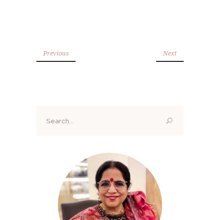
Previous
Next
Search
for: