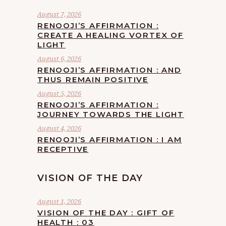
August 7, 2026
RENOOJI’S AFFIRMATION :
CREATE A HEALING VORTEX OF
LIGHT
August 6, 2026
RENOOJI’S AFFIRMATION : AND
THUS REMAIN POSITIVE
August 5, 2026
RENOOJI’S AFFIRMATION :
JOURNEY TOWARDS THE LIGHT
August 4, 2026
RENOOJI’S AFFIRMATION : I AM
RECEPTIVE
VISION OF THE DAY
August 1, 2026
VISION OF THE DAY : GIFT OF
HEALTH : 03