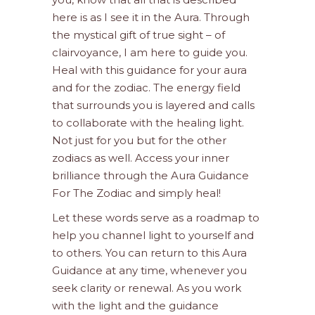
here is as I see it in the Aura. Through
the mystical gift of true sight – of
clairvoyance, I am here to guide you.
Heal with this guidance for your aura
and for the zodiac. The energy field
that surrounds you is layered and calls
to collaborate with the healing light.
Not just for you but for the other
zodiacs as well. Access your inner
brilliance through the Aura Guidance
For The Zodiac and simply heal!
Let these words serve as a roadmap to
help you channel light to yourself and
to others. You can return to this Aura
Guidance at any time, whenever you
seek clarity or renewal. As you work
with the light and the guidance