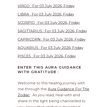
VIRGO : For 03 July 2026, Friday
LIBRA : For 03 July 2026, Friday
SCORPIO : For 03 July 2026, Friday
SAGITTARIUS : For 03 July 2026, Friday
CAPRICORN : For 03 July 2026, Friday
AQUARIUS : For 03 July 2026, Friday
PISCES : For 03 July 2026, Friday
ENTER THIS AURA GUIDANCE
WITH GRATITUDE :
Welcome to this healing journey with
me through the
Aura Guidance For The
Zodiac
. As you read, heal with and
share in the light being channelled to
you, know that all that is described