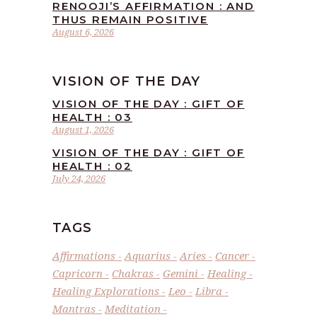
RENOOJI’S AFFIRMATION : AND
THUS REMAIN POSITIVE
August 6, 2026
VISION OF THE DAY
VISION OF THE DAY : GIFT OF
HEALTH : 03
August 1, 2026
VISION OF THE DAY : GIFT OF
HEALTH : 02
July 24, 2026
TAGS
Affirmations
Aquarius
Aries
Cancer
Capricorn
Chakras
Gemini
Healing
Healing Explorations
Leo
Libra
Mantras
Meditation