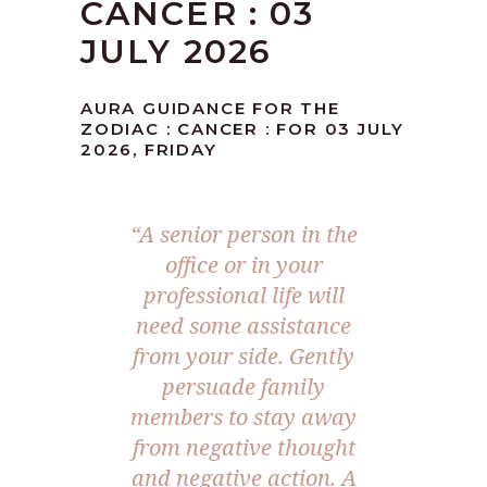
CANCER : 03
JULY 2026
AURA GUIDANCE FOR THE
ZODIAC : CANCER : FOR 03 JULY
2026, FRIDAY
“A senior person in the
office or in your
professional life will
need some assistance
from your side. Gently
persuade family
members to stay away
from negative thought
and negative action. A