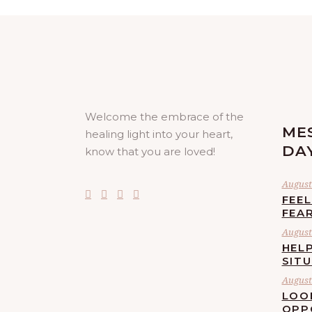
Welcome the embrace of the
ME
healing light into your heart,
DA
know that you are loved!
August 
FEE
FEA
August 
HELP
SIT
August 
LOO
OPP