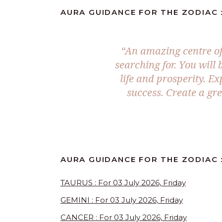
AURA GUIDANCE FOR THE ZODIAC : 
“An amazing centre of
searching for. You will
life and prosperity. Ex
success. Create a gr
AURA GUIDANCE FOR THE ZODIAC :
TAURUS : For 03 July 2026, Friday
GEMINI : For 03 July 2026, Friday
CANCER : For 03 July 2026, Friday