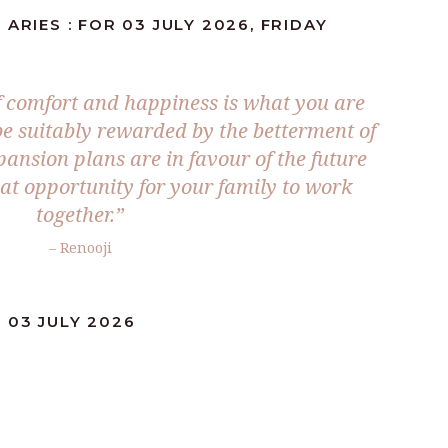
ARIES : FOR 03 JULY 2026, FRIDAY
 comfort and happiness is what you are
 be suitably rewarded by the betterment of
pansion plans are in favour of the future
eat opportunity for your family to work
together.”
– Renooji
 03 JULY 2026