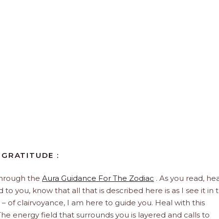
 GRATITUDE :
through the
Aura Guidance For The Zodiac
. As you read, hea
to you, know that all that is described here is as I see it in 
 – of clairvoyance, I am here to guide you. Heal with this
he energy field that surrounds you is layered and calls to