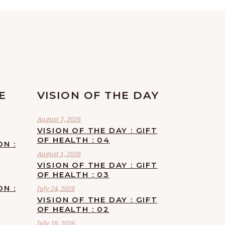
E
VISION OF THE DAY
August 7, 2026
VISION OF THE DAY : GIFT
OF HEALTH : 04
ON :
August 1, 2026
VISION OF THE DAY : GIFT
OF HEALTH : 03
ON :
July 24, 2026
VISION OF THE DAY : GIFT
OF HEALTH : 02
July 18, 2026