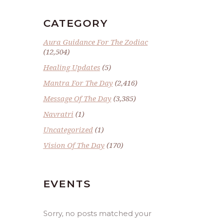
CATEGORY
Aura Guidance For The Zodiac
(12,504)
Healing Updates
(5)
Mantra For The Day
(2,416)
Message Of The Day
(3,385)
Navratri
(1)
Uncategorized
(1)
Vision Of The Day
(170)
EVENTS
Sorry, no posts matched your