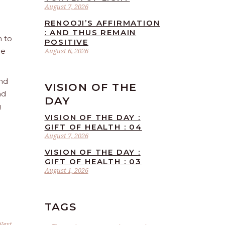
August 7, 2026
RENOOJI’S AFFIRMATION
: AND THUS REMAIN
n to
POSITIVE
he
August 6, 2026
and
VISION OF THE
nd
DAY
g
VISION OF THE DAY :
GIFT OF HEALTH : 04
August 7, 2026
VISION OF THE DAY :
GIFT OF HEALTH : 03
August 1, 2026
TAGS
Next