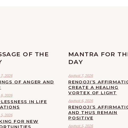
SSAGE OF THE
MANTRA FOR TH
Y
DAY
7, 2026
August 7, 2026
LINGS OF ANGER AND
RENOOJI’S AFFIRMATI
R
CREATE A HEALING
VORTEX OF LIGHT
6, 2026
August 6, 2026
LESSNESS IN LIFE
UATIONS
RENOOJI’S AFFIRMATI
AND THUS REMAIN
5, 2026
POSITIVE
KING FOR NEW
August 5, 2026
ORTUNITIES