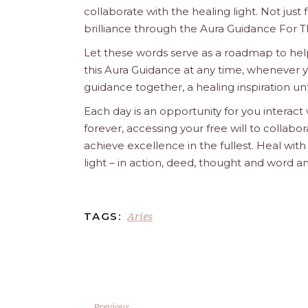
collaborate with the healing light. Not just
brilliance through the Aura Guidance For T
Let these words serve as a roadmap to help
this Aura Guidance at any time, whenever yo
guidance together, a healing inspiration unf
Each day is an opportunity for you interact
forever, accessing your free will to collab
achieve excellence in the fullest. Heal wit
light – in action, deed, thought and word a
Aries
TAGS:
Previous