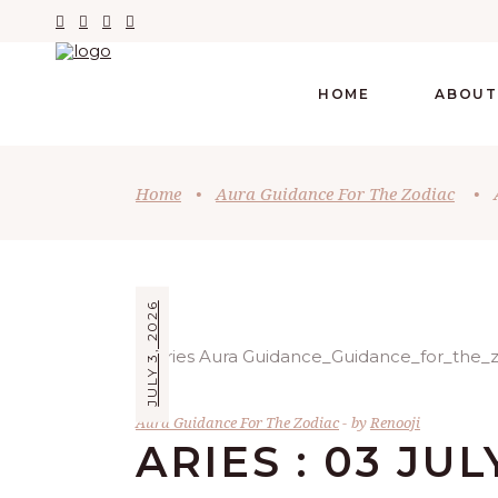
HOME
ABOUT
Home
•
Aura Guidance For The Zodiac
•
JULY 3, 2026
Aura Guidance For The Zodiac
by
Renooji
ARIES : 03 JUL