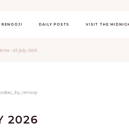
 RENOOJI
DAILY POSTS
VISIT THE MIDNI
Aries : 03 July 2026
Y 2026