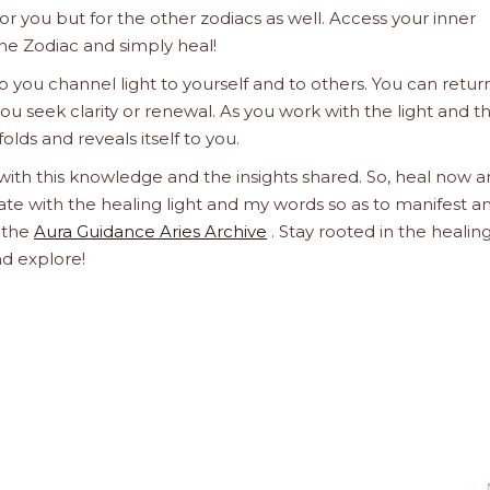
 for you but for the other zodiacs as well. Access your inner
he Zodiac and simply heal!
 you channel light to yourself and to others. You can retur
u seek clarity or renewal. As you work with the light and t
olds and reveals itself to you.
 with this knowledge and the insights shared. So, heal now 
orate with the healing light and my words so as to manifest a
h the
Aura Guidance Aries Archive
. Stay rooted in the healin
nd explore!