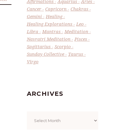
Affirmations
Aquarius
Aries
Cancer
Capricorn
Chakras
Gemini
Healing
Healing Explorations
Leo
Libra
Mantras
Meditation
Navratri Meditation
Pisces
Sagittarius
Scorpio
Sunday Collective
Taurus
Virgo
ARCHIVES
Archives