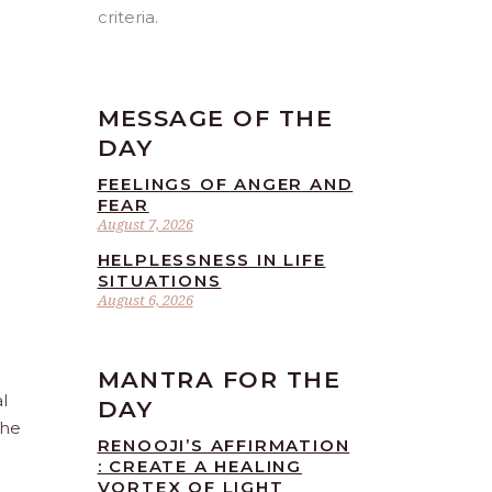
criteria.
MESSAGE OF THE
DAY
FEELINGS OF ANGER AND
FEAR
August 7, 2026
HELPLESSNESS IN LIFE
SITUATIONS
August 6, 2026
MANTRA FOR THE
l
DAY
the
RENOOJI’S AFFIRMATION
: CREATE A HEALING
VORTEX OF LIGHT