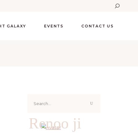
GHT GALAXY
EVENTS
CONTACT US
Search
for:
Renoo ji