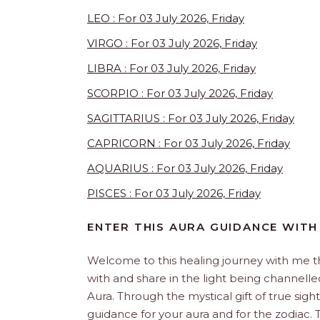
LEO : For 03 July 2026, Friday
VIRGO : For 03 July 2026, Friday
LIBRA : For 03 July 2026, Friday
SCORPIO : For 03 July 2026, Friday
SAGITTARIUS : For 03 July 2026, Friday
CAPRICORN : For 03 July 2026, Friday
AQUARIUS : For 03 July 2026, Friday
PISCES : For 03 July 2026, Friday
ENTER THIS AURA GUIDANCE WITH
Welcome to this healing journey with me 
with and share in the light being channelled 
Aura. Through the mystical gift of true sight
guidance for your aura and for the zodiac. T