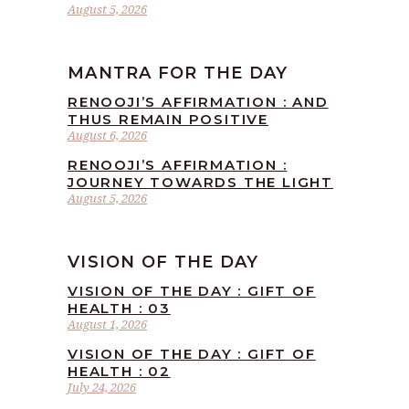
August 5, 2026
MANTRA FOR THE DAY
RENOOJI’S AFFIRMATION : AND
THUS REMAIN POSITIVE
August 6, 2026
RENOOJI’S AFFIRMATION :
JOURNEY TOWARDS THE LIGHT
August 5, 2026
VISION OF THE DAY
VISION OF THE DAY : GIFT OF
HEALTH : 03
August 1, 2026
VISION OF THE DAY : GIFT OF
HEALTH : 02
July 24, 2026