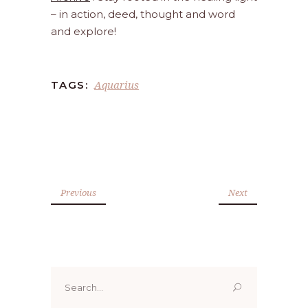
– in action, deed, thought and word
and explore!
Aquarius
TAGS:
Previous
Next
Search
for: