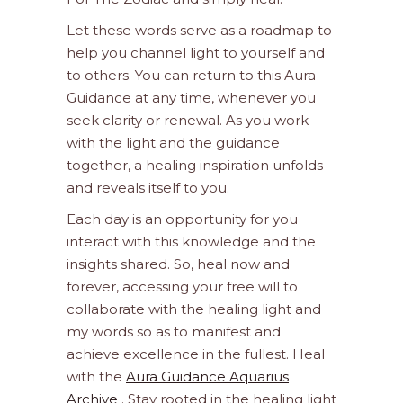
Let these words serve as a roadmap to
help you channel light to yourself and
to others. You can return to this Aura
Guidance at any time, whenever you
seek clarity or renewal. As you work
with the light and the guidance
together, a healing inspiration unfolds
and reveals itself to you.
Each day is an opportunity for you
interact with this knowledge and the
insights shared. So, heal now and
forever, accessing your free will to
collaborate with the healing light and
my words so as to manifest and
achieve excellence in the fullest. Heal
with the
Aura Guidance Aquarius
Archive
. Stay rooted in the healing light