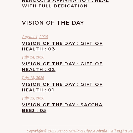
RENOOJI’S AFFIRMATION : HEAL
WITH FULL DEDICATION
VISION OF THE DAY
August 1, 2026
VISION OF THE DAY : GIFT OF
HEALTH : 03
July 24, 2026
VISION OF THE DAY : GIFT OF
HEALTH : 02
July 18, 2026
VISION OF THE DAY : GIFT OF
HEALTH : 01
July 13, 2026
VISION OF THE DAY : SACCHA
BEEJ : 05
Copyright © 2023 Renoo Nirula & Divvya Nirula | All Rights Re