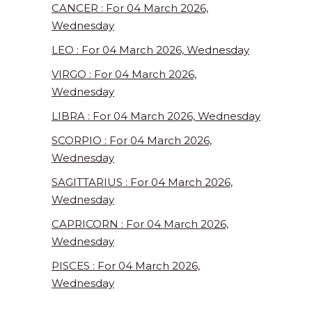
CANCER : For 04 March 2026,
Wednesday
LEO : For 04 March 2026, Wednesday
VIRGO : For 04 March 2026,
Wednesday
LIBRA : For 04 March 2026, Wednesday
SCORPIO : For 04 March 2026,
Wednesday
SAGITTARIUS : For 04 March 2026,
Wednesday
CAPRICORN : For 04 March 2026,
Wednesday
PISCES : For 04 March 2026,
Wednesday