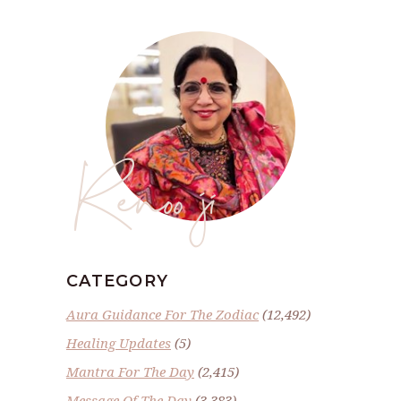
Renoo ji
CATEGORY
Aura Guidance For The Zodiac
(12,492)
Healing Updates
(5)
Mantra For The Day
(2,415)
Message Of The Day
(3,383)