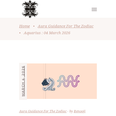
Home
•
Aura Guidance For The Zodiac
•
Aquarius : 04 March 2026
MARCH 4, 2026
Aura Guidance For The Zodiac
by
Renooji