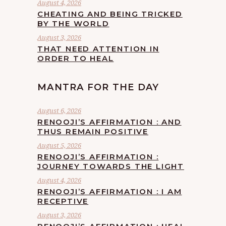
August 4, 2026
CHEATING AND BEING TRICKED
BY THE WORLD
August 3, 2026
THAT NEED ATTENTION IN
ORDER TO HEAL
MANTRA FOR THE DAY
August 6, 2026
RENOOJI’S AFFIRMATION : AND
THUS REMAIN POSITIVE
August 5, 2026
RENOOJI’S AFFIRMATION :
JOURNEY TOWARDS THE LIGHT
August 4, 2026
RENOOJI’S AFFIRMATION : I AM
RECEPTIVE
August 3, 2026