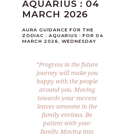
AQUARIUS : 04
MARCH 2026
AURA GUIDANCE FOR THE
ZODIAC : AQUARIUS : FOR 04
MARCH 2026, WEDNESDAY
“Progress in the future
journey will make you
happy with the people
around you. Moving
towards your success
leaves someone in the
family envious. Be
patient with your
family. Moving into