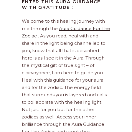
ENTER THIS AURA GUIDANCE
WITH GRATITUDE :
Welcome to this healing journey with
me through the
Aura Guidance For The
Zodiac
. As you read, heal with and
share in the light being channelled to
you, know that all that is described
here is as I see it in the Aura. Through
the mystical gift of true sight – of
clairvoyance, I am here to guide you.
Heal with this guidance for your aura
and for the zodiac. The energy field
that surrounds you is layered and calls
to collaborate with the healing light.
Not just for you but for the other
zodiacs as well. Access your inner
brilliance through the Aura Guidance
For The Zodiac and simply heal!