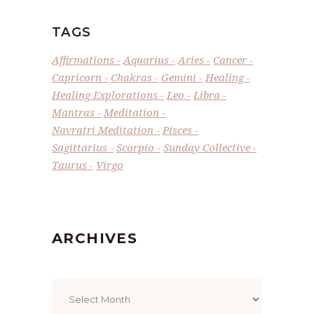
TAGS
Affirmations
Aquarius
Aries
Cancer
Capricorn
Chakras
Gemini
Healing
Healing Explorations
Leo
Libra
Mantras
Meditation
Navratri Meditation
Pisces
Sagittarius
Scorpio
Sunday Collective
Taurus
Virgo
ARCHIVES
Archives