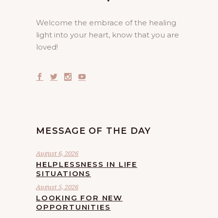
Welcome the embrace of the healing
light into your heart, know that you are
loved!
MESSAGE OF THE DAY
August 6, 2026
HELPLESSNESS IN LIFE
SITUATIONS
August 5, 2026
LOOKING FOR NEW
OPPORTUNITIES