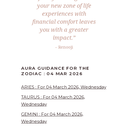
your new zone of life
experiences with
financial comfort leaves
you with a greater
impact.”
– Renooji
AURA GUIDANCE FOR THE
ZODIAC : 04 MAR 2026
ARIES : For 04 March 2026, Wednesday
TAURUS : For 04 March 2026,
Wednesday
GEMINI : For 04 March 2026,
Wednesday