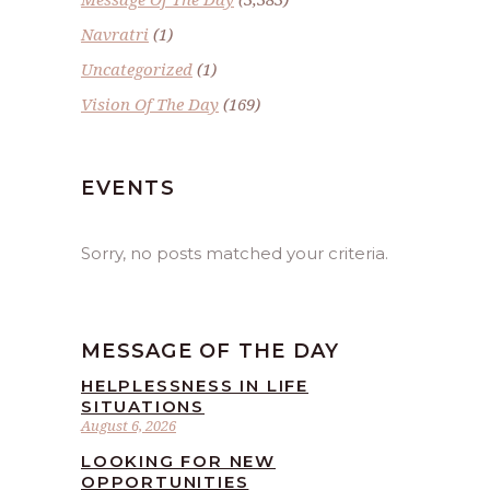
Navratri
(1)
Uncategorized
(1)
Vision Of The Day
(169)
EVENTS
Sorry, no posts matched your criteria.
MESSAGE OF THE DAY
HELPLESSNESS IN LIFE
SITUATIONS
August 6, 2026
LOOKING FOR NEW
OPPORTUNITIES