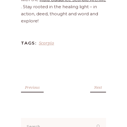
. Stay rooted in the healing light – in
action, deed, thought and word and
explore!
Scorpio
TAGS:
Previous
Next
Search