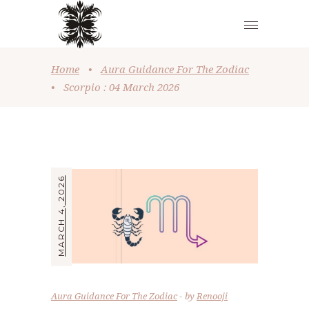
Home
•
Aura Guidance For The Zodiac
•
Scorpio : 04 March 2026
MARCH 4, 2026
Aura Guidance For The Zodiac
by
Renooji