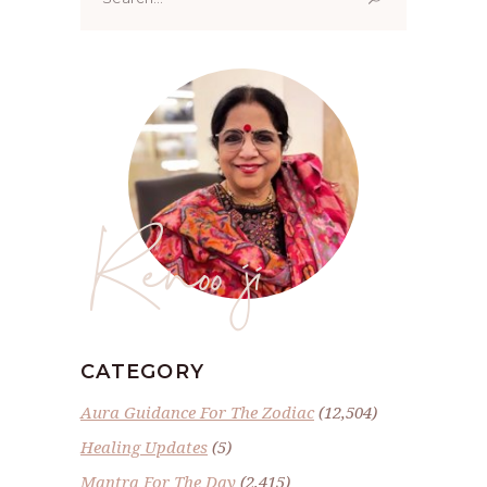
for:
Renoo ji
CATEGORY
Aura Guidance For The Zodiac
(12,504)
Healing Updates
(5)
Mantra For The Day
(2,415)