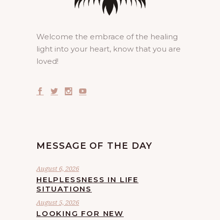
Welcome the embrace of the healing
light into your heart, know that you are
loved!
MESSAGE OF THE DAY
August 6, 2026
HELPLESSNESS IN LIFE
SITUATIONS
August 5, 2026
LOOKING FOR NEW