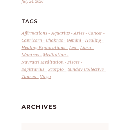
July 24, 2026
TAGS
Affirmations
Aquarius
Aries
Cancer
Capricorn
Chakras
Gemini
Healing
Healing Explorations
Leo
Libra
Mantras
Meditation
Navratri Meditation
Pisces
Sagittarius
Scorpio
Sunday Collective
Taurus
Virgo
ARCHIVES
Archives