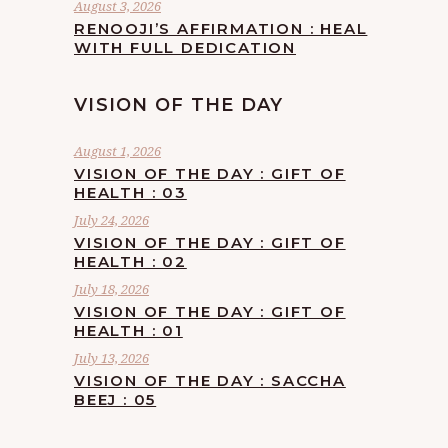
August 3, 2026
RENOOJI’S AFFIRMATION : HEAL
WITH FULL DEDICATION
VISION OF THE DAY
August 1, 2026
VISION OF THE DAY : GIFT OF
HEALTH : 03
July 24, 2026
VISION OF THE DAY : GIFT OF
HEALTH : 02
July 18, 2026
VISION OF THE DAY : GIFT OF
HEALTH : 01
July 13, 2026
VISION OF THE DAY : SACCHA
BEEJ : 05