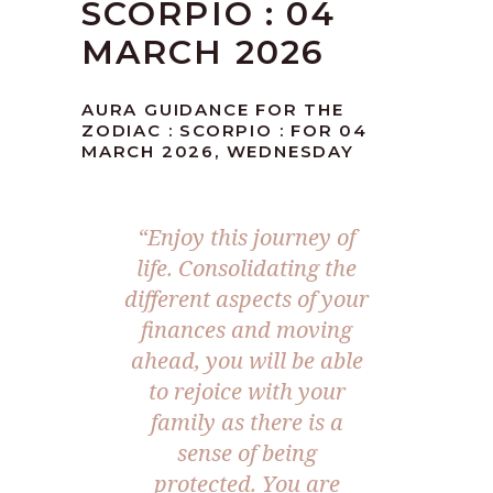
SCORPIO : 04
MARCH 2026
AURA GUIDANCE FOR THE
ZODIAC : SCORPIO : FOR 04
MARCH 2026, WEDNESDAY
“Enjoy this journey of
life. Consolidating the
different aspects of your
finances and moving
ahead, you will be able
to rejoice with your
family as there is a
sense of being
protected. You are