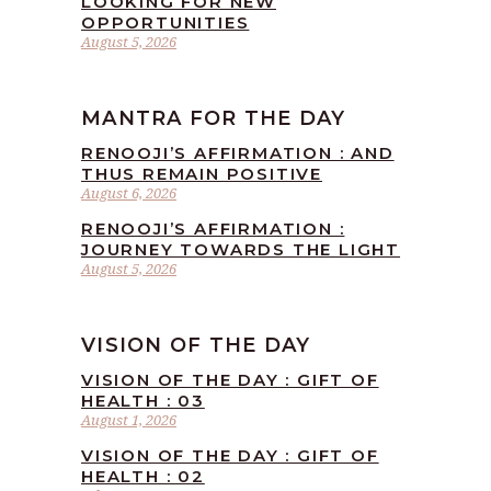
LOOKING FOR NEW
OPPORTUNITIES
August 5, 2026
MANTRA FOR THE DAY
RENOOJI’S AFFIRMATION : AND
THUS REMAIN POSITIVE
August 6, 2026
RENOOJI’S AFFIRMATION :
JOURNEY TOWARDS THE LIGHT
August 5, 2026
VISION OF THE DAY
VISION OF THE DAY : GIFT OF
HEALTH : 03
August 1, 2026
VISION OF THE DAY : GIFT OF
HEALTH : 02