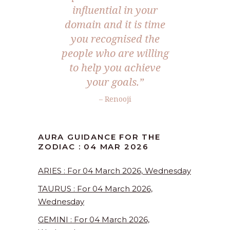
influential in your
domain and it is time
you recognised the
people who are willing
to help you achieve
your goals.”
– Renooji
AURA GUIDANCE FOR THE
ZODIAC : 04 MAR 2026
ARIES : For 04 March 2026, Wednesday
TAURUS : For 04 March 2026,
Wednesday
GEMINI : For 04 March 2026,