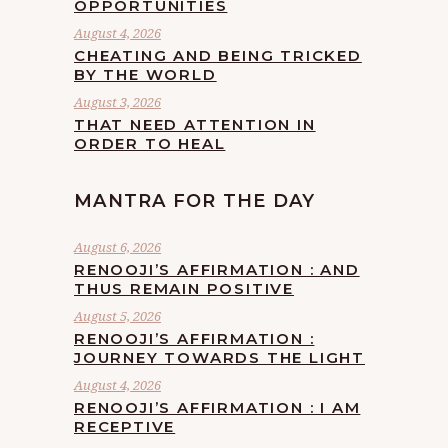
OPPORTUNITIES
August 4, 2026
CHEATING AND BEING TRICKED
BY THE WORLD
August 3, 2026
THAT NEED ATTENTION IN
ORDER TO HEAL
MANTRA FOR THE DAY
August 6, 2026
RENOOJI’S AFFIRMATION : AND
THUS REMAIN POSITIVE
August 5, 2026
RENOOJI’S AFFIRMATION :
JOURNEY TOWARDS THE LIGHT
August 4, 2026
RENOOJI’S AFFIRMATION : I AM
RECEPTIVE