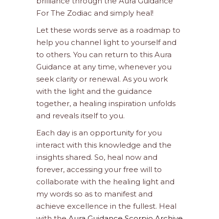
brilliance through the Aura Guidance
For The Zodiac and simply heal!
Let these words serve as a roadmap to
help you channel light to yourself and
to others. You can return to this Aura
Guidance at any time, whenever you
seek clarity or renewal. As you work
with the light and the guidance
together, a healing inspiration unfolds
and reveals itself to you.
Each day is an opportunity for you
interact with this knowledge and the
insights shared. So, heal now and
forever, accessing your free will to
collaborate with the healing light and
my words so as to manifest and
achieve excellence in the fullest. Heal
with the
Aura Guidance Scorpio Archive