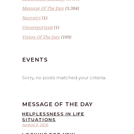
Message Of The Day
(3,384)
Navratri
(1)
Uncategorized
(1)
Vision Of The Day
(169)
EVENTS
Sorry, no posts matched your criteria.
MESSAGE OF THE DAY
HELPLESSNESS IN LIFE
SITUATIONS
August 6, 2026