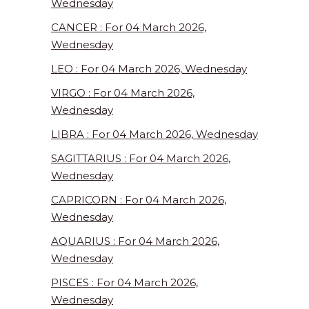
Wednesday
CANCER : For 04 March 2026,
Wednesday
LEO : For 04 March 2026, Wednesday
VIRGO : For 04 March 2026,
Wednesday
LIBRA : For 04 March 2026, Wednesday
SAGITTARIUS : For 04 March 2026,
Wednesday
CAPRICORN : For 04 March 2026,
Wednesday
AQUARIUS : For 04 March 2026,
Wednesday
PISCES : For 04 March 2026,
Wednesday