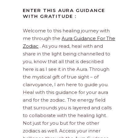
ENTER THIS AURA GUIDANCE
WITH GRATITUDE :
Welcome to this healing journey with
me through the
Aura Guidance For The
Zodiac
. As you read, heal with and
share in the light being channelled to
you, know that all that is described
here is as I see it in the Aura. Through
the mystical gift of true sight – of
clairvoyance, I am here to guide you.
Heal with this guidance for your aura
and for the zodiac. The energy field
that surrounds you is layered and calls
to collaborate with the healing light.
Not just for you but for the other
zodiacs as well. Access your inner