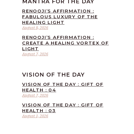
MANTRA FOR THE DAY
RENOOJI’S AFFIRMATION :
FABULOUS LUXURY OF THE
HEALING LIGHT
August 8, 2026
RENOOJI’S AFFIRMATION :
CREATE A HEALING VORTEX OF
LIGHT
August 7, 2026
VISION OF THE DAY
VISION OF THE DAY : GIFT OF
HEALTH : 04
August 7, 2026
VISION OF THE DAY : GIFT OF
HEALTH : 03
August 1, 2026