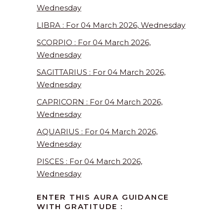
Wednesday
LIBRA : For 04 March 2026, Wednesday
SCORPIO : For 04 March 2026,
Wednesday
SAGITTARIUS : For 04 March 2026,
Wednesday
CAPRICORN : For 04 March 2026,
Wednesday
AQUARIUS : For 04 March 2026,
Wednesday
PISCES : For 04 March 2026,
Wednesday
ENTER THIS AURA GUIDANCE
WITH GRATITUDE :