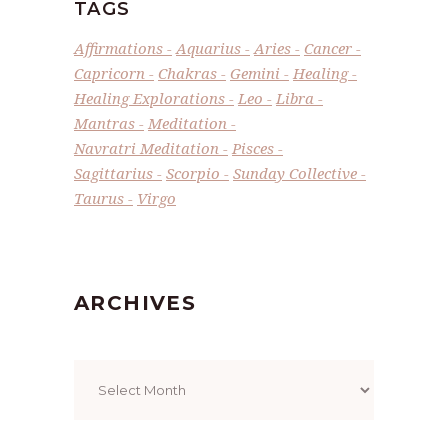
TAGS
Affirmations
Aquarius
Aries
Cancer
Capricorn
Chakras
Gemini
Healing
Healing Explorations
Leo
Libra
Mantras
Meditation
Navratri Meditation
Pisces
Sagittarius
Scorpio
Sunday Collective
Taurus
Virgo
ARCHIVES
Archives