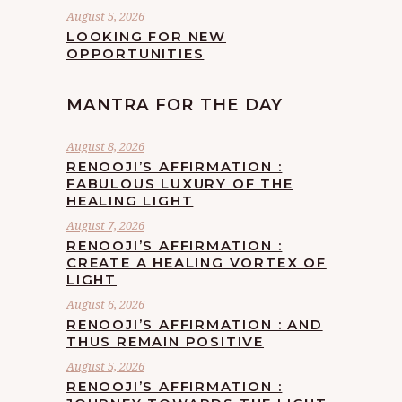
August 5, 2026
LOOKING FOR NEW
OPPORTUNITIES
MANTRA FOR THE DAY
August 8, 2026
RENOOJI’S AFFIRMATION :
FABULOUS LUXURY OF THE
HEALING LIGHT
August 7, 2026
RENOOJI’S AFFIRMATION :
CREATE A HEALING VORTEX OF
LIGHT
August 6, 2026
RENOOJI’S AFFIRMATION : AND
THUS REMAIN POSITIVE
August 5, 2026
RENOOJI’S AFFIRMATION :