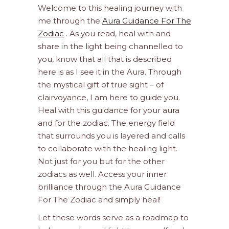
Welcome to this healing journey with
me through the
Aura Guidance For The
Zodiac
. As you read, heal with and
share in the light being channelled to
you, know that all that is described
here is as I see it in the Aura. Through
the mystical gift of true sight – of
clairvoyance, I am here to guide you.
Heal with this guidance for your aura
and for the zodiac. The energy field
that surrounds you is layered and calls
to collaborate with the healing light.
Not just for you but for the other
zodiacs as well. Access your inner
brilliance through the Aura Guidance
For The Zodiac and simply heal!
Let these words serve as a roadmap to