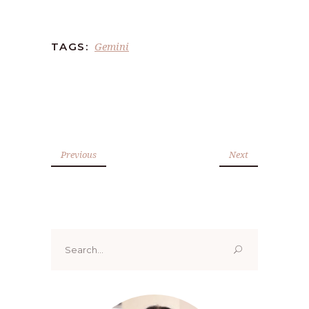
Gemini
TAGS:
Previous
Next
Search
for: