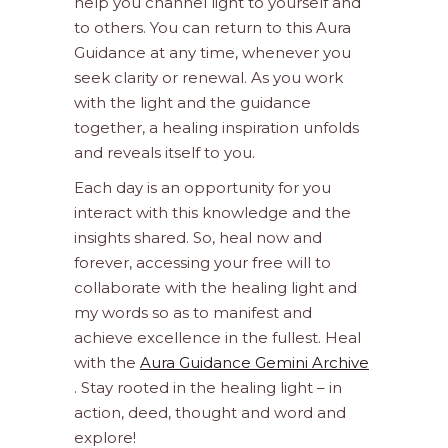
help you channel light to yourself and
to others. You can return to this Aura
Guidance at any time, whenever you
seek clarity or renewal. As you work
with the light and the guidance
together, a healing inspiration unfolds
and reveals itself to you.
Each day is an opportunity for you
interact with this knowledge and the
insights shared. So, heal now and
forever, accessing your free will to
collaborate with the healing light and
my words so as to manifest and
achieve excellence in the fullest. Heal
with the
Aura Guidance Gemini Archive
. Stay rooted in the healing light – in
action, deed, thought and word and
explore!