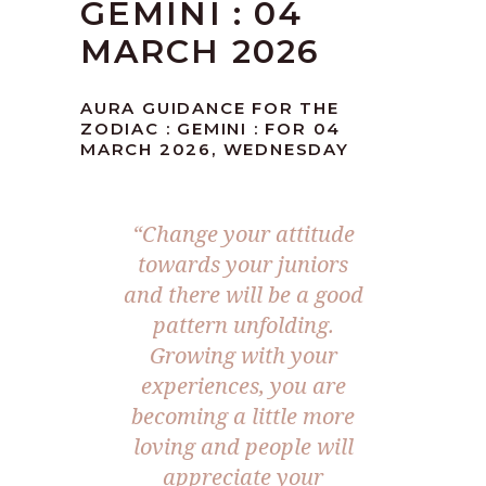
GEMINI : 04
MARCH 2026
AURA GUIDANCE FOR THE
ZODIAC : GEMINI : FOR 04
MARCH 2026, WEDNESDAY
“Change your attitude
towards your juniors
and there will be a good
pattern unfolding.
Growing with your
experiences, you are
becoming a little more
loving and people will
appreciate your