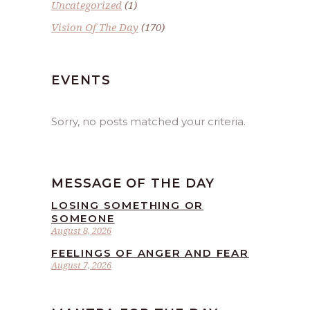
Uncategorized
(1)
Vision Of The Day
(170)
EVENTS
Sorry, no posts matched your criteria.
MESSAGE OF THE DAY
LOSING SOMETHING OR
SOMEONE
August 8, 2026
FEELINGS OF ANGER AND FEAR
August 7, 2026