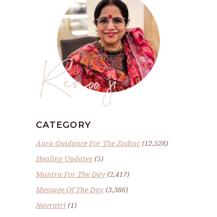
Renoo ji
CATEGORY
Aura Guidance For The Zodiac
(12,528)
Healing Updates
(5)
Mantra For The Day
(2,417)
Message Of The Day
(3,386)
Navratri
(1)