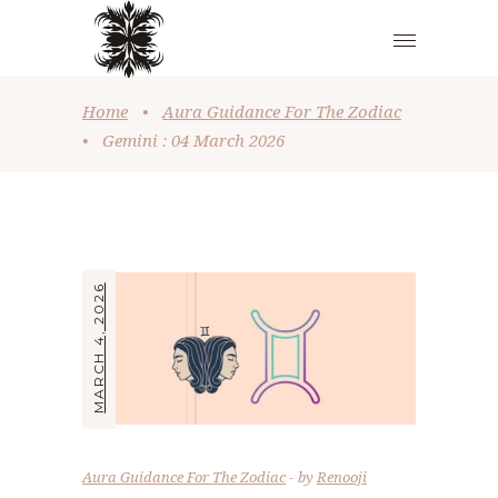
Home
•
Aura Guidance For The Zodiac
•
Gemini : 04 March 2026
MARCH 4, 2026
Aura Guidance For The Zodiac
by
Renooji