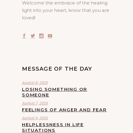
Welcome the embrace of the healing
light into your heart, know that you are
loved!
MESSAGE OF THE DAY
August 8, 2026
LOSING SOMETHING OR
SOMEONE
August 7, 2026
FEELINGS OF ANGER AND FEAR
August 6, 2026
HELPLESSNESS IN LIFE
SITUATIONS