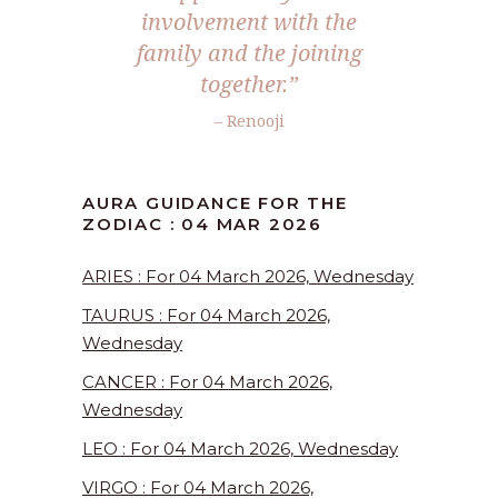
involvement with the
family and the joining
together.”
– Renooji
AURA GUIDANCE FOR THE
ZODIAC : 04 MAR 2026
ARIES : For 04 March 2026, Wednesday
TAURUS : For 04 March 2026,
Wednesday
CANCER : For 04 March 2026,
Wednesday
LEO : For 04 March 2026, Wednesday
VIRGO : For 04 March 2026,