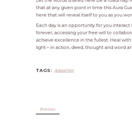
Let the words shared here be a roadmap for
that at any given point in time this Aura Gui
here that will reveal itself to you as you w
Each day is an opportunity for you interact
forever, accessing your free will to collab
achieve excellence in the fullest. Heal wit
light – in action, deed, thought and word a
Aquarius
TAGS:
Previous