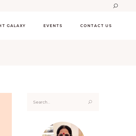
GHT GALAXY
EVENTS
CONTACT US
Search
for: