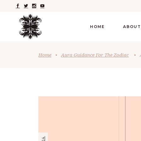
HOME
ABOUT
Home
•
Aura Guidance For The Zodiac
•