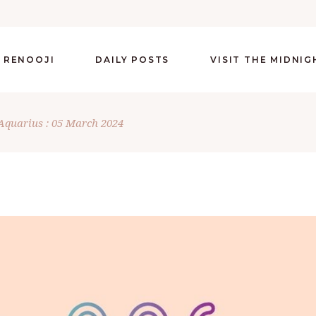
 RENOOJI
DAILY POSTS
VISIT THE MIDNI
Aquarius : 05 March 2024