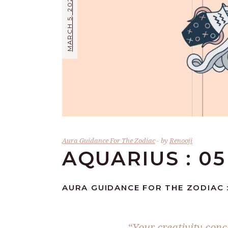
MARCH 5, 2024
Aura Guidance For The Zodiac
by
Renooji
AQUARIUS : 0
AURA GUIDANCE FOR THE ZODIAC :
“Your creativity conc