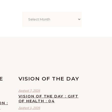
Archives
E
VISION OF THE DAY
August 7, 2026
VISION OF THE DAY : GIFT
OF HEALTH : 04
ON :
F
August 1, 2026