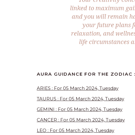
linked to maximum gains
and you will remain ha
your future plans 
relaxation, and wellne
life circumstances a
AURA GUIDANCE FOR THE ZODIAC 
ARIES : For 05 March 2024, Tuesday
TAURUS : For 05 March 2024, Tuesday
GEMINI : For 05 March 2024, Tuesday
CANCER : For 05 March 2024, Tuesday
LEO : For 05 March 2024, Tuesday