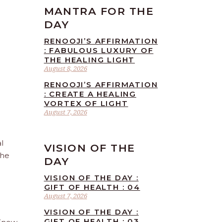
MANTRA FOR THE
DAY
RENOOJI’S AFFIRMATION
: FABULOUS LUXURY OF
THE HEALING LIGHT
August 8, 2026
RENOOJI’S AFFIRMATION
: CREATE A HEALING
VORTEX OF LIGHT
August 7, 2026
l
VISION OF THE
the
DAY
VISION OF THE DAY :
GIFT OF HEALTH : 04
August 7, 2026
VISION OF THE DAY :
GIFT OF HEALTH : 03