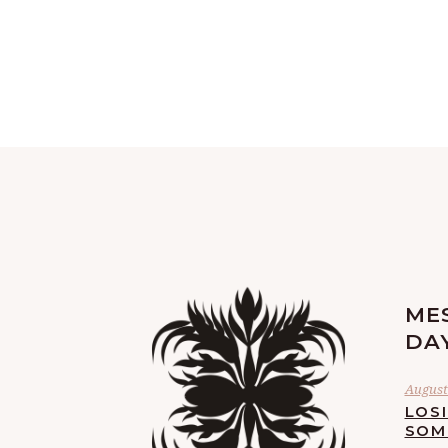
ME
DA
August 
LOS
SOM