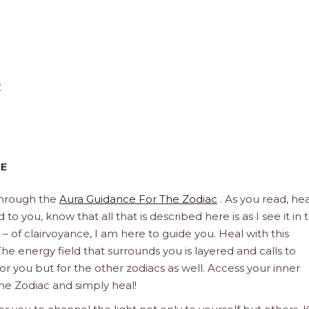
y
CE
through the
Aura Guidance For The Zodiac
. As you read, hea
to you, know that all that is described here is as I see it in 
 – of clairvoyance, I am here to guide you. Heal with this
he energy field that surrounds you is layered and calls to
 for you but for the other zodiacs as well. Access your inner
he Zodiac and simply heal!