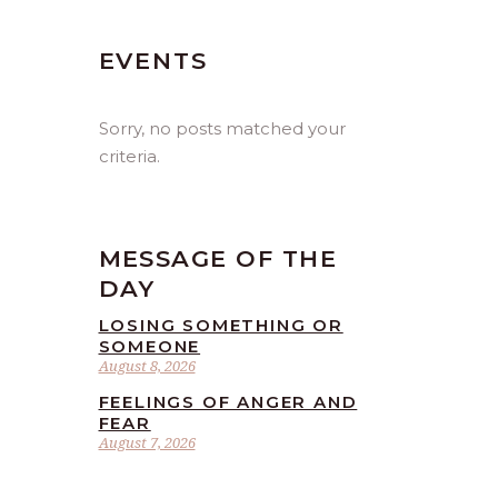
EVENTS
Sorry, no posts matched your
criteria.
MESSAGE OF THE
DAY
LOSING SOMETHING OR
SOMEONE
August 8, 2026
FEELINGS OF ANGER AND
FEAR
August 7, 2026