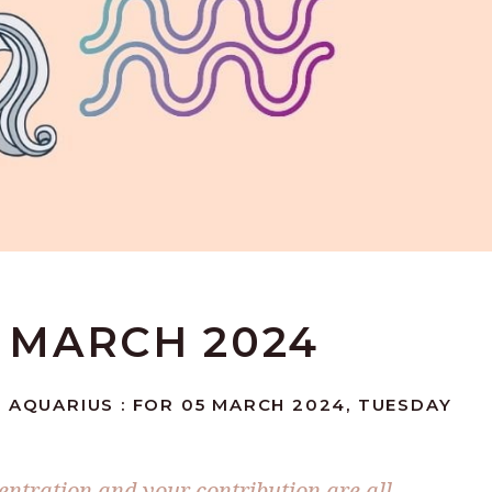
5 MARCH 2024
 AQUARIUS : FOR 05 MARCH 2024, TUESDAY
entration and your contribution are all