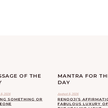
SSAGE OF THE
MANTRA FOR TH
Y
DAY
8, 2026
August 8, 2026
ING SOMETHING OR
RENOOJI’S AFFIRMATI
EONE
FABULOUS LUXURY O