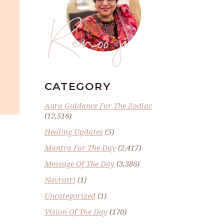
Renoo ji
CATEGORY
Aura Guidance For The Zodiac
(12,516)
Healing Updates
(5)
Mantra For The Day
(2,417)
Message Of The Day
(3,386)
Navratri
(1)
Uncategorized
(1)
Vision Of The Day
(170)