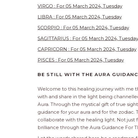
VIRGO : For 05 March 2024, Tuesday
LIBRA : For 05 March 2024, Tuesday
SCORPIO : For 05 March 2024, Tuesday
SAGITTARIUS : For 05 March 2024, Tuesda
CAPRICORN : For 05 March 2024, Tuesday
PISCES : For 05 March 2024, Tuesday
BE STILL WITH THE AURA GUIDAN
Welcome to this healing journey with me 
with and share in the light being channelled 
Aura. Through the mystical gift of true sight
guidance for your aura and for the zodiac. T
collaborate with the healing light. Not just
brilliance through the Aura Guidance For T