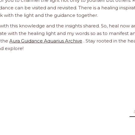
 you to channel the light not only to yourself but others.
dance can be visited and revisited. There is a healing inspira
ork with the light and the guidance together.
 with this knowledge and the insights shared. So, heal now 
orate with the healing light and my words so as to manifest a
h the
Aura Guidance Aquarius Archive
. Stay rooted in the he
nd explore!