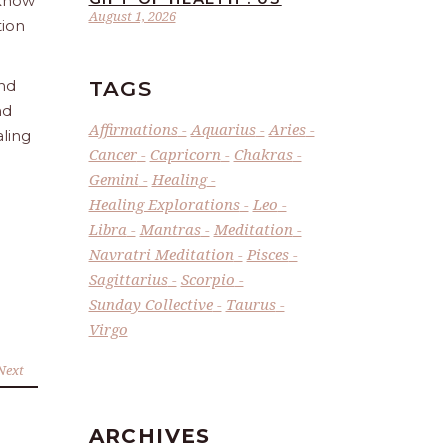
 Know
August 1, 2026
tion
TAGS
and
nd
Affirmations
Aquarius
Aries
aling
Cancer
Capricorn
Chakras
Gemini
Healing
Healing Explorations
Leo
Libra
Mantras
Meditation
Navratri Meditation
Pisces
Sagittarius
Scorpio
Sunday Collective
Taurus
Virgo
Next
ARCHIVES