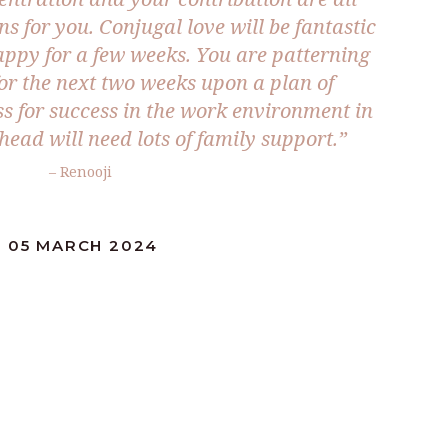
 for you. Conjugal love will be fantastic
ppy for a few weeks. You are patterning
for the next two weeks upon a plan of
ss for success in the work environment in
head will need lots of family support.”
– Renooji
: 05 MARCH 2024