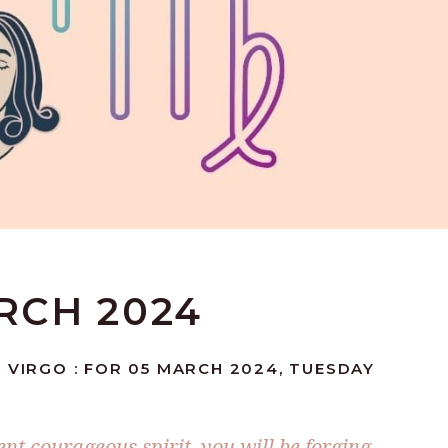
ARCH 2024
 VIRGO : FOR 05 MARCH 2024, TUESDAY
nt courageous spirit, you will be forging