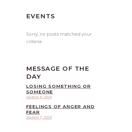
EVENTS
Sorry, no posts matched your
criteria.
MESSAGE OF THE
DAY
LOSING SOMETHING OR
SOMEONE
August 8, 2026
FEELINGS OF ANGER AND
FEAR
August 7, 2026