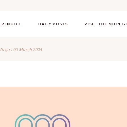
 RENOOJI
DAILY POSTS
VISIT THE MIDNI
Virgo : 05 March 2024