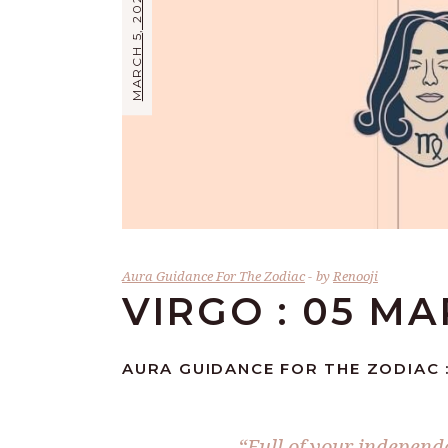
MARCH 5, 2024
Aura Guidance For The Zodiac
by
Renooji
VIRGO : 05 M
AURA GUIDANCE FOR THE ZODIAC :
“Full of your independe