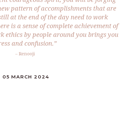
new pattern of accomplishments that are
till at the end of the day need to work
here is a sense of complete achievement of
k ethics by people around you brings you
ress and confusion.”
– Renooji
: 05 MARCH 2024