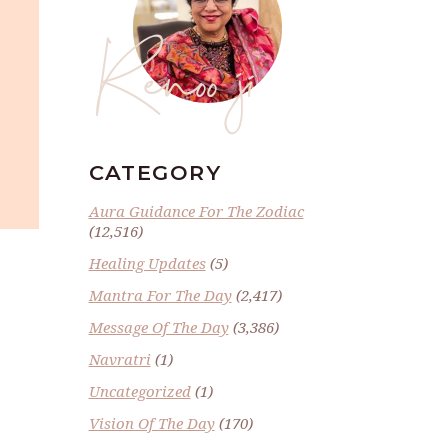
Renoo ji
CATEGORY
Aura Guidance For The Zodiac
(12,516)
Healing Updates
(5)
Mantra For The Day
(2,417)
Message Of The Day
(3,386)
Navratri
(1)
Uncategorized
(1)
Vision Of The Day
(170)