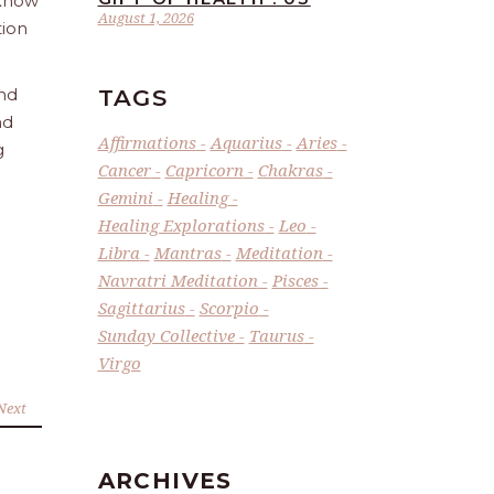
 Know
August 1, 2026
tion
TAGS
and
nd
Affirmations
Aquarius
Aries
g
Cancer
Capricorn
Chakras
Gemini
Healing
Healing Explorations
Leo
Libra
Mantras
Meditation
Navratri Meditation
Pisces
Sagittarius
Scorpio
Sunday Collective
Taurus
Virgo
Next
ARCHIVES