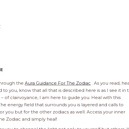
y
CE
through the
Aura Guidance For The Zodiac
. As you read, hea
to you, know that all that is described here is as I see it in 
 – of clairvoyance, I am here to guide you. Heal with this
he energy field that surrounds you is layered and calls to
 for you but for the other zodiacs as well. Access your inner
he Zodiac and simply heal!