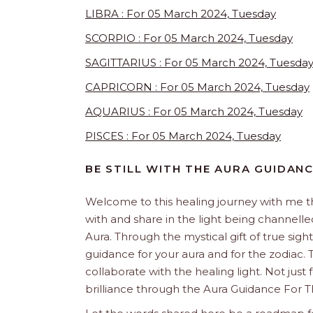
LIBRA : For 05 March 2024, Tuesday
SCORPIO : For 05 March 2024, Tuesday
SAGITTARIUS : For 05 March 2024, Tuesda
CAPRICORN : For 05 March 2024, Tuesday
AQUARIUS : For 05 March 2024, Tuesday
PISCES : For 05 March 2024, Tuesday
BE STILL WITH THE AURA GUIDAN
Welcome to this healing journey with me 
with and share in the light being channelled 
Aura. Through the mystical gift of true sight
guidance for your aura and for the zodiac. T
collaborate with the healing light. Not just
brilliance through the Aura Guidance For T