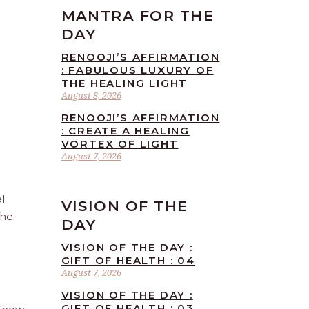
MANTRA FOR THE
DAY
RENOOJI’S AFFIRMATION
: FABULOUS LUXURY OF
THE HEALING LIGHT
August 8, 2026
RENOOJI’S AFFIRMATION
: CREATE A HEALING
VORTEX OF LIGHT
August 7, 2026
l
VISION OF THE
the
DAY
VISION OF THE DAY :
GIFT OF HEALTH : 04
August 7, 2026
VISION OF THE DAY :
GIFT OF HEALTH : 03