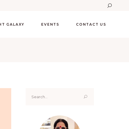
GHT GALAXY
EVENTS
CONTACT US
Search
for: