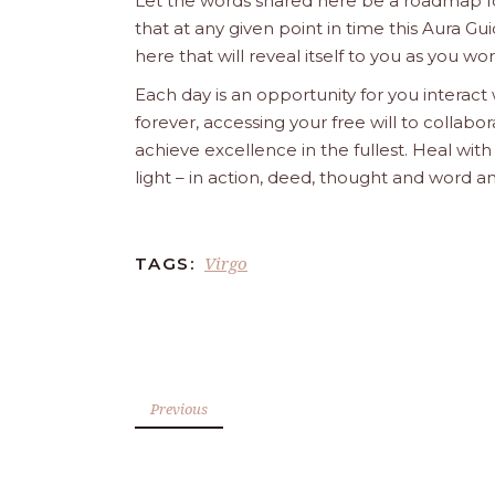
Let the words shared here be a roadmap for
that at any given point in time this Aura Gui
here that will reveal itself to you as you w
Each day is an opportunity for you interact
forever, accessing your free will to collab
achieve excellence in the fullest. Heal wit
light – in action, deed, thought and word a
Virgo
TAGS:
Previous