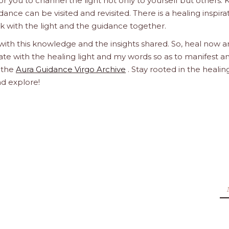
 you to channel the light not only to yourself but others.
dance can be visited and revisited. There is a healing inspira
ork with the light and the guidance together.
 with this knowledge and the insights shared. So, heal now 
orate with the healing light and my words so as to manifest a
h the
Aura Guidance Virgo Archive
. Stay rooted in the healin
nd explore!