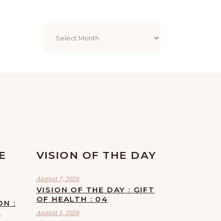
Archives
E
VISION OF THE DAY
August 7, 2026
VISION OF THE DAY : GIFT
OF HEALTH : 04
ON :
F
August 1, 2026