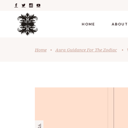
HOME
ABOUT
Home
•
Aura Guidance For The Zodiac
•