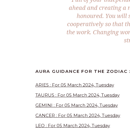
ahead and creating a 
honoured. You will s
cooperatively so that t
the work. Changing wor
st
AURA GUIDANCE FOR THE ZODIAC 
ARIES : For 05 March 2024, Tuesday
TAURUS : For 05 March 2024, Tuesday
GEMINI : For 05 March 2024, Tuesday
CANCER : For 05 March 2024, Tuesday
LEO : For 05 March 2024, Tuesday