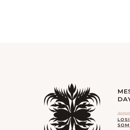
ME
DA
August 
LOS
SOM