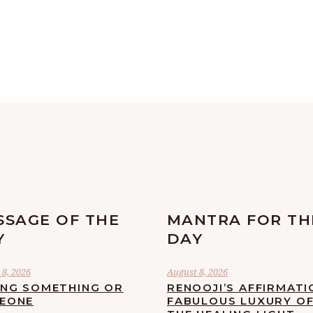
SSAGE OF THE
MANTRA FOR TH
Y
DAY
8, 2026
August 8, 2026
ING SOMETHING OR
RENOOJI’S AFFIRMATI
EONE
FABULOUS LUXURY O