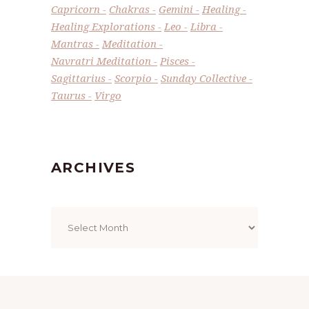
Capricorn
Chakras
Gemini
Healing
Healing Explorations
Leo
Libra
Mantras
Meditation
Navratri Meditation
Pisces
Sagittarius
Scorpio
Sunday Collective
Taurus
Virgo
ARCHIVES
Archives