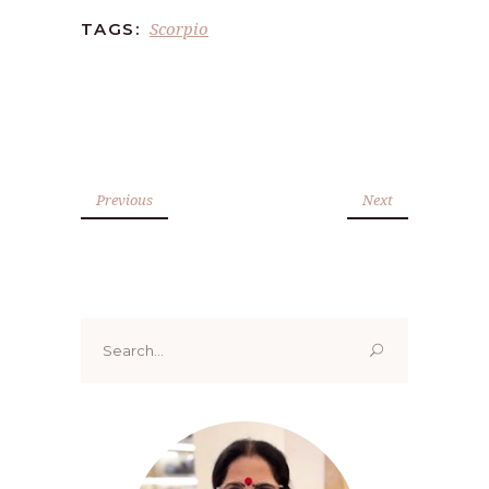
Scorpio
TAGS:
Previous
Next
Search
for: