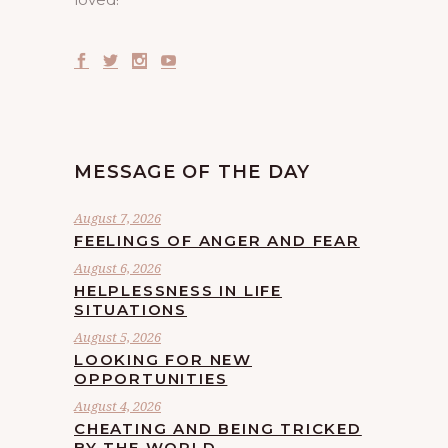
MESSAGE OF THE DAY
August 7, 2026
FEELINGS OF ANGER AND FEAR
August 6, 2026
HELPLESSNESS IN LIFE
SITUATIONS
August 5, 2026
LOOKING FOR NEW
OPPORTUNITIES
August 4, 2026
CHEATING AND BEING TRICKED
BY THE WORLD