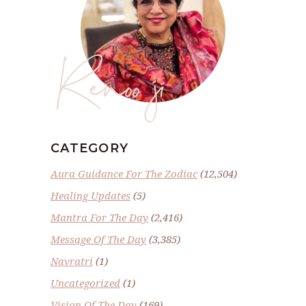
Renoo ji
CATEGORY
Aura Guidance For The Zodiac
(12,504)
Healing Updates
(5)
Mantra For The Day
(2,416)
Message Of The Day
(3,385)
Navratri
(1)
Uncategorized
(1)
Vision Of The Day
(169)