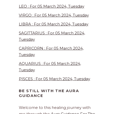
LEO : For 05 March 2024, Tuesday
VIRGO : For 05 March 2024, Tuesday
LIBRA : For 05 March 2024, Tuesday
SAGITTARIUS : For 05 March 2024,
Tuesday
CAPRICORN : For 05 March 2024,
Tuesday
AQUARIUS : For 05 March 2024,
Tuesday
PISCES : For 05 March 2024, Tuesday
BE STILL WITH THE AURA
GUIDANCE
Welcome to this healing journey with
me through the
Aura Guidance For The