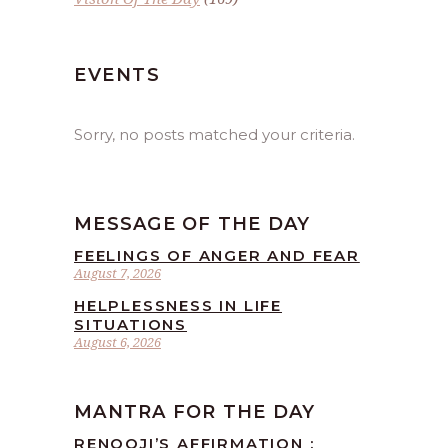
EVENTS
Sorry, no posts matched your criteria.
MESSAGE OF THE DAY
FEELINGS OF ANGER AND FEAR
August 7, 2026
HELPLESSNESS IN LIFE
SITUATIONS
August 6, 2026
MANTRA FOR THE DAY
RENOOJI’S AFFIRMATION :