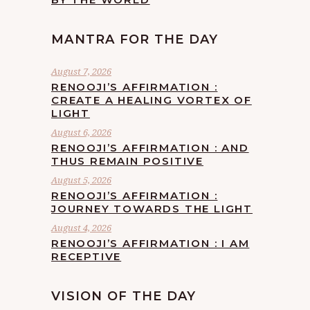
MANTRA FOR THE DAY
August 7, 2026
RENOOJI’S AFFIRMATION :
CREATE A HEALING VORTEX OF
LIGHT
August 6, 2026
RENOOJI’S AFFIRMATION : AND
THUS REMAIN POSITIVE
August 5, 2026
RENOOJI’S AFFIRMATION :
JOURNEY TOWARDS THE LIGHT
August 4, 2026
RENOOJI’S AFFIRMATION : I AM
RECEPTIVE
VISION OF THE DAY