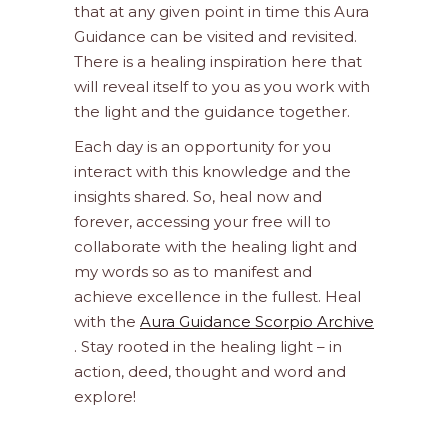
that at any given point in time this Aura
Guidance can be visited and revisited.
There is a healing inspiration here that
will reveal itself to you as you work with
the light and the guidance together.
Each day is an opportunity for you
interact with this knowledge and the
insights shared. So, heal now and
forever, accessing your free will to
collaborate with the healing light and
my words so as to manifest and
achieve excellence in the fullest. Heal
with the
Aura Guidance Scorpio Archive
. Stay rooted in the healing light – in
action, deed, thought and word and
explore!