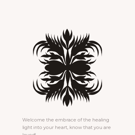
Welcome the embrace of the healing
light into your heart, know that you are
loved!