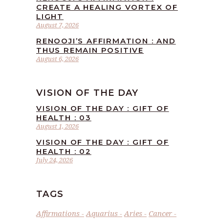
CREATE A HEALING VORTEX OF
LIGHT
August 7, 2026
RENOOJI’S AFFIRMATION : AND
THUS REMAIN POSITIVE
August 6, 2026
VISION OF THE DAY
VISION OF THE DAY : GIFT OF
HEALTH : 03
August 1, 2026
VISION OF THE DAY : GIFT OF
HEALTH : 02
July 24, 2026
TAGS
Affirmations
Aquarius
Aries
Cancer