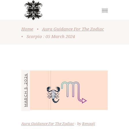
Home
•
Aura Guidance For The Zodiac
•
Scorpio : 05 March 2024
MARCH 5, 2024
Aura Guidance For The Zodiac
by
Renooji