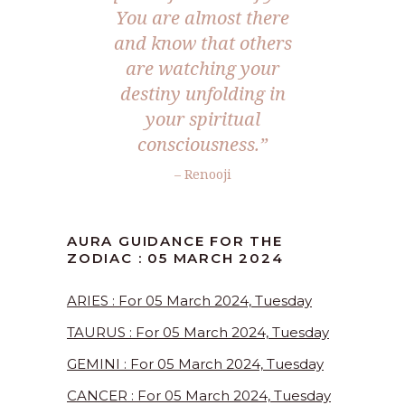
You are almost there
and know that others
are watching your
destiny unfolding in
your spiritual
consciousness.”
– Renooji
AURA GUIDANCE FOR THE
ZODIAC : 05 MARCH 2024
ARIES : For 05 March 2024, Tuesday
TAURUS : For 05 March 2024, Tuesday
GEMINI : For 05 March 2024, Tuesday
CANCER : For 05 March 2024, Tuesday