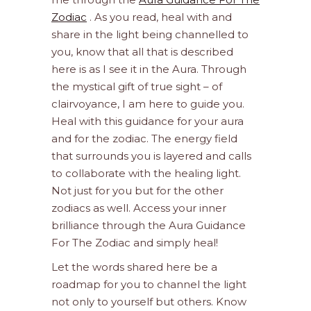
Zodiac
. As you read, heal with and
share in the light being channelled to
you, know that all that is described
here is as I see it in the Aura. Through
the mystical gift of true sight – of
clairvoyance, I am here to guide you.
Heal with this guidance for your aura
and for the zodiac. The energy field
that surrounds you is layered and calls
to collaborate with the healing light.
Not just for you but for the other
zodiacs as well. Access your inner
brilliance through the Aura Guidance
For The Zodiac and simply heal!
Let the words shared here be a
roadmap for you to channel the light
not only to yourself but others. Know