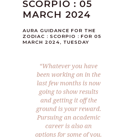
SCORPIO : 05
MARCH 2024
AURA GUIDANCE FOR THE
ZODIAC : SCORPIO : FOR 05
MARCH 2024, TUESDAY
“Whatever you have
been working on in the
last few months is now
going to show results
and getting it off the
ground is your reward.
Pursuing an academic
career is also an
options for some of you.