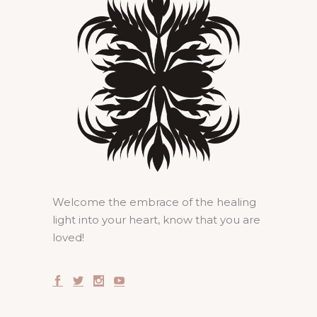
Welcome the embrace of the healing
light into your heart, know that you are
loved!