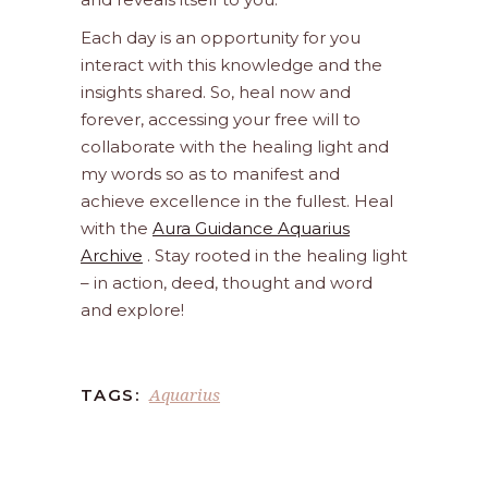
Each day is an opportunity for you
interact with this knowledge and the
insights shared. So, heal now and
forever, accessing your free will to
collaborate with the healing light and
my words so as to manifest and
achieve excellence in the fullest. Heal
with the
Aura Guidance Aquarius
Archive
. Stay rooted in the healing light
– in action, deed, thought and word
and explore!
Aquarius
TAGS: