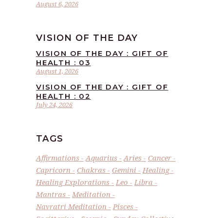
August 6, 2026
VISION OF THE DAY
VISION OF THE DAY : GIFT OF
HEALTH : 03
August 1, 2026
VISION OF THE DAY : GIFT OF
HEALTH : 02
July 24, 2026
TAGS
Affirmations
Aquarius
Aries
Cancer
Capricorn
Chakras
Gemini
Healing
Healing Explorations
Leo
Libra
Mantras
Meditation
Navratri Meditation
Pisces