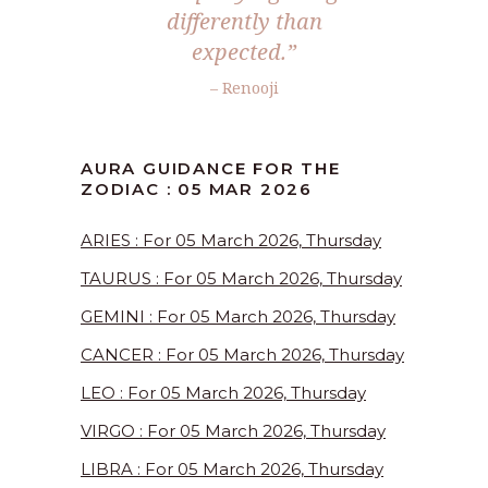
differently than
expected.”
– Renooji
AURA GUIDANCE FOR THE
ZODIAC : 05 MAR 2026
ARIES : For 05 March 2026, Thursday
TAURUS : For 05 March 2026, Thursday
GEMINI : For 05 March 2026, Thursday
CANCER : For 05 March 2026, Thursday
LEO : For 05 March 2026, Thursday
VIRGO : For 05 March 2026, Thursday
LIBRA : For 05 March 2026, Thursday