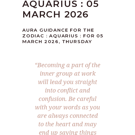
AQUARIUS : 05
MARCH 2026
AURA GUIDANCE FOR THE
ZODIAC : AQUARIUS : FOR 05
MARCH 2026, THURSDAY
“Becoming a part of the
inner group at work
will lead you straight
into conflict and
confusion. Be careful
with your words as you
are always connected
to the heart and may
end up saying things