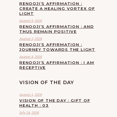
RENOOJI’S AFFIRMATION :
CREATE A HEALING VORTEX OF
LIGHT
August 6, 2026
RENOOJI’S AFFIRMATION : AND
THUS REMAIN POSITIVE
August 5, 2026
RENOOJI’S AFFIRMATION :
JOURNEY TOWARDS THE LIGHT
August 4, 2026
RENOOJI’S AFFIRMATION : I AM
RECEPTIVE
VISION OF THE DAY
August 1, 2026
VISION OF THE DAY : GIFT OF
HEALTH : 03
July 24, 2026