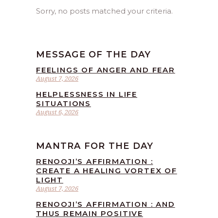
Sorry, no posts matched your criteria.
MESSAGE OF THE DAY
FEELINGS OF ANGER AND FEAR
August 7, 2026
HELPLESSNESS IN LIFE
SITUATIONS
August 6, 2026
MANTRA FOR THE DAY
RENOOJI’S AFFIRMATION :
CREATE A HEALING VORTEX OF
LIGHT
August 7, 2026
RENOOJI’S AFFIRMATION : AND
THUS REMAIN POSITIVE