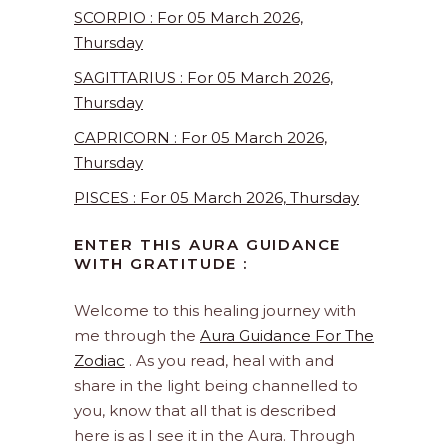
SCORPIO : For 05 March 2026,
Thursday
SAGITTARIUS : For 05 March 2026,
Thursday
CAPRICORN : For 05 March 2026,
Thursday
PISCES : For 05 March 2026, Thursday
ENTER THIS AURA GUIDANCE
WITH GRATITUDE :
Welcome to this healing journey with
me through the
Aura Guidance For The
Zodiac
. As you read, heal with and
share in the light being channelled to
you, know that all that is described
here is as I see it in the Aura. Through