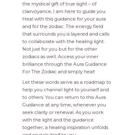
the mystical gift of true sight – of
clairvoyance, I am here to guide you.
Heal with this guidance for your aura
and for the zodiac. The energy field
that surrounds you is layered and calls
to collaborate with the healing light.
Not just for you but for the other
zodiacs as well. Access your inner
brilliance through the Aura Guidance
For The Zodiac and simply heal!
Let these words serve as a roadmap to
help you channel light to yourself and
to others. You can return to this Aura
Guidance at any time, whenever you
seek clarity or renewal. As you work
with the light and the guidance
together, a healing inspiration unfolds
and reveals itself to you.