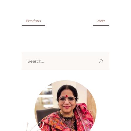
Previous
Next
Search
for: