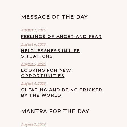
MESSAGE OF THE DAY
August 7, 2026
FEELINGS OF ANGER AND FEAR
August 6, 2026
HELPLESSNESS IN LIFE
SITUATIONS
August 5, 2026
LOOKING FOR NEW
OPPORTUNITIES
August 4, 2026
CHEATING AND BEING TRICKED
BY THE WORLD
MANTRA FOR THE DAY
August 7, 2026