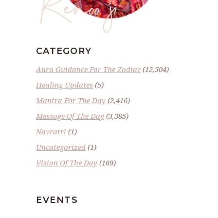
Renoo ji
CATEGORY
Aura Guidance For The Zodiac
(12,504)
Healing Updates
(5)
Mantra For The Day
(2,416)
Message Of The Day
(3,385)
Navratri
(1)
Uncategorized
(1)
Vision Of The Day
(169)
EVENTS