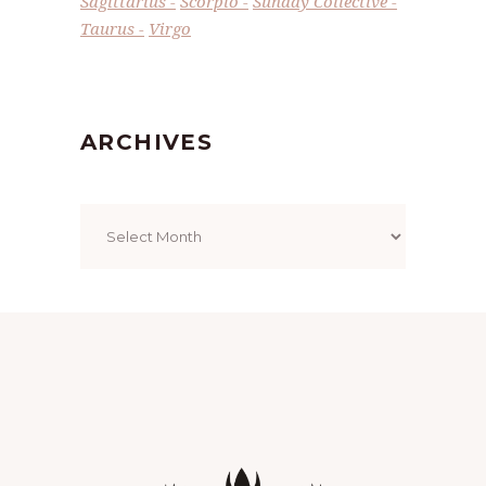
Sagittarius
Scorpio
Sunday Collective
Taurus
Virgo
ARCHIVES
Archives