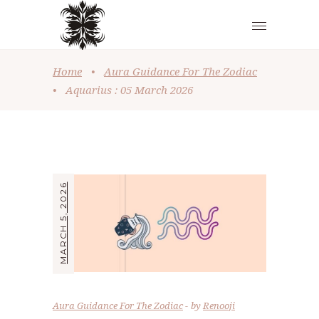
Home
•
Aura Guidance For The Zodiac
•
Aquarius : 05 March 2026
MARCH 5, 2026
Aura Guidance For The Zodiac
by
Renooji