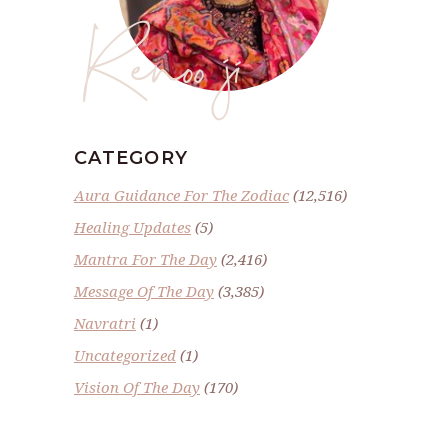
Renoo ji
CATEGORY
Aura Guidance For The Zodiac
(12,516)
Healing Updates
(5)
Mantra For The Day
(2,416)
Message Of The Day
(3,385)
Navratri
(1)
Uncategorized
(1)
Vision Of The Day
(170)