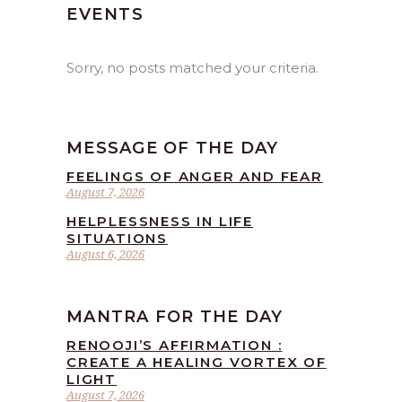
EVENTS
Sorry, no posts matched your criteria.
MESSAGE OF THE DAY
FEELINGS OF ANGER AND FEAR
August 7, 2026
HELPLESSNESS IN LIFE
SITUATIONS
August 6, 2026
MANTRA FOR THE DAY
RENOOJI’S AFFIRMATION :
CREATE A HEALING VORTEX OF
LIGHT
August 7, 2026