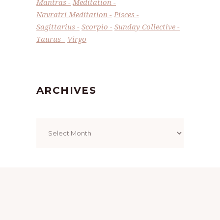
Mantras
Meditation
Navratri Meditation
Pisces
Sagittarius
Scorpio
Sunday Collective
Taurus
Virgo
ARCHIVES
Archives