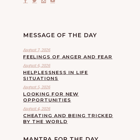
MESSAGE OF THE DAY
August 7, 2026
FEELINGS OF ANGER AND FEAR
August 6, 2026
HELPLESSNESS IN LIFE
SITUATIONS
August 5, 2026
LOOKING FOR NEW
OPPORTUNITIES
August 4, 2026
CHEATING AND BEING TRICKED
BY THE WORLD
MANTRA FOR THE DAY