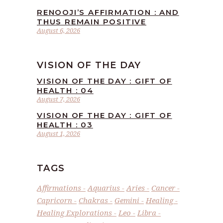
RENOOJI’S AFFIRMATION : AND
THUS REMAIN POSITIVE
August 6, 2026
VISION OF THE DAY
VISION OF THE DAY : GIFT OF
HEALTH : 04
August 7, 2026
VISION OF THE DAY : GIFT OF
HEALTH : 03
August 1, 2026
TAGS
Affirmations
Aquarius
Aries
Cancer
Capricorn
Chakras
Gemini
Healing
Healing Explorations
Leo
Libra