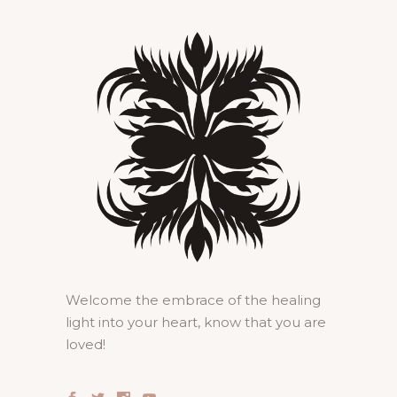
Welcome the embrace of the healing
light into your heart, know that you are
loved!