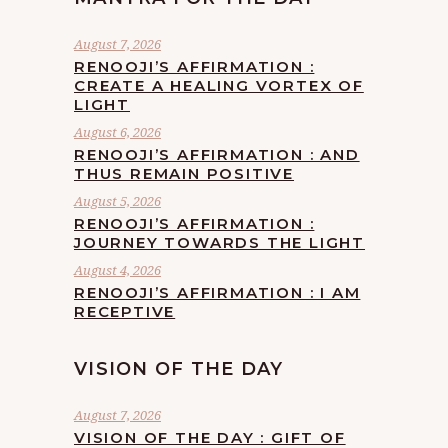
August 7, 2026
RENOOJI’S AFFIRMATION :
CREATE A HEALING VORTEX OF
LIGHT
August 6, 2026
RENOOJI’S AFFIRMATION : AND
THUS REMAIN POSITIVE
August 5, 2026
RENOOJI’S AFFIRMATION :
JOURNEY TOWARDS THE LIGHT
August 4, 2026
RENOOJI’S AFFIRMATION : I AM
RECEPTIVE
VISION OF THE DAY
August 7, 2026
VISION OF THE DAY : GIFT OF