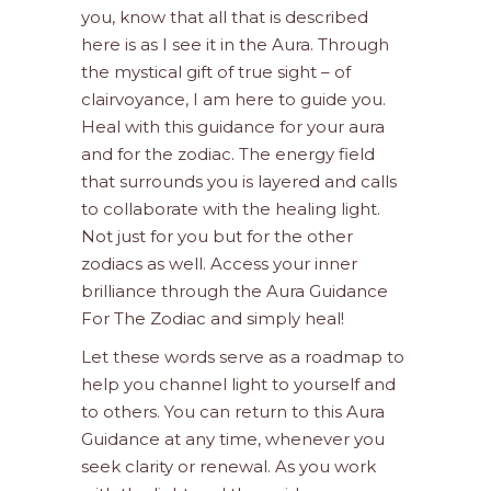
you, know that all that is described
here is as I see it in the Aura. Through
the mystical gift of true sight – of
clairvoyance, I am here to guide you.
Heal with this guidance for your aura
and for the zodiac. The energy field
that surrounds you is layered and calls
to collaborate with the healing light.
Not just for you but for the other
zodiacs as well. Access your inner
brilliance through the Aura Guidance
For The Zodiac and simply heal!
Let these words serve as a roadmap to
help you channel light to yourself and
to others. You can return to this Aura
Guidance at any time, whenever you
seek clarity or renewal. As you work