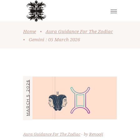
Home
•
Aura Guidance For The Zodiac
•
Gemini : 05 March 2026
MARCH 5, 2026
Aura Guidance For The Zodiac
by
Renooji