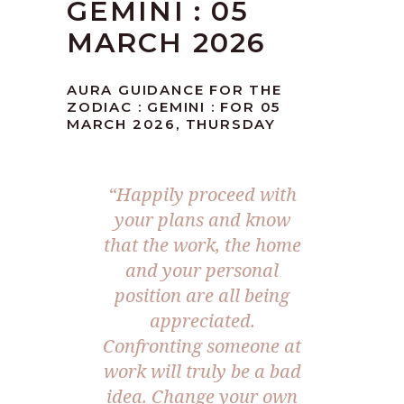
GEMINI : 05
MARCH 2026
AURA GUIDANCE FOR THE
ZODIAC : GEMINI : FOR 05
MARCH 2026, THURSDAY
“Happily proceed with
your plans and know
that the work, the home
and your personal
position are all being
appreciated.
Confronting someone at
work will truly be a bad
idea. Change your own