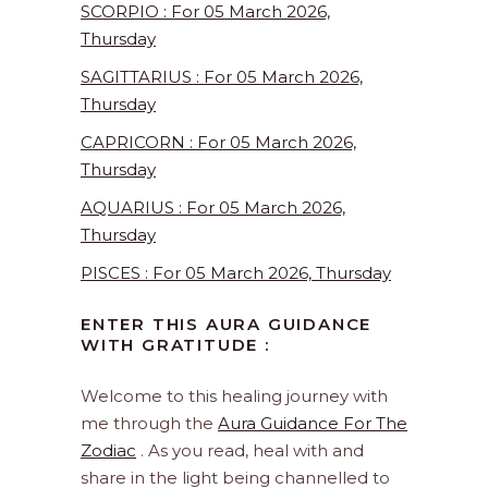
SCORPIO : For 05 March 2026,
Thursday
SAGITTARIUS : For 05 March 2026,
Thursday
CAPRICORN : For 05 March 2026,
Thursday
AQUARIUS : For 05 March 2026,
Thursday
PISCES : For 05 March 2026, Thursday
ENTER THIS AURA GUIDANCE
WITH GRATITUDE :
Welcome to this healing journey with
me through the
Aura Guidance For The
Zodiac
. As you read, heal with and
share in the light being channelled to