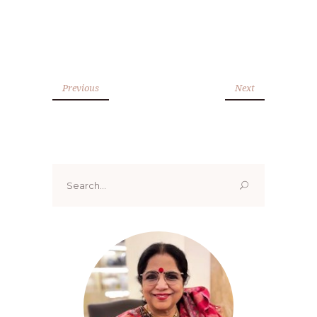
Previous
Next
Search
for: