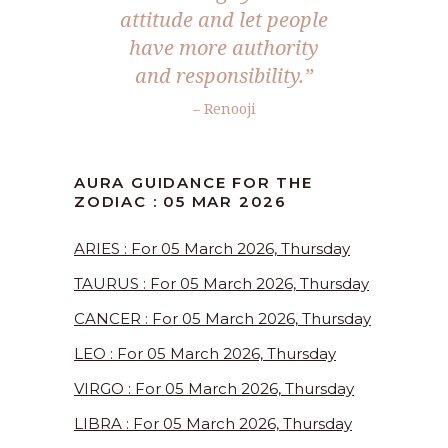
attitude and let people
have more authority
and responsibility.”
– Renooji
AURA GUIDANCE FOR THE
ZODIAC : 05 MAR 2026
ARIES : For 05 March 2026, Thursday
TAURUS : For 05 March 2026, Thursday
CANCER : For 05 March 2026, Thursday
LEO : For 05 March 2026, Thursday
VIRGO : For 05 March 2026, Thursday
LIBRA : For 05 March 2026, Thursday