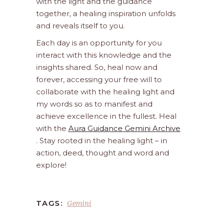
with the light and the guidance
together, a healing inspiration unfolds
and reveals itself to you.
Each day is an opportunity for you
interact with this knowledge and the
insights shared. So, heal now and
forever, accessing your free will to
collaborate with the healing light and
my words so as to manifest and
achieve excellence in the fullest. Heal
with the
Aura Guidance Gemini Archive
. Stay rooted in the healing light – in
action, deed, thought and word and
explore!
Gemini
TAGS: