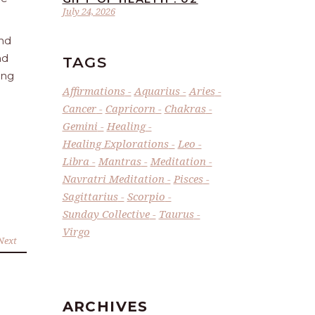
July 24, 2026
and
nd
TAGS
ing
Affirmations
Aquarius
Aries
Cancer
Capricorn
Chakras
Gemini
Healing
Healing Explorations
Leo
Libra
Mantras
Meditation
Navratri Meditation
Pisces
Sagittarius
Scorpio
Sunday Collective
Taurus
Virgo
Next
ARCHIVES