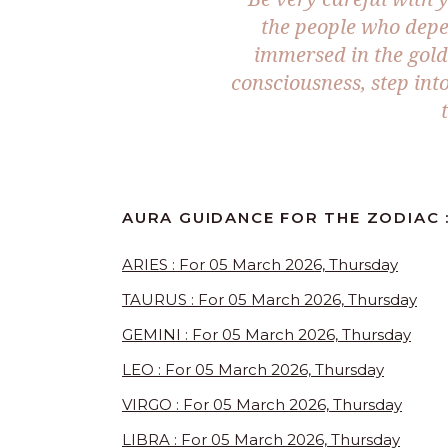
the people who depe
immersed in the golde
consciousness, step int
AURA GUIDANCE FOR THE ZODIAC 
ARIES : For 05 March 2026, Thursday
TAURUS : For 05 March 2026, Thursday
GEMINI : For 05 March 2026, Thursday
LEO : For 05 March 2026, Thursday
VIRGO : For 05 March 2026, Thursday
LIBRA : For 05 March 2026, Thursday