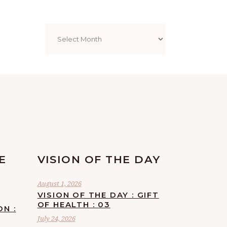
Archives
E
VISION OF THE DAY
August 1, 2026
VISION OF THE DAY : GIFT
OF HEALTH : 03
ON :
July 24, 2026