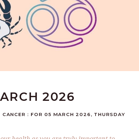
MARCH 2026
: CANCER : FOR 05 MARCH 2026, THURSDAY
your health as you are truly important to