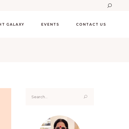
GHT GALAXY
EVENTS
CONTACT US
Search
for: