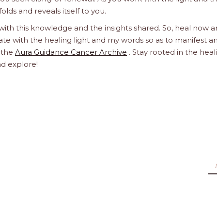
olds and reveals itself to you.
 with this knowledge and the insights shared. So, heal now 
orate with the healing light and my words so as to manifest a
h the
Aura Guidance Cancer Archive
. Stay rooted in the heal
nd explore!