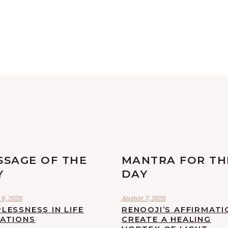
SSAGE OF THE
MANTRA FOR TH
Y
DAY
6, 2026
August 7, 2026
LESSNESS IN LIFE
RENOOJI’S AFFIRMATI
UATIONS
CREATE A HEALING