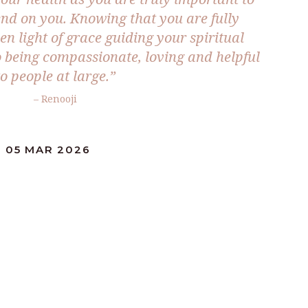
nd on you. Knowing that you are fully
n light of grace guiding your spiritual
o being compassionate, loving and helpful
to people at large.”
– Renooji
: 05 MAR 2026