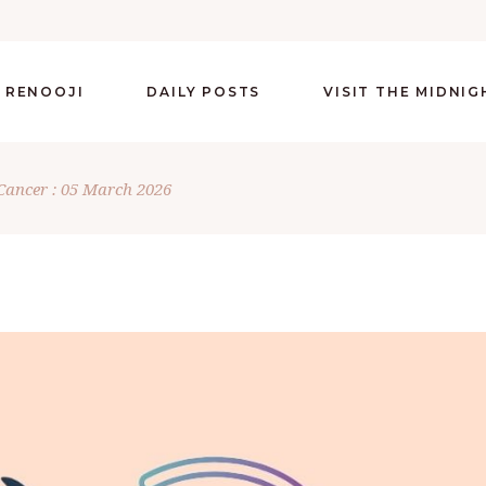
 RENOOJI
DAILY POSTS
VISIT THE MIDNI
Cancer : 05 March 2026