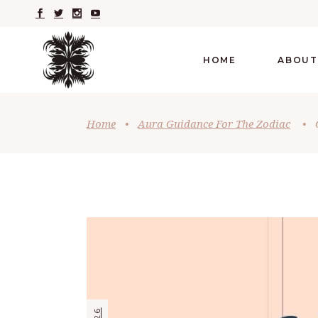
HOME
ABOUT
Home
•
Aura Guidance For The Zodiac
•