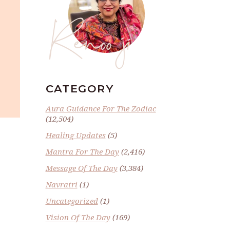
Renoo ji
CATEGORY
Aura Guidance For The Zodiac
(12,504)
Healing Updates
(5)
Mantra For The Day
(2,416)
Message Of The Day
(3,384)
Navratri
(1)
Uncategorized
(1)
Vision Of The Day
(169)