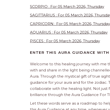
SCORPIO : For 05 March 2026, Thursday
SAGITTARIUS : For 05 March 2026, Thursda
CAPRICORN : For 05 March 2026, Thursday
AQUARIUS : For 05 March 2026, Thursday
PISCES : For 05 March 2026, Thursday
ENTER THIS AURA GUIDANCE WITH
Welcome to this healing journey with me 
with and share in the light being channelled 
Aura. Through the mystical gift of true sight
guidance for your aura and for the zodiac. T
collaborate with the healing light. Not just
brilliance through the Aura Guidance For T
Let these words serve as a roadmap to help
this Aura Guidance at any time, whenever yo