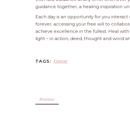
guidance together, a healing inspiration unf
Each day is an opportunity for you interact
forever, accessing your free will to collab
achieve excellence in the fullest. Heal wit
light – in action, deed, thought and word a
Cancer
TAGS:
Previous