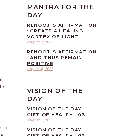
MANTRA FOR THE
DAY
RENOOJI’S AFFIRMATION
: CREATE A HEALING
VORTEX OF LIGHT
August 7, 2026
RENOOJI’S AFFIRMATION
: AND THUS REMAIN
POSITIVE
August 6, 2026
l
the
VISION OF THE
DAY
VISION OF THE DAY :
GIFT OF HEALTH : 03
August 1, 2026
n to
VISION OF THE DAY :
he
GIFT OF HEALTH : 02