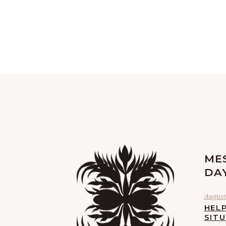
ME
DA
August 
HELP
SIT