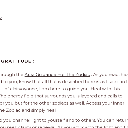
y
 GRATITUDE :
through the
Aura Guidance For The Zodiac
. As you read, hea
to you, know that all that is described here is as I see it in 
 – of clairvoyance, I am here to guide you. Heal with this
he energy field that surrounds you is layered and calls to
 for you but for the other zodiacs as well. Access your inner
he Zodiac and simply heal!
 you channel light to yourself and to others. You can retur
u seek clarity or renewal. As you work with the light and t