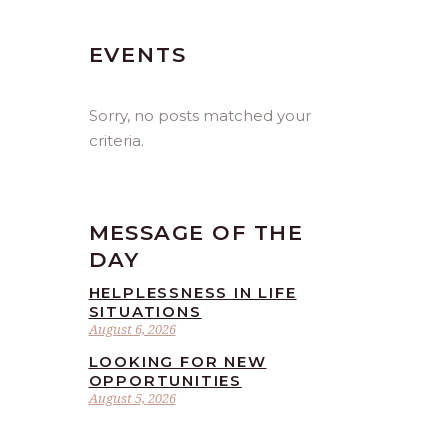
EVENTS
Sorry, no posts matched your
criteria.
MESSAGE OF THE
DAY
HELPLESSNESS IN LIFE
SITUATIONS
August 6, 2026
LOOKING FOR NEW
OPPORTUNITIES
August 5, 2026