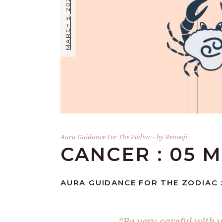
MARCH 5, 2026
Aura Guidance For The Zodiac
by
Renooji
CANCER : 05 
AURA GUIDANCE FOR THE ZODIAC 
“Be very careful with 