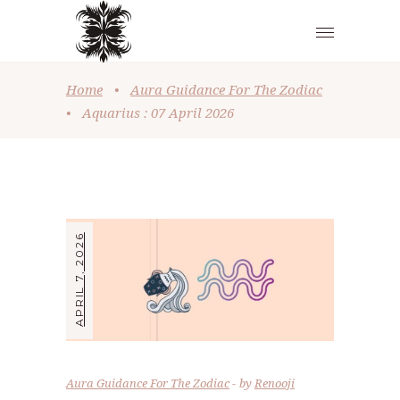
Home
•
Aura Guidance For The Zodiac
•
Aquarius : 07 April 2026
APRIL 7, 2026
Aura Guidance For The Zodiac
by
Renooji