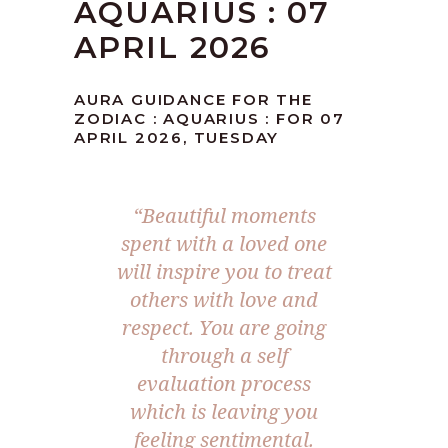
AQUARIUS : 07
APRIL 2026
AURA GUIDANCE FOR THE
ZODIAC : AQUARIUS : FOR 07
APRIL 2026, TUESDAY
“Beautiful moments
spent with a loved one
will inspire you to treat
others with love and
respect. You are going
through a self
evaluation process
which is leaving you
feeling sentimental.