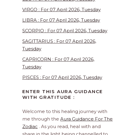
VIRGO : For 07 April 2026, Tuesday
LIBRA : For 07 April 2026, Tuesday
SCORPIO : For 07 April 2026, Tuesday
SAGITTARIUS : For 07 April 2026,
Tuesday
CAPRICORN : For 07 April 2026,
Tuesday
PISCES : For 07 April 2026, Tuesday
ENTER THIS AURA GUIDANCE
WITH GRATITUDE :
Welcome to this healing journey with
me through the
Aura Guidance For The
Zodiac
. As you read, heal with and
share in the light being channelled to