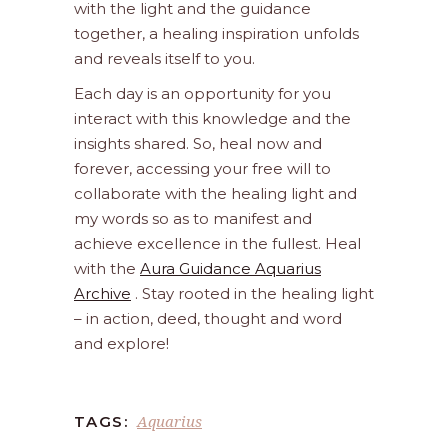
with the light and the guidance
together, a healing inspiration unfolds
and reveals itself to you.
Each day is an opportunity for you
interact with this knowledge and the
insights shared. So, heal now and
forever, accessing your free will to
collaborate with the healing light and
my words so as to manifest and
achieve excellence in the fullest. Heal
with the
Aura Guidance Aquarius
Archive
. Stay rooted in the healing light
– in action, deed, thought and word
and explore!
Aquarius
TAGS: