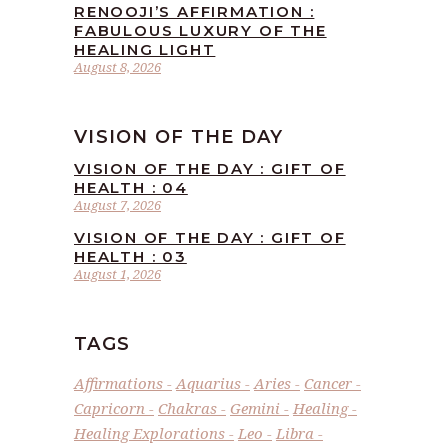
RENOOJI’S AFFIRMATION :
FABULOUS LUXURY OF THE
HEALING LIGHT
August 8, 2026
VISION OF THE DAY
VISION OF THE DAY : GIFT OF
HEALTH : 04
August 7, 2026
VISION OF THE DAY : GIFT OF
HEALTH : 03
August 1, 2026
TAGS
Affirmations
Aquarius
Aries
Cancer
Capricorn
Chakras
Gemini
Healing
Healing Explorations
Leo
Libra