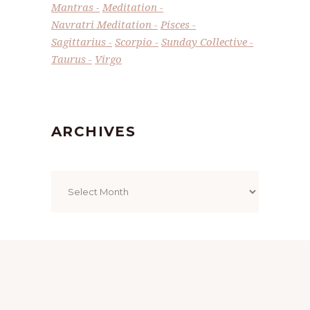
Mantras
Meditation
Navratri Meditation
Pisces
Sagittarius
Scorpio
Sunday Collective
Taurus
Virgo
ARCHIVES
Archives