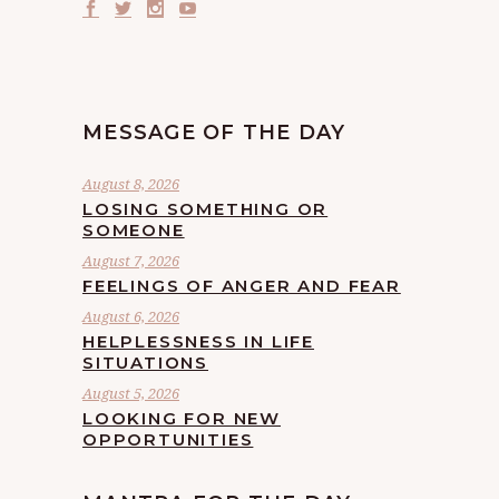
MESSAGE OF THE DAY
August 8, 2026
LOSING SOMETHING OR
SOMEONE
August 7, 2026
FEELINGS OF ANGER AND FEAR
August 6, 2026
HELPLESSNESS IN LIFE
SITUATIONS
August 5, 2026
LOOKING FOR NEW
OPPORTUNITIES