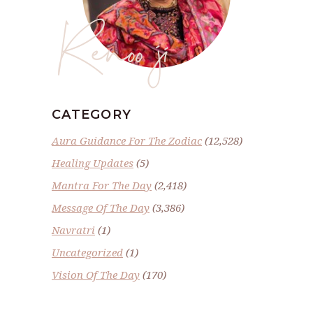
Renoo ji
CATEGORY
Aura Guidance For The Zodiac
(12,528)
Healing Updates
(5)
Mantra For The Day
(2,418)
Message Of The Day
(3,386)
Navratri
(1)
Uncategorized
(1)
Vision Of The Day
(170)