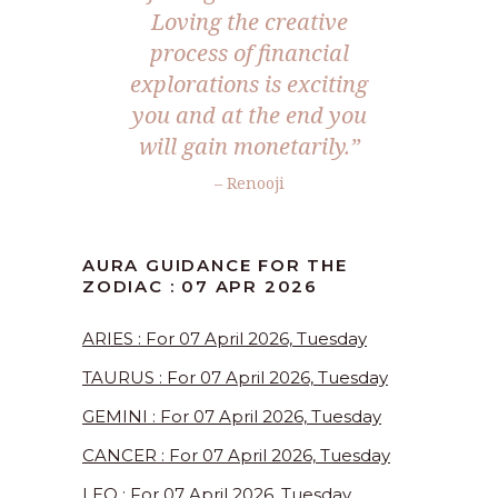
Loving the creative
process of financial
explorations is exciting
you and at the end you
will gain monetarily.”
– Renooji
AURA GUIDANCE FOR THE
ZODIAC : 07 APR 2026
ARIES : For 07 April 2026, Tuesday
TAURUS : For 07 April 2026, Tuesday
GEMINI : For 07 April 2026, Tuesday
CANCER : For 07 April 2026, Tuesday
LEO : For 07 April 2026, Tuesday