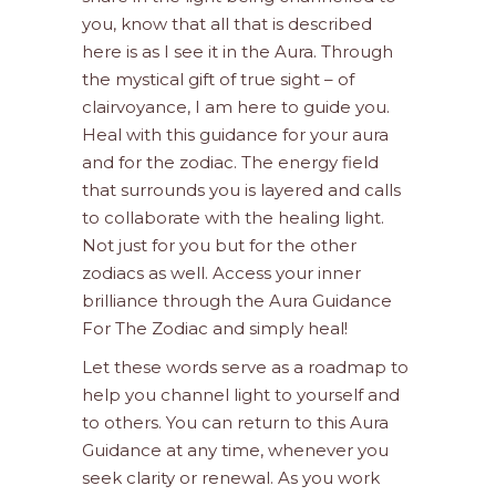
you, know that all that is described
here is as I see it in the Aura. Through
the mystical gift of true sight – of
clairvoyance, I am here to guide you.
Heal with this guidance for your aura
and for the zodiac. The energy field
that surrounds you is layered and calls
to collaborate with the healing light.
Not just for you but for the other
zodiacs as well. Access your inner
brilliance through the Aura Guidance
For The Zodiac and simply heal!
Let these words serve as a roadmap to
help you channel light to yourself and
to others. You can return to this Aura
Guidance at any time, whenever you
seek clarity or renewal. As you work