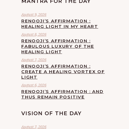
MANTRA FOR THE DAY
August 9, 2026
RENOOJI’S AFFIRMATION :
HEALING LIGHT IN MY HEART
August 8, 2026
RENOOJI’S AFFIRMATION :
FABULOUS LUXURY OF THE
HEALING LIGHT
August 7, 2026
RENOOJI’S AFFIRMATION :
CREATE A HEALING VORTEX OF
LIGHT
August 6, 2026
RENOOJI’S AFFIRMATION : AND
THUS REMAIN POSITIVE
VISION OF THE DAY
August 7, 2026