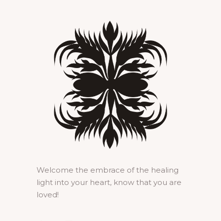
Welcome the embrace of the healing
light into your heart, know that you are
loved!