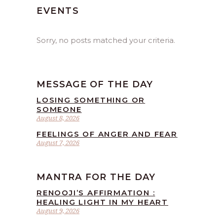
EVENTS
Sorry, no posts matched your criteria.
MESSAGE OF THE DAY
LOSING SOMETHING OR
SOMEONE
August 8, 2026
FEELINGS OF ANGER AND FEAR
August 7, 2026
MANTRA FOR THE DAY
RENOOJI’S AFFIRMATION :
HEALING LIGHT IN MY HEART
August 9, 2026