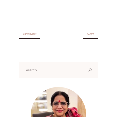
Previous
Next
Search
for: