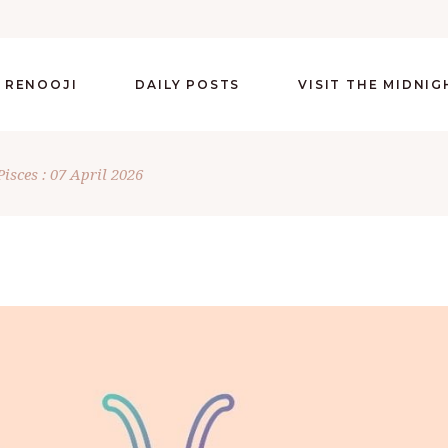
 RENOOJI
DAILY POSTS
VISIT THE MIDNI
Pisces : 07 April 2026