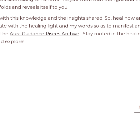
olds and reveals itself to you.
 with this knowledge and the insights shared. So, heal now 
orate with the healing light and my words so as to manifest a
h the
Aura Guidance Pisces Archive
. Stay rooted in the heali
nd explore!