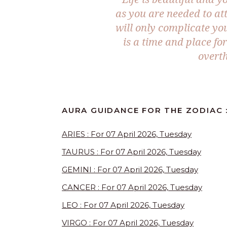
as you are needed to at
will only complicate yo
is a time and place f
overth
AURA GUIDANCE FOR THE ZODIAC 
ARIES : For 07 April 2026, Tuesday
TAURUS : For 07 April 2026, Tuesday
GEMINI : For 07 April 2026, Tuesday
CANCER : For 07 April 2026, Tuesday
LEO : For 07 April 2026, Tuesday
VIRGO : For 07 April 2026, Tuesday