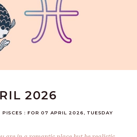
PRIL 2026
 PISCES : FOR 07 APRIL 2026, TUESDAY
ou are in a romantic place but be realistic