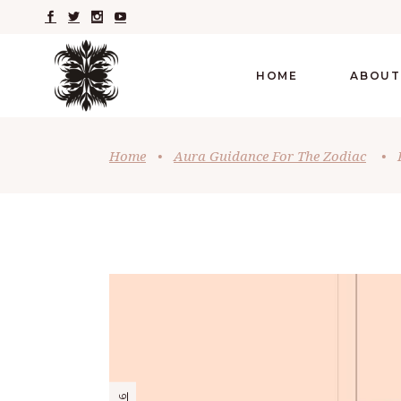
HOME
ABOUT
Home
•
Aura Guidance For The Zodiac
•