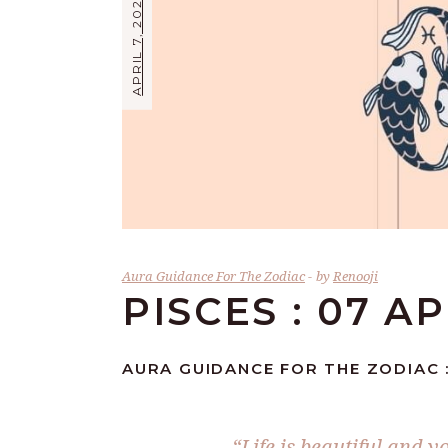
APRIL 7, 2026
Aura Guidance For The Zodiac
by
Renooji
PISCES : 07 A
AURA GUIDANCE FOR THE ZODIAC :
“Life is beautiful and y