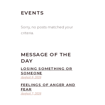
EVENTS
Sorry, no posts matched your
criteria.
MESSAGE OF THE
DAY
LOSING SOMETHING OR
SOMEONE
August 8, 2026
FEELINGS OF ANGER AND
FEAR
August 7, 2026