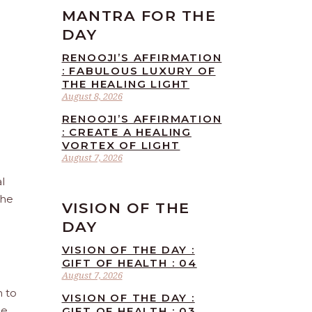
MANTRA FOR THE
DAY
RENOOJI’S AFFIRMATION
: FABULOUS LUXURY OF
THE HEALING LIGHT
August 8, 2026
RENOOJI’S AFFIRMATION
: CREATE A HEALING
VORTEX OF LIGHT
August 7, 2026
l
the
VISION OF THE
DAY
VISION OF THE DAY :
GIFT OF HEALTH : 04
August 7, 2026
n to
VISION OF THE DAY :
he
GIFT OF HEALTH : 03