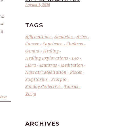
August 1, 2026
and
nd
TAGS
ng
Affirmations
Aquarius
Aries
Cancer
Capricorn
Chakras
Gemini
Healing
Healing Explorations
Leo
Libra
Mantras
Meditation
Navratri Meditation
Pisces
Sagittarius
Scorpio
Sunday Collective
Taurus
Virgo
Next
ARCHIVES