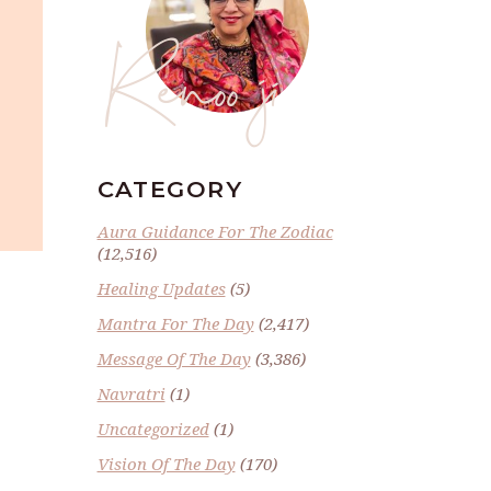
Renoo ji
CATEGORY
Aura Guidance For The Zodiac
(12,516)
Healing Updates
(5)
Mantra For The Day
(2,417)
Message Of The Day
(3,386)
Navratri
(1)
Uncategorized
(1)
Vision Of The Day
(170)