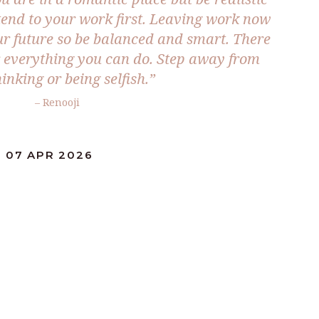
tend to your work first. Leaving work now
ur future so be balanced and smart. There
or everything you can do. Step away from
inking or being selfish.”
– Renooji
: 07 APR 2026