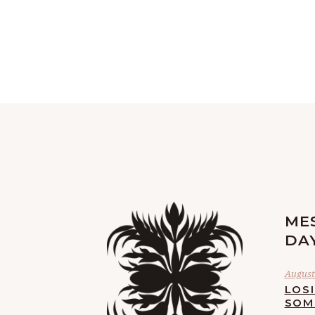
ME
DA
August 
LOS
SOM