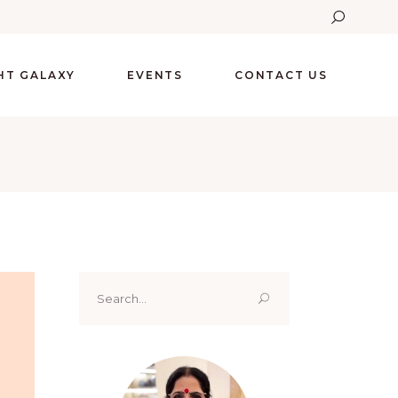
GHT GALAXY
EVENTS
CONTACT US
Search
for: