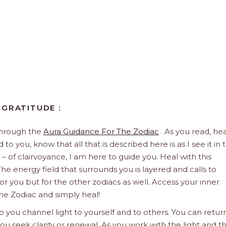
 GRATITUDE :
through the
Aura Guidance For The Zodiac
. As you read, hea
to you, know that all that is described here is as I see it in 
 – of clairvoyance, I am here to guide you. Heal with this
he energy field that surrounds you is layered and calls to
 for you but for the other zodiacs as well. Access your inner
he Zodiac and simply heal!
 you channel light to yourself and to others. You can retur
u seek clarity or renewal. As you work with the light and t