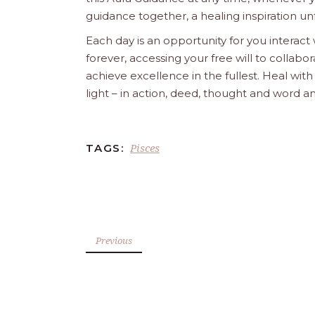
guidance together, a healing inspiration unf
Each day is an opportunity for you interact
forever, accessing your free will to collab
achieve excellence in the fullest. Heal wit
light – in action, deed, thought and word a
Pisces
TAGS:
Previous