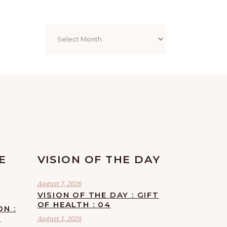
Archives
E
VISION OF THE DAY
August 7, 2026
VISION OF THE DAY : GIFT
OF HEALTH : 04
ON :
F
August 1, 2026