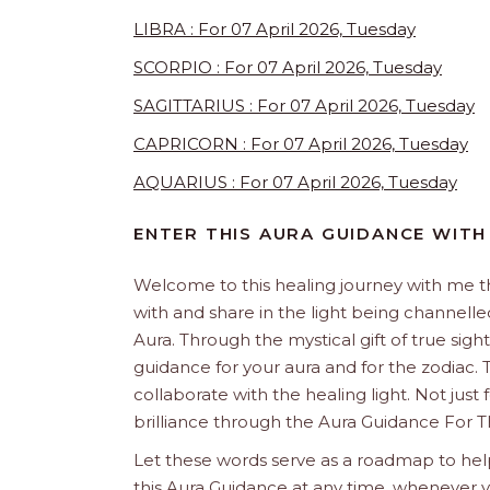
LIBRA : For 07 April 2026, Tuesday
SCORPIO : For 07 April 2026, Tuesday
SAGITTARIUS : For 07 April 2026, Tuesday
CAPRICORN : For 07 April 2026, Tuesday
AQUARIUS : For 07 April 2026, Tuesday
ENTER THIS AURA GUIDANCE WITH
Welcome to this healing journey with me 
with and share in the light being channelled 
Aura. Through the mystical gift of true sight
guidance for your aura and for the zodiac. T
collaborate with the healing light. Not just
brilliance through the Aura Guidance For T
Let these words serve as a roadmap to help
this Aura Guidance at any time, whenever yo