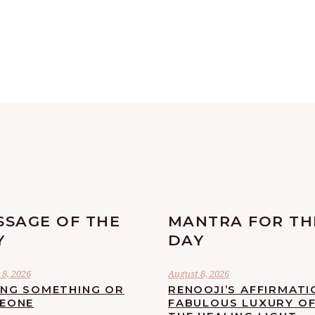
SSAGE OF THE
MANTRA FOR TH
Y
DAY
8, 2026
August 8, 2026
ING SOMETHING OR
RENOOJI’S AFFIRMATI
EONE
FABULOUS LUXURY O