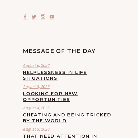
MESSAGE OF THE DAY
August 6, 2026
HELPLESSNESS IN LIFE
SITUATIONS
August 5, 2026
LOOKING FOR NEW
OPPORTUNITIES
August 4, 2026
CHEATING AND BEING TRICKED
BY THE WORLD
August 3, 2026
THAT NEED ATTENTION IN