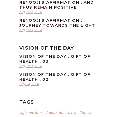
RENOOJI’S AFFIRMATION : AND
THUS REMAIN POSITIVE
August 6, 2026
RENOOJI’S AFFIRMATION :
JOURNEY TOWARDS THE LIGHT
August 5, 2026
VISION OF THE DAY
VISION OF THE DAY : GIFT OF
HEALTH : 03
August 1, 2026
VISION OF THE DAY : GIFT OF
HEALTH : 02
July 24, 2026
TAGS
Affirmations
Aquarius
Aries
Cancer