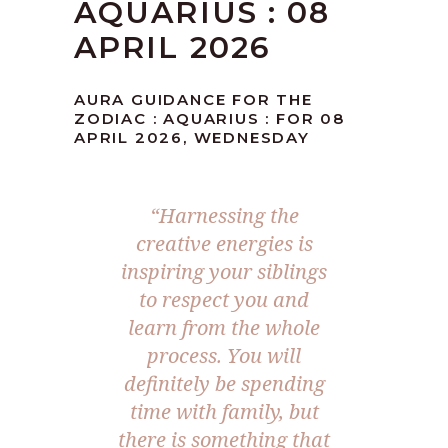
AQUARIUS : 08
APRIL 2026
AURA GUIDANCE FOR THE
ZODIAC : AQUARIUS : FOR 08
APRIL 2026, WEDNESDAY
“Harnessing the
creative energies is
inspiring your siblings
to respect you and
learn from the whole
process. You will
definitely be spending
time with family, but
there is something that