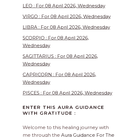
LEO : For 08 April 2026, Wednesday
VIRGO : For 08 April 2026, Wednesday
LIBRA : For 08 April 2026, Wednesday
SCORPIO : For 08 April 2026,
Wednesday
SAGITTARIUS : For 08 April 2026,
Wednesday
CAPRICORN : For 08 April 2026,
Wednesday
PISCES : For 08 April 2026, Wednesday
ENTER THIS AURA GUIDANCE
WITH GRATITUDE :
Welcome to this healing journey with
me through the
Aura Guidance For The