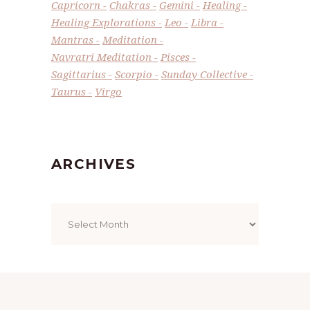
Capricorn
Chakras
Gemini
Healing
Healing Explorations
Leo
Libra
Mantras
Meditation
Navratri Meditation
Pisces
Sagittarius
Scorpio
Sunday Collective
Taurus
Virgo
ARCHIVES
Archives