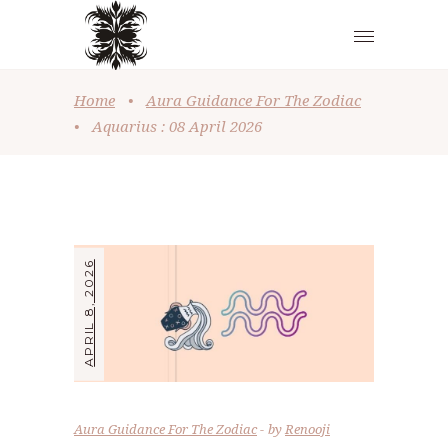
Home
•
Aura Guidance For The Zodiac
•
Aquarius : 08 April 2026
APRIL 8, 2026
Aura Guidance For The Zodiac
by
Renooji