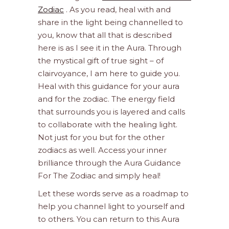
Zodiac
. As you read, heal with and
share in the light being channelled to
you, know that all that is described
here is as I see it in the Aura. Through
the mystical gift of true sight – of
clairvoyance, I am here to guide you.
Heal with this guidance for your aura
and for the zodiac. The energy field
that surrounds you is layered and calls
to collaborate with the healing light.
Not just for you but for the other
zodiacs as well. Access your inner
brilliance through the Aura Guidance
For The Zodiac and simply heal!
Let these words serve as a roadmap to
help you channel light to yourself and
to others. You can return to this Aura