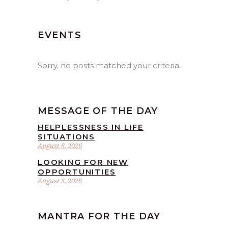
EVENTS
Sorry, no posts matched your criteria.
MESSAGE OF THE DAY
HELPLESSNESS IN LIFE
SITUATIONS
August 6, 2026
LOOKING FOR NEW
OPPORTUNITIES
August 5, 2026
MANTRA FOR THE DAY