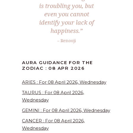
is troubling you, but
even you cannot
identify your lack of
happiness.”
– Renooji
AURA GUIDANCE FOR THE
ZODIAC : 08 APR 2026
ARIES : For 08 April 2026, Wednesday
TAURUS : For 08 April 2026,
Wednesday
GEMINI : For 08 April 2026, Wednesday
CANCER : For 08 April 2026,
Wednesday