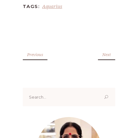
Aquarius
TAGS:
Previous
Next
Search
for: