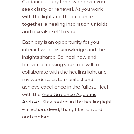
Guidance at any time, whenever you
seek clarity or renewal. As you work
with the light and the guidance
together, a healing inspiration unfolds
and reveals itself to you.
Each day is an opportunity for you
interact with this knowledge and the
insights shared. So, heal now and
forever, accessing your free will to
collaborate with the healing light and
my words so as to manifest and
achieve excellence in the fullest. Heal
with the
Aura Guidance Aquarius
Archive
. Stay rooted in the healing light
– in action, deed, thought and word
and explore!