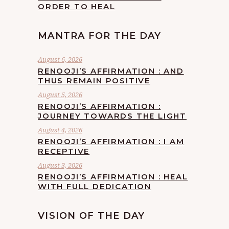
ORDER TO HEAL
MANTRA FOR THE DAY
August 6, 2026
RENOOJI’S AFFIRMATION : AND
THUS REMAIN POSITIVE
August 5, 2026
RENOOJI’S AFFIRMATION :
JOURNEY TOWARDS THE LIGHT
August 4, 2026
RENOOJI’S AFFIRMATION : I AM
RECEPTIVE
August 3, 2026
RENOOJI’S AFFIRMATION : HEAL
WITH FULL DEDICATION
VISION OF THE DAY