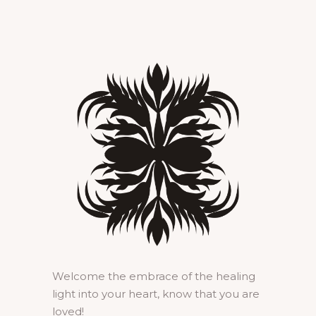
Welcome the embrace of the healing
light into your heart, know that you are
loved!