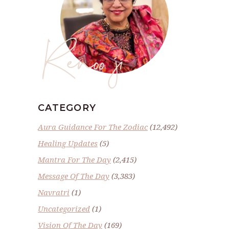
Renoo ji
CATEGORY
Aura Guidance For The Zodiac
(12,492)
Healing Updates
(5)
Mantra For The Day
(2,415)
Message Of The Day
(3,383)
Navratri
(1)
Uncategorized
(1)
Vision Of The Day
(169)