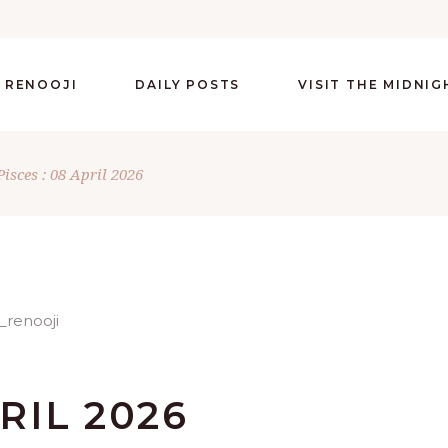
 RENOOJI
DAILY POSTS
VISIT THE MIDNI
Pisces : 08 April 2026
PRIL 2026