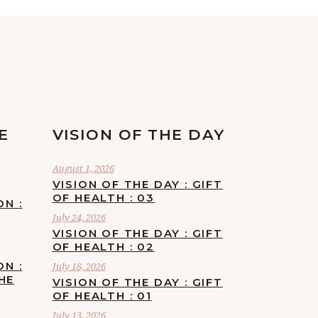
E
VISION OF THE DAY
August 1, 2026
VISION OF THE DAY : GIFT
OF HEALTH : 03
ON :
July 24, 2026
VISION OF THE DAY : GIFT
OF HEALTH : 02
ON :
July 18, 2026
HE
VISION OF THE DAY : GIFT
OF HEALTH : 01
July 13, 2026