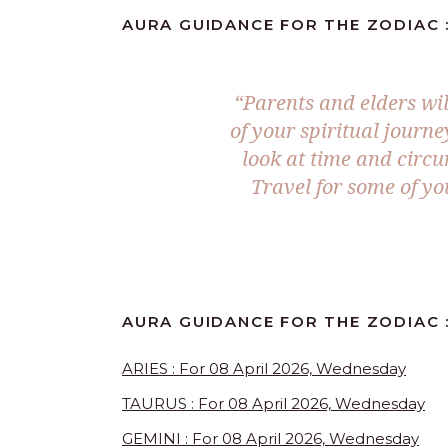
AURA GUIDANCE FOR THE ZODIAC :
“Parents and elders wil
of your spiritual journe
look at time and circu
Travel for some of yo
AURA GUIDANCE FOR THE ZODIAC 
ARIES : For 08 April 2026, Wednesday
TAURUS : For 08 April 2026, Wednesday
GEMINI : For 08 April 2026, Wednesday