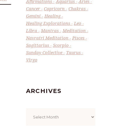
Affirmations
Aquarius
Aries
Cancer
Capricorn
Chakras
Gemini
Healing
Healing Explorations
Leo
Libra
Mantras
Meditation
Navratri Meditation
Pisces
Sagittarius
Scorpio
Sunday Collective
Taurus
Virgo
ARCHIVES
Archives