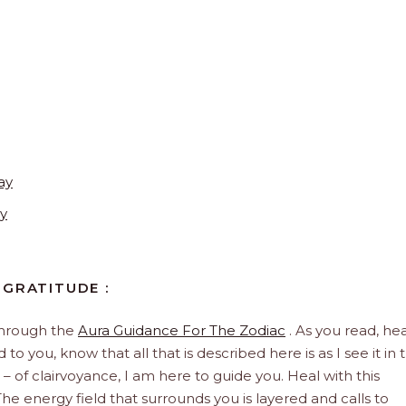
ay
y
 GRATITUDE :
through the
Aura Guidance For The Zodiac
. As you read, hea
to you, know that all that is described here is as I see it in 
 – of clairvoyance, I am here to guide you. Heal with this
he energy field that surrounds you is layered and calls to