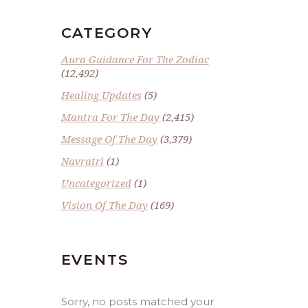
CATEGORY
Aura Guidance For The Zodiac
(12,492)
Healing Updates
(5)
Mantra For The Day
(2,415)
Message Of The Day
(3,379)
Navratri
(1)
Uncategorized
(1)
Vision Of The Day
(169)
EVENTS
Sorry, no posts matched your