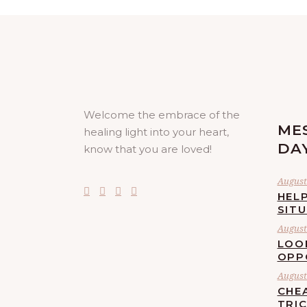
Welcome the embrace of the
ME
healing light into your heart,
DA
know that you are loved!
August 
HELP
SIT
August 
LOO
OPP
August 
CHE
TRI