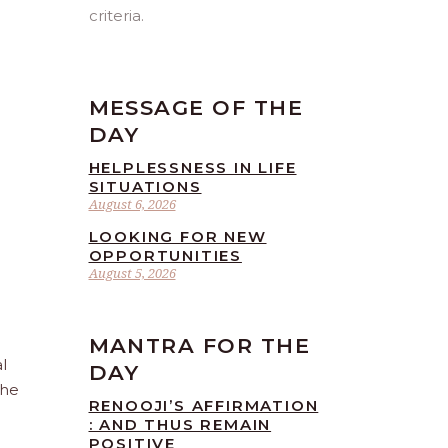
criteria.
MESSAGE OF THE
DAY
HELPLESSNESS IN LIFE
SITUATIONS
August 6, 2026
LOOKING FOR NEW
OPPORTUNITIES
August 5, 2026
MANTRA FOR THE
l
DAY
the
RENOOJI’S AFFIRMATION
: AND THUS REMAIN
POSITIVE