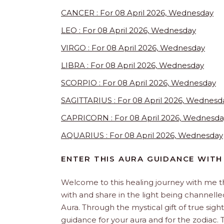
CANCER : For 08 April 2026, Wednesday
LEO : For 08 April 2026, Wednesday
VIRGO : For 08 April 2026, Wednesday
LIBRA : For 08 April 2026, Wednesday
SCORPIO : For 08 April 2026, Wednesday
SAGITTARIUS : For 08 April 2026, Wednesd
CAPRICORN : For 08 April 2026, Wednesda
AQUARIUS : For 08 April 2026, Wednesday
ENTER THIS AURA GUIDANCE WITH
Welcome to this healing journey with me 
with and share in the light being channelled 
Aura. Through the mystical gift of true sight
guidance for your aura and for the zodiac. T