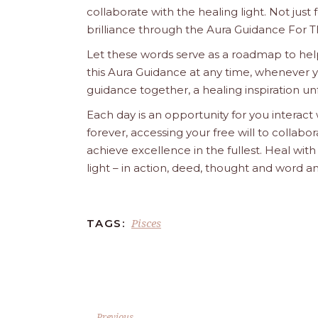
collaborate with the healing light. Not just
brilliance through the Aura Guidance For T
Let these words serve as a roadmap to help
this Aura Guidance at any time, whenever yo
guidance together, a healing inspiration unf
Each day is an opportunity for you interact
forever, accessing your free will to collab
achieve excellence in the fullest. Heal wit
light – in action, deed, thought and word a
Pisces
TAGS:
Previous