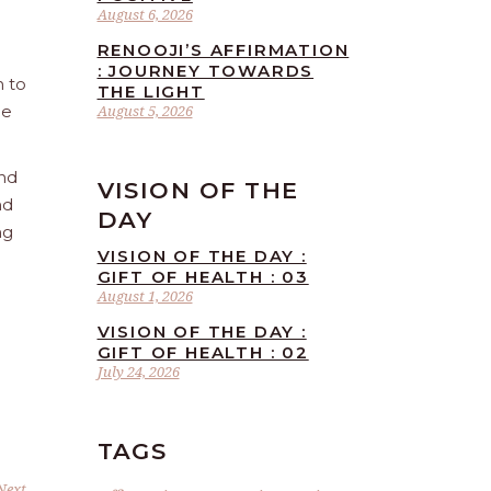
August 6, 2026
RENOOJI’S AFFIRMATION
: JOURNEY TOWARDS
n to
THE LIGHT
he
August 5, 2026
and
VISION OF THE
nd
DAY
ng
VISION OF THE DAY :
GIFT OF HEALTH : 03
August 1, 2026
VISION OF THE DAY :
GIFT OF HEALTH : 02
July 24, 2026
TAGS
Next