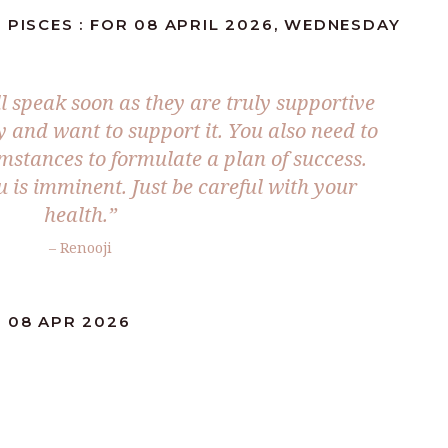
 PISCES : FOR 08 APRIL 2026, WEDNESDAY
l speak soon as they are truly supportive
y and want to support it. You also need to
mstances to formulate a plan of success.
u is imminent. Just be careful with your
health.”
– Renooji
: 08 APR 2026