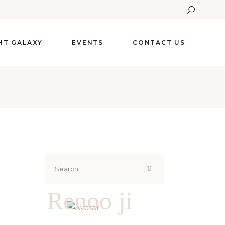
GHT GALAXY
EVENTS
CONTACT US
Search
for:
Renoo ji