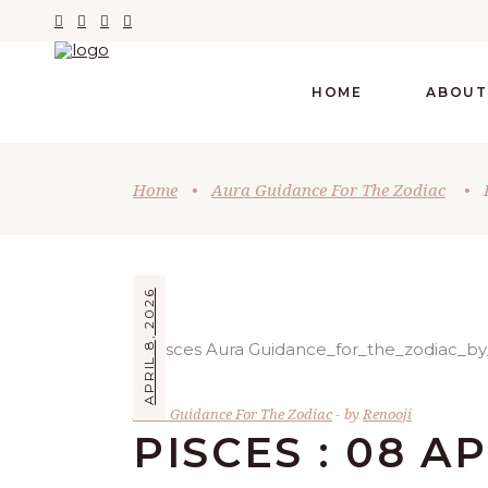
HOME
ABOUT
Home
•
Aura Guidance For The Zodiac
•
APRIL 8, 2026
Aura Guidance For The Zodiac
by
Renooji
PISCES : 08 A