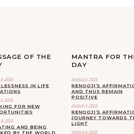
SSAGE OF THE
MANTRA FOR TH
Y
DAY
6, 2026
August 6, 2026
LESSNESS IN LIFE
RENOOJI’S AFFIRMATI
UATIONS
AND THUS REMAIN
POSITIVE
5, 2026
August 5, 2026
KING FOR NEW
ORTUNITIES
RENOOJI’S AFFIRMATI
JOURNEY TOWARDS T
4, 2026
LIGHT
ATING AND BEING
August 4, 2026
CKED BY THE WORLD