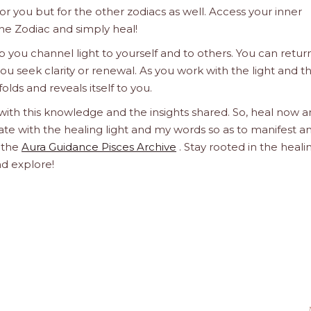
 for you but for the other zodiacs as well. Access your inner
he Zodiac and simply heal!
 you channel light to yourself and to others. You can retur
u seek clarity or renewal. As you work with the light and t
olds and reveals itself to you.
 with this knowledge and the insights shared. So, heal now 
orate with the healing light and my words so as to manifest a
h the
Aura Guidance Pisces Archive
. Stay rooted in the heali
nd explore!