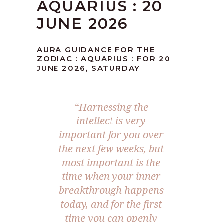
AQUARIUS : 20
JUNE 2026
AURA GUIDANCE FOR THE
ZODIAC : AQUARIUS : FOR 20
JUNE 2026, SATURDAY
“Harnessing the
intellect is very
important for you over
the next few weeks, but
most important is the
time when your inner
breakthrough happens
today, and for the first
time you can openly