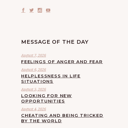
MESSAGE OF THE DAY
August 7, 2026
FEELINGS OF ANGER AND FEAR
August 6, 2026
HELPLESSNESS IN LIFE
SITUATIONS
August 5, 2026
LOOKING FOR NEW
OPPORTUNITIES
August 4, 2026
CHEATING AND BEING TRICKED
BY THE WORLD