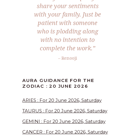
share your sentiments
with your family. Just be
patient with someone
who is plodding along
with no intention to
complete the work.”
– Renooji
AURA GUIDANCE FOR THE
ZODIAC : 20 JUNE 2026
ARIES : For 20 June 2026, Saturday
TAURUS : For 20 June 2026, Saturday
GEMINI : For 20 June 2026, Saturday
CANCER : For 20 June 2026, Saturday