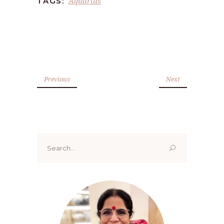
Aquarius
TAGS:
Previous
Next
Search
for: