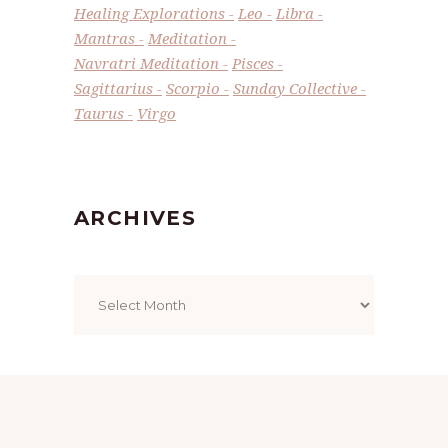
Healing Explorations
Leo
Libra
Mantras
Meditation
Navratri Meditation
Pisces
Sagittarius
Scorpio
Sunday Collective
Taurus
Virgo
ARCHIVES
Archives