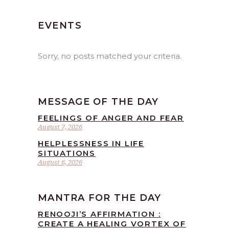
EVENTS
Sorry, no posts matched your criteria.
MESSAGE OF THE DAY
FEELINGS OF ANGER AND FEAR
August 7, 2026
HELPLESSNESS IN LIFE
SITUATIONS
August 6, 2026
MANTRA FOR THE DAY
RENOOJI’S AFFIRMATION :
CREATE A HEALING VORTEX OF