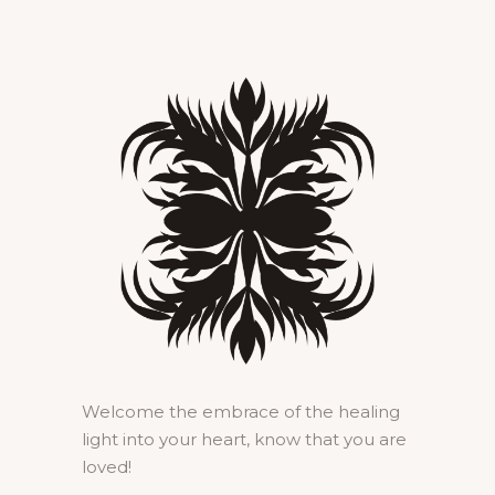
Welcome the embrace of the healing
light into your heart, know that you are
loved!