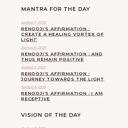
MANTRA FOR THE DAY
August 7, 2026
RENOOJI’S AFFIRMATION :
CREATE A HEALING VORTEX OF
LIGHT
August 6, 2026
RENOOJI’S AFFIRMATION : AND
THUS REMAIN POSITIVE
August 5, 2026
RENOOJI’S AFFIRMATION :
JOURNEY TOWARDS THE LIGHT
August 4, 2026
RENOOJI’S AFFIRMATION : I AM
RECEPTIVE
VISION OF THE DAY