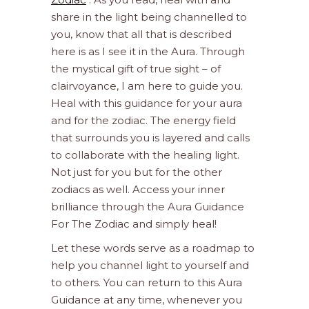
share in the light being channelled to
you, know that all that is described
here is as I see it in the Aura. Through
the mystical gift of true sight – of
clairvoyance, I am here to guide you.
Heal with this guidance for your aura
and for the zodiac. The energy field
that surrounds you is layered and calls
to collaborate with the healing light.
Not just for you but for the other
zodiacs as well. Access your inner
brilliance through the Aura Guidance
For The Zodiac and simply heal!
Let these words serve as a roadmap to
help you channel light to yourself and
to others. You can return to this Aura
Guidance at any time, whenever you