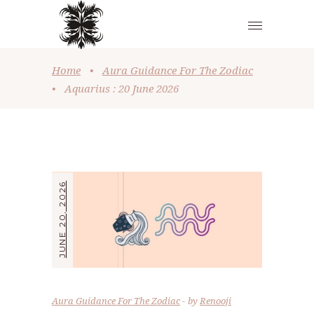
Home
•
Aura Guidance For The Zodiac
•
Aquarius : 20 June 2026
JUNE 20, 2026
Aura Guidance For The Zodiac
by
Renooji