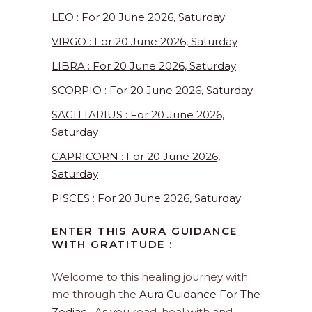
LEO : For 20 June 2026, Saturday
VIRGO : For 20 June 2026, Saturday
LIBRA : For 20 June 2026, Saturday
SCORPIO : For 20 June 2026, Saturday
SAGITTARIUS : For 20 June 2026,
Saturday
CAPRICORN : For 20 June 2026,
Saturday
PISCES : For 20 June 2026, Saturday
ENTER THIS AURA GUIDANCE
WITH GRATITUDE :
Welcome to this healing journey with
me through the
Aura Guidance For The
Zodiac
. As you read, heal with and