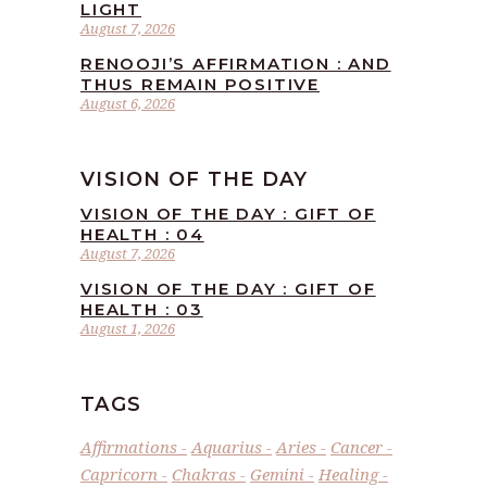
LIGHT
August 7, 2026
RENOOJI’S AFFIRMATION : AND
THUS REMAIN POSITIVE
August 6, 2026
VISION OF THE DAY
VISION OF THE DAY : GIFT OF
HEALTH : 04
August 7, 2026
VISION OF THE DAY : GIFT OF
HEALTH : 03
August 1, 2026
TAGS
Affirmations
Aquarius
Aries
Cancer
Capricorn
Chakras
Gemini
Healing