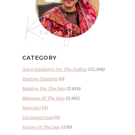
Renoo ji
CATEGORY
Aura Guidance For The Zodiac
(12,504)
Healing Updates
(5)
Mantra For The Day
(2,416)
Message Of The Day
(3,385)
Navratri
(1)
Uncategorized
(1)
Vision Of The Day
(170)