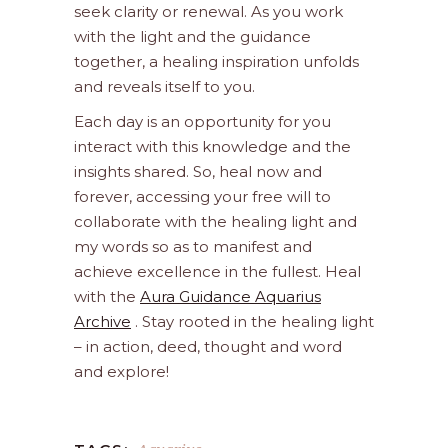
seek clarity or renewal. As you work
with the light and the guidance
together, a healing inspiration unfolds
and reveals itself to you.
Each day is an opportunity for you
interact with this knowledge and the
insights shared. So, heal now and
forever, accessing your free will to
collaborate with the healing light and
my words so as to manifest and
achieve excellence in the fullest. Heal
with the
Aura Guidance Aquarius
Archive
. Stay rooted in the healing light
– in action, deed, thought and word
and explore!